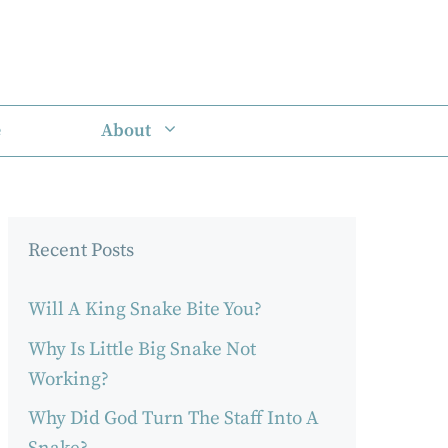
e
About
Recent Posts
Will A King Snake Bite You?
Why Is Little Big Snake Not
Working?
Why Did God Turn The Staff Into A