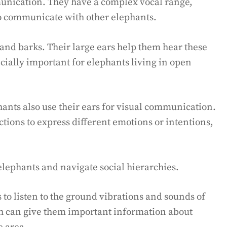
munication. They have a complex vocal range,
to communicate with other elephants.
and barks. Their large ears help them hear these
cially important for elephants living in open
ants also use their ears for visual communication.
ctions to express different emotions or intentions,
lephants and navigate social hierarchies.
 to listen to the ground vibrations and sounds of
h can give them important information about