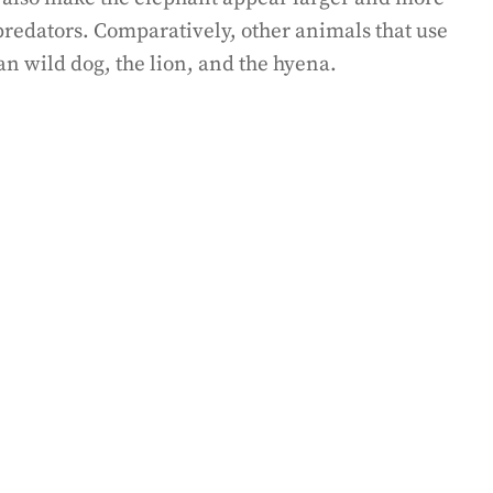
 predators. Comparatively, other animals that use
an wild dog, the lion, and the hyena.