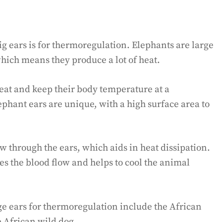
g ears is for thermoregulation. Elephants are large
hich means they produce a lot of heat.
heat and keep their body temperature at a
ephant ears are unique, with a high surface area to
ow through the ears, which aids in heat dissipation.
ses the blood flow and helps to cool the animal
ge ears for thermoregulation include the African
 African wild dog.