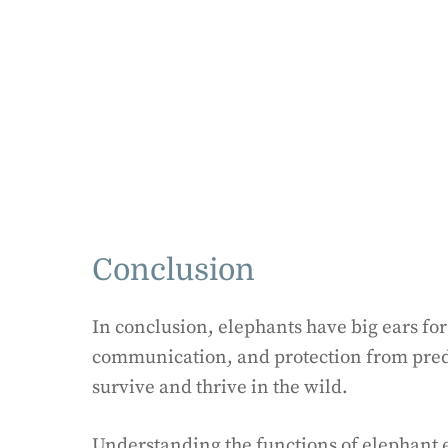
Conclusion
In conclusion, elephants have big ears fo
communication, and protection from pred
survive and thrive in the wild.
Understanding the functions of elephant e