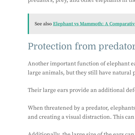
predators, prey, and other elephants in th
See also
Elephant vs Mammoth: A Comparative
Protection from predato
Another important function of elephant ea
large animals, but they still have natural 
Their large ears provide an additional d
When threatened by a predator, elephants 
and creating a visual distraction. This can
Additionally, the large size of the ears c