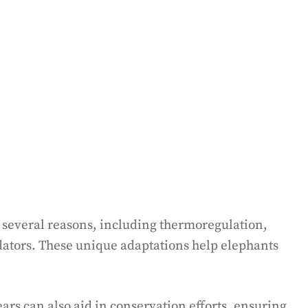
r several reasons, including thermoregulation,
ators. These unique adaptations help elephants
ars can also aid in conservation efforts, ensuring