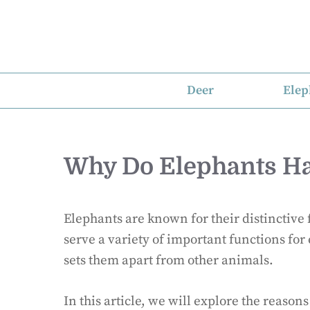
Skip
to
content
Deer
Elep
Why Do Elephants Ha
Elephants are known for their distinctive f
serve a variety of important functions fo
sets them apart from other animals.
In this article, we will explore the reaso