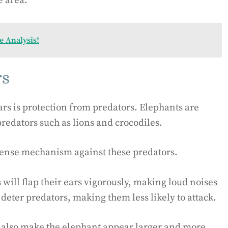
e area.
 Analysis!
rs
rs is protection from predators. Elephants are
predators such as lions and crocodiles.
efense mechanism against these predators.
will flap their ears vigorously, making loud noises
 deter predators, making them less likely to attack.
an also make the elephant appear larger and more