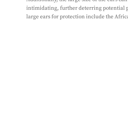
intimidating, further deterring potential
large ears for protection include the Afric