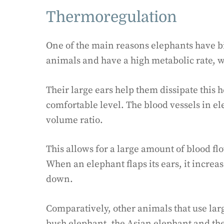
Thermoregulation
One of the main reasons elephants have bi
animals and have a high metabolic rate, w
Their large ears help them dissipate this 
comfortable level. The blood vessels in el
volume ratio.
This allows for a large amount of blood fl
When an elephant flaps its ears, it increa
down.
Comparatively, other animals that use lar
bush elephant, the Asian elephant and the