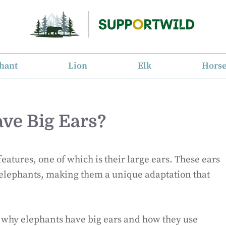
hant
Lion
Elk
Hors
ve Big Ears?
eatures, one of which is their large ears. These ears
r elephants, making them a unique adaptation that
ns why elephants have big ears and how they use