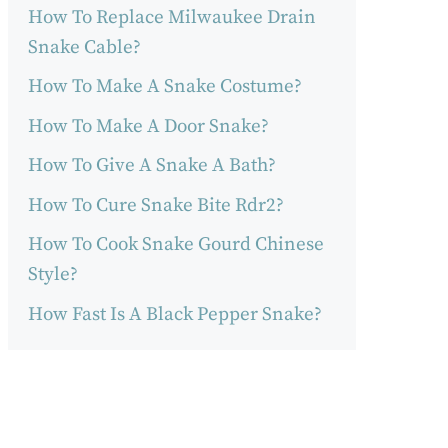
How To Replace Milwaukee Drain
Snake Cable?
How To Make A Snake Costume?
How To Make A Door Snake?
How To Give A Snake A Bath?
How To Cure Snake Bite Rdr2?
How To Cook Snake Gourd Chinese
Style?
How Fast Is A Black Pepper Snake?