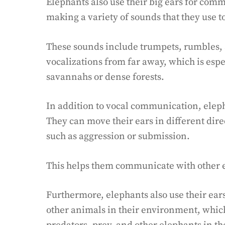
Elephants also use their big ears for com
making a variety of sounds that they use 
These sounds include trumpets, rumbles, 
vocalizations from far away, which is espe
savannahs or dense forests.
In addition to vocal communication, eleph
They can move their ears in different dire
such as aggression or submission.
This helps them communicate with other e
Furthermore, elephants also use their ears
other animals in their environment, whic