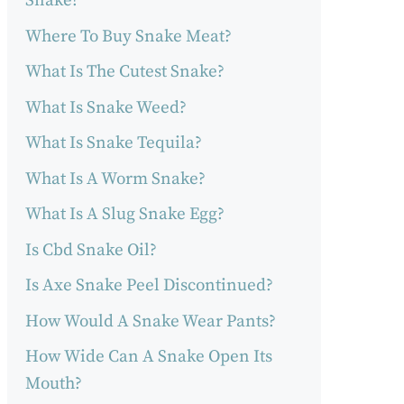
Snake?
Where To Buy Snake Meat?
What Is The Cutest Snake?
What Is Snake Weed?
What Is Snake Tequila?
What Is A Worm Snake?
What Is A Slug Snake Egg?
Is Cbd Snake Oil?
Is Axe Snake Peel Discontinued?
How Would A Snake Wear Pants?
How Wide Can A Snake Open Its
Mouth?