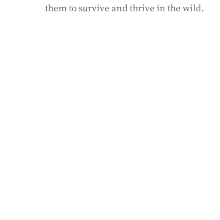
them to survive and thrive in the wild.