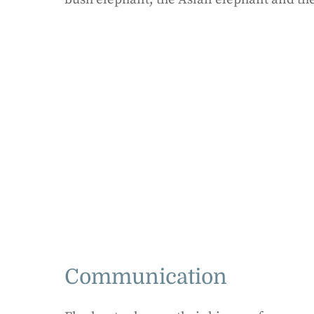
Communication