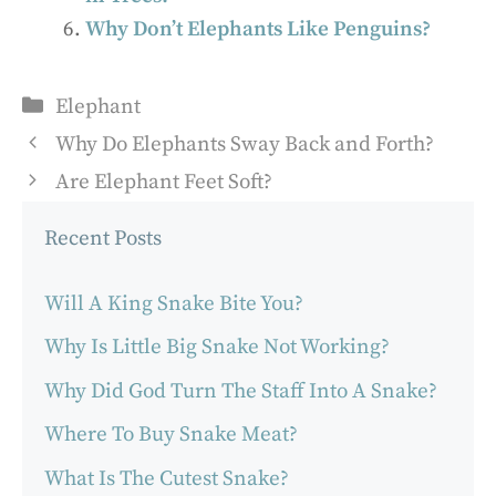
Why Don’t Elephants Like Penguins?
Categories
Elephant
Why Do Elephants Sway Back and Forth?
Are Elephant Feet Soft?
Recent Posts
Will A King Snake Bite You?
Why Is Little Big Snake Not Working?
Why Did God Turn The Staff Into A Snake?
Where To Buy Snake Meat?
What Is The Cutest Snake?