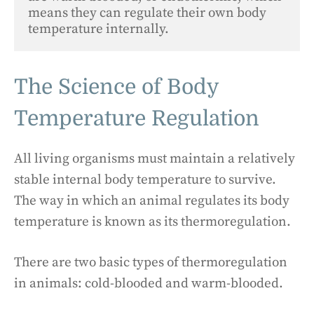
means they can regulate their own body 
temperature internally.
The Science of Body
Temperature Regulation
All living organisms must maintain a relatively
stable internal body temperature to survive.
The way in which an animal regulates its body
temperature is known as its thermoregulation.
There are two basic types of thermoregulation
in animals: cold-blooded and warm-blooded.