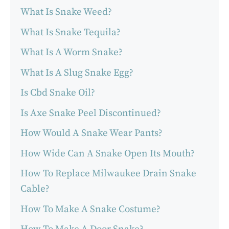
What Is Snake Weed?
What Is Snake Tequila?
What Is A Worm Snake?
What Is A Slug Snake Egg?
Is Cbd Snake Oil?
Is Axe Snake Peel Discontinued?
How Would A Snake Wear Pants?
How Wide Can A Snake Open Its Mouth?
How To Replace Milwaukee Drain Snake
Cable?
How To Make A Snake Costume?