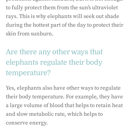
to fully protect them from the sun’s ultraviolet
rays. This is why elephants will seek out shade
during the hottest part of the day to protect their
skin from sunburn.
Are there any other ways that
elephants regulate their body
temperature?
Yes, elephants also have other ways to regulate
their body temperature. For example, they have
a large volume of blood that helps to retain heat
and slow metabolic rate, which helps to
conserve energy.