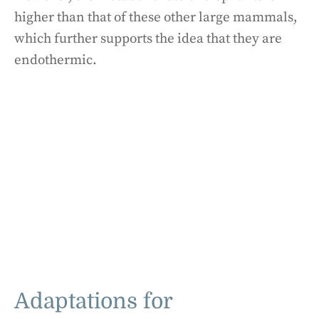
higher than that of these other large mammals,
which further supports the idea that they are
endothermic.
Adaptations for