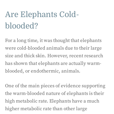
Are Elephants Cold-
blooded?
For a long time, it was thought that elephants
were cold-blooded animals due to their large
size and thick skin. However, recent research
has shown that elephants are actually warm-
blooded, or endothermic, animals.
One of the main pieces of evidence supporting
the warm-blooded nature of elephants is their
high metabolic rate. Elephants have a much
higher metabolic rate than other large