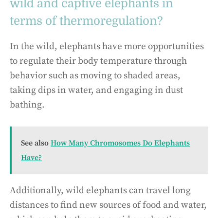
wild and captive elephants in
terms of thermoregulation?
In the wild, elephants have more opportunities
to regulate their body temperature through
behavior such as moving to shaded areas,
taking dips in water, and engaging in dust
bathing.
See also
How Many Chromosomes Do Elephants
Have?
Additionally, wild elephants can travel long
distances to find new sources of food and water,