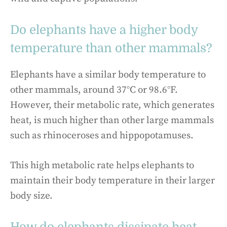
Do elephants have a higher body
temperature than other mammals?
Elephants have a similar body temperature to
other mammals, around 37°C or 98.6°F.
However, their metabolic rate, which generates
heat, is much higher than other large mammals
such as rhinoceroses and hippopotamuses.
This high metabolic rate helps elephants to
maintain their body temperature in their larger
body size.