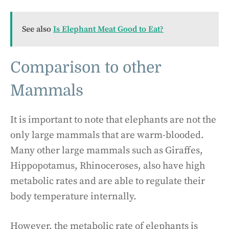
See also
Is Elephant Meat Good to Eat?
Comparison to other
Mammals
It is important to note that elephants are not the
only large mammals that are warm-blooded.
Many other large mammals such as Giraffes,
Hippopotamus, Rhinoceroses, also have high
metabolic rates and are able to regulate their
body temperature internally.
However, the metabolic rate of elephants is