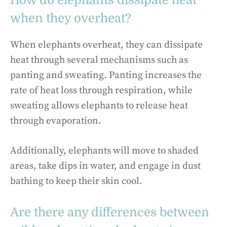
How do elephants dissipate heat
when they overheat?
When elephants overheat, they can dissipate
heat through several mechanisms such as
panting and sweating. Panting increases the
rate of heat loss through respiration, while
sweating allows elephants to release heat
through evaporation.
Additionally, elephants will move to shaded
areas, take dips in water, and engage in dust
bathing to keep their skin cool.
Are there any differences between