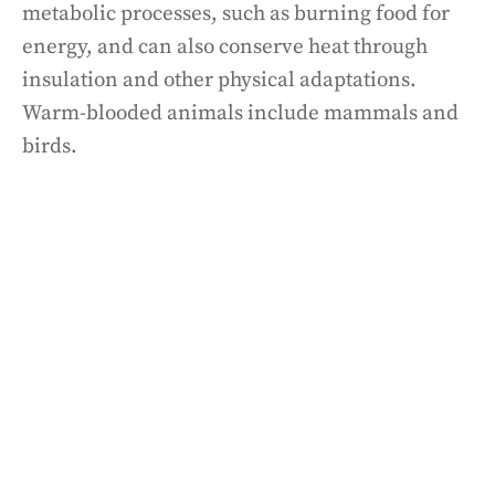
metabolic processes, such as burning food for
energy, and can also conserve heat through
insulation and other physical adaptations.
Warm-blooded animals include mammals and
birds.