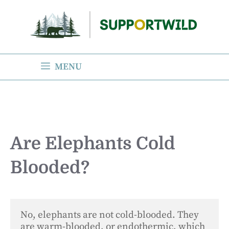
Skip
to
content
MENU
Are Elephants Cold
Blooded?
No, elephants are not cold-blooded. They 
are warm-blooded, or endothermic, which 