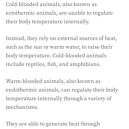
Cold-blooded animals, also known as
ectothermic animals, are unable to regulate
their body temperature internally.
Instead, they rely on external sources of heat,
such as the sun or warm water, to raise their
body temperature. Cold-blooded animals
include reptiles, fish, and amphibians.
Warm-blooded animals, also known as
endothermic animals, can regulate their body
temperature internally through a variety of
mechanisms.
They are able to generate heat through