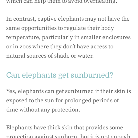
which can help them to avoid overheating.
In contrast, captive elephants may not have the
same opportunities to regulate their body
temperature, particularly in smaller enclosures
or in zoos where they don’t have access to
natural sources of shade or water.
Can elephants get sunburned?
Yes, elephants can get sunburned if their skin is
exposed to the sun for prolonged periods of
time without any protection.
Elephants have thick skin that provides some
protection against sunburn, but it is not enough