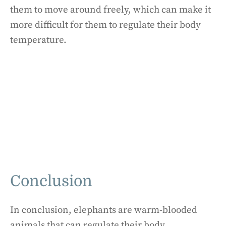
them to move around freely, which can make it
more difficult for them to regulate their body
temperature.
Conclusion
In conclusion, elephants are warm-blooded
animals that can regulate their body