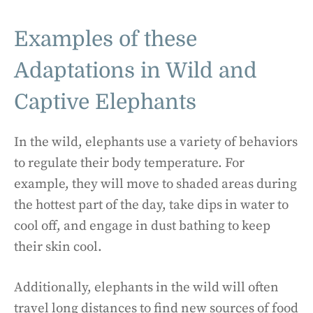
Examples of these
Adaptations in Wild and
Captive Elephants
In the wild, elephants use a variety of behaviors
to regulate their body temperature. For
example, they will move to shaded areas during
the hottest part of the day, take dips in water to
cool off, and engage in dust bathing to keep
their skin cool.
Additionally, elephants in the wild will often
travel long distances to find new sources of food