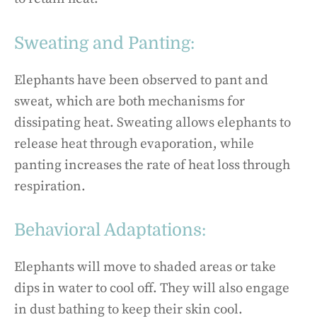
Sweating and Panting:
Elephants have been observed to pant and
sweat, which are both mechanisms for
dissipating heat. Sweating allows elephants to
release heat through evaporation, while
panting increases the rate of heat loss through
respiration.
Behavioral Adaptations:
Elephants will move to shaded areas or take
dips in water to cool off. They will also engage
in dust bathing to keep their skin cool.