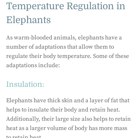
Temperature Regulation in
Elephants
As warm-blooded animals, elephants have a
number of adaptations that allow them to
regulate their body temperature. Some of these
adaptations include:
Insulation:
Elephants have thick skin and a layer of fat that
helps to insulate their body and retain heat.
Additionally, their large size also helps to retain
heat as a larger volume of body has more mass
to retain heat.