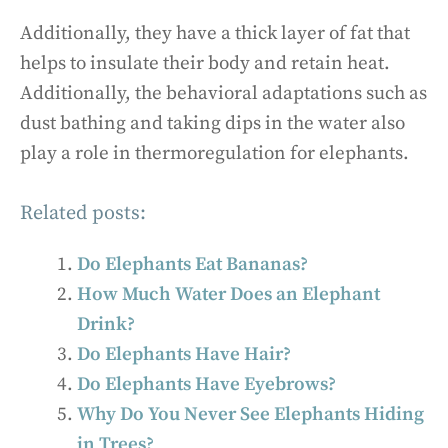
Additionally, they have a thick layer of fat that
helps to insulate their body and retain heat.
Additionally, the behavioral adaptations such as
dust bathing and taking dips in the water also
play a role in thermoregulation for elephants.
Related posts:
Do Elephants Eat Bananas?
How Much Water Does an Elephant
Drink?
Do Elephants Have Hair?
Do Elephants Have Eyebrows?
Why Do You Never See Elephants Hiding
in Trees?