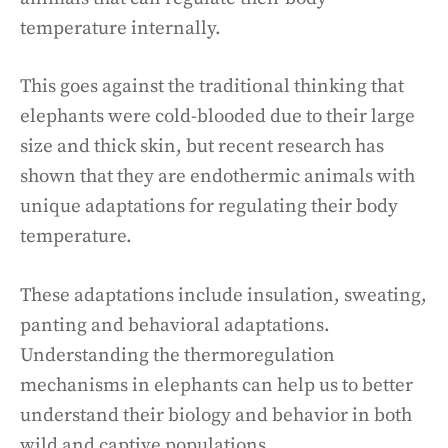
temperature internally.
This goes against the traditional thinking that
elephants were cold-blooded due to their large
size and thick skin, but recent research has
shown that they are endothermic animals with
unique adaptations for regulating their body
temperature.
These adaptations include insulation, sweating,
panting and behavioral adaptations.
Understanding the thermoregulation
mechanisms in elephants can help us to better
understand their biology and behavior in both
wild and captive populations.