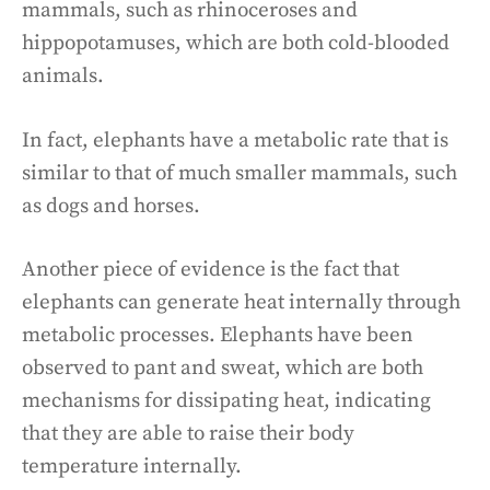
mammals, such as rhinoceroses and
hippopotamuses, which are both cold-blooded
animals.
In fact, elephants have a metabolic rate that is
similar to that of much smaller mammals, such
as dogs and horses.
Another piece of evidence is the fact that
elephants can generate heat internally through
metabolic processes. Elephants have been
observed to pant and sweat, which are both
mechanisms for dissipating heat, indicating
that they are able to raise their body
temperature internally.