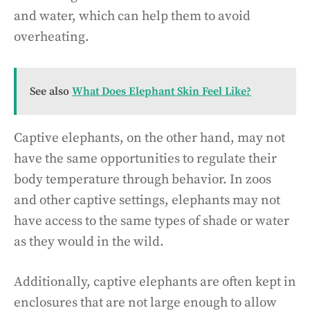
and water, which can help them to avoid
overheating.
See also
What Does Elephant Skin Feel Like?
Captive elephants, on the other hand, may not
have the same opportunities to regulate their
body temperature through behavior. In zoos
and other captive settings, elephants may not
have access to the same types of shade or water
as they would in the wild.
Additionally, captive elephants are often kept in
enclosures that are not large enough to allow