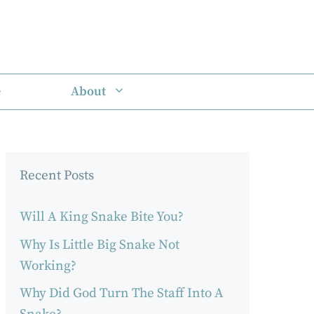
e
About
Recent Posts
Will A King Snake Bite You?
Why Is Little Big Snake Not
Working?
Why Did God Turn The Staff Into A