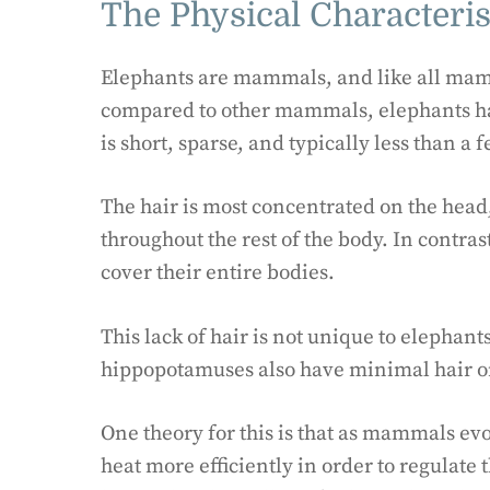
The Physical Characteris
Elephants are mammals, and like all mamm
compared to other mammals, elephants have
is short, sparse, and typically less than a
The hair is most concentrated on the head, 
throughout the rest of the body. In contra
cover their entire bodies.
This lack of hair is not unique to elepha
hippopotamuses also have minimal hair on
One theory for this is that as mammals ev
heat more efficiently in order to regulate