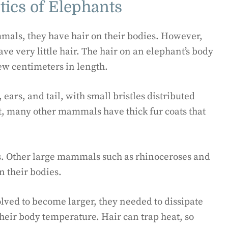
tics of Elephants
als, they have hair on their bodies. However,
 very little hair. The hair on an elephant’s body
 few centimeters in length.
ears, and tail, with small bristles distributed
st, many other mammals have thick fur coats that
nts. Other large mammals such as rhinoceroses and
 their bodies.
olved to become larger, they needed to dissipate
 their body temperature. Hair can trap heat, so