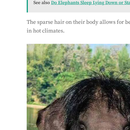
See also
Do Elephants Sleep Lying Down or St
The sparse hair on their body allows for be
in hot climates.