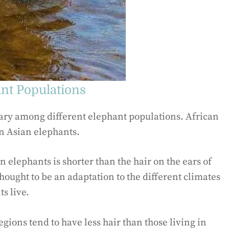
ant Populations
vary among different elephant populations. African
an Asian elephants.
an elephants is shorter than the hair on the ears of
thought to be an adaptation to the different climates
s live.
gions tend to have less hair than those living in