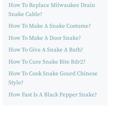
How To Replace Milwaukee Drain
Snake Cable?
How To Make A Snake Costume?
How To Make A Door Snake?
How To Give A Snake A Bath?
How To Cure Snake Bite Rdr2?
How To Cook Snake Gourd Chinese
Style?
How Fast Is A Black Pepper Snake?