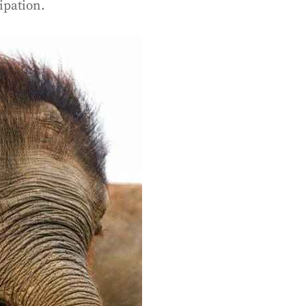
sipation.