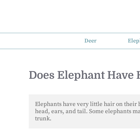
Skip
to
content
Deer
Elep
Does Elephant Have 
Elephants have very little hair on their 
head, ears, and tail. Some elephants may
trunk.