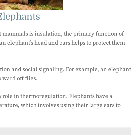
Elephants
t mammals is insulation, the primary function of
n an elephant’s head and ears helps to protect them
ation and social signaling. For example, an elephant
 ward off flies.
 a role in thermoregulation. Elephants have a
rature, which involves using their large ears to