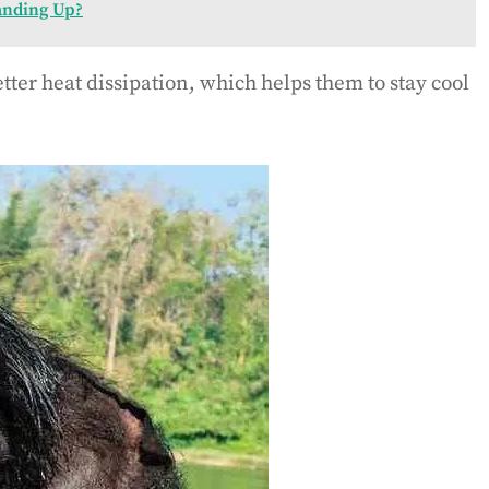
anding Up?
tter heat dissipation, which helps them to stay cool