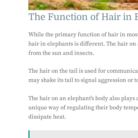
The Function of Hair in 
While the primary function of hair in mos
hair in elephants is different. The hair o
from the sun and insects.
The hair on the tail is used for communic
may shake its tail to signal aggression or to
The hair on an elephant’s body also plays
unique way of regulating their body tempe
dissipate heat.