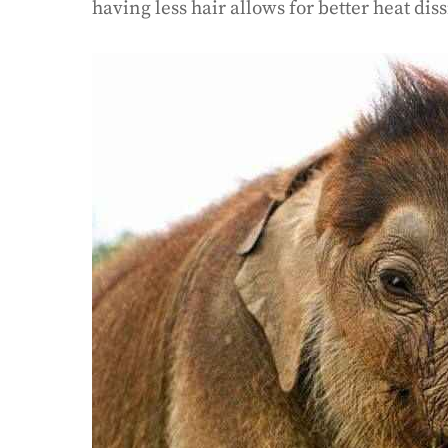
having less hair allows for better heat dis