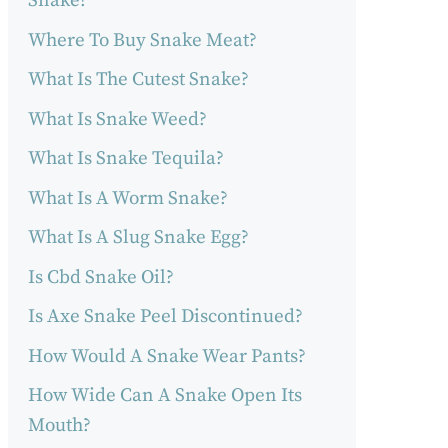
Snake?
Where To Buy Snake Meat?
What Is The Cutest Snake?
What Is Snake Weed?
What Is Snake Tequila?
What Is A Worm Snake?
What Is A Slug Snake Egg?
Is Cbd Snake Oil?
Is Axe Snake Peel Discontinued?
How Would A Snake Wear Pants?
How Wide Can A Snake Open Its
Mouth?