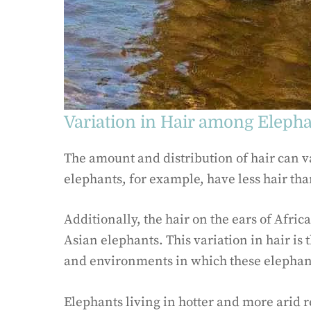
Variation in Hair among Eleph
The amount and distribution of hair can 
elephants, for example, have less hair th
Additionally, the hair on the ears of Afric
Asian elephants. This variation in hair is 
and environments in which these elephant
Elephants living in hotter and more arid re