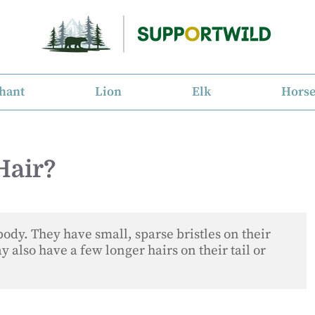
hant
Lion
Elk
Hors
Hair?
body. They have small, sparse bristles on their 
 also have a few longer hairs on their tail or 