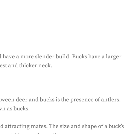
 have a more slender build. Bucks have a larger
est and thicker neck.
tween deer and bucks is the presence of antlers.
wn as bucks.
nd attracting mates. The size and shape of a buck’s