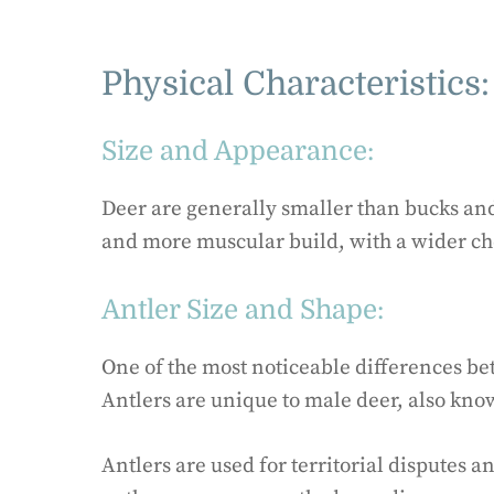
Physical Characteristics:
Size and Appearance:
Deer are generally smaller than bucks and
and more muscular build, with a wider ch
Antler Size and Shape:
One of the most noticeable differences be
Antlers are unique to male deer, also kno
Antlers are used for territorial disputes a