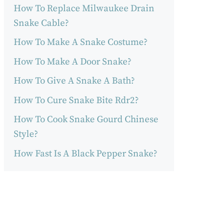
How To Replace Milwaukee Drain
Snake Cable?
How To Make A Snake Costume?
How To Make A Door Snake?
How To Give A Snake A Bath?
How To Cure Snake Bite Rdr2?
How To Cook Snake Gourd Chinese
Style?
How Fast Is A Black Pepper Snake?