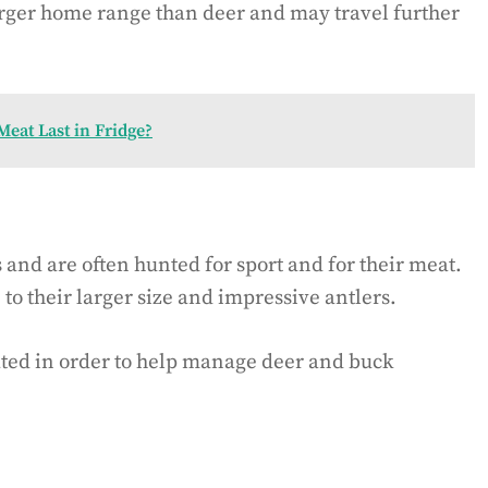
larger home range than deer and may travel further
eat Last in Fridge?
nd are often hunted for sport and for their meat.
to their larger size and impressive antlers.
ated in order to help manage deer and buck