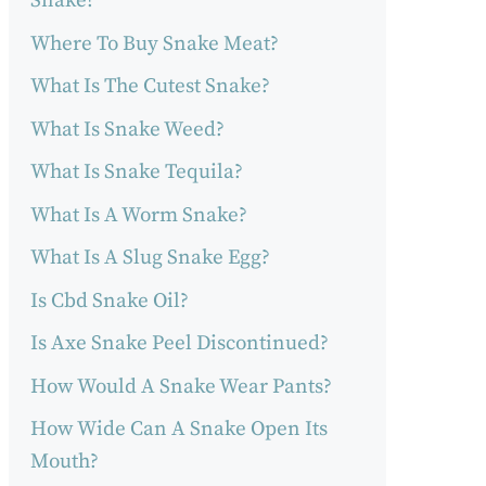
Snake?
Where To Buy Snake Meat?
What Is The Cutest Snake?
What Is Snake Weed?
What Is Snake Tequila?
What Is A Worm Snake?
What Is A Slug Snake Egg?
Is Cbd Snake Oil?
Is Axe Snake Peel Discontinued?
How Would A Snake Wear Pants?
How Wide Can A Snake Open Its
Mouth?