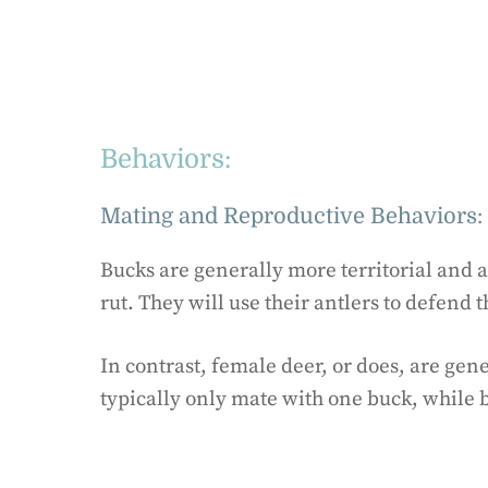
Behaviors:
Mating and Reproductive Behaviors:
Bucks are generally more territorial and 
rut. They will use their antlers to defend 
In contrast, female deer, or does, are gen
typically only mate with one buck, while