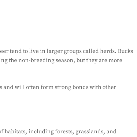
eer tend to live in larger groups called herds. Bucks
ring the non-breeding season, but they are more
s and will often form strong bonds with other
f habitats, including forests, grasslands, and