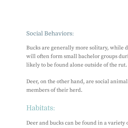
Social Behaviors:
Bucks are generally more solitary, while d
will often form small bachelor groups du
likely to be found alone outside of the rut.
Deer, on the other hand, are social animal
members of their herd.
Habitats:
Deer and bucks can be found in a variety o