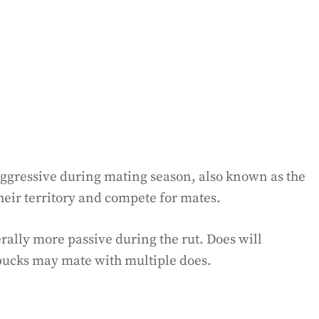
aggressive during mating season, also known as the
their territory and compete for mates.
erally more passive during the rut. Does will
 bucks may mate with multiple does.