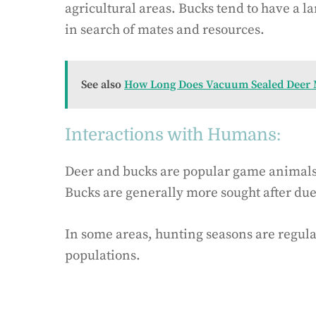
agricultural areas. Bucks tend to have a 
in search of mates and resources.
See also
How Long Does Vacuum Sealed Deer M
Interactions with Humans:
Deer and bucks are popular game animals a
Bucks are generally more sought after due 
In some areas, hunting seasons are regul
populations.