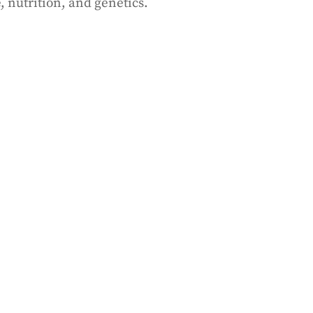
, nutrition, and genetics.