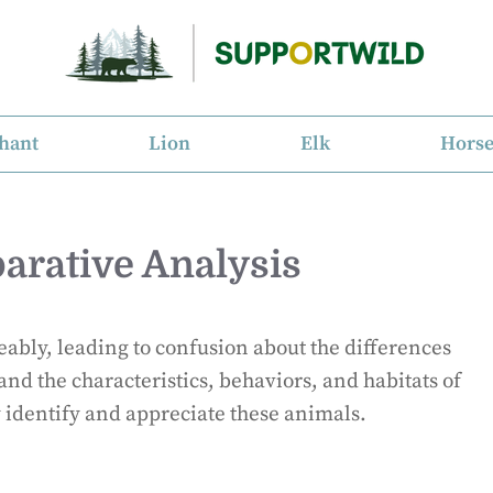
hant
Lion
Elk
Hors
arative Analysis
ably, leading to confusion about the differences
and the characteristics, behaviors, and habitats of
y identify and appreciate these animals.