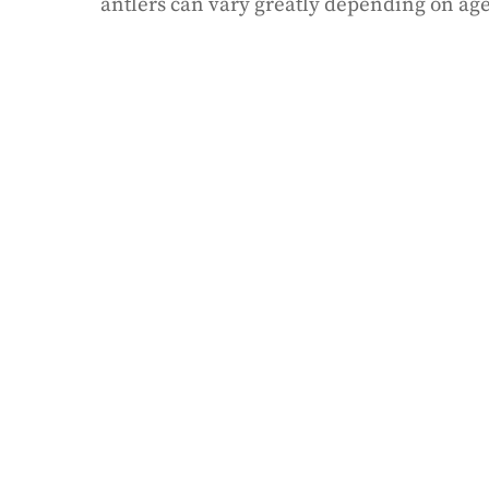
antlers can vary greatly depending on age