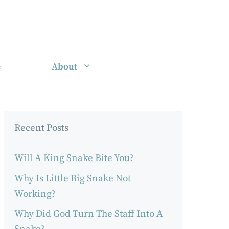
e
About
Recent Posts
Will A King Snake Bite You?
Why Is Little Big Snake Not
Working?
Why Did God Turn The Staff Into A