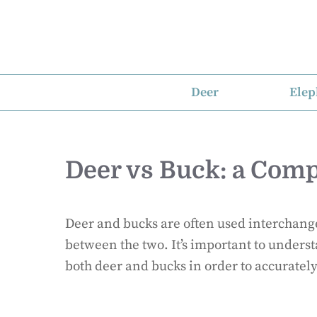
Skip
to
content
Deer
Elep
Deer vs Buck: a Comp
Deer and bucks are often used interchange
between the two. It’s important to underst
both deer and bucks in order to accuratel