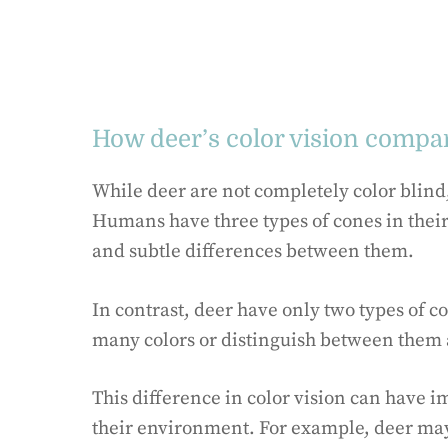
How deer’s color vision compa
While deer are not completely color blind, 
Humans have three types of cones in their 
and subtle differences between them.
In contrast, deer have only two types of c
many colors or distinguish between them 
This difference in color vision can have i
their environment. For example, deer may n