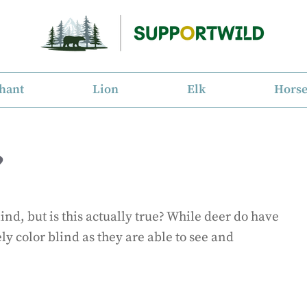
hant
Lion
Elk
Hors
?
ind, but is this actually true? While deer do have
ly color blind as they are able to see and