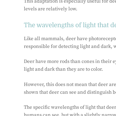
This adaptation is especially useful for d
levels are relatively low.
The wavelengths of light that d
Like all mammals, deer have photoreceptor
responsible for detecting light and dark, 
Deer have more rods than cones in their e
light and dark than they are to color.
However, this does not mean that deer are 
shown that deer can see and distinguish b
The specific wavelengths of light that deer
humans can see, but with a slightly narro