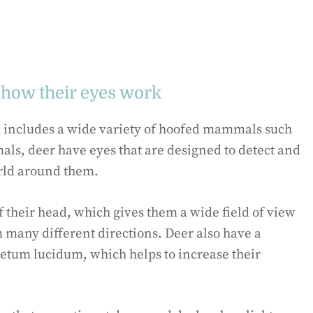
how their eyes work
h includes a wide variety of hoofed mammals such
als, deer have eyes that are designed to detect and
orld around them.
of their head, which gives them a wide field of view
 many different directions. Deer also have a
tapetum lucidum, which helps to increase their