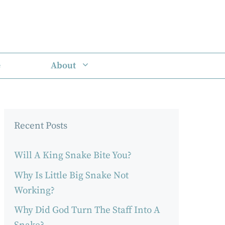
e
About
Recent Posts
Will A King Snake Bite You?
Why Is Little Big Snake Not
Working?
Why Did God Turn The Staff Into A