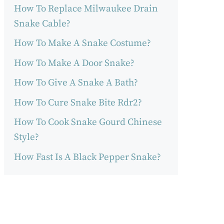
How To Replace Milwaukee Drain
Snake Cable?
How To Make A Snake Costume?
How To Make A Door Snake?
How To Give A Snake A Bath?
How To Cure Snake Bite Rdr2?
How To Cook Snake Gourd Chinese
Style?
How Fast Is A Black Pepper Snake?