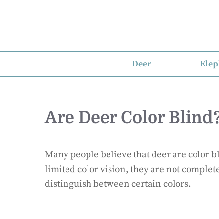
Skip
to
content
Deer
Elep
Are Deer Color Blind
Many people believe that deer are color bl
limited color vision, they are not complete
distinguish between certain colors.