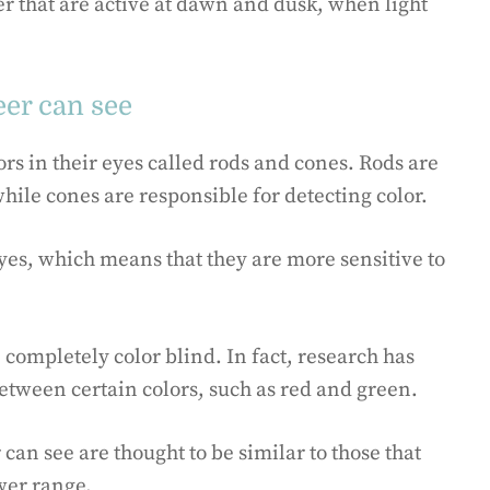
eer that are active at dawn and dusk, when light
eer can see
s in their eyes called rods and cones. Rods are
while cones are responsible for detecting color.
yes, which means that they are more sensitive to
completely color blind. In fact, research has
etween certain colors, such as red and green.
 can see are thought to be similar to those that
wer range.