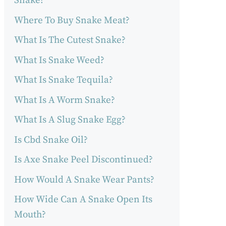
Snake?
Where To Buy Snake Meat?
What Is The Cutest Snake?
What Is Snake Weed?
What Is Snake Tequila?
What Is A Worm Snake?
What Is A Slug Snake Egg?
Is Cbd Snake Oil?
Is Axe Snake Peel Discontinued?
How Would A Snake Wear Pants?
How Wide Can A Snake Open Its
Mouth?