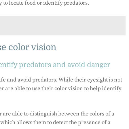
 to locate food or identify predators.
e color vision
dentify predators and avoid danger
safe and avoid predators. While their eyesight is not
r are able to use their color vision to help identify
are able to distinguish between the colors of a
 which allows them to detect the presence of a