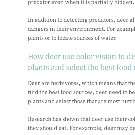
predator even when it is partially hidden.
In addition to detecting predators, deer als
dangers in their environment. For example
plants or to locate sources of water.
How deer use color vision to di
plants and select the best food
Deer are herbivores, which means that they
find the best food sources, deer need to be
plants and select those that are most nutri
Research has shown that deer use their colo
they should eat. For example, deer may be