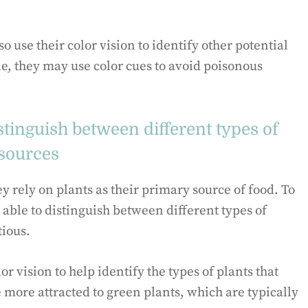
o use their color vision to identify other potential
, they may use color cues to avoid poisonous
stinguish between different types of
 sources
 rely on plants as their primary source of food. To
 able to distinguish between different types of
tious.
r vision to help identify the types of plants that
 more attracted to green plants, which are typically