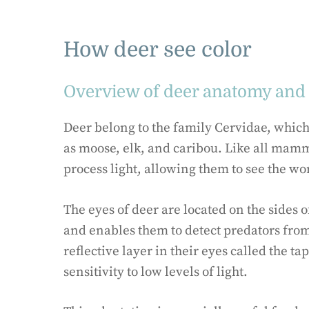
How deer see color
Overview of deer anatomy and 
Deer belong to the family Cervidae, whic
as moose, elk, and caribou. Like all mamm
process light, allowing them to see the w
The eyes of deer are located on the sides 
and enables them to detect predators from
reflective layer in their eyes called the 
sensitivity to low levels of light.