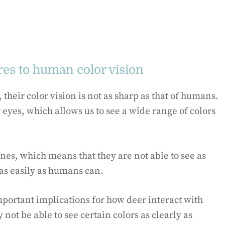
res to human color vision
their color vision is not as sharp as that of humans.
eyes, which allows us to see a wide range of colors
ones, which means that they are not able to see as
as easily as humans can.
mportant implications for how deer interact with
ot be able to see certain colors as clearly as