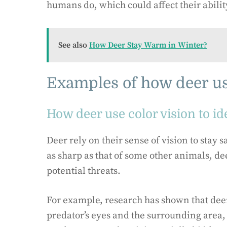
humans do, which could affect their ability
See also
How Deer Stay Warm in Winter?
Examples of how deer us
How deer use color vision to i
Deer rely on their sense of vision to stay 
as sharp as that of some other animals, dee
potential threats.
For example, research has shown that deer 
predator’s eyes and the surrounding area,