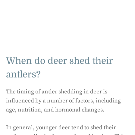
When do deer shed their
antlers?
The timing of antler shedding in deer is
influenced by a number of factors, including
age, nutrition, and hormonal changes.
In general, younger deer tend to shed their