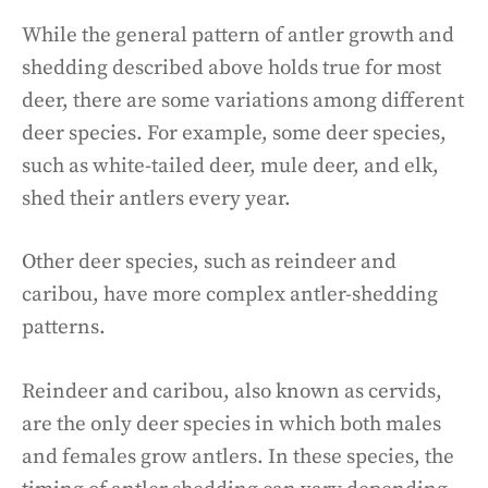
While the general pattern of antler growth and
shedding described above holds true for most
deer, there are some variations among different
deer species. For example, some deer species,
such as white-tailed deer, mule deer, and elk,
shed their antlers every year.
Other deer species, such as reindeer and
caribou, have more complex antler-shedding
patterns.
Reindeer and caribou, also known as cervids,
are the only deer species in which both males
and females grow antlers. In these species, the