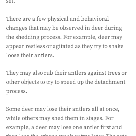
set.
There are a few physical and behavioral
changes that may be observed in deer during
the shedding process. For example, deer may
appear restless or agitated as they try to shake
loose their antlers.
They may also rub their antlers against trees or
other objects to try to speed up the detachment
process.
Some deer may lose their antlers all at once,
while others may shed them in stages. For
example, a deer may lose one antler first and