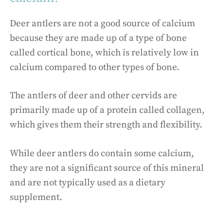
Deer antlers are not a good source of calcium
because they are made up of a type of bone
called cortical bone, which is relatively low in
calcium compared to other types of bone.
The antlers of deer and other cervids are
primarily made up of a protein called collagen,
which gives them their strength and flexibility.
While deer antlers do contain some calcium,
they are not a significant source of this mineral
and are not typically used as a dietary
supplement.