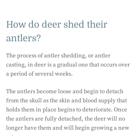
How do deer shed their
antlers?
The process of antler shedding, or antler
casting, in deer is a gradual one that occurs over
a period of several weeks.
The antlers become loose and begin to detach
from the skull as the skin and blood supply that
holds them in place begins to deteriorate. Once
the antlers are fully detached, the deer will no
longer have them and will begin growing a new