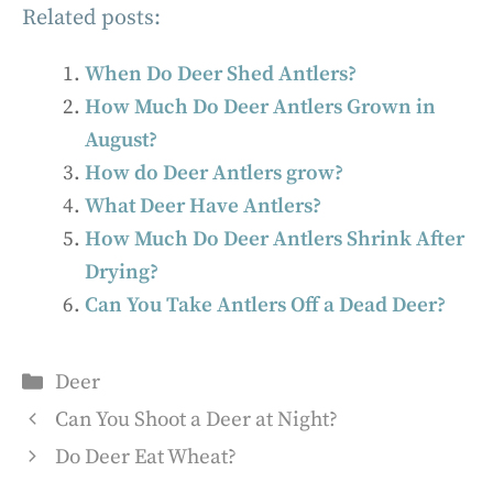
Related posts:
When Do Deer Shed Antlers?
How Much Do Deer Antlers Grown in
August?
How do Deer Antlers grow?
What Deer Have Antlers?
How Much Do Deer Antlers Shrink After
Drying?
Can You Take Antlers Off a Dead Deer?
Categories
Deer
Can You Shoot a Deer at Night?
Do Deer Eat Wheat?