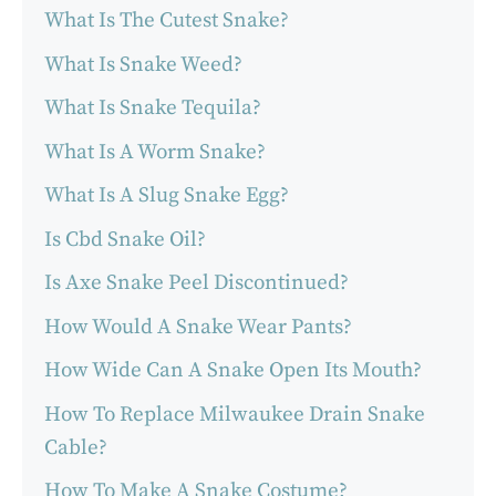
What Is The Cutest Snake?
What Is Snake Weed?
What Is Snake Tequila?
What Is A Worm Snake?
What Is A Slug Snake Egg?
Is Cbd Snake Oil?
Is Axe Snake Peel Discontinued?
How Would A Snake Wear Pants?
How Wide Can A Snake Open Its Mouth?
How To Replace Milwaukee Drain Snake
Cable?
How To Make A Snake Costume?