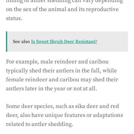
timing of antler shedding can vary depending
on the sex of the animal and its reproductive
status.
See also
Is Sweet Shrub Deer Resistant?
For example, male reindeer and caribou
typically shed their antlers in the fall, while
female reindeer and caribou may shed their
antlers later in the year or not at all.
Some deer species, such as sika deer and red
deer, also have unique features or adaptations
related to antler shedding.