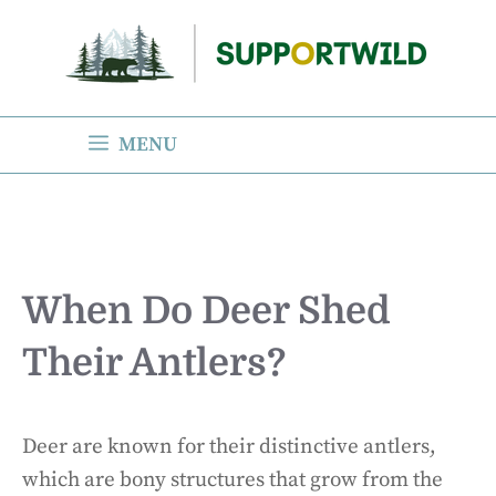
Skip
to
content
MENU
When Do Deer Shed
Their Antlers?
Deer are known for their distinctive antlers,
which are bony structures that grow from the