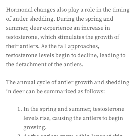
Hormonal changes also play a role in the timing
of antler shedding. During the spring and
summer, deer experience an increase in
testosterone, which stimulates the growth of
their antlers. As the fall approaches,
testosterone levels begin to decline, leading to
the detachment of the antlers.
The annual cycle of antler growth and shedding
in deer can be summarized as follows:
In the spring and summer, testosterone
levels rise, causing the antlers to begin
growing.