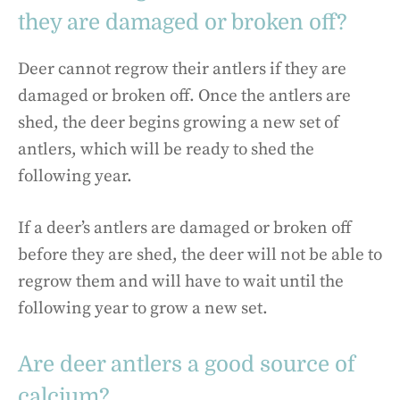
they are damaged or broken off?
Deer cannot regrow their antlers if they are
damaged or broken off. Once the antlers are
shed, the deer begins growing a new set of
antlers, which will be ready to shed the
following year.
If a deer’s antlers are damaged or broken off
before they are shed, the deer will not be able to
regrow them and will have to wait until the
following year to grow a new set.
Are deer antlers a good source of
calcium?