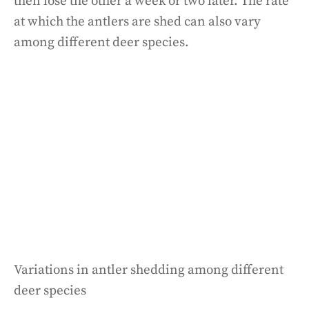
then lose the other a week or two later. The rate
at which the antlers are shed can also vary
among different deer species.
Variations in antler shedding among different
deer species