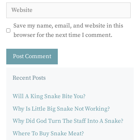
Website
Save my name, email, and website in this
browser for the next time I comment.
Recent Posts
Will A King Snake Bite You?
Why Is Little Big Snake Not Working?
Why Did God Turn The Staff Into A Snake?
Where To Buy Snake Meat?