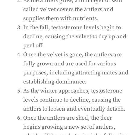
As the antlers grow, a thin layer of skin
called velvet covers the antlers and
supplies them with nutrients.
In the fall, testosterone levels begin to
decline, causing the velvet to dry up and
peel off.
Once the velvet is gone, the antlers are
fully grown and are used for various
purposes, including attracting mates and
establishing dominance.
As the winter approaches, testosterone
levels continue to decline, causing the
antlers to loosen and eventually detach.
Once the antlers are shed, the deer
begins growing a new set of antlers,