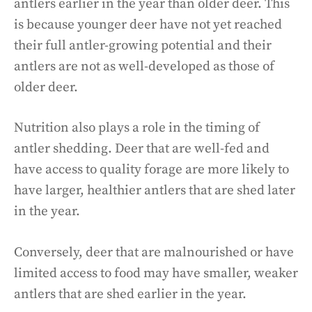
antlers earlier in the year than older deer. This
is because younger deer have not yet reached
their full antler-growing potential and their
antlers are not as well-developed as those of
older deer.
Nutrition also plays a role in the timing of
antler shedding. Deer that are well-fed and
have access to quality forage are more likely to
have larger, healthier antlers that are shed later
in the year.
Conversely, deer that are malnourished or have
limited access to food may have smaller, weaker
antlers that are shed earlier in the year.