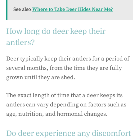
See also
Where to Take Deer Hides Near Me?
How long do deer keep their
antlers?
Deer typically keep their antlers for a period of
several months, from the time they are fully
grown until they are shed.
The exact length of time that a deer keeps its
antlers can vary depending on factors such as
age, nutrition, and hormonal changes.
Do deer experience any discomfort