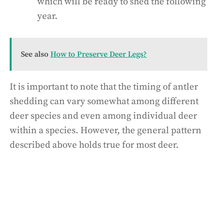
which will be ready to shed the following
year.
See also
How to Preserve Deer Legs?
It is important to note that the timing of antler
shedding can vary somewhat among different
deer species and even among individual deer
within a species. However, the general pattern
described above holds true for most deer.