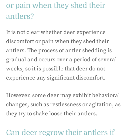
or pain when they shed their
antlers?
It is not clear whether deer experience
discomfort or pain when they shed their
antlers. The process of antler shedding is
gradual and occurs over a period of several
weeks, so it is possible that deer do not
experience any significant discomfort.
However, some deer may exhibit behavioral
changes, such as restlessness or agitation, as
they try to shake loose their antlers.
Can deer regrow their antlers if