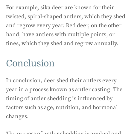
For example, sika deer are known for their
twisted, spiral-shaped antlers, which they shed
and regrow every year. Red deer, on the other
hand, have antlers with multiple points, or
tines, which they shed and regrow annually.
Conclusion
In conclusion, deer shed their antlers every
year in a process known as antler casting. The
timing of antler shedding is influenced by
factors such as age, nutrition, and hormonal
changes.
The process of antler shedding is gradual and