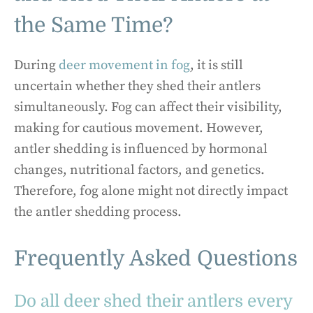
the Same Time?
During
deer movement in fog
, it is still
uncertain whether they shed their antlers
simultaneously. Fog can affect their visibility,
making for cautious movement. However,
antler shedding is influenced by hormonal
changes, nutritional factors, and genetics.
Therefore, fog alone might not directly impact
the antler shedding process.
Frequently Asked Questions
Do all deer shed their antlers every