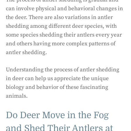
can involve physical and behavioral changes in
the deer. There are also variations in antler
shedding among different deer species, with
some species shedding their antlers every year
and others having more complex patterns of
antler shedding.
Understanding the process of antler shedding
in deer can help us appreciate the unique
biology and behavior of these fascinating
animals.
Do Deer Move in the Fog
and Shed Their Antlers at