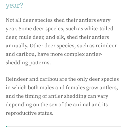
year?
Not all deer species shed their antlers every
year. Some deer species, such as white-tailed
deer, mule deer, and elk, shed their antlers
annually. Other deer species, such as reindeer
and caribou, have more complex antler-
shedding patterns.
Reindeer and caribou are the only deer species
in which both males and females grow antlers,
and the timing of antler shedding can vary
depending on the sex of the animal and its
reproductive status.