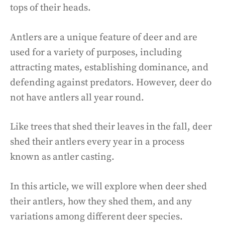
tops of their heads.
Antlers are a unique feature of deer and are
used for a variety of purposes, including
attracting mates, establishing dominance, and
defending against predators. However, deer do
not have antlers all year round.
Like trees that shed their leaves in the fall, deer
shed their antlers every year in a process
known as antler casting.
In this article, we will explore when deer shed
their antlers, how they shed them, and any
variations among different deer species.