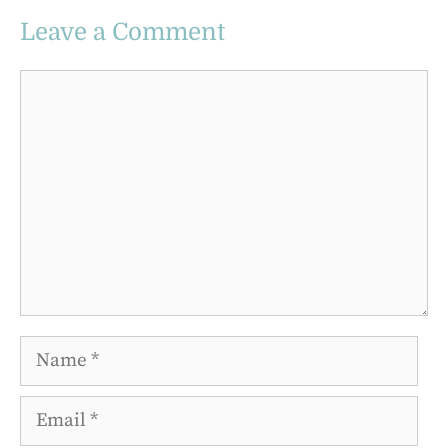
Leave a Comment
Comment
Name
Email