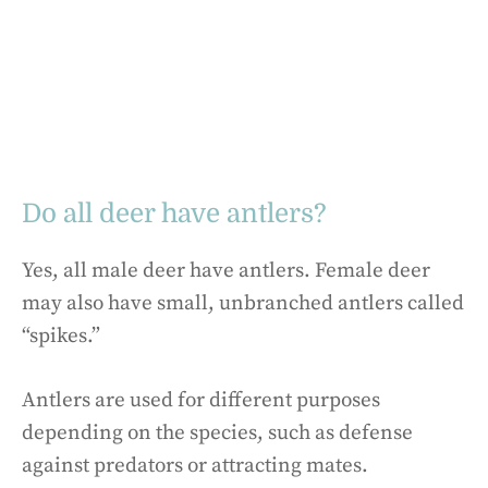
Do all deer have antlers?
Yes, all male deer have antlers. Female deer
may also have small, unbranched antlers called
“spikes.”
Antlers are used for different purposes
depending on the species, such as defense
against predators or attracting mates.