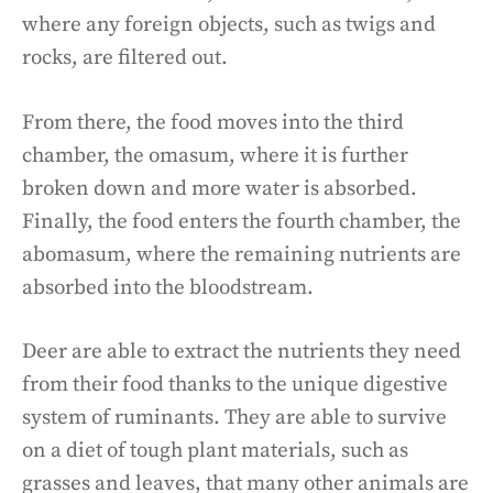
where any foreign objects, such as twigs and
rocks, are filtered out.
From there, the food moves into the third
chamber, the omasum, where it is further
broken down and more water is absorbed.
Finally, the food enters the fourth chamber, the
abomasum, where the remaining nutrients are
absorbed into the bloodstream.
Deer are able to extract the nutrients they need
from their food thanks to the unique digestive
system of ruminants. They are able to survive
on a diet of tough plant materials, such as
grasses and leaves, that many other animals are