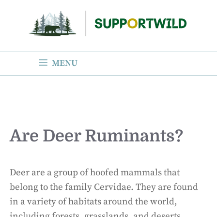
Skip
to
content
MENU
Are Deer Ruminants?
Deer are a group of hoofed mammals that
belong to the family Cervidae. They are found
in a variety of habitats around the world,
including forests, grasslands, and deserts.