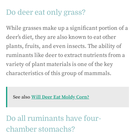
Do deer eat only grass?
While grasses make up a significant portion of a
deer’s diet, they are also known to eat other
plants, fruits, and even insects. The ability of
ruminants like deer to extract nutrients from a
variety of plant materials is one of the key
characteristics of this group of mammals.
See also
Will Deer Eat Moldy Corn?
Do all ruminants have four-
chamber stomachs?