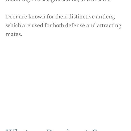
Deer are known for their distinctive antlers,
which are used for both defense and attracting
mates.