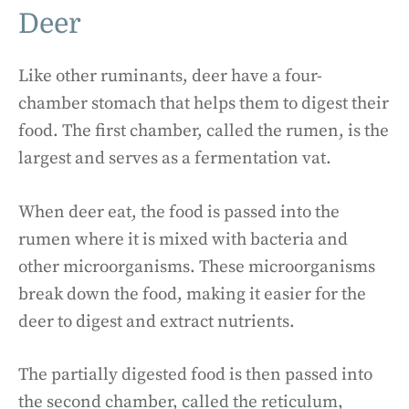
Deer
Like other ruminants, deer have a four-
chamber stomach that helps them to digest their
food. The first chamber, called the rumen, is the
largest and serves as a fermentation vat.
When deer eat, the food is passed into the
rumen where it is mixed with bacteria and
other microorganisms. These microorganisms
break down the food, making it easier for the
deer to digest and extract nutrients.
The partially digested food is then passed into
the second chamber, called the reticulum,