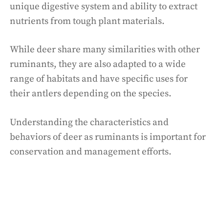
unique digestive system and ability to extract
nutrients from tough plant materials.
While deer share many similarities with other
ruminants, they are also adapted to a wide
range of habitats and have specific uses for
their antlers depending on the species.
Understanding the characteristics and
behaviors of deer as ruminants is important for
conservation and management efforts.