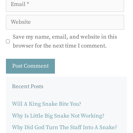
Email
Website
Save my name, email, and website in this
browser for the next time I comment.
Recent Posts
Will A King Snake Bite You?
Why Is Little Big Snake Not Working?
Why Did God Turn The Staff Into A Snake?