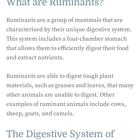
What are Ruminants?
Ruminants are a group of mammals that are
characterized by their unique digestive system.
This system includes a four-chamber stomach
that allows them to efficiently digest their food
and extract nutrients.
Ruminants are able to digest tough plant
materials, such as grasses and leaves, that many
other animals are unable to digest. Other
examples of ruminant animals include cows,
sheep, goats, and camels.
The Digestive System of