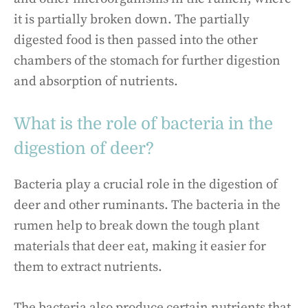
it is partially broken down. The partially
digested food is then passed into the other
chambers of the stomach for further digestion
and absorption of nutrients.
What is the role of bacteria in the
digestion of deer?
Bacteria play a crucial role in the digestion of
deer and other ruminants. The bacteria in the
rumen help to break down the tough plant
materials that deer eat, making it easier for
them to extract nutrients.
The bacteria also produce certain nutrients that