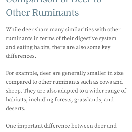
Other Ruminants
While deer share many similarities with other
ruminants in terms of their digestive system
and eating habits, there are also some key
differences.
For example, deer are generally smaller in size
compared to other ruminants such as cows and
sheep. They are also adapted to a wider range of
habitats, including forests, grasslands, and
deserts.
One important difference between deer and