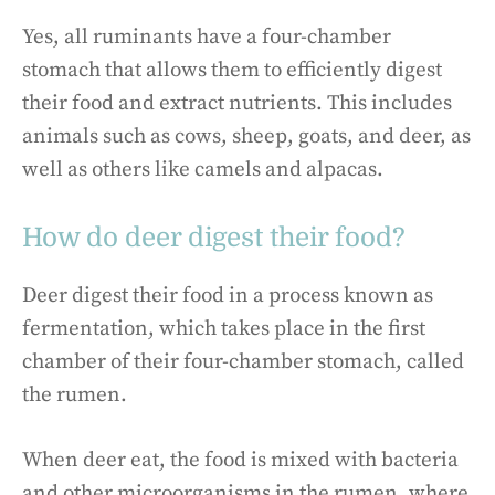
Yes, all ruminants have a four-chamber
stomach that allows them to efficiently digest
their food and extract nutrients. This includes
animals such as cows, sheep, goats, and deer, as
well as others like camels and alpacas.
How do deer digest their food?
Deer digest their food in a process known as
fermentation, which takes place in the first
chamber of their four-chamber stomach, called
the rumen.
When deer eat, the food is mixed with bacteria
and other microorganisms in the rumen, where