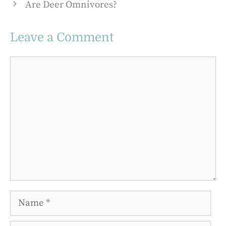
Are Deer Omnivores?
Leave a Comment
Comment
Name