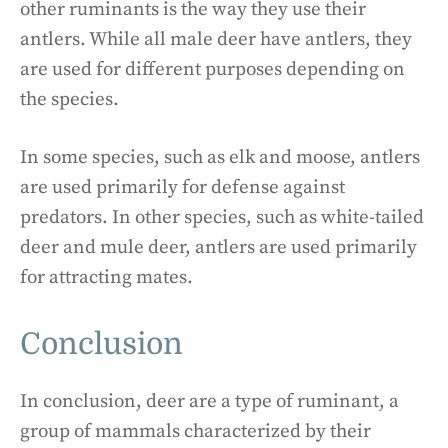
other ruminants is the way they use their
antlers. While all male deer have antlers, they
are used for different purposes depending on
the species.
In some species, such as elk and moose, antlers
are used primarily for defense against
predators. In other species, such as white-tailed
deer and mule deer, antlers are used primarily
for attracting mates.
Conclusion
In conclusion, deer are a type of ruminant, a
group of mammals characterized by their