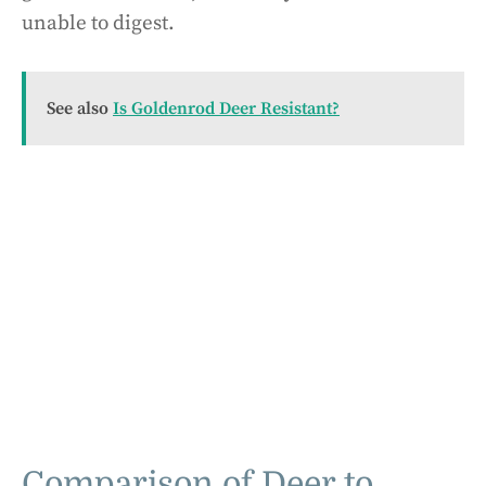
unable to digest.
See also
Is Goldenrod Deer Resistant?
Comparison of Deer to