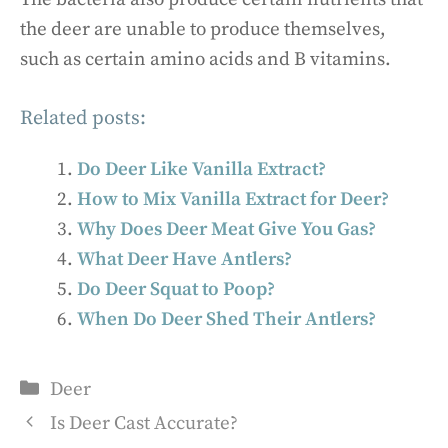
the deer are unable to produce themselves,
such as certain amino acids and B vitamins.
Related posts:
Do Deer Like Vanilla Extract?
How to Mix Vanilla Extract for Deer?
Why Does Deer Meat Give You Gas?
What Deer Have Antlers?
Do Deer Squat to Poop?
When Do Deer Shed Their Antlers?
Categories
Deer
Is Deer Cast Accurate?