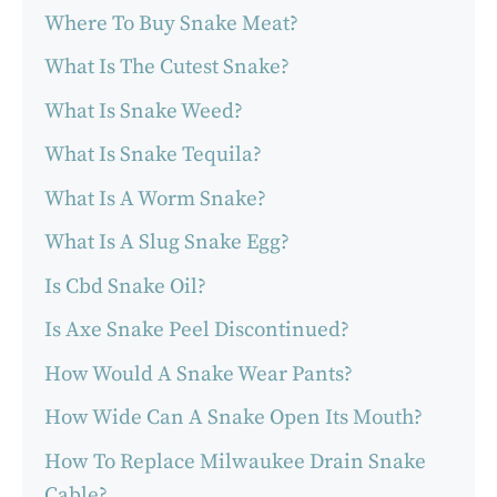
Where To Buy Snake Meat?
What Is The Cutest Snake?
What Is Snake Weed?
What Is Snake Tequila?
What Is A Worm Snake?
What Is A Slug Snake Egg?
Is Cbd Snake Oil?
Is Axe Snake Peel Discontinued?
How Would A Snake Wear Pants?
How Wide Can A Snake Open Its Mouth?
How To Replace Milwaukee Drain Snake
Cable?