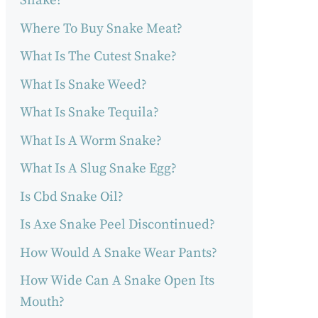
Snake?
Where To Buy Snake Meat?
What Is The Cutest Snake?
What Is Snake Weed?
What Is Snake Tequila?
What Is A Worm Snake?
What Is A Slug Snake Egg?
Is Cbd Snake Oil?
Is Axe Snake Peel Discontinued?
How Would A Snake Wear Pants?
How Wide Can A Snake Open Its
Mouth?