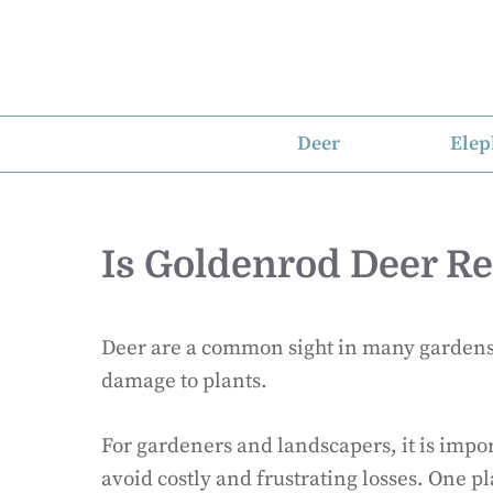
Skip
to
content
Deer
Elep
Is Goldenrod Deer Re
Deer are a common sight in many gardens 
damage to plants.
For gardeners and landscapers, it is import
avoid costly and frustrating losses. One pla