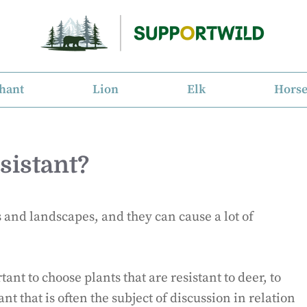
hant
Lion
Elk
Hors
sistant?
and landscapes, and they can cause a lot of
ant to choose plants that are resistant to deer, to
nt that is often the subject of discussion in relation