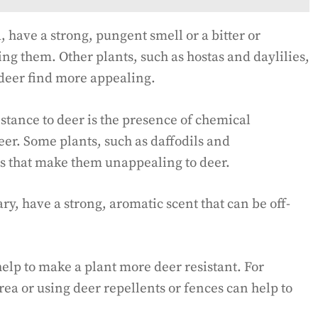
have a strong, pungent smell or a bitter or
ing them. Other plants, such as hostas and daylilies,
 deer find more appealing.
sistance to deer is the presence of chemical
eer. Some plants, such as daffodils and
ts that make them unappealing to deer.
y, have a strong, aromatic scent that can be off-
help to make a plant more deer resistant. For
rea or using deer repellents or fences can help to