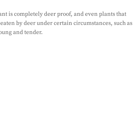
lant is completely deer proof, and even plants that
e eaten by deer under certain circumstances, such as
young and tender.