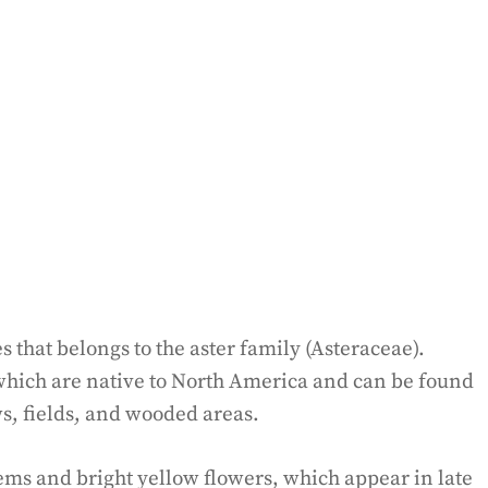
ies that belongs to the aster family (Asteraceae).
 which are native to North America and can be found
ws, fields, and wooded areas.
tems and bright yellow flowers, which appear in late