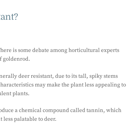
tant?
There is some debate among horticultural experts
f goldenrod.
rally deer resistant, due to its tall, spiky stems
haracteristics may make the plant less appealing to
ulent plants.
roduce a chemical compound called tannin, which
t less palatable to deer.