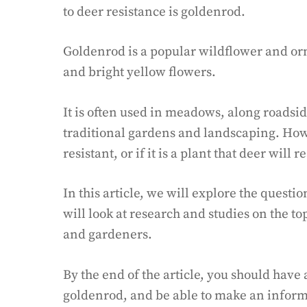
to deer resistance is goldenrod.
Goldenrod is a popular wildflower and orn
and bright yellow flowers.
It is often used in meadows, along roadsid
traditional gardens and landscaping. How
resistant, or if it is a plant that deer will r
In this article, we will explore the questi
will look at research and studies on the top
and gardeners.
By the end of the article, you should have
goldenrod, and be able to make an informe