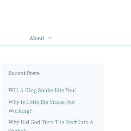
e
About
Recent Posts
Will A King Snake Bite You?
Why Is Little Big Snake Not
Working?
Why Did God Turn The Staff Into A