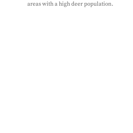
areas with a high deer population.