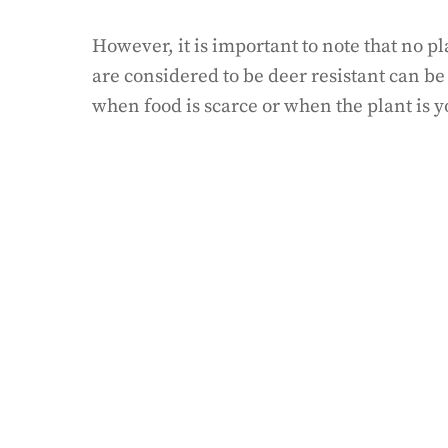
However, it is important to note that no p
are considered to be deer resistant can b
when food is scarce or when the plant is 