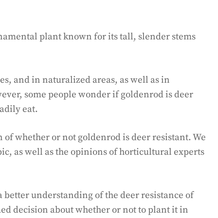
amental plant known for its tall, slender stems
es, and in naturalized areas, as well as in
ever, some people wonder if goldenrod is deer
eadily eat.
on of whether or not goldenrod is deer resistant. We
ic, as well as the opinions of horticultural experts
 a better understanding of the deer resistance of
d decision about whether or not to plant it in