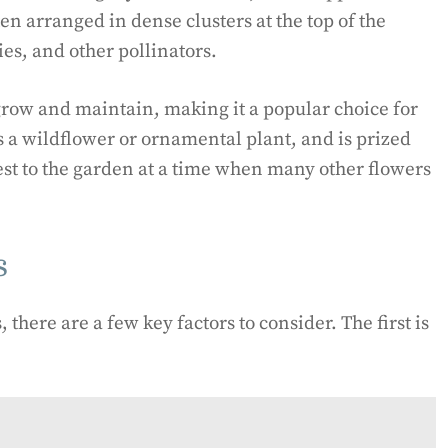
en arranged in dense clusters at the top of the
ies, and other pollinators.
 grow and maintain, making it a popular choice for
s a wildflower or ornamental plant, and is prized
erest to the garden at a time when many other flowers
s
 there are a few key factors to consider. The first is