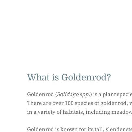
What is Goldenrod?
Goldenrod (
Solidago spp.
) is a plant spec
There are over 100 species of goldenrod,
in a variety of habitats, including meado
Goldenrod is known for its tall, slender s