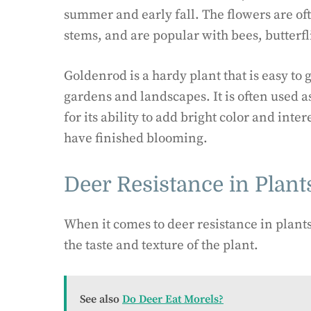
summer and early fall. The flowers are oft
stems, and are popular with bees, butterfl
Goldenrod is a hardy plant that is easy to
gardens and landscapes. It is often used a
for its ability to add bright color and int
have finished blooming.
Deer Resistance in Plant
When it comes to deer resistance in plants,
the taste and texture of the plant.
See also
Do Deer Eat Morels?