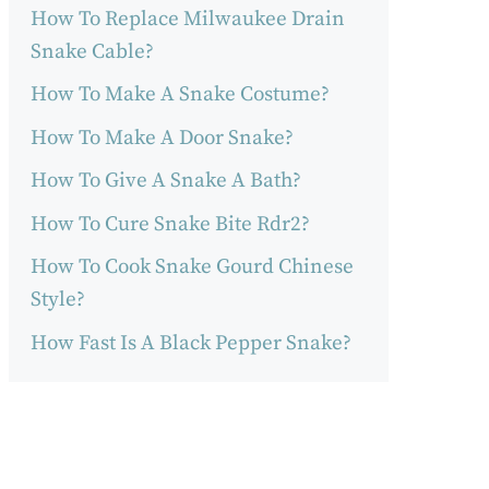
How To Replace Milwaukee Drain
Snake Cable?
How To Make A Snake Costume?
How To Make A Door Snake?
How To Give A Snake A Bath?
How To Cure Snake Bite Rdr2?
How To Cook Snake Gourd Chinese
Style?
How Fast Is A Black Pepper Snake?