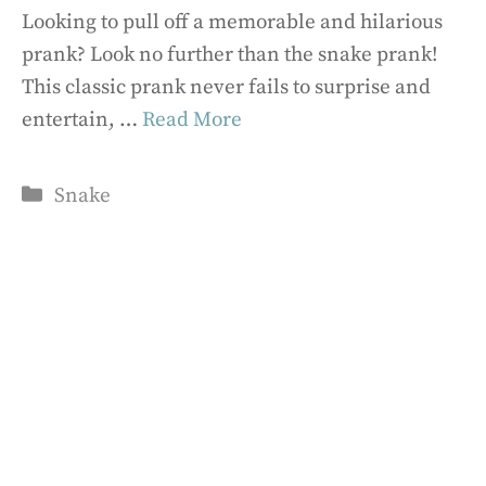
Looking to pull off a memorable and hilarious
prank? Look no further than the snake prank!
This classic prank never fails to surprise and
entertain, …
Read More
Categories
Snake