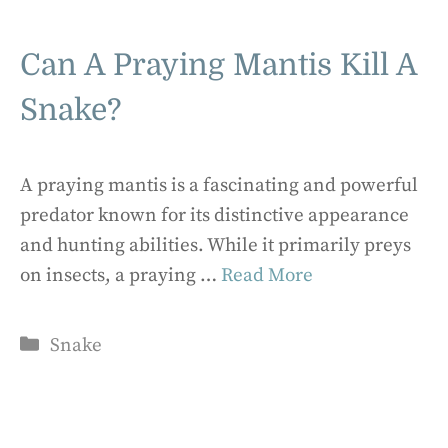
Can A Praying Mantis Kill A
Snake?
A praying mantis is a fascinating and powerful
predator known for its distinctive appearance
and hunting abilities. While it primarily preys
on insects, a praying …
Read More
Categories
Snake