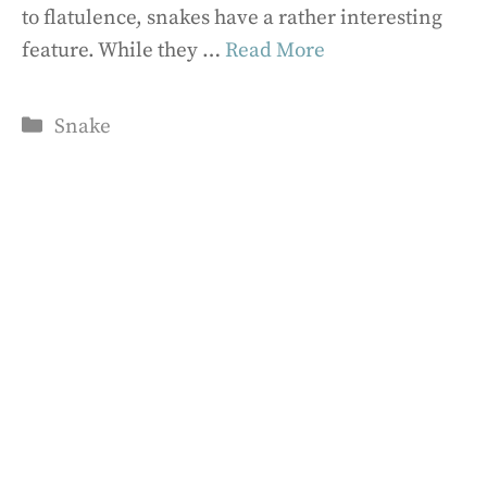
to flatulence, snakes have a rather interesting
feature. While they …
Read More
Categories
Snake