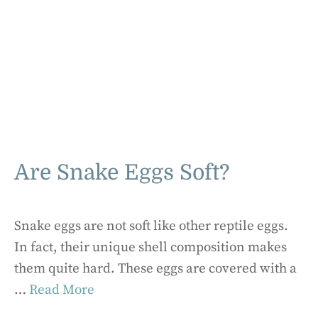
Are Snake Eggs Soft?
Snake eggs are not soft like other reptile eggs.
In fact, their unique shell composition makes
them quite hard. These eggs are covered with a
…
Read More