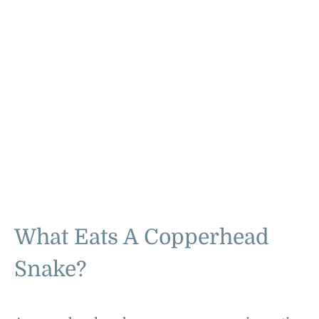
What Eats A Copperhead
Snake?