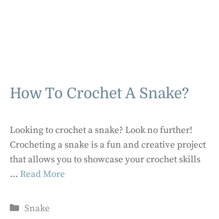
How To Crochet A Snake?
Looking to crochet a snake? Look no further!
Crocheting a snake is a fun and creative project
that allows you to showcase your crochet skills
…
Read More
Categories
Snake