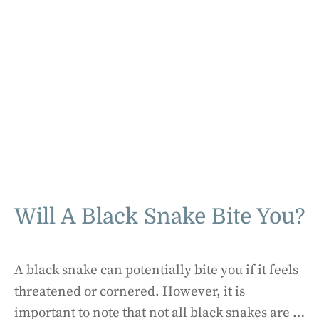
Will A Black Snake Bite You?
A black snake can potentially bite you if it feels
threatened or cornered. However, it is
important to note that not all black snakes are …