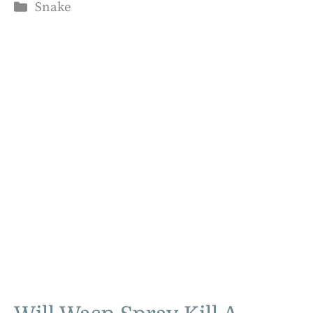
Categories
Snake