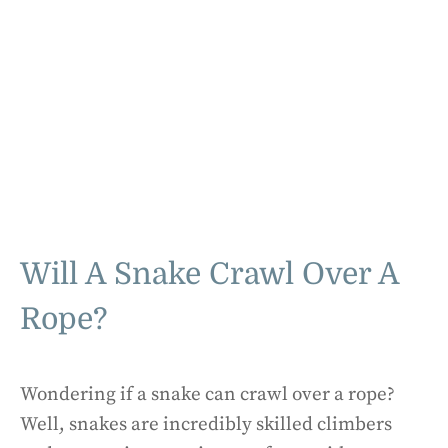
Will A Snake Crawl Over A
Rope?
Wondering if a snake can crawl over a rope?
Well, snakes are incredibly skilled climbers