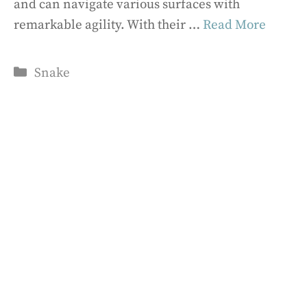
and can navigate various surfaces with
remarkable agility. With their …
Read More
Categories
Snake