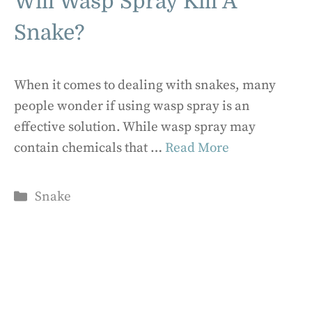
Will Wasp Spray Kill A
Snake?
When it comes to dealing with snakes, many
people wonder if using wasp spray is an
effective solution. While wasp spray may
contain chemicals that …
Read More
Categories
Snake