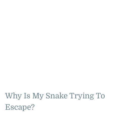
Why Is My Snake Trying To
Escape?