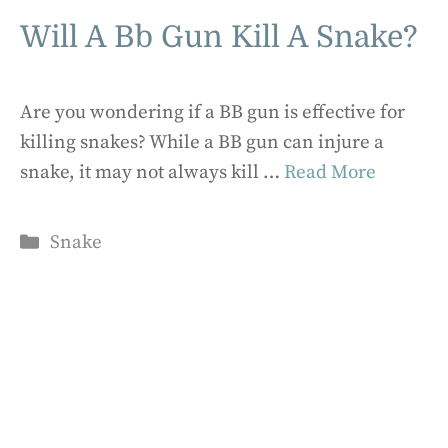
Will A Bb Gun Kill A Snake?
Are you wondering if a BB gun is effective for
killing snakes? While a BB gun can injure a
snake, it may not always kill …
Read More
Categories
Snake