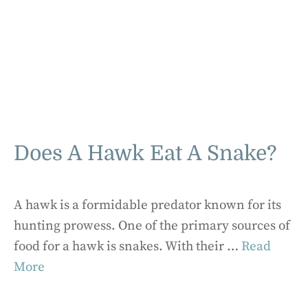
Does A Hawk Eat A Snake?
A hawk is a formidable predator known for its
hunting prowess. One of the primary sources of
food for a hawk is snakes. With their …
Read
More