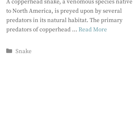
A copperhead snake, a venomous species native
to North America, is preyed upon by several
predators in its natural habitat. The primary
predators of copperhead …
Read More
Categories
Snake