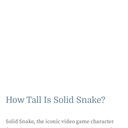
How Tall Is Solid Snake?
Solid Snake, the iconic video game character