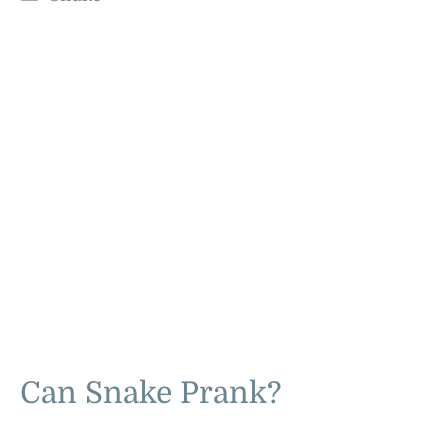
Can Snake Prank?