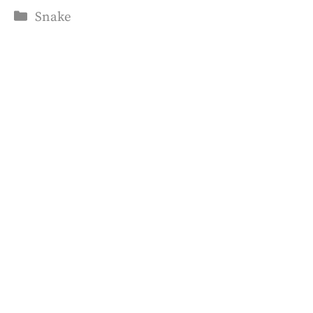
Categories
Snake