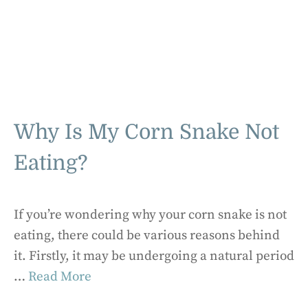
Why Is My Corn Snake Not
Eating?
If you’re wondering why your corn snake is not
eating, there could be various reasons behind
it. Firstly, it may be undergoing a natural period
…
Read More