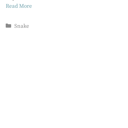
Read More
Categories
Snake