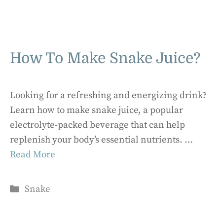
How To Make Snake Juice?
Looking for a refreshing and energizing drink?
Learn how to make snake juice, a popular
electrolyte-packed beverage that can help
replenish your body’s essential nutrients. …
Read More
Categories
Snake