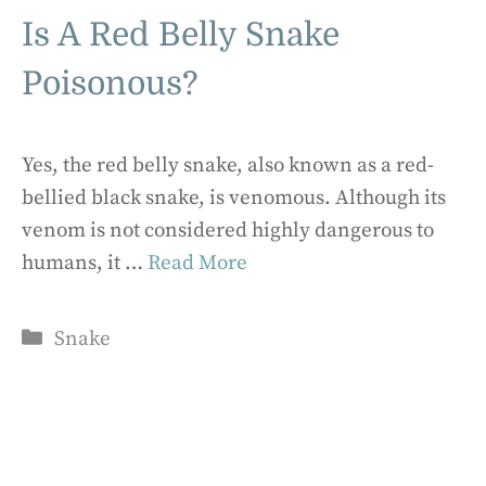
Is A Red Belly Snake
Poisonous?
Yes, the red belly snake, also known as a red-
bellied black snake, is venomous. Although its
venom is not considered highly dangerous to
humans, it …
Read More
Categories
Snake