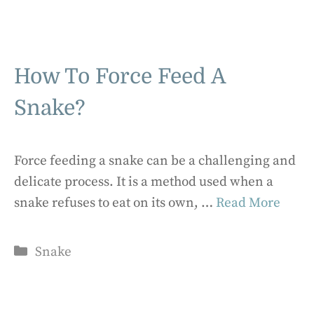
How To Force Feed A
Snake?
Force feeding a snake can be a challenging and
delicate process. It is a method used when a
snake refuses to eat on its own, …
Read More
Categories
Snake