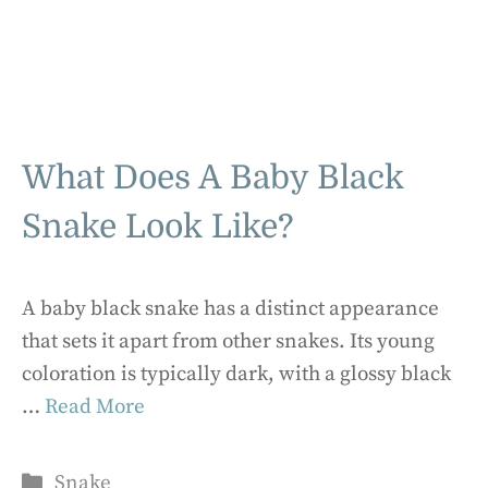
What Does A Baby Black
Snake Look Like?
A baby black snake has a distinct appearance
that sets it apart from other snakes. Its young
coloration is typically dark, with a glossy black
…
Read More
Categories
Snake