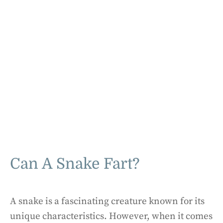
Can A Snake Fart?
A snake is a fascinating creature known for its
unique characteristics. However, when it comes