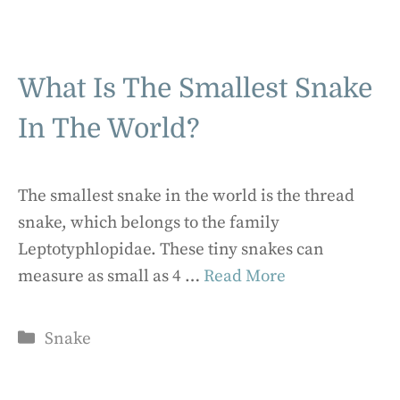
What Is The Smallest Snake
In The World?
The smallest snake in the world is the thread
snake, which belongs to the family
Leptotyphlopidae. These tiny snakes can
measure as small as 4 …
Read More
Categories
Snake