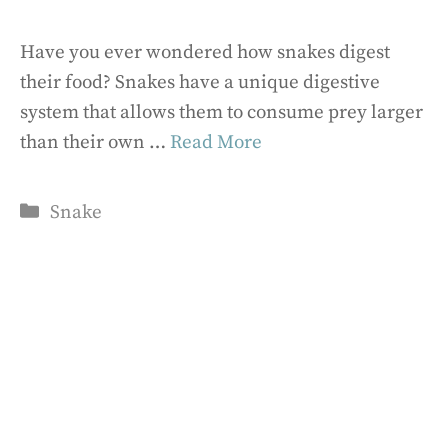
Have you ever wondered how snakes digest
their food? Snakes have a unique digestive
system that allows them to consume prey larger
than their own …
Read More
Categories
Snake