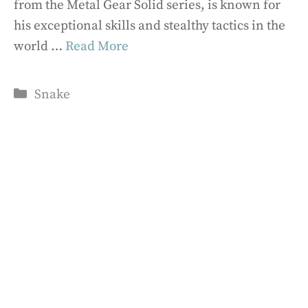
from the Metal Gear Solid series, is known for
his exceptional skills and stealthy tactics in the
world …
Read More
Categories
Snake