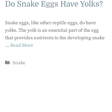
Do Snake Eggs Have Yolks?
Snake eggs, like other reptile eggs, do have
yolks. The yolk is an essential part of the egg
that provides nutrients to the developing snake
…
Read More
Categories
Snake