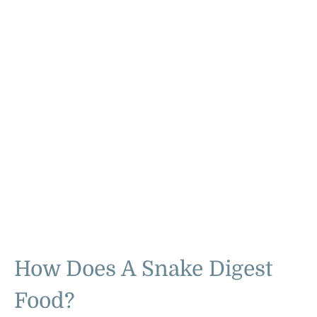
How Does A Snake Digest
Food?