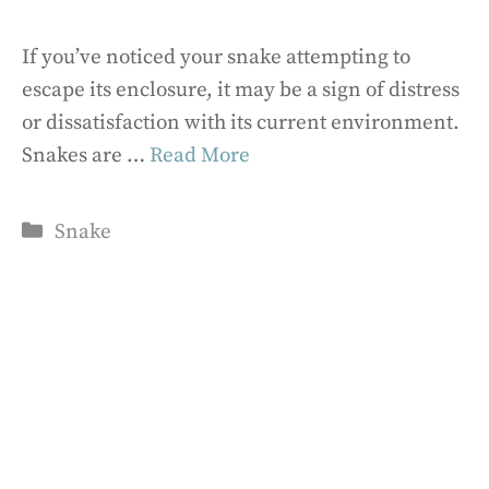
If you’ve noticed your snake attempting to
escape its enclosure, it may be a sign of distress
or dissatisfaction with its current environment.
Snakes are …
Read More
Categories
Snake