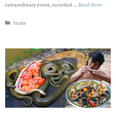
extraordinary event, recorded …
Read More
Categories
Snake