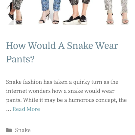
How Would A Snake Wear
Pants?
Snake fashion has taken a quirky turn as the
internet wonders how a snake would wear
pants. While it may be a humorous concept, the
…
Read More
Categories
Snake