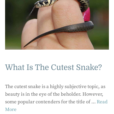
What Is The Cutest Snake?
The cutest snake is a highly subjective topic, as
beauty is in the eye of the beholder. However,
some popular contenders for the title of …
Read
More