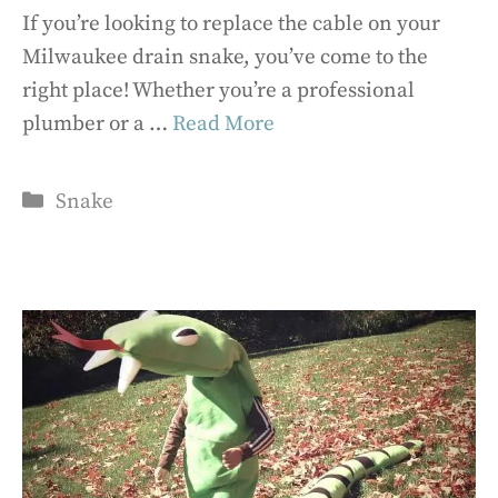
If you’re looking to replace the cable on your
Milwaukee drain snake, you’ve come to the
right place! Whether you’re a professional
plumber or a …
Read More
Categories
Snake