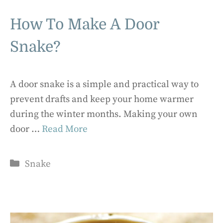
How To Make A Door
Snake?
A door snake is a simple and practical way to
prevent drafts and keep your home warmer
during the winter months. Making your own
door …
Read More
Categories
Snake