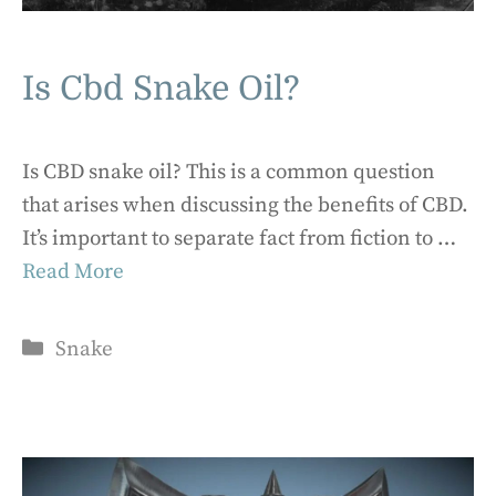
Is Cbd Snake Oil?
Is CBD snake oil? This is a common question
that arises when discussing the benefits of CBD.
It’s important to separate fact from fiction to …
Read More
Categories
Snake