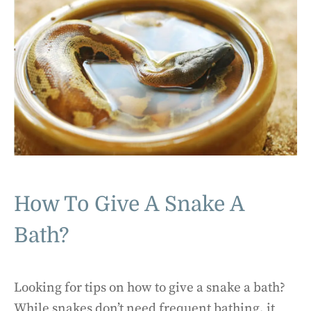
How To Give A Snake A
Bath?
Looking for tips on how to give a snake a bath?
While snakes don’t need frequent bathing, it