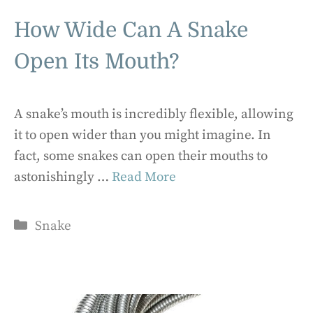
How Wide Can A Snake
Open Its Mouth?
A snake’s mouth is incredibly flexible, allowing
it to open wider than you might imagine. In
fact, some snakes can open their mouths to
astonishingly …
Read More
Categories
Snake