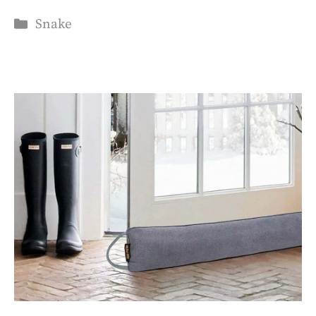
Categories
Snake