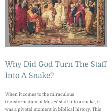
Why Did God Turn The Staff
Into A Snake?
When it comes to the miraculous
transformation of Moses’ staff into a snake, it
was a pivotal moment in biblical history. This