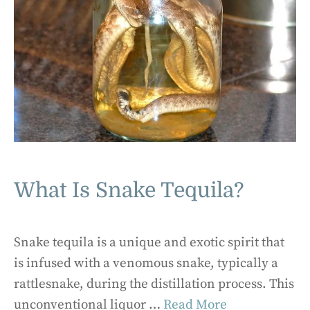
What Is Snake Tequila?
Snake tequila is a unique and exotic spirit that
is infused with a venomous snake, typically a
rattlesnake, during the distillation process. This
unconventional liquor …
Read More