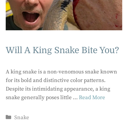
Will A King Snake Bite You?
A king snake is a non-venomous snake known
for its bold and distinctive color patterns.
Despite its intimidating appearance, a king
snake generally poses little …
Read More
Categories
Snake