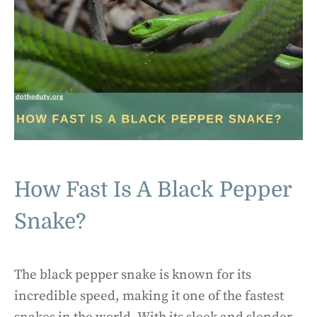
How Fast Is A Black Pepper
Snake?
The black pepper snake is known for its
incredible speed, making it one of the fastest