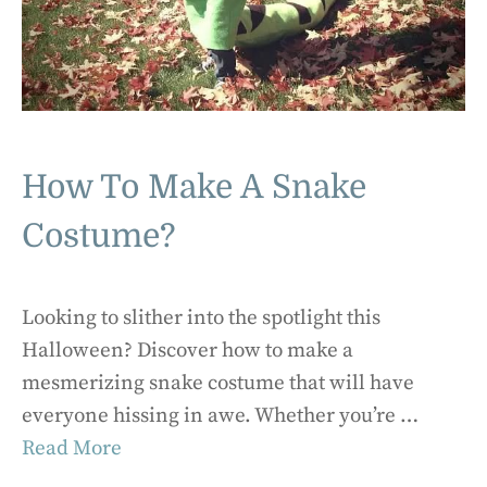
How To Make A Snake
Costume?
Looking to slither into the spotlight this
Halloween? Discover how to make a
mesmerizing snake costume that will have
everyone hissing in awe. Whether you’re …
Read More