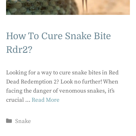
How To Cure Snake Bite
Rdr2?
Looking for a way to cure snake bites in Red
Dead Redemption 2? Look no further! When
facing the danger of venomous snakes, it’s
crucial …
Read More
Categories
Snake