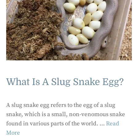
What Is A Slug Snake Egg?
A slug snake egg refers to the egg of a slug
snake, which is a small, non-venomous snake
found in various parts of the world. …
Read
More