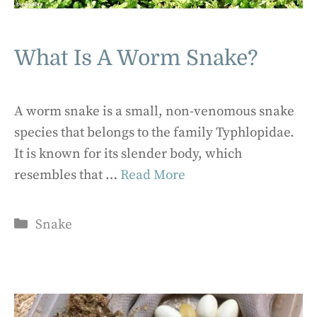
What Is A Worm Snake?
A worm snake is a small, non-venomous snake
species that belongs to the family Typhlopidae.
It is known for its slender body, which
resembles that …
Read More
Categories
Snake