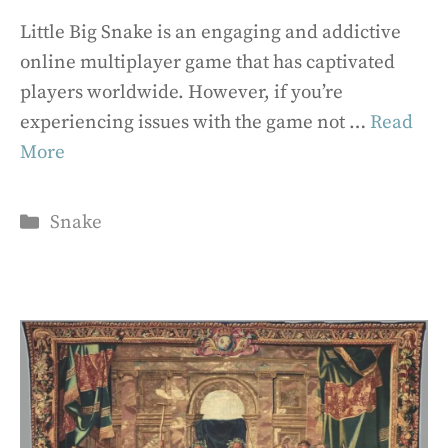
Little Big Snake is an engaging and addictive
online multiplayer game that has captivated
players worldwide. However, if you’re
experiencing issues with the game not …
Read
More
Categories
Snake