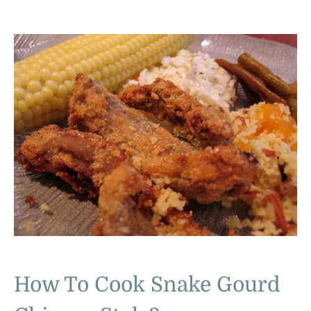
How To Cook Snake Gourd