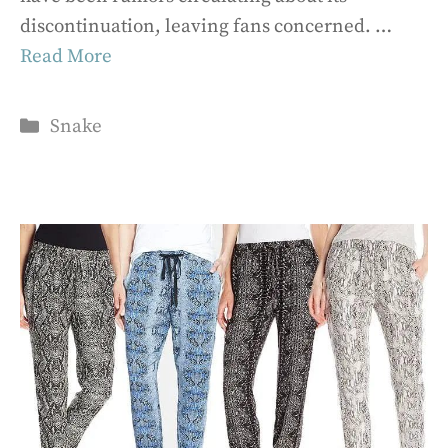
discontinuation, leaving fans concerned. …
Read More
Categories
Snake