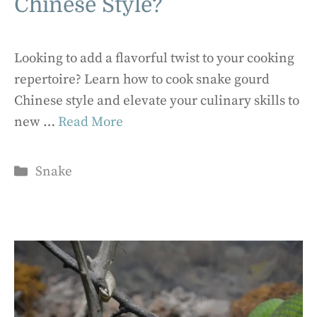
Chinese Style?
Looking to add a flavorful twist to your cooking
repertoire? Learn how to cook snake gourd
Chinese style and elevate your culinary skills to
new …
Read More
Categories
Snake