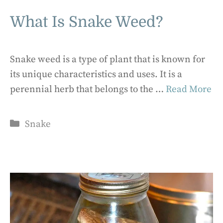
What Is Snake Weed?
Snake weed is a type of plant that is known for
its unique characteristics and uses. It is a
perennial herb that belongs to the …
Read More
Categories
Snake