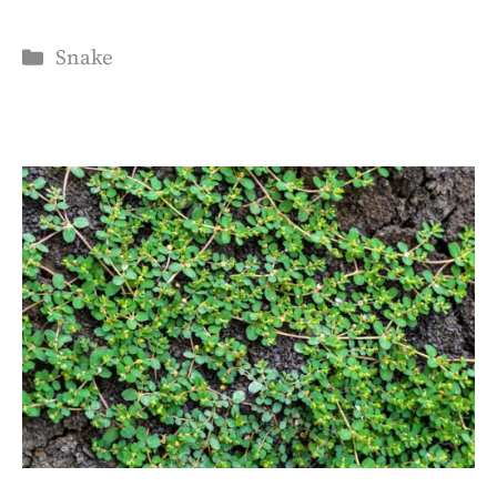
Categories
Snake