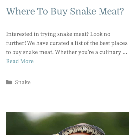
Where To Buy Snake Meat?
Interested in trying snake meat? Look no
further! We have curated a list of the best places
to buy snake meat. Whether you’re a culinary …
Read More
Categories
Snake