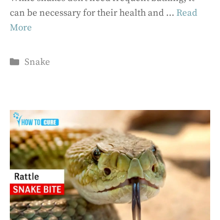
can be necessary for their health and …
Read
More
Categories
Snake