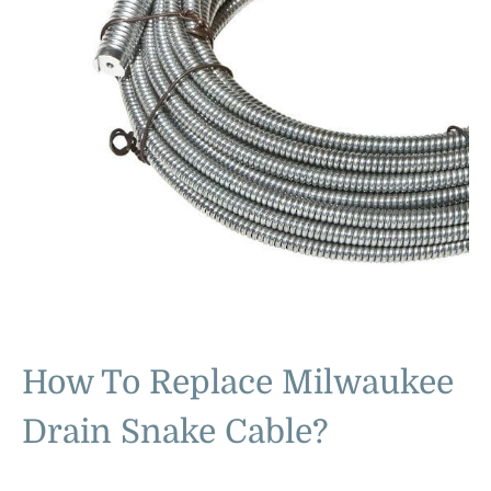
How To Replace Milwaukee
Drain Snake Cable?