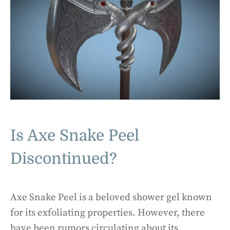
Is Axe Snake Peel
Discontinued?
Axe Snake Peel is a beloved shower gel known
for its exfoliating properties. However, there
have been rumors circulating about its