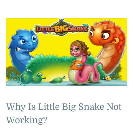
Why Is Little Big Snake Not
Working?