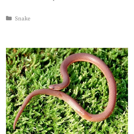
Categories
Snake