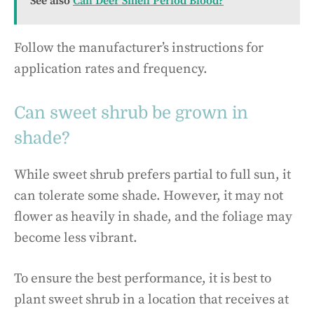
See also
Can Deer Smell Period Blood?
Follow the manufacturer’s instructions for
application rates and frequency.
Can sweet shrub be grown in
shade?
While sweet shrub prefers partial to full sun, it
can tolerate some shade. However, it may not
flower as heavily in shade, and the foliage may
become less vibrant.
To ensure the best performance, it is best to
plant sweet shrub in a location that receives at