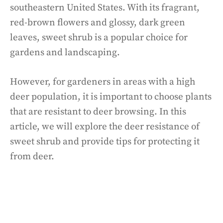
southeastern United States. With its fragrant,
red-brown flowers and glossy, dark green
leaves, sweet shrub is a popular choice for
gardens and landscaping.
However, for gardeners in areas with a high
deer population, it is important to choose plants
that are resistant to deer browsing. In this
article, we will explore the deer resistance of
sweet shrub and provide tips for protecting it
from deer.