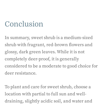
Conclusion
In summary, sweet shrub is a medium-sized
shrub with fragrant, red-brown flowers and
glossy, dark green leaves. While it is not
completely deer-proof, it is generally
considered to be a moderate to good choice for
deer resistance.
To plant and care for sweet shrub, choose a
location with partial to full sun and well-
draining, slightly acidic soil, and water and