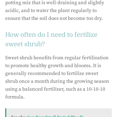
potting mix that is well-draining and slightly
acidic, and to water the plant regularly to
ensure that the soil does not become too dry.
How often do I need to fertilize
sweet shrub?
Sweet shrub benefits from regular fertilization
to promote healthy growth and blooms. It is
generally recommended to fertilize sweet
shrub once a month during the growing season
using a balanced fertilizer, such as a 10-10-10
formula.