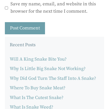
Save my name, email, and website in this
browser for the next time I comment.
Recent Posts
Will A King Snake Bite You?
Why Is Little Big Snake Not Working?
Why Did God Turn The Staff Into A Snake?
Where To Buy Snake Meat?
What Is The Cutest Snake?
What Is Snake Weed?