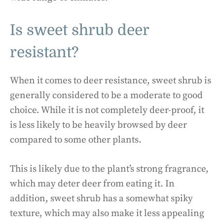
Is sweet shrub deer
resistant?
When it comes to deer resistance, sweet shrub is
generally considered to be a moderate to good
choice. While it is not completely deer-proof, it
is less likely to be heavily browsed by deer
compared to some other plants.
This is likely due to the plant’s strong fragrance,
which may deter deer from eating it. In
addition, sweet shrub has a somewhat spiky
texture, which may also make it less appealing