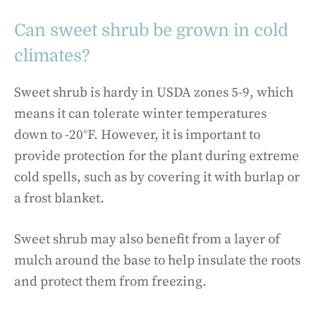
Can sweet shrub be grown in cold
climates?
Sweet shrub is hardy in USDA zones 5-9, which
means it can tolerate winter temperatures
down to -20°F. However, it is important to
provide protection for the plant during extreme
cold spells, such as by covering it with burlap or
a frost blanket.
Sweet shrub may also benefit from a layer of
mulch around the base to help insulate the roots
and protect them from freezing.