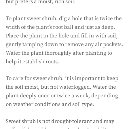
but prefers a moist, rich soil.
To plant sweet shrub, dig a hole that is twice the
width of the plant’s root ball and just as deep.
Place the plant in the hole and fill in with soil,
gently tamping down to remove any air pockets.
Water the plant thoroughly after planting to
help it establish roots.
To care for sweet shrub, it is important to keep
the soil moist, but not waterlogged. Water the
plant deeply once or twice a week, depending
on weather conditions and soil type.
Sweet shrub is not drought-tolerant and may