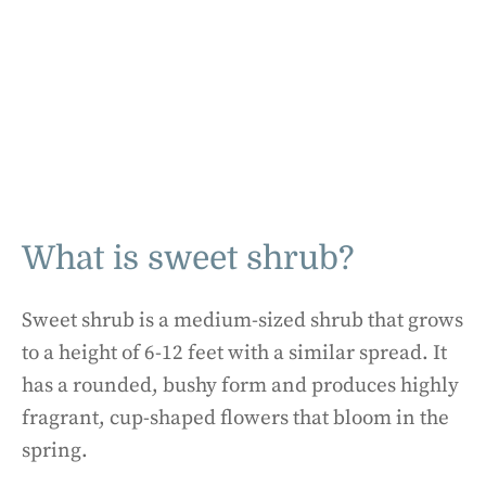
What is sweet shrub?
Sweet shrub is a medium-sized shrub that grows
to a height of 6-12 feet with a similar spread. It
has a rounded, bushy form and produces highly
fragrant, cup-shaped flowers that bloom in the
spring.