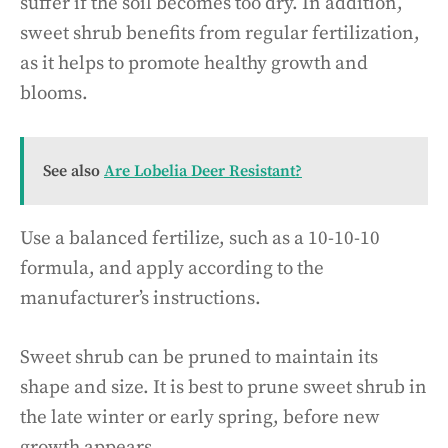
suffer if the soil becomes too dry. In addition,
sweet shrub benefits from regular fertilization,
as it helps to promote healthy growth and
blooms.
See also
Are Lobelia Deer Resistant?
Use a balanced fertilize, such as a 10-10-10
formula, and apply according to the
manufacturer’s instructions.
Sweet shrub can be pruned to maintain its
shape and size. It is best to prune sweet shrub in
the late winter or early spring, before new
growth appears.