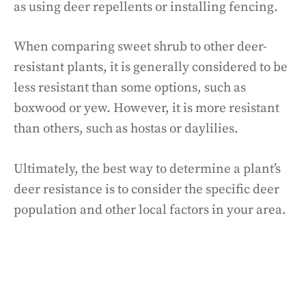
as using deer repellents or installing fencing.
When comparing sweet shrub to other deer-
resistant plants, it is generally considered to be
less resistant than some options, such as
boxwood or yew. However, it is more resistant
than others, such as hostas or daylilies.
Ultimately, the best way to determine a plant’s
deer resistance is to consider the specific deer
population and other local factors in your area.