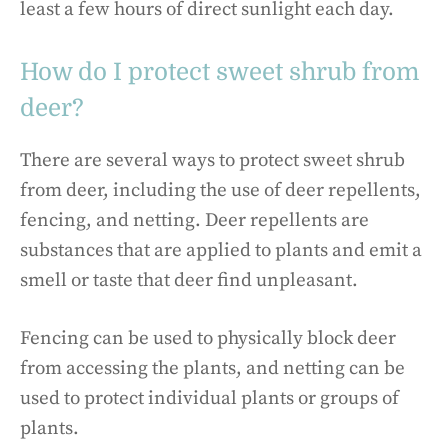
least a few hours of direct sunlight each day.
How do I protect sweet shrub from
deer?
There are several ways to protect sweet shrub
from deer, including the use of deer repellents,
fencing, and netting. Deer repellents are
substances that are applied to plants and emit a
smell or taste that deer find unpleasant.
Fencing can be used to physically block deer
from accessing the plants, and netting can be
used to protect individual plants or groups of
plants.