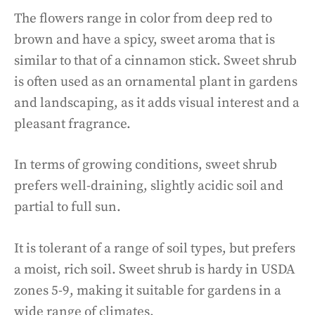
The flowers range in color from deep red to
brown and have a spicy, sweet aroma that is
similar to that of a cinnamon stick. Sweet shrub
is often used as an ornamental plant in gardens
and landscaping, as it adds visual interest and a
pleasant fragrance.
In terms of growing conditions, sweet shrub
prefers well-draining, slightly acidic soil and
partial to full sun.
It is tolerant of a range of soil types, but prefers
a moist, rich soil. Sweet shrub is hardy in USDA
zones 5-9, making it suitable for gardens in a
wide range of climates.