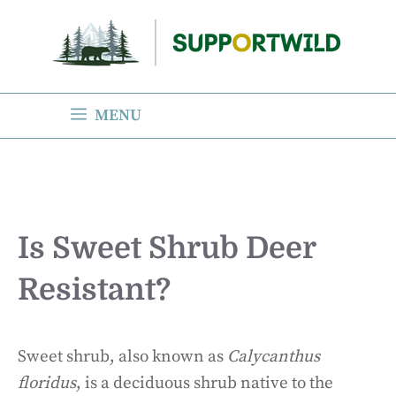
Skip
to
content
MENU
Is Sweet Shrub Deer
Resistant?
Sweet shrub, also known as
Calycanthus
floridus
, is a deciduous shrub native to the