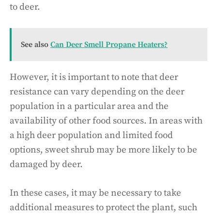
to deer.
See also
Can Deer Smell Propane Heaters?
However, it is important to note that deer
resistance can vary depending on the deer
population in a particular area and the
availability of other food sources. In areas with
a high deer population and limited food
options, sweet shrub may be more likely to be
damaged by deer.
In these cases, it may be necessary to take
additional measures to protect the plant, such