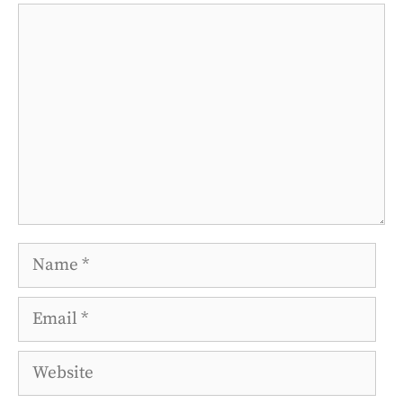
Comment
Name
Email
Website