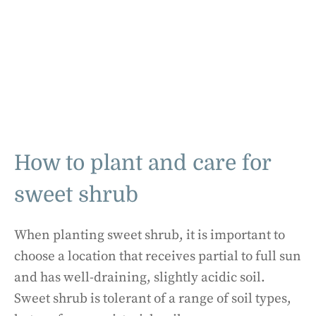
How to plant and care for
sweet shrub
When planting sweet shrub, it is important to
choose a location that receives partial to full sun
and has well-draining, slightly acidic soil.
Sweet shrub is tolerant of a range of soil types,