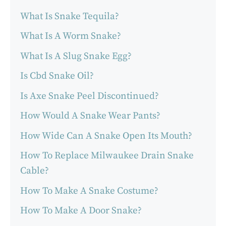
What Is Snake Tequila?
What Is A Worm Snake?
What Is A Slug Snake Egg?
Is Cbd Snake Oil?
Is Axe Snake Peel Discontinued?
How Would A Snake Wear Pants?
How Wide Can A Snake Open Its Mouth?
How To Replace Milwaukee Drain Snake
Cable?
How To Make A Snake Costume?
How To Make A Door Snake?