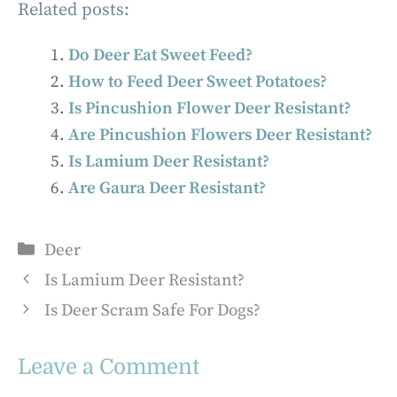
Related posts:
Do Deer Eat Sweet Feed?
How to Feed Deer Sweet Potatoes?
Is Pincushion Flower Deer Resistant?
Are Pincushion Flowers Deer Resistant?
Is Lamium Deer Resistant?
Are Gaura Deer Resistant?
Categories
Deer
Is Lamium Deer Resistant?
Is Deer Scram Safe For Dogs?
Leave a Comment