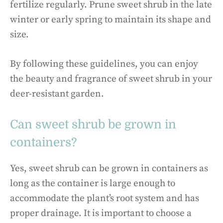
fertilize regularly. Prune sweet shrub in the late
winter or early spring to maintain its shape and
size.
By following these guidelines, you can enjoy
the beauty and fragrance of sweet shrub in your
deer-resistant garden.
Can sweet shrub be grown in
containers?
Yes, sweet shrub can be grown in containers as
long as the container is large enough to
accommodate the plant’s root system and has
proper drainage. It is important to choose a