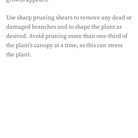
Use sharp pruning shears to remove any dead or
damaged branches and to shape the plant as
desired. Avoid pruning more than one-third of
the plant’s canopy at a time, as this can stress
the plant.