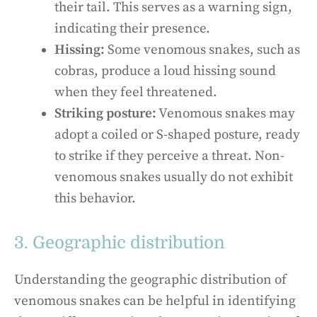
their tail. This serves as a warning sign,
indicating their presence.
Hissing:
Some venomous snakes, such as
cobras, produce a loud hissing sound
when they feel threatened.
Striking posture:
Venomous snakes may
adopt a coiled or S-shaped posture, ready
to strike if they perceive a threat. Non-
venomous snakes usually do not exhibit
this behavior.
3. Geographic distribution
Understanding the geographic distribution of
venomous snakes can be helpful in identifying