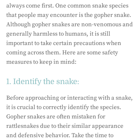
always come first. One common snake species
that people may encounter is the gopher snake.
Although gopher snakes are non-venomous and
generally harmless to humans, it is still
important to take certain precautions when
coming across them. Here are some safety
measures to keep in mind:
1. Identify the snake:
Before approaching or interacting with a snake,
it is crucial to correctly identify the species.
Gopher snakes are often mistaken for
rattlesnakes due to their similar appearance
and defensive behavior. Take the time to