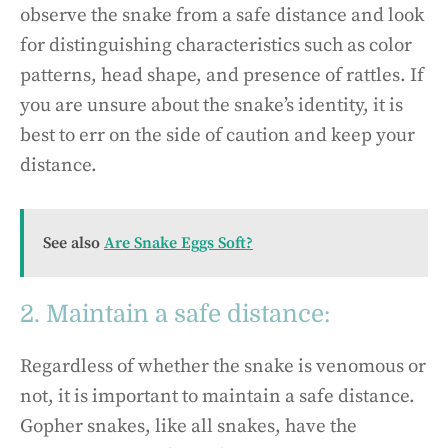
observe the snake from a safe distance and look
for distinguishing characteristics such as color
patterns, head shape, and presence of rattles. If
you are unsure about the snake’s identity, it is
best to err on the side of caution and keep your
distance.
See also
Are Snake Eggs Soft?
2. Maintain a safe distance:
Regardless of whether the snake is venomous or
not, it is important to maintain a safe distance.
Gopher snakes, like all snakes, have the