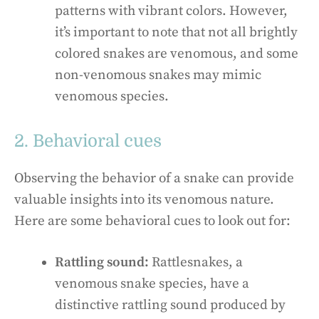
patterns with vibrant colors. However,
it’s important to note that not all brightly
colored snakes are venomous, and some
non-venomous snakes may mimic
venomous species.
2. Behavioral cues
Observing the behavior of a snake can provide
valuable insights into its venomous nature.
Here are some behavioral cues to look out for:
Rattling sound:
Rattlesnakes, a
venomous snake species, have a
distinctive rattling sound produced by