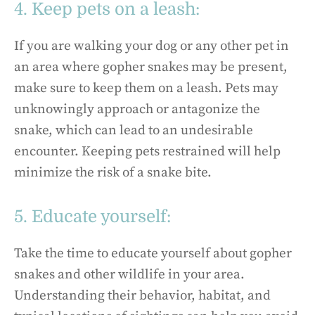
4. Keep pets on a leash:
If you are walking your dog or any other pet in
an area where gopher snakes may be present,
make sure to keep them on a leash. Pets may
unknowingly approach or antagonize the
snake, which can lead to an undesirable
encounter. Keeping pets restrained will help
minimize the risk of a snake bite.
5. Educate yourself:
Take the time to educate yourself about gopher
snakes and other wildlife in your area.
Understanding their behavior, habitat, and