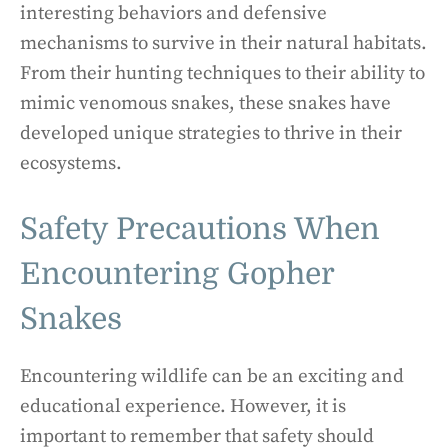
interesting behaviors and defensive
mechanisms to survive in their natural habitats.
From their hunting techniques to their ability to
mimic venomous snakes, these snakes have
developed unique strategies to thrive in their
ecosystems.
Safety Precautions When
Encountering Gopher
Snakes
Encountering wildlife can be an exciting and
educational experience. However, it is
important to remember that safety should