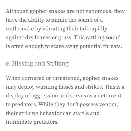
Although gopher snakes are not venomous, they
have the ability to mimic the sound of a
rattlesnake by vibrating their tail rapidly
against dry leaves or grass. This rattling sound
is often enough to scare away potential threats.
c. Hissing and Striking
When cornered or threatened, gopher snakes
may deploy warning hisses and strikes. This is a
display of aggression and serves as a deterrent
to predators. While they don’t possess venom,
their striking behavior can startle and
intimidate predators.