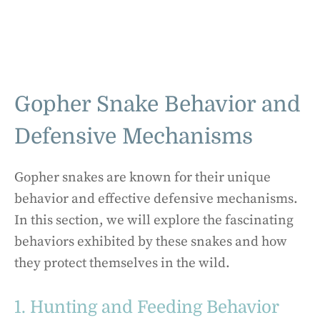
Gopher Snake Behavior and
Defensive Mechanisms
Gopher snakes are known for their unique
behavior and effective defensive mechanisms.
In this section, we will explore the fascinating
behaviors exhibited by these snakes and how
they protect themselves in the wild.
1. Hunting and Feeding Behavior