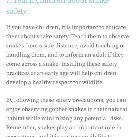
7. Teach children about snake
safety:
If you have children, it is important to educate
them about snake safety. Teach them to observe
snakes from a safe distance, avoid touching or
handling them, and to inform an adult if they
come across a snake. Instilling these safety
practices at an early age will help children
develop a healthy respect for wildlife.
By following these safety precautions, you can
enjoy observing gopher snakes in their natural
habitat while minimizing any potential risks.
Remember, snakes play an important role in
ecosystems, and it is our responsibility to