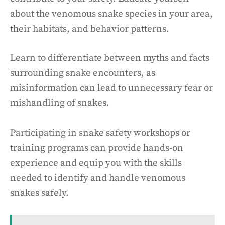
about the venomous snake species in your area,
their habitats, and behavior patterns.
Learn to differentiate between myths and facts
surrounding snake encounters, as
misinformation can lead to unnecessary fear or
mishandling of snakes.
Participating in snake safety workshops or
training programs can provide hands-on
experience and equip you with the skills
needed to identify and handle venomous
snakes safely.