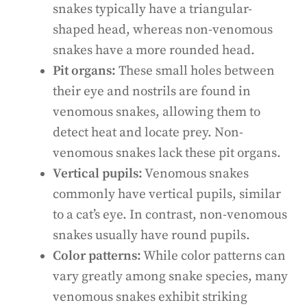
snakes typically have a triangular-
shaped head, whereas non-venomous
snakes have a more rounded head.
Pit organs:
These small holes between
their eye and nostrils are found in
venomous snakes, allowing them to
detect heat and locate prey. Non-
venomous snakes lack these pit organs.
Vertical pupils:
Venomous snakes
commonly have vertical pupils, similar
to a cat’s eye. In contrast, non-venomous
snakes usually have round pupils.
Color patterns:
While color patterns can
vary greatly among snake species, many
venomous snakes exhibit striking