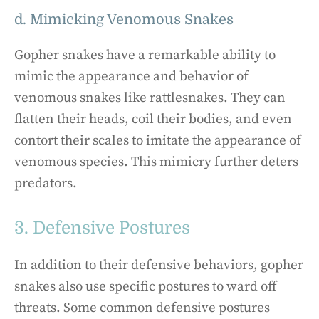
d. Mimicking Venomous Snakes
Gopher snakes have a remarkable ability to
mimic the appearance and behavior of
venomous snakes like rattlesnakes. They can
flatten their heads, coil their bodies, and even
contort their scales to imitate the appearance of
venomous species. This mimicry further deters
predators.
3. Defensive Postures
In addition to their defensive behaviors, gopher
snakes also use specific postures to ward off
threats. Some common defensive postures