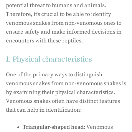
potential threat to humans and animals.
Therefore, it’s crucial to be able to identify
venomous snakes from non-venomous ones to
ensure safety and make informed decisions in
encounters with these reptiles.
1. Physical characteristics
One of the primary ways to distinguish
venomous snakes from non-venomous snakes is
by examining their physical characteristics.
Venomous snakes often have distinct features
that can help in identification:
Triangular-shaped head:
Venomous