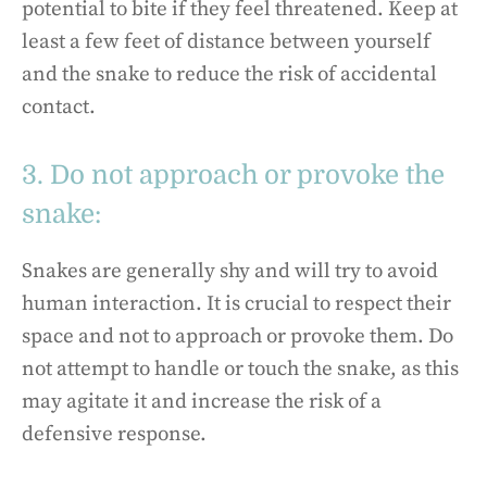
potential to bite if they feel threatened. Keep at
least a few feet of distance between yourself
and the snake to reduce the risk of accidental
contact.
3. Do not approach or provoke the
snake:
Snakes are generally shy and will try to avoid
human interaction. It is crucial to respect their
space and not to approach or provoke them. Do
not attempt to handle or touch the snake, as this
may agitate it and increase the risk of a
defensive response.