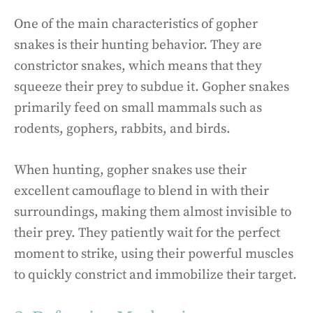
One of the main characteristics of gopher
snakes is their hunting behavior. They are
constrictor snakes, which means that they
squeeze their prey to subdue it. Gopher snakes
primarily feed on small mammals such as
rodents, gophers, rabbits, and birds.
When hunting, gopher snakes use their
excellent camouflage to blend in with their
surroundings, making them almost invisible to
their prey. They patiently wait for the perfect
moment to strike, using their powerful muscles
to quickly constrict and immobilize their target.