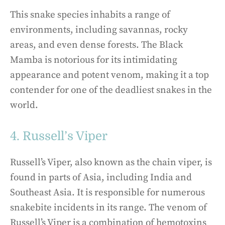
This snake species inhabits a range of
environments, including savannas, rocky
areas, and even dense forests. The Black
Mamba is notorious for its intimidating
appearance and potent venom, making it a top
contender for one of the deadliest snakes in the
world.
4. Russell’s Viper
Russell’s Viper, also known as the chain viper, is
found in parts of Asia, including India and
Southeast Asia. It is responsible for numerous
snakebite incidents in its range. The venom of
Russell’s Viper is a combination of hemotoxins