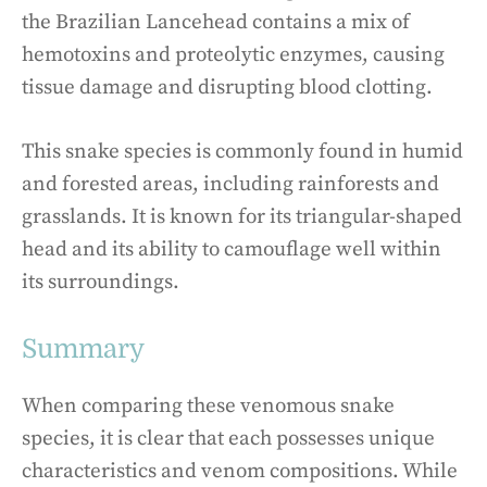
the Brazilian Lancehead contains a mix of
hemotoxins and proteolytic enzymes, causing
tissue damage and disrupting blood clotting.
This snake species is commonly found in humid
and forested areas, including rainforests and
grasslands. It is known for its triangular-shaped
head and its ability to camouflage well within
its surroundings.
Summary
When comparing these venomous snake
species, it is clear that each possesses unique
characteristics and venom compositions. While