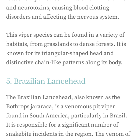
and neurotoxins, causing blood clotting
disorders and affecting the nervous system.
This viper species can be found in a variety of
habitats, from grasslands to dense forests. It is
known for its triangular-shaped head and
distinctive chain-like patterns along its body.
5. Brazilian Lancehead
The Brazilian Lancehead, also known as the
Bothrops jararaca, is a venomous pit viper
found in South America, particularly in Brazil.
It is responsible for a significant number of
snakebite incidents in the region. The venom of