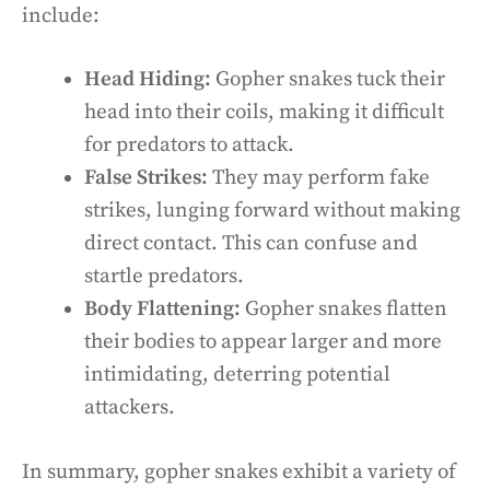
include:
Head Hiding:
Gopher snakes tuck their
head into their coils, making it difficult
for predators to attack.
False Strikes:
They may perform fake
strikes, lunging forward without making
direct contact. This can confuse and
startle predators.
Body Flattening:
Gopher snakes flatten
their bodies to appear larger and more
intimidating, deterring potential
attackers.
In summary, gopher snakes exhibit a variety of