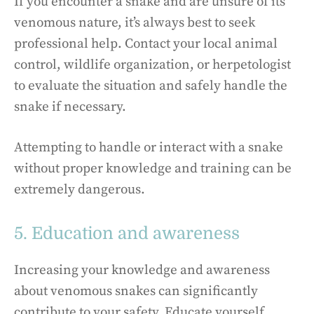
If you encounter a snake and are unsure of its
venomous nature, it’s always best to seek
professional help. Contact your local animal
control, wildlife organization, or herpetologist
to evaluate the situation and safely handle the
snake if necessary.
Attempting to handle or interact with a snake
without proper knowledge and training can be
extremely dangerous.
5. Education and awareness
Increasing your knowledge and awareness
about venomous snakes can significantly
contribute to your safety. Educate yourself