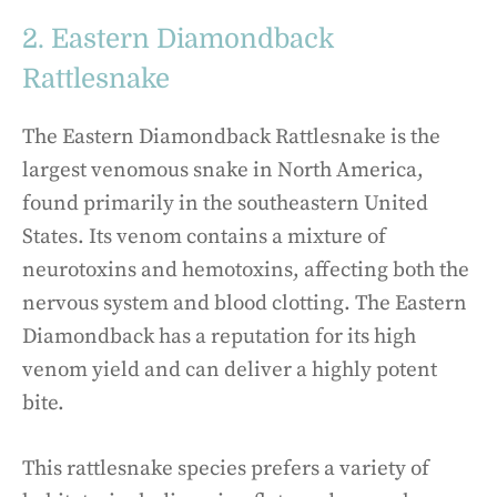
2. Eastern Diamondback
Rattlesnake
The Eastern Diamondback Rattlesnake is the
largest venomous snake in North America,
found primarily in the southeastern United
States. Its venom contains a mixture of
neurotoxins and hemotoxins, affecting both the
nervous system and blood clotting. The Eastern
Diamondback has a reputation for its high
venom yield and can deliver a highly potent
bite.
This rattlesnake species prefers a variety of