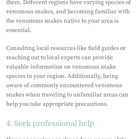
them. Different regions have varying species of
venomous snakes, and becoming familiar with
the venomous snakes native to your area is
essential.
Consulting local resources like field guides or
reaching out to local experts can provide
valuable information on venomous snake
species in your region. Additionally, being
aware of commonly encountered venomous
snakes when traveling to unfamiliar areas can
help you take appropriate precautions.
4. Seek professional help