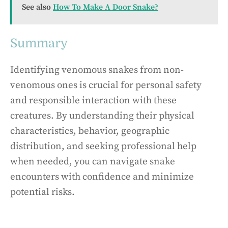
See also
How To Make A Door Snake?
Summary
Identifying venomous snakes from non-
venomous ones is crucial for personal safety
and responsible interaction with these
creatures. By understanding their physical
characteristics, behavior, geographic
distribution, and seeking professional help
when needed, you can navigate snake
encounters with confidence and minimize
potential risks.