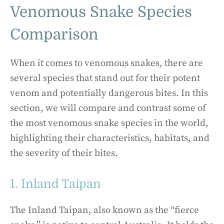
Venomous Snake Species
Comparison
When it comes to venomous snakes, there are
several species that stand out for their potent
venom and potentially dangerous bites. In this
section, we will compare and contrast some of
the most venomous snake species in the world,
highlighting their characteristics, habitats, and
the severity of their bites.
1. Inland Taipan
The Inland Taipan, also known as the “fierce