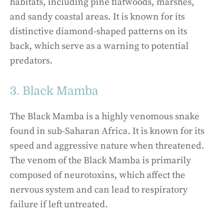
habitats, including pine flatwoods, marshes,
and sandy coastal areas. It is known for its
distinctive diamond-shaped patterns on its
back, which serve as a warning to potential
predators.
3. Black Mamba
The Black Mamba is a highly venomous snake
found in sub-Saharan Africa. It is known for its
speed and aggressive nature when threatened.
The venom of the Black Mamba is primarily
composed of neurotoxins, which affect the
nervous system and can lead to respiratory
failure if left untreated.