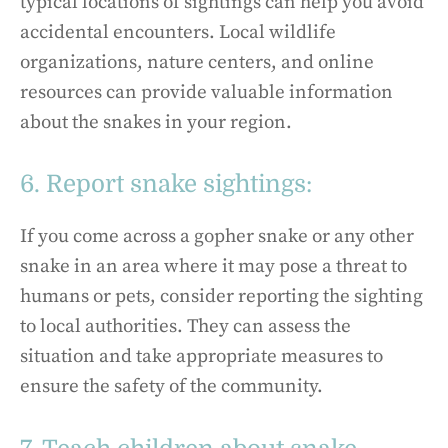
typical locations of sightings can help you avoid
accidental encounters. Local wildlife
organizations, nature centers, and online
resources can provide valuable information
about the snakes in your region.
6. Report snake sightings:
If you come across a gopher snake or any other
snake in an area where it may pose a threat to
humans or pets, consider reporting the sighting
to local authorities. They can assess the
situation and take appropriate measures to
ensure the safety of the community.