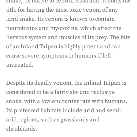
snake,” is native to central Australia. It holds the
title for having the most toxic venom of any
land snake. Its venom is known to contain
neurotoxins and myotoxins, which affect the
nervous system and muscles of its prey. The bite
of an Inland Taipan is highly potent and can
cause severe symptoms in humans if left
untreated.
Despite its deadly venom, the Inland Taipan is
considered to be a fairly shy and reclusive
snake, with a low encounter rate with humans.
Its preferred habitats include arid and semi-
arid regions, such as grasslands and
shrublands.