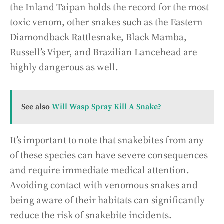
the Inland Taipan holds the record for the most
toxic venom, other snakes such as the Eastern
Diamondback Rattlesnake, Black Mamba,
Russell’s Viper, and Brazilian Lancehead are
highly dangerous as well.
See also
Will Wasp Spray Kill A Snake?
It’s important to note that snakebites from any
of these species can have severe consequences
and require immediate medical attention.
Avoiding contact with venomous snakes and
being aware of their habitats can significantly
reduce the risk of snakebite incidents.