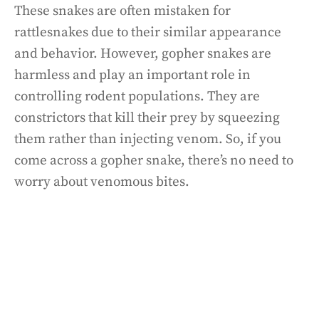
These snakes are often mistaken for
rattlesnakes due to their similar appearance
and behavior. However, gopher snakes are
harmless and play an important role in
controlling rodent populations. They are
constrictors that kill their prey by squeezing
them rather than injecting venom. So, if you
come across a gopher snake, there’s no need to
worry about venomous bites.