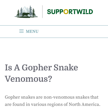
Skip
to
content
MENU
Is A Gopher Snake
Venomous?
Gopher snakes are non-venomous snakes that
are found in various regions of North America.