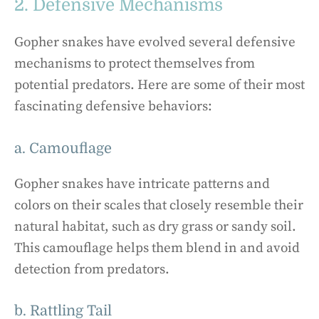
2. Defensive Mechanisms
Gopher snakes have evolved several defensive
mechanisms to protect themselves from
potential predators. Here are some of their most
fascinating defensive behaviors:
a. Camouflage
Gopher snakes have intricate patterns and
colors on their scales that closely resemble their
natural habitat, such as dry grass or sandy soil.
This camouflage helps them blend in and avoid
detection from predators.
b. Rattling Tail