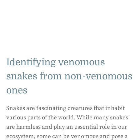
Identifying venomous
snakes from non-venomous
ones
Snakes are fascinating creatures that inhabit
various parts of the world. While many snakes
are harmless and play an essential role in our
ecosystem, some can be venomous and pose a