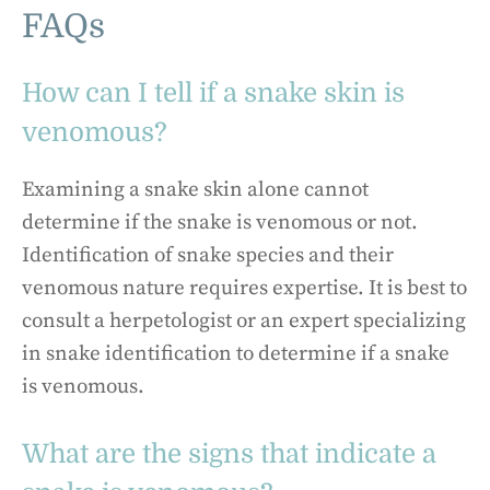
FAQs
How can I tell if a snake skin is
venomous?
Examining a snake skin alone cannot
determine if the snake is venomous or not.
Identification of snake species and their
venomous nature requires expertise. It is best to
consult a herpetologist or an expert specializing
in snake identification to determine if a snake
is venomous.
What are the signs that indicate a