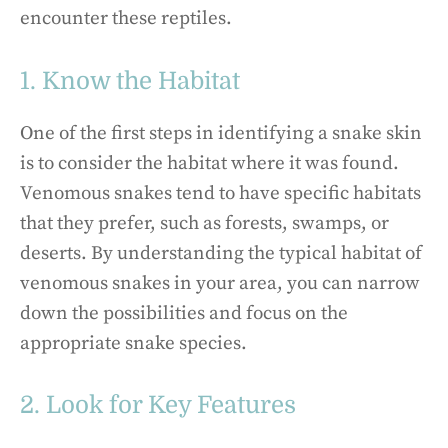
encounter these reptiles.
1. Know the Habitat
One of the first steps in identifying a snake skin
is to consider the habitat where it was found.
Venomous snakes tend to have specific habitats
that they prefer, such as forests, swamps, or
deserts. By understanding the typical habitat of
venomous snakes in your area, you can narrow
down the possibilities and focus on the
appropriate snake species.
2. Look for Key Features