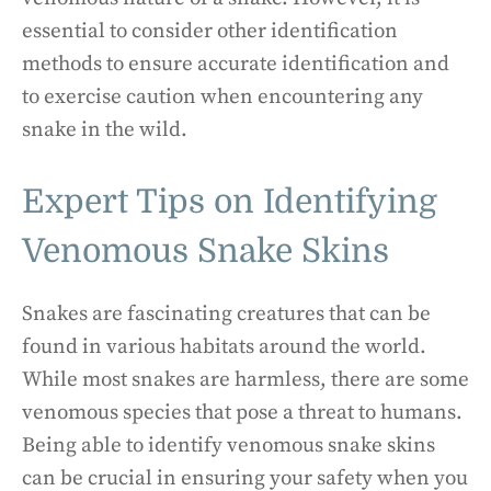
essential to consider other identification
methods to ensure accurate identification and
to exercise caution when encountering any
snake in the wild.
Expert Tips on Identifying
Venomous Snake Skins
Snakes are fascinating creatures that can be
found in various habitats around the world.
While most snakes are harmless, there are some
venomous species that pose a threat to humans.
Being able to identify venomous snake skins
can be crucial in ensuring your safety when you