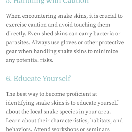
5. Handling with Caution
When encountering snake skins, it is crucial to
exercise caution and avoid touching them
directly. Even shed skins can carry bacteria or
parasites. Always use gloves or other protective
gear when handling snake skins to minimize
any potential risks.
6. Educate Yourself
The best way to become proficient at
identifying snake skins is to educate yourself
about the local snake species in your area.
Learn about their characteristics, habitats, and
behaviors. Attend workshops or seminars