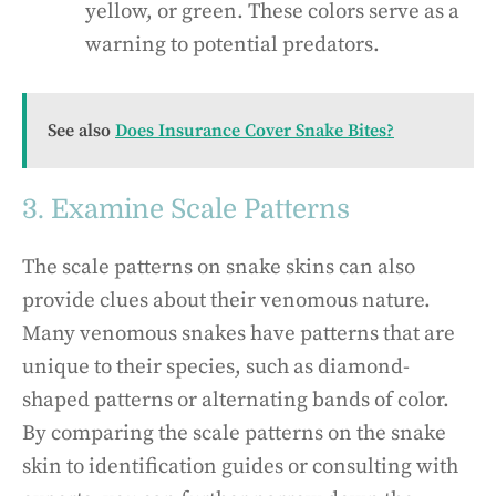
yellow, or green. These colors serve as a
warning to potential predators.
See also
Does Insurance Cover Snake Bites?
3. Examine Scale Patterns
The scale patterns on snake skins can also
provide clues about their venomous nature.
Many venomous snakes have patterns that are
unique to their species, such as diamond-
shaped patterns or alternating bands of color.
By comparing the scale patterns on the snake
skin to identification guides or consulting with