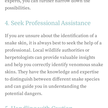
experts, you can further narrow down the
possibilities.
4. Seek Professional Assistance
If you are unsure about the identification of a
snake skin, it is always best to seek the help of a
professional. Local wildlife authorities or
herpetologists can provide valuable insights
and help you correctly identify venomous snake
skins. They have the knowledge and expertise
to distinguish between different snake species
and can guide you in understanding the
potential dangers.