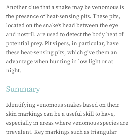
Another clue that a snake may be venomous is
the presence of heat-sensing pits. These pits,
located on the snake’s head between the eye
and nostril, are used to detect the body heat of
potential prey. Pit vipers, in particular, have
these heat-sensing pits, which give them an
advantage when hunting in low light or at
night.
Summary
Identifying venomous snakes based on their
skin markings can be a useful skill to have,
especially in areas where venomous species are
prevalent. Key markings such as triangular