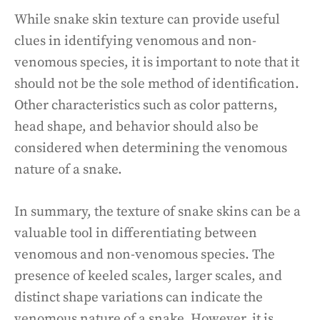
While snake skin texture can provide useful
clues in identifying venomous and non-
venomous species, it is important to note that it
should not be the sole method of identification.
Other characteristics such as color patterns,
head shape, and behavior should also be
considered when determining the venomous
nature of a snake.
In summary, the texture of snake skins can be a
valuable tool in differentiating between
venomous and non-venomous species. The
presence of keeled scales, larger scales, and
distinct shape variations can indicate the
venomous nature of a snake. However, it is