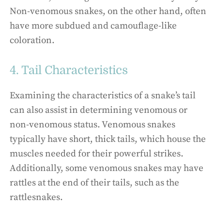
Non-venomous snakes, on the other hand, often
have more subdued and camouflage-like
coloration.
4. Tail Characteristics
Examining the characteristics of a snake’s tail
can also assist in determining venomous or
non-venomous status. Venomous snakes
typically have short, thick tails, which house the
muscles needed for their powerful strikes.
Additionally, some venomous snakes may have
rattles at the end of their tails, such as the
rattlesnakes.