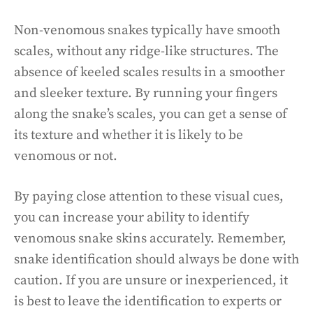
Non-venomous snakes typically have smooth
scales, without any ridge-like structures. The
absence of keeled scales results in a smoother
and sleeker texture. By running your fingers
along the snake’s scales, you can get a sense of
its texture and whether it is likely to be
venomous or not.
By paying close attention to these visual cues,
you can increase your ability to identify
venomous snake skins accurately. Remember,
snake identification should always be done with
caution. If you are unsure or inexperienced, it
is best to leave the identification to experts or