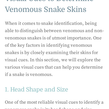
Venomous Snake Skins
When it comes to snake identification, being
able to distinguish between venomous and non-
venomous snakes is of utmost importance. One
of the key factors in identifying venomous
snakes is by closely examining their skins for
visual cues. In this section, we will explore the
various visual cues that can help you determine
if a snake is venomous.
1. Head Shape and Size
One of the most reliable visual cues to identify a