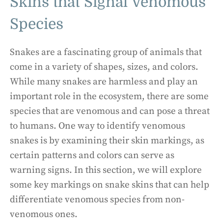
Skins that Signal Venomous
Species
Snakes are a fascinating group of animals that
come in a variety of shapes, sizes, and colors.
While many snakes are harmless and play an
important role in the ecosystem, there are some
species that are venomous and can pose a threat
to humans. One way to identify venomous
snakes is by examining their skin markings, as
certain patterns and colors can serve as
warning signs. In this section, we will explore
some key markings on snake skins that can help
differentiate venomous species from non-
venomous ones.