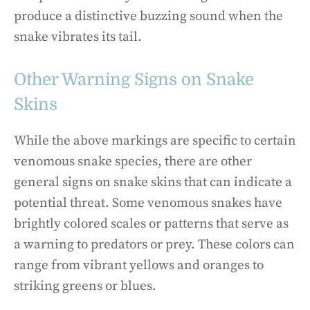
produce a distinctive buzzing sound when the
snake vibrates its tail.
Other Warning Signs on Snake
Skins
While the above markings are specific to certain
venomous snake species, there are other
general signs on snake skins that can indicate a
potential threat. Some venomous snakes have
brightly colored scales or patterns that serve as
a warning to predators or prey. These colors can
range from vibrant yellows and oranges to
striking greens or blues.