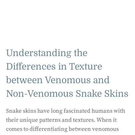
Understanding the
Differences in Texture
between Venomous and
Non-Venomous Snake Skins
Snake skins have long fascinated humans with
their unique patterns and textures. When it
comes to differentiating between venomous