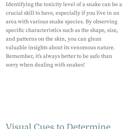
Identifying the toxicity level of a snake can be a
crucial skill to have, especially if you live in an
area with various snake species. By observing
specific characteristics such as the shape, size,
and patterns on the skin, you can glean
valuable insights about its venomous nature.
Remember, it’s always better to be safe than
sorry when dealing with snakes!
Visual Cues to Determine