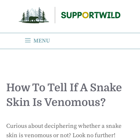
Skip
to
content
MENU
How To Tell If A Snake
Skin Is Venomous?
Curious about deciphering whether a snake
skin is venomous or not? Look no further!