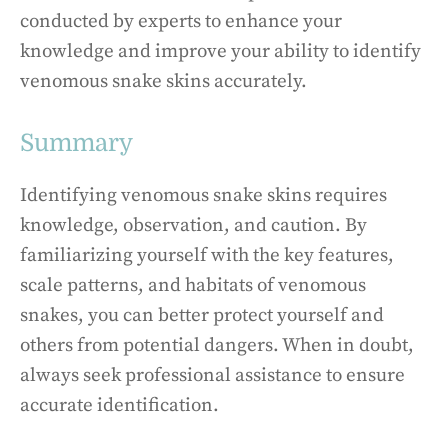
conducted by experts to enhance your
knowledge and improve your ability to identify
venomous snake skins accurately.
Summary
Identifying venomous snake skins requires
knowledge, observation, and caution. By
familiarizing yourself with the key features,
scale patterns, and habitats of venomous
snakes, you can better protect yourself and
others from potential dangers. When in doubt,
always seek professional assistance to ensure
accurate identification.