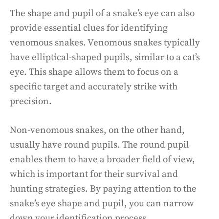
The shape and pupil of a snake’s eye can also
provide essential clues for identifying
venomous snakes. Venomous snakes typically
have elliptical-shaped pupils, similar to a cat’s
eye. This shape allows them to focus on a
specific target and accurately strike with
precision.
Non-venomous snakes, on the other hand,
usually have round pupils. The round pupil
enables them to have a broader field of view,
which is important for their survival and
hunting strategies. By paying attention to the
snake’s eye shape and pupil, you can narrow
down your identification process.