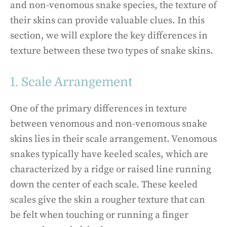
and non-venomous snake species, the texture of
their skins can provide valuable clues. In this
section, we will explore the key differences in
texture between these two types of snake skins.
1. Scale Arrangement
One of the primary differences in texture
between venomous and non-venomous snake
skins lies in their scale arrangement. Venomous
snakes typically have keeled scales, which are
characterized by a ridge or raised line running
down the center of each scale. These keeled
scales give the skin a rougher texture that can
be felt when touching or running a finger