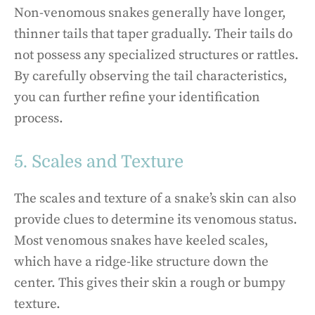
Non-venomous snakes generally have longer,
thinner tails that taper gradually. Their tails do
not possess any specialized structures or rattles.
By carefully observing the tail characteristics,
you can further refine your identification
process.
5. Scales and Texture
The scales and texture of a snake’s skin can also
provide clues to determine its venomous status.
Most venomous snakes have keeled scales,
which have a ridge-like structure down the
center. This gives their skin a rough or bumpy
texture.