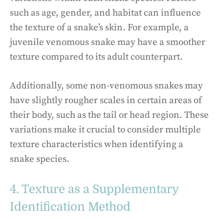
such as age, gender, and habitat can influence
the texture of a snake’s skin. For example, a
juvenile venomous snake may have a smoother
texture compared to its adult counterpart.
Additionally, some non-venomous snakes may
have slightly rougher scales in certain areas of
their body, such as the tail or head region. These
variations make it crucial to consider multiple
texture characteristics when identifying a
snake species.
4. Texture as a Supplementary
Identification Method