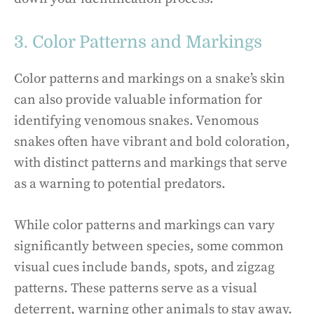
3. Color Patterns and Markings
Color patterns and markings on a snake’s skin
can also provide valuable information for
identifying venomous snakes. Venomous
snakes often have vibrant and bold coloration,
with distinct patterns and markings that serve
as a warning to potential predators.
While color patterns and markings can vary
significantly between species, some common
visual cues include bands, spots, and zigzag
patterns. These patterns serve as a visual
deterrent, warning other animals to stay away.