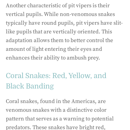
Another characteristic of pit vipers is their
vertical pupils. While non-venomous snakes
typically have round pupils, pit vipers have slit-
like pupils that are vertically oriented. This
adaptation allows them to better control the
amount of light entering their eyes and
enhances their ability to ambush prey.
Coral Snakes: Red, Yellow, and
Black Banding
Coral snakes, found in the Americas, are
venomous snakes with a distinctive color
pattern that serves as a warning to potential
predators. These snakes have bright red,