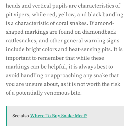
heads and vertical pupils are characteristics of
pit vipers, while red, yellow, and black banding
is a characteristic of coral snakes. Diamond-
shaped markings are found on diamondback
rattlesnakes, and other general warning signs
include bright colors and heat-sensing pits. It is
important to remember that while these
markings can be helpful, it is always best to
avoid handling or approaching any snake that
you are unsure about, as it is not worth the risk
of a potentially venomous bite.
See also
Where To Buy Snake Meat?