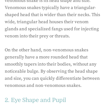
venomous snake is its head shape and size.
Venomous snakes typically have a triangular-
shaped head that is wider than their necks. This
wide, triangular head houses their venom
glands and specialized fangs used for injecting
venom into their prey or threats.
On the other hand, non-venomous snakes
generally have a more rounded head that
smoothly tapers into their bodies, without any
noticeable bulge. By observing the head shape
and size, you can quickly differentiate between
venomous and non-venomous snakes.
2. Eye Shape and Pupil