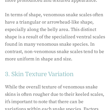
more pronounced and textured appearance.
In terms of shape, venomous snake scales often
have a triangular or arrowhead-like shape,
especially along the belly area. This distinct
shape is a result of the specialized ventral scales
found in many venomous snake species. In
contrast, non-venomous snake scales tend to be
more uniform in shape and size.
3. Skin Texture Variation
While the overall texture of venomous snake
skins is often rougher due to their keeled scales,
it’s important to note that there can be
variations within each snake species. Factors