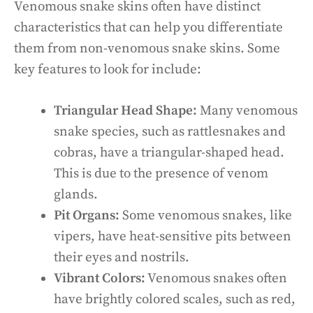
Venomous snake skins often have distinct
characteristics that can help you differentiate
them from non-venomous snake skins. Some
key features to look for include:
Triangular Head Shape:
Many venomous
snake species, such as rattlesnakes and
cobras, have a triangular-shaped head.
This is due to the presence of venom
glands.
Pit Organs:
Some venomous snakes, like
vipers, have heat-sensitive pits between
their eyes and nostrils.
Vibrant Colors:
Venomous snakes often
have brightly colored scales, such as red,