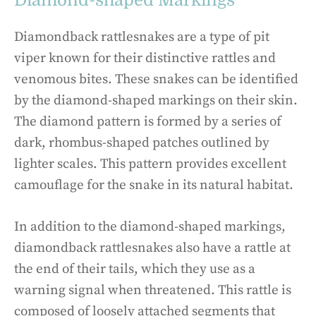
Diamond-shaped Markings
Diamondback rattlesnakes are a type of pit
viper known for their distinctive rattles and
venomous bites. These snakes can be identified
by the diamond-shaped markings on their skin.
The diamond pattern is formed by a series of
dark, rhombus-shaped patches outlined by
lighter scales. This pattern provides excellent
camouflage for the snake in its natural habitat.
In addition to the diamond-shaped markings,
diamondback rattlesnakes also have a rattle at
the end of their tails, which they use as a
warning signal when threatened. This rattle is
composed of loosely attached segments that