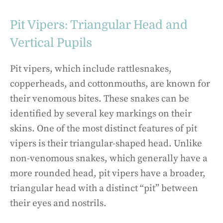
Pit Vipers: Triangular Head and
Vertical Pupils
Pit vipers, which include rattlesnakes,
copperheads, and cottonmouths, are known for
their venomous bites. These snakes can be
identified by several key markings on their
skins. One of the most distinct features of pit
vipers is their triangular-shaped head. Unlike
non-venomous snakes, which generally have a
more rounded head, pit vipers have a broader,
triangular head with a distinct “pit” between
their eyes and nostrils.