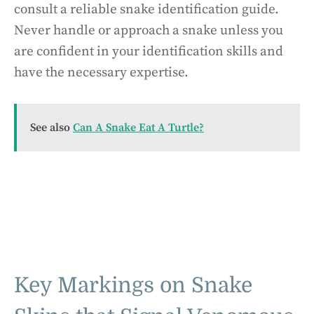
consult a reliable snake identification guide.
Never handle or approach a snake unless you
are confident in your identification skills and
have the necessary expertise.
See also
Can A Snake Eat A Turtle?
Key Markings on Snake