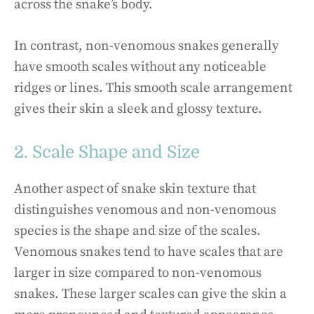
across the snake’s body.
In contrast, non-venomous snakes generally
have smooth scales without any noticeable
ridges or lines. This smooth scale arrangement
gives their skin a sleek and glossy texture.
2. Scale Shape and Size
Another aspect of snake skin texture that
distinguishes venomous and non-venomous
species is the shape and size of the scales.
Venomous snakes tend to have scales that are
larger in size compared to non-venomous
snakes. These larger scales can give the skin a