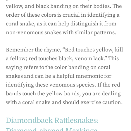
yellow, and black banding on their bodies. The
order of these colors is crucial in identifying a
coral snake, as it can help distinguish it from
non-venomous snakes with similar patterns.
Remember the rhyme, “Red touches yellow, kill
a fellow; red touches black, venom lack.” This
saying refers to the color banding on coral
snakes and can be a helpful mnemonic for
identifying these venomous species. If the red
bands touch the yellow bands, you are dealing
with a coral snake and should exercise caution.
Diamondback Rattlesnakes: