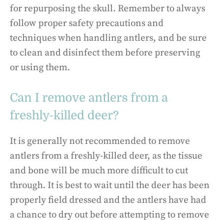
for repurposing the skull. Remember to always
follow proper safety precautions and
techniques when handling antlers, and be sure
to clean and disinfect them before preserving
or using them.
Can I remove antlers from a
freshly-killed deer?
It is generally not recommended to remove
antlers from a freshly-killed deer, as the tissue
and bone will be much more difficult to cut
through. It is best to wait until the deer has been
properly field dressed and the antlers have had
a chance to dry out before attempting to remove