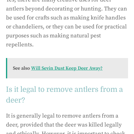
antlers beyond decorating or hunting. They can
be used for crafts such as making knife handles
or chandeliers, or they can be used for practical
purposes such as making natural pest
repellents.
See also
Will Sevin Dust Keep Deer Away?
Is it legal to remove antlers from a
deer?
It is generally legal to remove antlers from a
deer, provided that the deer was killed legally
and ethically. However, it is important to check