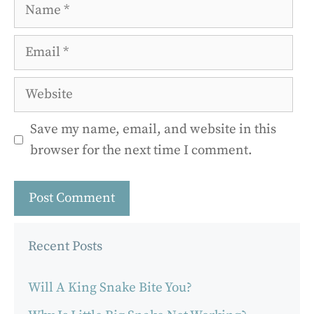
Name
Email
Website
Save my name, email, and website in this
browser for the next time I comment.
Recent Posts
Will A King Snake Bite You?