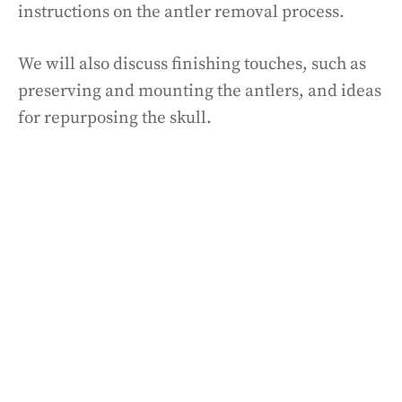
instructions on the antler removal process.
We will also discuss finishing touches, such as
preserving and mounting the antlers, and ideas
for repurposing the skull.