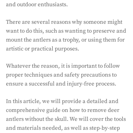
and outdoor enthusiasts.
There are several reasons why someone might
want to do this, such as wanting to preserve and
mount the antlers as a trophy, or using them for
artistic or practical purposes.
Whatever the reason, it is important to follow
proper techniques and safety precautions to
ensure a successful and injury-free process.
In this article, we will provide a detailed and
comprehensive guide on how to remove deer
antlers without the skull. We will cover the tools
and materials needed, as well as step-by-step