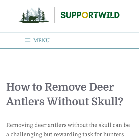
Skip
to
content
MENU
How to Remove Deer
Antlers Without Skull?
Removing deer antlers without the skull can be
a challenging but rewarding task for hunters