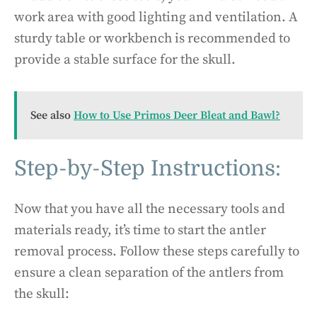
work area with good lighting and ventilation. A
sturdy table or workbench is recommended to
provide a stable surface for the skull.
See also
How to Use Primos Deer Bleat and Bawl?
Step-by-Step Instructions:
Now that you have all the necessary tools and
materials ready, it’s time to start the antler
removal process. Follow these steps carefully to
ensure a clean separation of the antlers from
the skull: