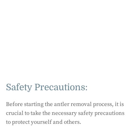
Safety Precautions:
Before starting the antler removal process, it is
crucial to take the necessary safety precautions
to protect yourself and others.