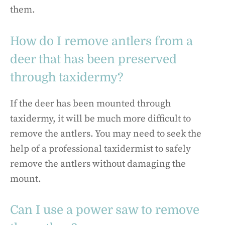
them.
How do I remove antlers from a
deer that has been preserved
through taxidermy?
If the deer has been mounted through
taxidermy, it will be much more difficult to
remove the antlers. You may need to seek the
help of a professional taxidermist to safely
remove the antlers without damaging the
mount.
Can I use a power saw to remove