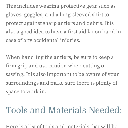
This includes wearing protective gear such as
gloves, goggles, and a long-sleeved shirt to
protect against sharp antlers and debris. It is
also a good idea to have a first aid kit on hand in
case of any accidental injuries.
When handling the antlers, be sure to keep a
firm grip and use caution when cutting or
sawing. It is also important to be aware of your
surroundings and make sure there is plenty of
space to work in.
Tools and Materials Needed:
Here is a list of tools and materials that will be