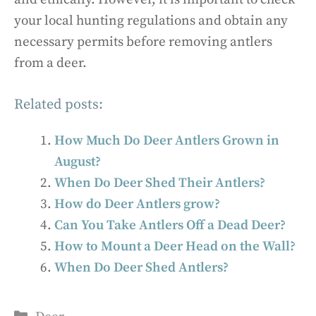
your local hunting regulations and obtain any
necessary permits before removing antlers
from a deer.
Related posts:
How Much Do Deer Antlers Grown in
August?
When Do Deer Shed Their Antlers?
How do Deer Antlers grow?
Can You Take Antlers Off a Dead Deer?
How to Mount a Deer Head on the Wall?
When Do Deer Shed Antlers?
Categories