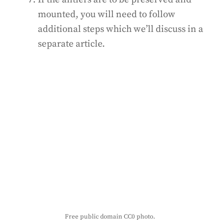
mounted, you will need to follow
additional steps which we’ll discuss in a
separate article.
Free public domain CC0 photo.