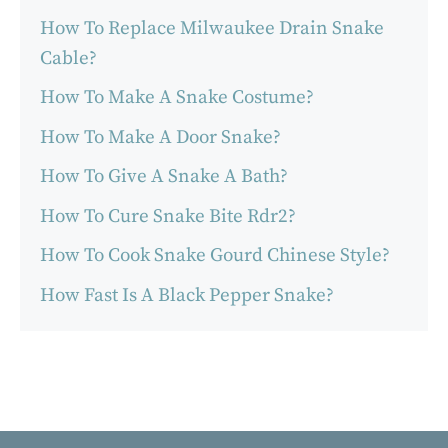
How To Replace Milwaukee Drain Snake
Cable?
How To Make A Snake Costume?
How To Make A Door Snake?
How To Give A Snake A Bath?
How To Cure Snake Bite Rdr2?
How To Cook Snake Gourd Chinese Style?
How Fast Is A Black Pepper Snake?