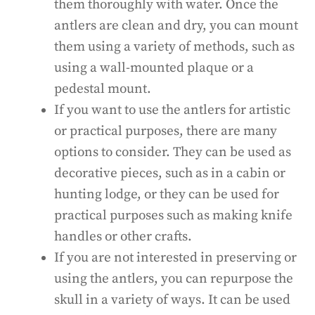
them thoroughly with water. Once the
antlers are clean and dry, you can mount
them using a variety of methods, such as
using a wall-mounted plaque or a
pedestal mount.
If you want to use the antlers for artistic
or practical purposes, there are many
options to consider. They can be used as
decorative pieces, such as in a cabin or
hunting lodge, or they can be used for
practical purposes such as making knife
handles or other crafts.
If you are not interested in preserving or
using the antlers, you can repurpose the
skull in a variety of ways. It can be used