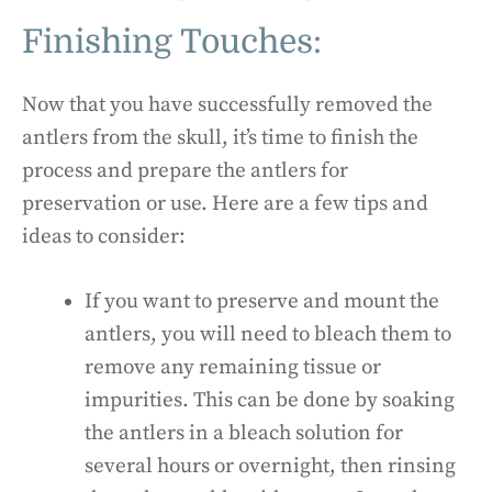
Finishing Touches:
Now that you have successfully removed the
antlers from the skull, it’s time to finish the
process and prepare the antlers for
preservation or use. Here are a few tips and
ideas to consider:
If you want to preserve and mount the
antlers, you will need to bleach them to
remove any remaining tissue or
impurities. This can be done by soaking
the antlers in a bleach solution for
several hours or overnight, then rinsing