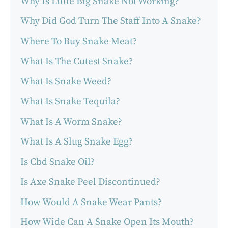
Why Is Little Big Snake Not Working?
Why Did God Turn The Staff Into A Snake?
Where To Buy Snake Meat?
What Is The Cutest Snake?
What Is Snake Weed?
What Is Snake Tequila?
What Is A Worm Snake?
What Is A Slug Snake Egg?
Is Cbd Snake Oil?
Is Axe Snake Peel Discontinued?
How Would A Snake Wear Pants?
How Wide Can A Snake Open Its Mouth?