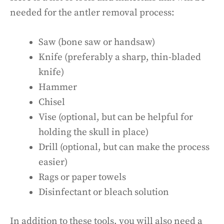
needed for the antler removal process:
Saw (bone saw or handsaw)
Knife (preferably a sharp, thin-bladed
knife)
Hammer
Chisel
Vise (optional, but can be helpful for
holding the skull in place)
Drill (optional, but can make the process
easier)
Rags or paper towels
Disinfectant or bleach solution
In addition to these tools, you will also need a