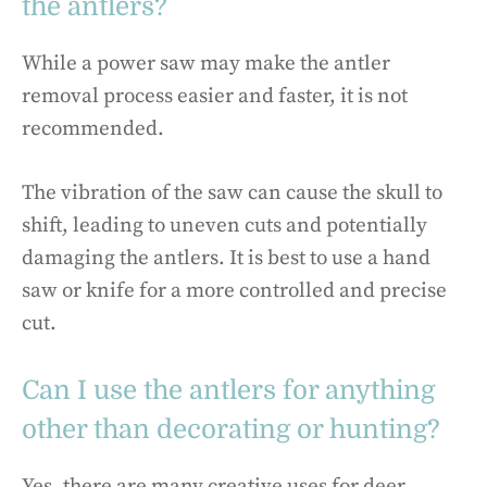
the antlers?
While a power saw may make the antler
removal process easier and faster, it is not
recommended.
The vibration of the saw can cause the skull to
shift, leading to uneven cuts and potentially
damaging the antlers. It is best to use a hand
saw or knife for a more controlled and precise
cut.
Can I use the antlers for anything
other than decorating or hunting?
Yes, there are many creative uses for deer