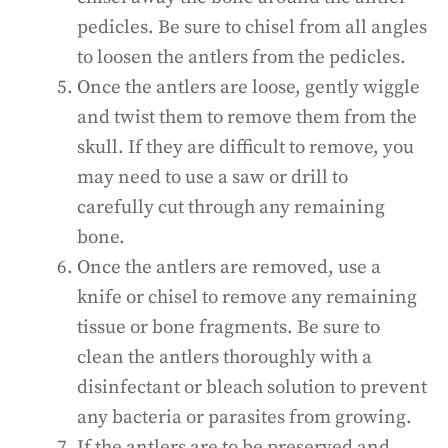
pedicles. Be sure to chisel from all angles
to loosen the antlers from the pedicles.
Once the antlers are loose, gently wiggle
and twist them to remove them from the
skull. If they are difficult to remove, you
may need to use a saw or drill to
carefully cut through any remaining
bone.
Once the antlers are removed, use a
knife or chisel to remove any remaining
tissue or bone fragments. Be sure to
clean the antlers thoroughly with a
disinfectant or bleach solution to prevent
any bacteria or parasites from growing.
If the antlers are to be preserved and