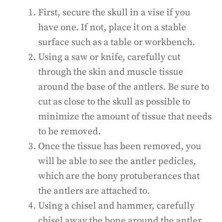
First, secure the skull in a vise if you
have one. If not, place it on a stable
surface such as a table or workbench.
Using a saw or knife, carefully cut
through the skin and muscle tissue
around the base of the antlers. Be sure to
cut as close to the skull as possible to
minimize the amount of tissue that needs
to be removed.
Once the tissue has been removed, you
will be able to see the antler pedicles,
which are the bony protuberances that
the antlers are attached to.
Using a chisel and hammer, carefully
chisel away the bone around the antler