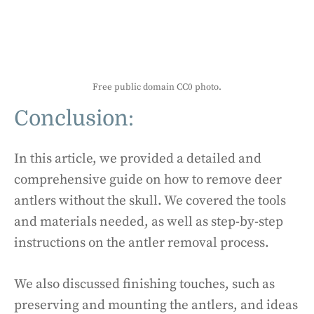
Free public domain CC0 photo.
Conclusion:
In this article, we provided a detailed and
comprehensive guide on how to remove deer
antlers without the skull. We covered the tools
and materials needed, as well as step-by-step
instructions on the antler removal process.
We also discussed finishing touches, such as
preserving and mounting the antlers, and ideas