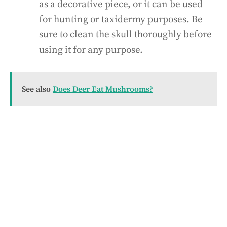
as a decorative piece, or it can be used
for hunting or taxidermy purposes. Be
sure to clean the skull thoroughly before
using it for any purpose.
See also
Does Deer Eat Mushrooms?