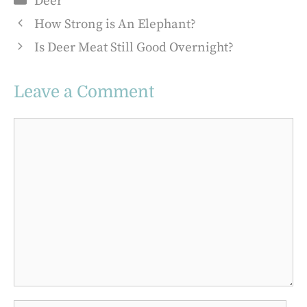
Deer
How Strong is An Elephant?
Is Deer Meat Still Good Overnight?
Leave a Comment
Comment