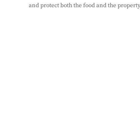
and protect both the food and the property