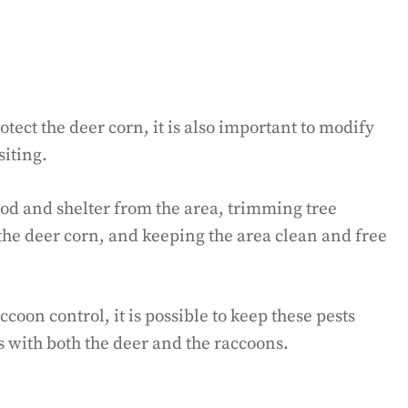
otect the deer corn, it is also important to modify
siting.
od and shelter from the area, trimming tree
the deer corn, and keeping the area clean and free
oon control, it is possible to keep these pests
 with both the deer and the raccoons.