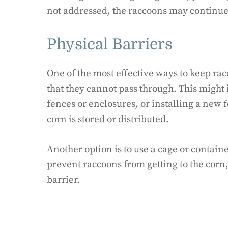
not addressed, the raccoons may continue t
Physical Barriers
One of the most effective ways to keep racc
that they cannot pass through. This might
fences or enclosures, or installing a new 
corn is stored or distributed.
Another option is to use a cage or container
prevent raccoons from getting to the corn,
barrier.