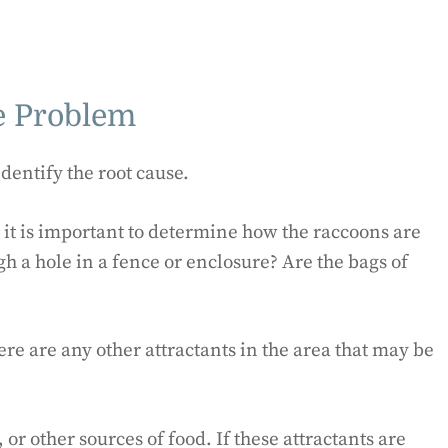
he Problem
identify the root cause.
, it is important to determine how the raccoons are
gh a hole in a fence or enclosure? Are the bags of
ere are any other attractants in the area that may be
or other sources of food. If these attractants are