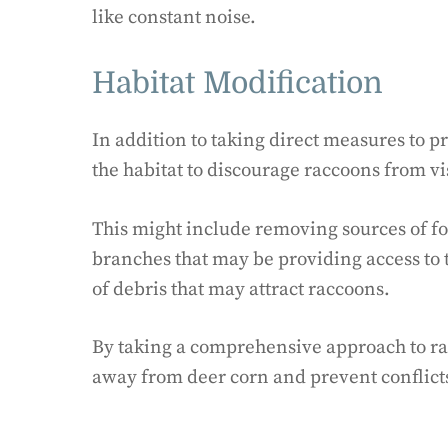
like constant noise.
Habitat Modification
In addition to taking direct measures to pr
the habitat to discourage raccoons from vi
This might include removing sources of fo
branches that may be providing access to 
of debris that may attract raccoons.
By taking a comprehensive approach to racc
away from deer corn and prevent conflicts