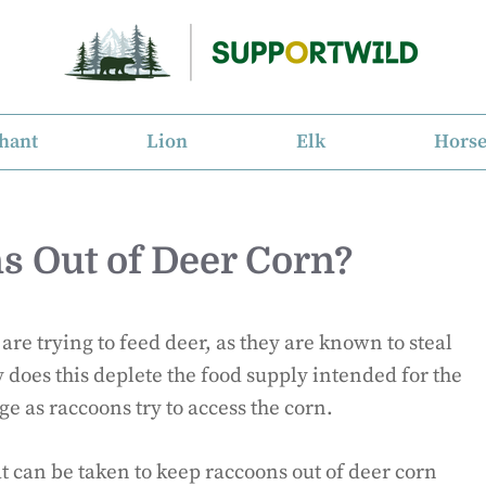
hant
Lion
Elk
Hors
s Out of Deer Corn?
re trying to feed deer, as they are known to steal
 does this deplete the food supply intended for the
ge as raccoons try to access the corn.
hat can be taken to keep raccoons out of deer corn