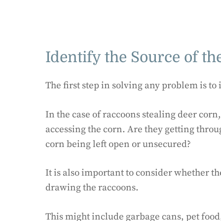
Identify the Source of t
The first step in solving any problem is to 
In the case of raccoons stealing deer corn
accessing the corn. Are they getting throu
corn being left open or unsecured?
It is also important to consider whether th
drawing the raccoons.
This might include garbage cans, pet food, 