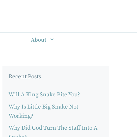
e
About
Recent Posts
Will A King Snake Bite You?
Why Is Little Big Snake Not
Working?
Why Did God Turn The Staff Into A