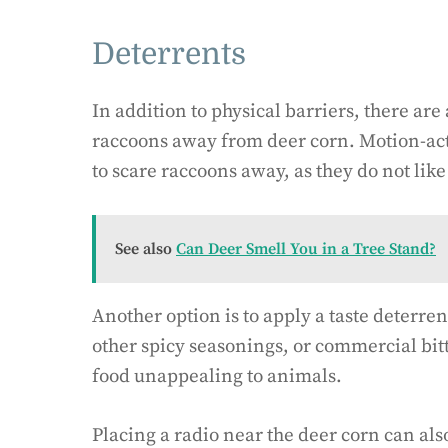
Deterrents
In addition to physical barriers, there ar
raccoons away from deer corn. Motion-acti
to scare raccoons away, as they do not lik
See also
Can Deer Smell You in a Tree Stand?
Another option is to apply a taste deterren
other spicy seasonings, or commercial bitt
food unappealing to animals.
Placing a radio near the deer corn can also