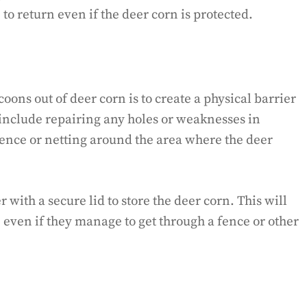
o return even if the deer corn is protected.
oons out of deer corn is to create a physical barrier
 include repairing any holes or weaknesses in
fence or netting around the area where the deer
 with a secure lid to store the deer corn. This will
 even if they manage to get through a fence or other