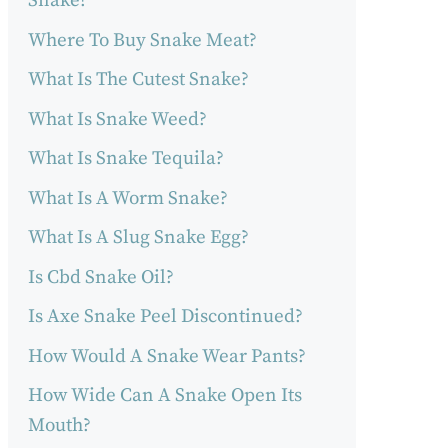
Snake?
Where To Buy Snake Meat?
What Is The Cutest Snake?
What Is Snake Weed?
What Is Snake Tequila?
What Is A Worm Snake?
What Is A Slug Snake Egg?
Is Cbd Snake Oil?
Is Axe Snake Peel Discontinued?
How Would A Snake Wear Pants?
How Wide Can A Snake Open Its
Mouth?