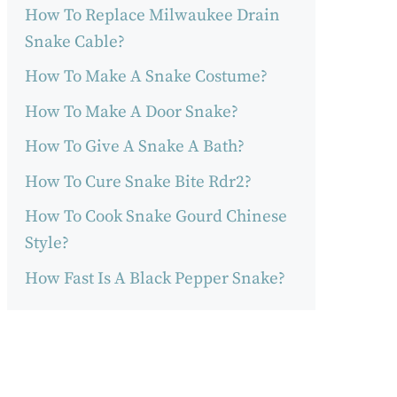
How To Replace Milwaukee Drain
Snake Cable?
How To Make A Snake Costume?
How To Make A Door Snake?
How To Give A Snake A Bath?
How To Cure Snake Bite Rdr2?
How To Cook Snake Gourd Chinese
Style?
How Fast Is A Black Pepper Snake?