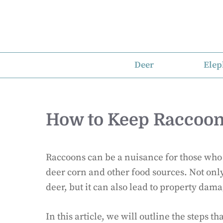
Skip
to
content
Deer
Elep
How to Keep Raccoon
Raccoons can be a nuisance for those who a
deer corn and other food sources. Not only
deer, but it can also lead to property dama
In this article, we will outline the steps t