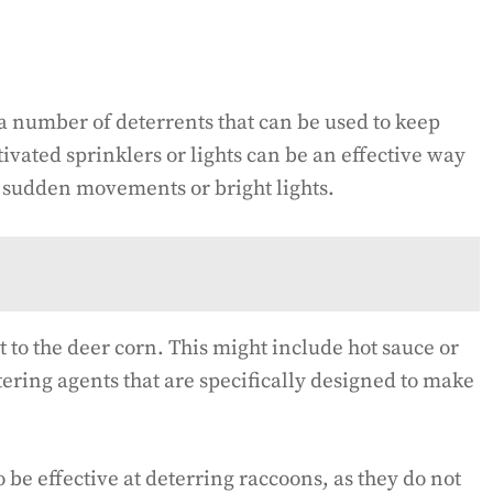
e a number of deterrents that can be used to keep
vated sprinklers or lights can be an effective way
e sudden movements or bright lights.
t to the deer corn. This might include hot sauce or
ering agents that are specifically designed to make
 be effective at deterring raccoons, as they do not