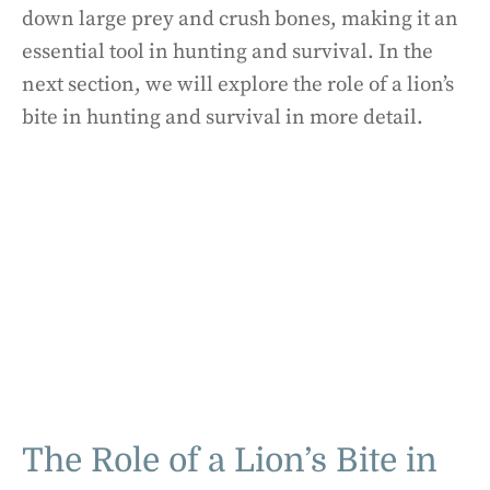
down large prey and crush bones, making it an
essential tool in hunting and survival. In the
next section, we will explore the role of a lion’s
bite in hunting and survival in more detail.
The Role of a Lion’s Bite in