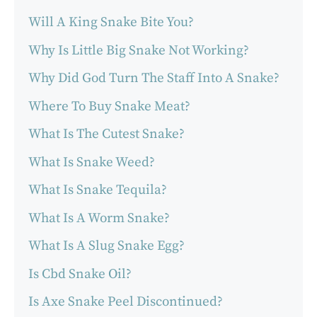
Will A King Snake Bite You?
Why Is Little Big Snake Not Working?
Why Did God Turn The Staff Into A Snake?
Where To Buy Snake Meat?
What Is The Cutest Snake?
What Is Snake Weed?
What Is Snake Tequila?
What Is A Worm Snake?
What Is A Slug Snake Egg?
Is Cbd Snake Oil?
Is Axe Snake Peel Discontinued?