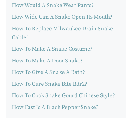
How Would A Snake Wear Pants?
How Wide Can A Snake Open Its Mouth?
How To Replace Milwaukee Drain Snake
Cable?
How To Make A Snake Costume?
How To Make A Door Snake?
How To Give A Snake A Bath?
How To Cure Snake Bite Rdr2?
How To Cook Snake Gourd Chinese Style?
How Fast Is A Black Pepper Snake?