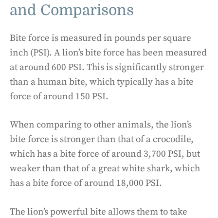
and Comparisons
Bite force is measured in pounds per square
inch (PSI). A lion’s bite force has been measured
at around 600 PSI. This is significantly stronger
than a human bite, which typically has a bite
force of around 150 PSI.
When comparing to other animals, the lion’s
bite force is stronger than that of a crocodile,
which has a bite force of around 3,700 PSI, but
weaker than that of a great white shark, which
has a bite force of around 18,000 PSI.
The lion’s powerful bite allows them to take