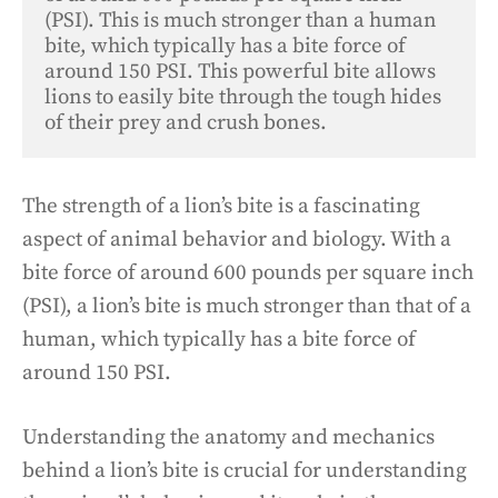
(PSI). This is much stronger than a human 
bite, which typically has a bite force of 
around 150 PSI. This powerful bite allows 
lions to easily bite through the tough hides 
of their prey and crush bones.
The strength of a lion’s bite is a fascinating
aspect of animal behavior and biology. With a
bite force of around 600 pounds per square inch
(PSI), a lion’s bite is much stronger than that of a
human, which typically has a bite force of
around 150 PSI.
Understanding the anatomy and mechanics
behind a lion’s bite is crucial for understanding