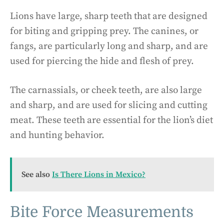
Lions have large, sharp teeth that are designed
for biting and gripping prey. The canines, or
fangs, are particularly long and sharp, and are
used for piercing the hide and flesh of prey.
The carnassials, or cheek teeth, are also large
and sharp, and are used for slicing and cutting
meat. These teeth are essential for the lion’s diet
and hunting behavior.
See also
Is There Lions in Mexico?
Bite Force Measurements