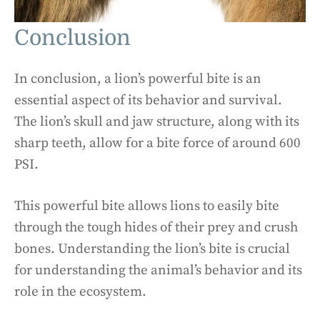
Conclusion
In conclusion, a lion’s powerful bite is an
essential aspect of its behavior and survival.
The lion’s skull and jaw structure, along with its
sharp teeth, allow for a bite force of around 600
PSI.
This powerful bite allows lions to easily bite
through the tough hides of their prey and crush
bones. Understanding the lion’s bite is crucial
for understanding the animal’s behavior and its
role in the ecosystem.