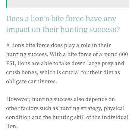
Does a lion’s bite force have any
impact on their hunting success?
A lion’s bite force does play a role in their
hunting success. With a bite force of around 600
PSI, lions are able to take down large prey and
crush bones, which is crucial for their diet as
obligate carnivores.
However, hunting success also depends on
other factors such as hunting strategy, physical
condition and the hunting skill of the individual
lion.