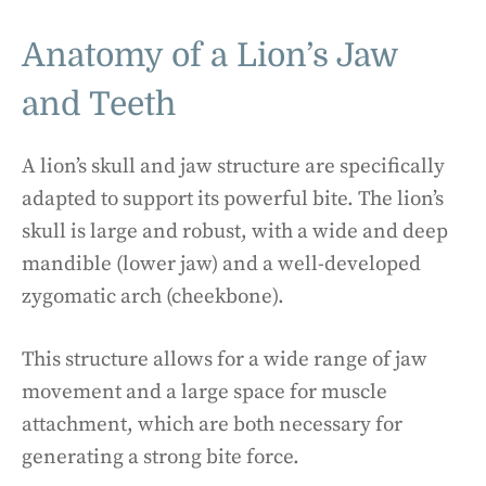
Anatomy of a Lion’s Jaw
and Teeth
A lion’s skull and jaw structure are specifically
adapted to support its powerful bite. The lion’s
skull is large and robust, with a wide and deep
mandible (lower jaw) and a well-developed
zygomatic arch (cheekbone).
This structure allows for a wide range of jaw
movement and a large space for muscle
attachment, which are both necessary for
generating a strong bite force.