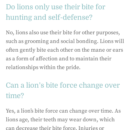
Do lions only use their bite for
hunting and self-defense?
No, lions also use their bite for other purposes,
such as grooming and social bonding. Lions will
often gently bite each other on the mane or ears
as a form of affection and to maintain their
relationships within the pride.
Can a lion’s bite force change over
time?
Yes, a lion’s bite force can change over time. As
lions age, their teeth may wear down, which
can decrease their bite force. Injuries or