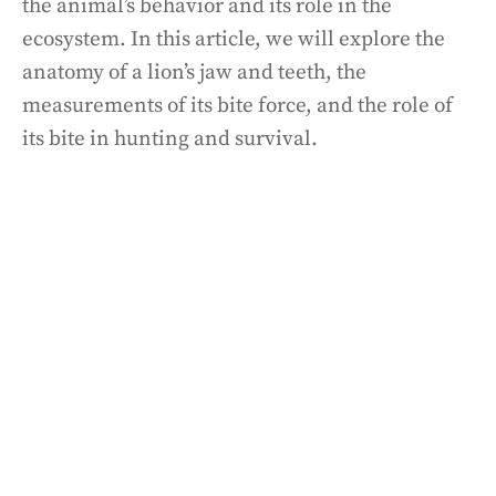
the animal’s behavior and its role in the
ecosystem. In this article, we will explore the
anatomy of a lion’s jaw and teeth, the
measurements of its bite force, and the role of
its bite in hunting and survival.