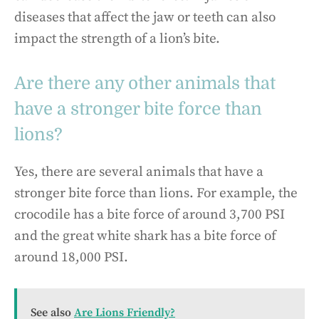
diseases that affect the jaw or teeth can also
impact the strength of a lion’s bite.
Are there any other animals that
have a stronger bite force than
lions?
Yes, there are several animals that have a
stronger bite force than lions. For example, the
crocodile has a bite force of around 3,700 PSI
and the great white shark has a bite force of
around 18,000 PSI.
See also
Are Lions Friendly?