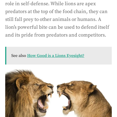
role in self-defense. While lions are apex
predators at the top of the food chain, they can
still fall prey to other animals or humans. A
lion’s powerful bite can be used to defend itself
and its pride from predators and competitors.
See also
How Good is a Lions Eyesight?