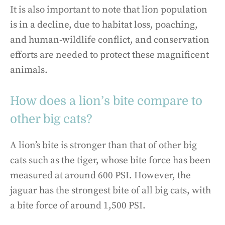
It is also important to note that lion population
is in a decline, due to habitat loss, poaching,
and human-wildlife conflict, and conservation
efforts are needed to protect these magnificent
animals.
How does a lion’s bite compare to
other big cats?
A lion’s bite is stronger than that of other big
cats such as the tiger, whose bite force has been
measured at around 600 PSI. However, the
jaguar has the strongest bite of all big cats, with
a bite force of around 1,500 PSI.