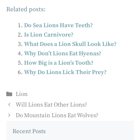
Related posts:
Do Sea Lions Have Teeth?
Is Lion Carnivore?
What Does a Lion Skull Look Like?
Why Don’t Lions Eat Hyenas?
How Big is a Lion’s Tooth?
Why Do Lions Lick Their Prey?
Categories
Lion
Will Lions Eat Other Lions?
Do Mountain Lions Eat Wolves?
Recent Posts