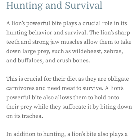
Hunting and Survival
A lion’s powerful bite plays a crucial role in its
hunting behavior and survival. The lion’s sharp
teeth and strong jaw muscles allow them to take
down large prey, such as wildebeest, zebras,
and buffaloes, and crush bones.
This is crucial for their diet as they are obligate
carnivores and need meat to survive. A lion’s
powerful bite also allows them to hold onto
their prey while they suffocate it by biting down
on its trachea.
In addition to hunting, a lion’s bite also plays a