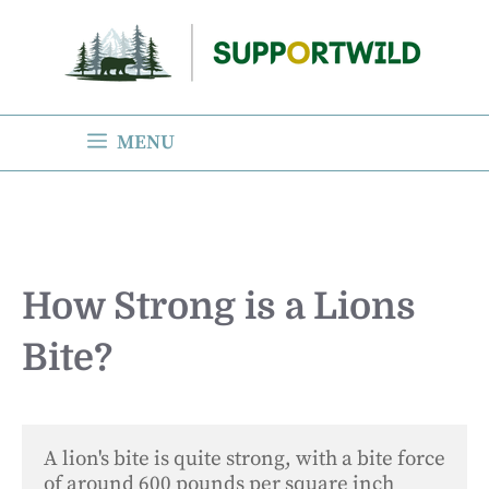
Skip
to
content
MENU
How Strong is a Lions
Bite?
A lion's bite is quite strong, with a bite force 
of around 600 pounds per square inch 