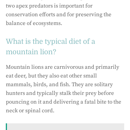
two apex predators is important for
conservation efforts and for preserving the
balance of ecosystems.
What is the typical diet of a
mountain lion?
Mountain lions are carnivorous and primarily
eat deer, but they also eat other small
mammals, birds, and fish. They are solitary
hunters and typically stalk their prey before
pouncing on it and delivering a fatal bite to the
neck or spinal cord.