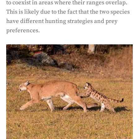
to coexist in areas where their ranges overlap.
This is likely due to the fact that the two species
have different hunting strategies and prey
preferences.