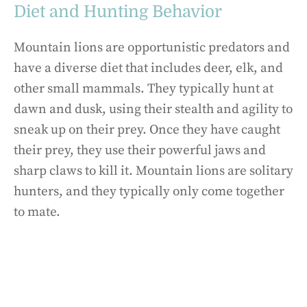
Diet and Hunting Behavior
Mountain lions are opportunistic predators and
have a diverse diet that includes deer, elk, and
other small mammals. They typically hunt at
dawn and dusk, using their stealth and agility to
sneak up on their prey. Once they have caught
their prey, they use their powerful jaws and
sharp claws to kill it. Mountain lions are solitary
hunters, and they typically only come together
to mate.