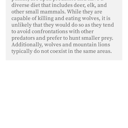
diverse diet that includes deer, elk, and 
other small mammals. While they are 
capable of killing and eating wolves, it is 
unlikely that they would do so as they tend 
to avoid confrontations with other 
predators and prefer to hunt smaller prey. 
Additionally, wolves and mountain lions 
typically do not coexist in the same areas.