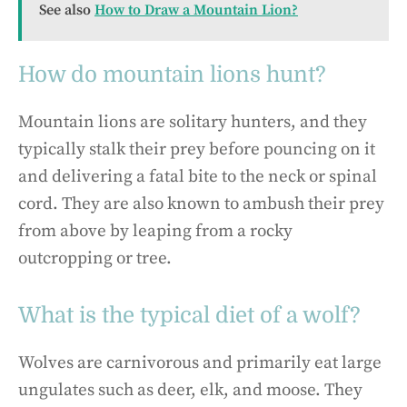
See also
How to Draw a Mountain Lion?
How do mountain lions hunt?
Mountain lions are solitary hunters, and they
typically stalk their prey before pouncing on it
and delivering a fatal bite to the neck or spinal
cord. They are also known to ambush their prey
from above by leaping from a rocky
outcropping or tree.
What is the typical diet of a wolf?
Wolves are carnivorous and primarily eat large
ungulates such as deer, elk, and moose. They