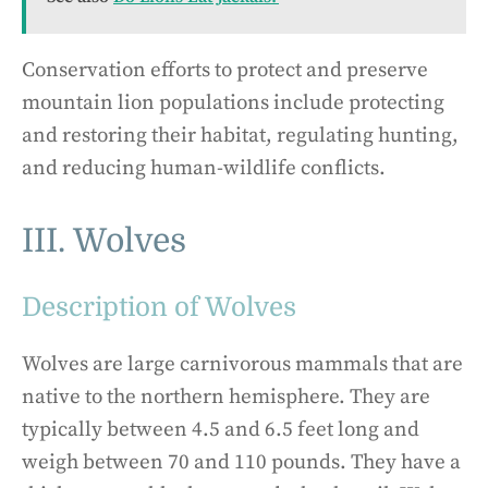
Conservation efforts to protect and preserve
mountain lion populations include protecting
and restoring their habitat, regulating hunting,
and reducing human-wildlife conflicts.
III. Wolves
Description of Wolves
Wolves are large carnivorous mammals that are
native to the northern hemisphere. They are
typically between 4.5 and 6.5 feet long and
weigh between 70 and 110 pounds. They have a