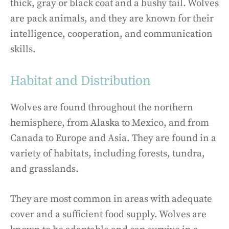
thick, gray or black coat and a bushy tail. Wolves
are pack animals, and they are known for their
intelligence, cooperation, and communication
skills.
Habitat and Distribution
Wolves are found throughout the northern
hemisphere, from Alaska to Mexico, and from
Canada to Europe and Asia. They are found in a
variety of habitats, including forests, tundra,
and grasslands.
They are most common in areas with adequate
cover and a sufficient food supply. Wolves are