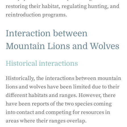
restoring their habitat, regulating hunting, and
reintroduction programs.
Interaction between
Mountain Lions and Wolves
Historical interactions
Historically, the interactions between mountain
lions and wolves have been limited due to their
different habitats and ranges. However, there
have been reports of the two species coming
into contact and competing for resources in
areas where their ranges overlap.