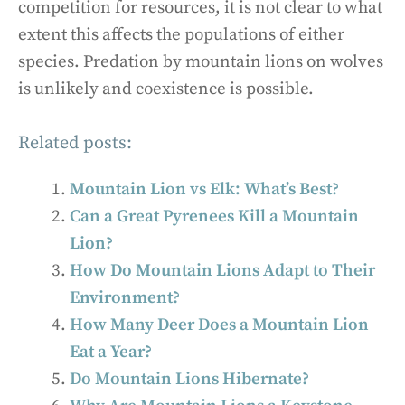
competition for resources, it is not clear to what
extent this affects the populations of either
species. Predation by mountain lions on wolves
is unlikely and coexistence is possible.
Related posts:
Mountain Lion vs Elk: What’s Best?
Can a Great Pyrenees Kill a Mountain
Lion?
How Do Mountain Lions Adapt to Their
Environment?
How Many Deer Does a Mountain Lion
Eat a Year?
Do Mountain Lions Hibernate?