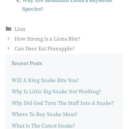
Why Are Mountain Lions a Keystone
Species?
Categories
Lion
How Strong is a Lions Bite?
Can Deer Eat Pineapple?
Recent Posts
Will A King Snake Bite You?
Why Is Little Big Snake Not Working?
Why Did God Turn The Staff Into A Snake?
Where To Buy Snake Meat?
What Is The Cutest Snake?