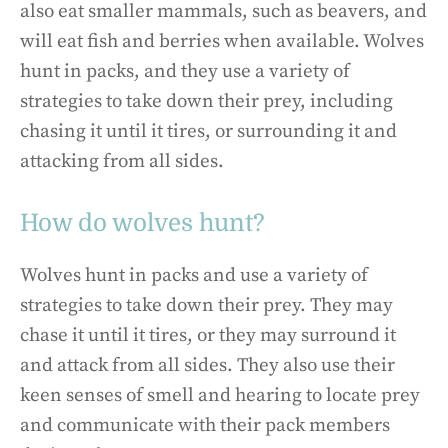
also eat smaller mammals, such as beavers, and
will eat fish and berries when available. Wolves
hunt in packs, and they use a variety of
strategies to take down their prey, including
chasing it until it tires, or surrounding it and
attacking from all sides.
How do wolves hunt?
Wolves hunt in packs and use a variety of
strategies to take down their prey. They may
chase it until it tires, or they may surround it
and attack from all sides. They also use their
keen senses of smell and hearing to locate prey
and communicate with their pack members