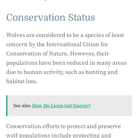
Conservation Status
Wolves are considered to be a species of least
concern by the International Union for
Conservation of Nature. However, their
populations have been reduced in many areas
due to human activity, such as hunting and
habitat loss.
See also
How Do Lions Get Energy?
Conservation efforts to protect and preserve
wolf populations include protecting and