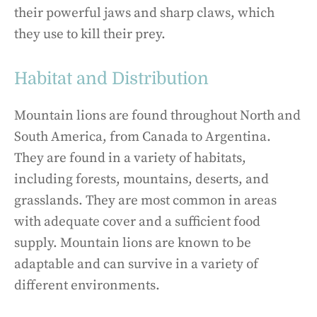
their powerful jaws and sharp claws, which
they use to kill their prey.
Habitat and Distribution
Mountain lions are found throughout North and
South America, from Canada to Argentina.
They are found in a variety of habitats,
including forests, mountains, deserts, and
grasslands. They are most common in areas
with adequate cover and a sufficient food
supply. Mountain lions are known to be
adaptable and can survive in a variety of
different environments.