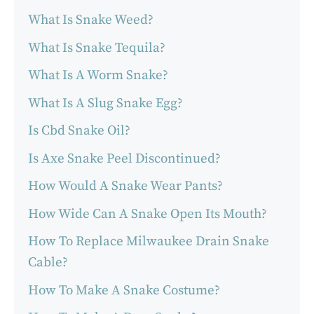
What Is Snake Weed?
What Is Snake Tequila?
What Is A Worm Snake?
What Is A Slug Snake Egg?
Is Cbd Snake Oil?
Is Axe Snake Peel Discontinued?
How Would A Snake Wear Pants?
How Wide Can A Snake Open Its Mouth?
How To Replace Milwaukee Drain Snake
Cable?
How To Make A Snake Costume?