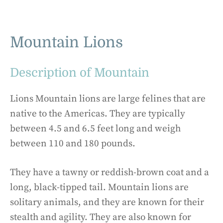
Mountain Lions
Description of Mountain
Lions Mountain lions are large felines that are
native to the Americas. They are typically
between 4.5 and 6.5 feet long and weigh
between 110 and 180 pounds.
They have a tawny or reddish-brown coat and a
long, black-tipped tail. Mountain lions are
solitary animals, and they are known for their
stealth and agility. They are also known for