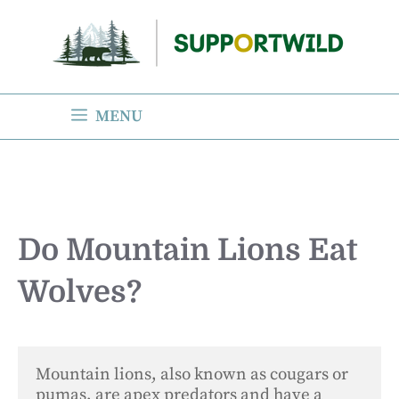
Skip
to
content
MENU
Do Mountain Lions Eat
Wolves?
Mountain lions, also known as cougars or 
pumas, are apex predators and have a 