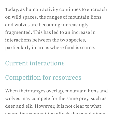
Today, as human activity continues to encroach
on wild spaces, the ranges of mountain lions
and wolves are becoming increasingly
fragmented. This has led to an increase in
interactions between the two species,
particularly in areas where food is scarce.
Current interactions
Competition for resources
When their ranges overlap, mountain lions and
wolves may compete for the same prey, such as
deer and elk. However, it is not clear to what
extent this competition affects the populations