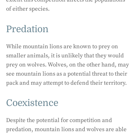
of either species.
Predation
While mountain lions are known to prey on
smaller animals, it is unlikely that they would
prey on wolves. Wolves, on the other hand, may
see mountain lions as a potential threat to their
pack and may attempt to defend their territory.
Coexistence
Despite the potential for competition and
predation, mountain lions and wolves are able