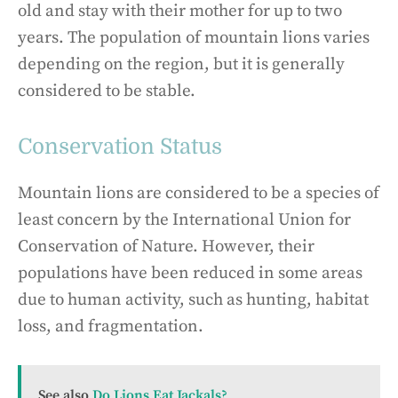
old and stay with their mother for up to two
years. The population of mountain lions varies
depending on the region, but it is generally
considered to be stable.
Conservation Status
Mountain lions are considered to be a species of
least concern by the International Union for
Conservation of Nature. However, their
populations have been reduced in some areas
due to human activity, such as hunting, habitat
loss, and fragmentation.
See also
Do Lions Eat Jackals?