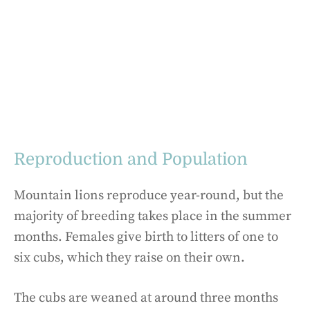
Reproduction and Population
Mountain lions reproduce year-round, but the
majority of breeding takes place in the summer
months. Females give birth to litters of one to
six cubs, which they raise on their own.
The cubs are weaned at around three months