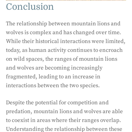
Conclusion
The relationship between mountain lions and
wolves is complex and has changed over time.
While their historical interactions were limited,
today, as human activity continues to encroach
on wild spaces, the ranges of mountain lions
and wolves are becoming increasingly
fragmented, leading to an increase in
interactions between the two species.
Despite the potential for competition and
predation, mountain lions and wolves are able
to coexist in areas where their ranges overlap.
Understanding the relationship between these