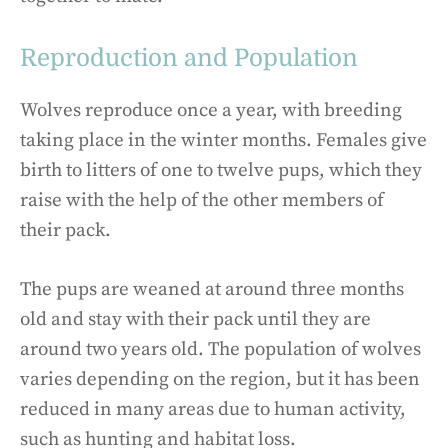
Reproduction and Population
Wolves reproduce once a year, with breeding
taking place in the winter months. Females give
birth to litters of one to twelve pups, which they
raise with the help of the other members of
their pack.
The pups are weaned at around three months
old and stay with their pack until they are
around two years old. The population of wolves
varies depending on the region, but it has been
reduced in many areas due to human activity,
such as hunting and habitat loss.