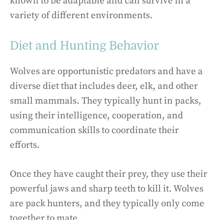
known to be adaptable and can survive in a
variety of different environments.
Diet and Hunting Behavior
Wolves are opportunistic predators and have a
diverse diet that includes deer, elk, and other
small mammals. They typically hunt in packs,
using their intelligence, cooperation, and
communication skills to coordinate their
efforts.
Once they have caught their prey, they use their
powerful jaws and sharp teeth to kill it. Wolves
are pack hunters, and they typically only come
together to mate.