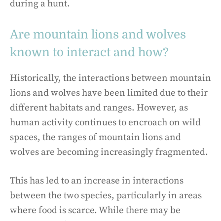
during a hunt.
Are mountain lions and wolves
known to interact and how?
Historically, the interactions between mountain
lions and wolves have been limited due to their
different habitats and ranges. However, as
human activity continues to encroach on wild
spaces, the ranges of mountain lions and
wolves are becoming increasingly fragmented.
This has led to an increase in interactions
between the two species, particularly in areas
where food is scarce. While there may be