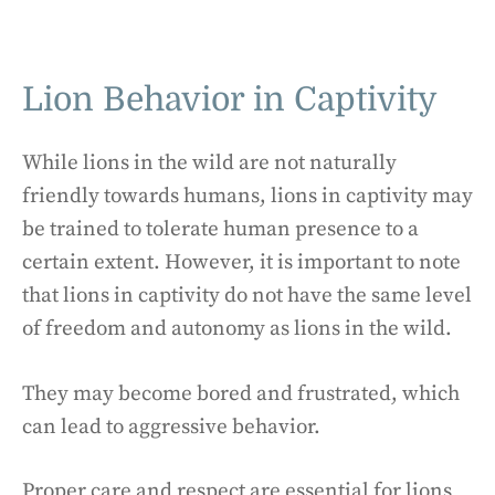
Lion Behavior in Captivity
While lions in the wild are not naturally
friendly towards humans, lions in captivity may
be trained to tolerate human presence to a
certain extent. However, it is important to note
that lions in captivity do not have the same level
of freedom and autonomy as lions in the wild.
They may become bored and frustrated, which
can lead to aggressive behavior.
Proper care and respect are essential for lions