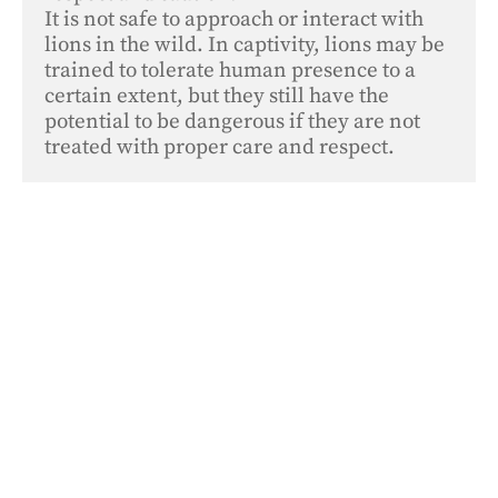
It is not safe to approach or interact with 
lions in the wild. In captivity, lions may be 
trained to tolerate human presence to a 
certain extent, but they still have the 
potential to be dangerous if they are not 
treated with proper care and respect.