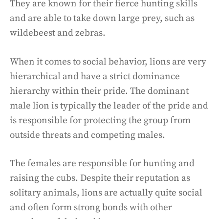
They are known for their fierce hunting skills
and are able to take down large prey, such as
wildebeest and zebras.
When it comes to social behavior, lions are very
hierarchical and have a strict dominance
hierarchy within their pride. The dominant
male lion is typically the leader of the pride and
is responsible for protecting the group from
outside threats and competing males.
The females are responsible for hunting and
raising the cubs. Despite their reputation as
solitary animals, lions are actually quite social
and often form strong bonds with other