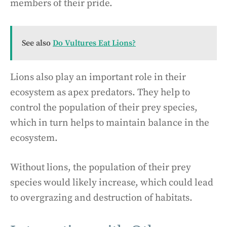
members of their pride.
See also
Do Vultures Eat Lions?
Lions also play an important role in their
ecosystem as apex predators. They help to
control the population of their prey species,
which in turn helps to maintain balance in the
ecosystem.
Without lions, the population of their prey
species would likely increase, which could lead
to overgrazing and destruction of habitats.