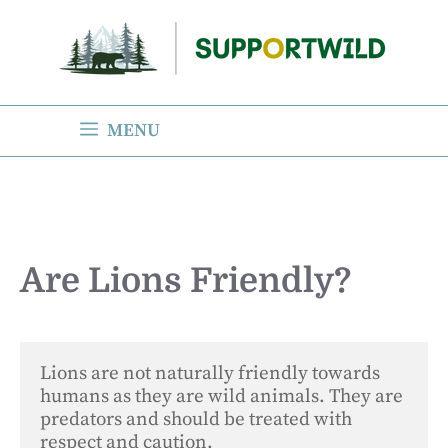
Skip
to
content
MENU
Are Lions Friendly?
Lions are not naturally friendly towards 
humans as they are wild animals. They are 
predators and should be treated with 
respect and caution. 
