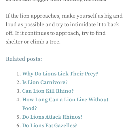
If the lion approaches, make yourself as big and
loud as possible and try to intimidate it to back
off. If it continues to approach, try to find
shelter or climb a tree.
Related posts:
Why Do Lions Lick Their Prey?
Is Lion Carnivore?
Can Lion Kill Rhino?
How Long Can a Lion Live Without
Food?
Do Lions Attack Rhinos?
Do Lions Eat Gazelles?