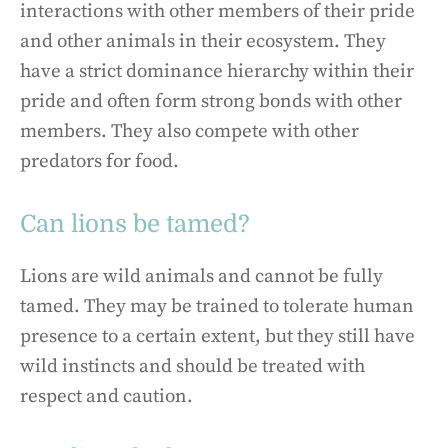
interactions with other members of their pride
and other animals in their ecosystem. They
have a strict dominance hierarchy within their
pride and often form strong bonds with other
members. They also compete with other
predators for food.
Can lions be tamed?
Lions are wild animals and cannot be fully
tamed. They may be trained to tolerate human
presence to a certain extent, but they still have
wild instincts and should be treated with
respect and caution.