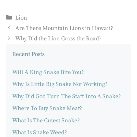
Categories
Lion
Are There Mountain Lions in Hawaii?
Why Did the Lion Cross the Road?
Recent Posts
Will A King Snake Bite You?
Why Is Little Big Snake Not Working?
Why Did God Turn The Staff Into A Snake?
Where To Buy Snake Meat?
What Is The Cutest Snake?
What Is Snake Weed?