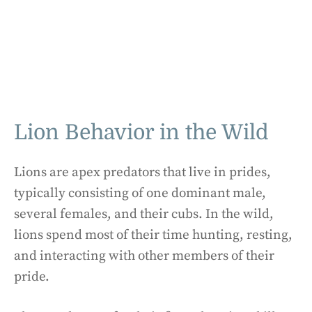
Lion Behavior in the Wild
Lions are apex predators that live in prides,
typically consisting of one dominant male,
several females, and their cubs. In the wild,
lions spend most of their time hunting, resting,
and interacting with other members of their
pride.