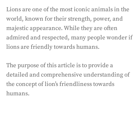
Lions are one of the most iconic animals in the
world, known for their strength, power, and
majestic appearance. While they are often
admired and respected, many people wonder if
lions are friendly towards humans.
The purpose of this article is to provide a
detailed and comprehensive understanding of
the concept of lion’s friendliness towards
humans.