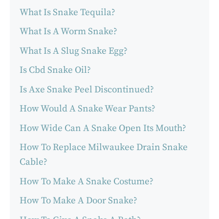
What Is Snake Tequila?
What Is A Worm Snake?
What Is A Slug Snake Egg?
Is Cbd Snake Oil?
Is Axe Snake Peel Discontinued?
How Would A Snake Wear Pants?
How Wide Can A Snake Open Its Mouth?
How To Replace Milwaukee Drain Snake
Cable?
How To Make A Snake Costume?
How To Make A Door Snake?