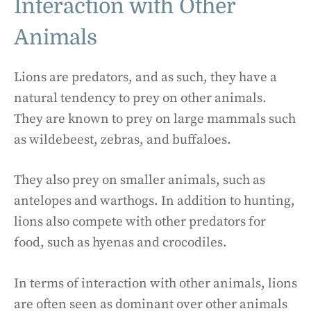
Interaction with Other
Animals
Lions are predators, and as such, they have a
natural tendency to prey on other animals.
They are known to prey on large mammals such
as wildebeest, zebras, and buffaloes.
They also prey on smaller animals, such as
antelopes and warthogs. In addition to hunting,
lions also compete with other predators for
food, such as hyenas and crocodiles.
In terms of interaction with other animals, lions
are often seen as dominant over other animals