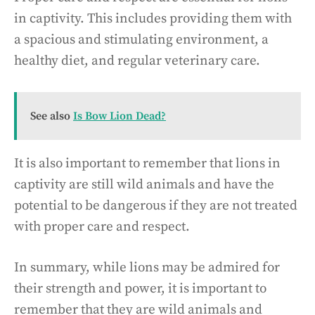
in captivity. This includes providing them with
a spacious and stimulating environment, a
healthy diet, and regular veterinary care.
See also
Is Bow Lion Dead?
It is also important to remember that lions in
captivity are still wild animals and have the
potential to be dangerous if they are not treated
with proper care and respect.
In summary, while lions may be admired for
their strength and power, it is important to
remember that they are wild animals and