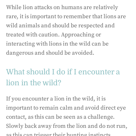
While lion attacks on humans are relatively
rare, it is important to remember that lions are
wild animals and should be respected and
treated with caution. Approaching or
interacting with lions in the wild can be
dangerous and should be avoided.
What should I do if I encounter a
lion in the wild?
If you encounter a lion in the wild, it is
important to remain calm and avoid direct eye
contact, as this can be seen as a challenge.
Slowly back away from the lion and do not run,
as this can trigger their hunting instincts.