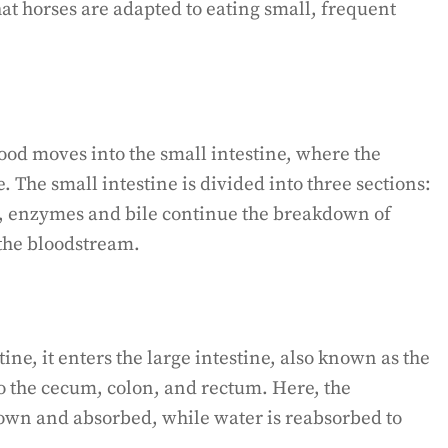
at horses are adapted to eating small, frequent
ood moves into the small intestine, where the
. The small intestine is divided into three sections:
 enzymes and bile continue the breakdown of
 the bloodstream.
tine, it enters the large intestine, also known as the
to the cecum, colon, and rectum. Here, the
own and absorbed, while water is reabsorbed to