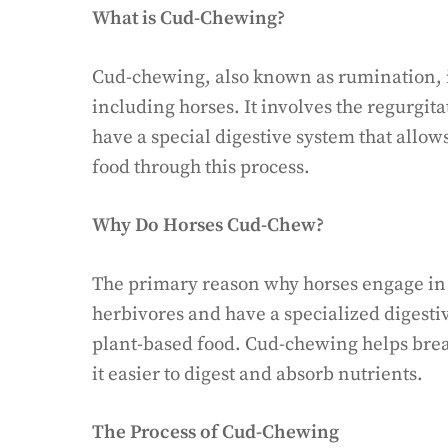
What is Cud-Chewing?
Cud-chewing, also known as rumination, i
including horses. It involves the regurgi
have a special digestive system that allows
food through this process.
Why Do Horses Cud-Chew?
The primary reason why horses engage in 
herbivores and have a specialized digestiv
plant-based food. Cud-chewing helps brea
it easier to digest and absorb nutrients.
The Process of Cud-Chewing