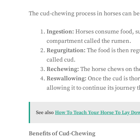
The cud-chewing process in horses can be
Ingestion:
Horses consume food, such
compartment called the rumen.
Regurgitation:
The food is then reg
called cud.
Rechewing:
The horse chews on the
Reswallowing:
Once the cud is tho
allowing it to continue its journey 
See also
How To Teach Your Horse To Lay Do
Benefits of Cud-Chewing