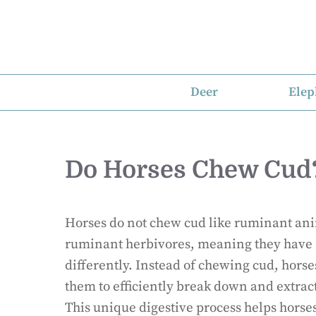
Skip
to
content
Deer
Elep
Do Horses Chew Cud
Horses do not chew cud like ruminant ani
ruminant herbivores, meaning they have 
differently. Instead of chewing cud, horse
them to efficiently break down and extrac
This unique digestive process helps horse