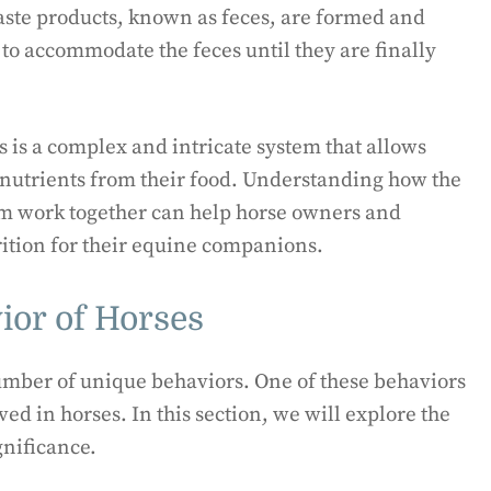
aste products, known as feces, are formed and
to accommodate the feces until they are finally
 is a complex and intricate system that allows
l nutrients from their food. Understanding how the
em work together can help horse owners and
ition for their equine companions.
or of Horses
umber of unique behaviors. One of these behaviors
d in horses. In this section, we will explore the
gnificance.