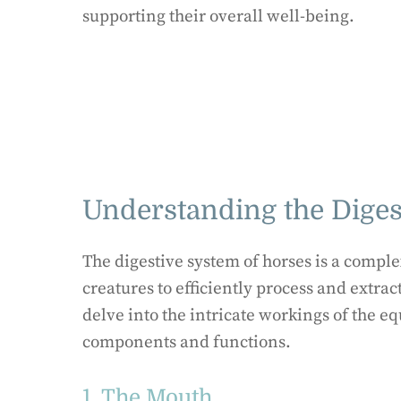
supporting their overall well-being.
Understanding the Diges
The digestive system of horses is a comple
creatures to efficiently process and extract
delve into the intricate workings of the eq
components and functions.
1. The Mouth