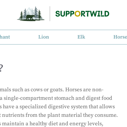
hant
Lion
Elk
Hors
?
mals such as cows or goats. Horses are non-
a single-compartment stomach and digest food
s have a specialized digestive system that allows
t nutrients from the plant material they consume.
s maintain a healthy diet and energy levels,