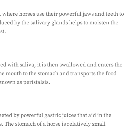
, where horses use their powerful jaws and teeth to
duced by the salivary glands helps to moisten the
st.
d with saliva, it is then swallowed and enters the
he mouth to the stomach and transports the food
known as peristalsis.
eted by powerful gastric juices that aid in the
 The stomach of a horse is relatively small