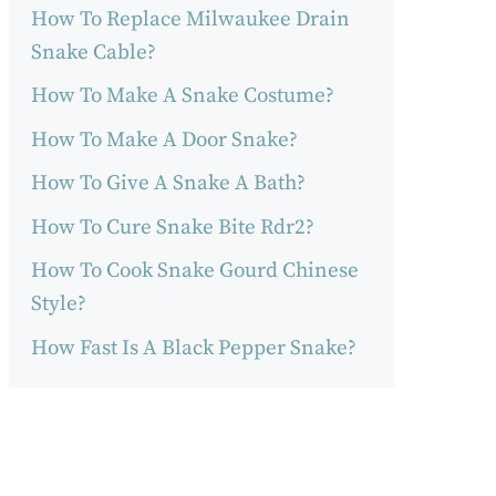
How To Replace Milwaukee Drain
Snake Cable?
How To Make A Snake Costume?
How To Make A Door Snake?
How To Give A Snake A Bath?
How To Cure Snake Bite Rdr2?
How To Cook Snake Gourd Chinese
Style?
How Fast Is A Black Pepper Snake?