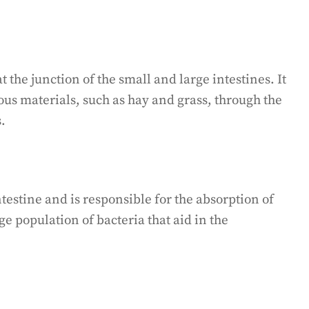
 the junction of the small and large intestines. It
brous materials, such as hay and grass, through the
.
intestine and is responsible for the absorption of
ge population of bacteria that aid in the