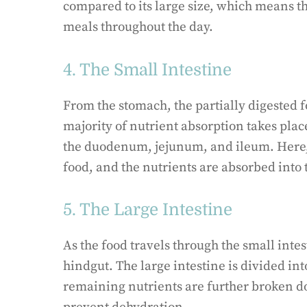
compared to its large size, which means th
meals throughout the day.
4. The Small Intestine
From the stomach, the partially digested f
majority of nutrient absorption takes place
the duodenum, jejunum, and ileum. Here,
food, and the nutrients are absorbed into
5. The Large Intestine
As the food travels through the small intes
hindgut. The large intestine is divided in
remaining nutrients are further broken d