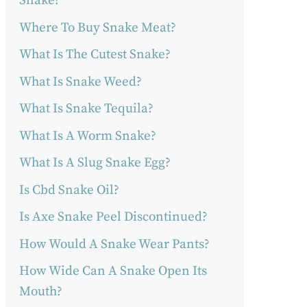
Snake?
Where To Buy Snake Meat?
What Is The Cutest Snake?
What Is Snake Weed?
What Is Snake Tequila?
What Is A Worm Snake?
What Is A Slug Snake Egg?
Is Cbd Snake Oil?
Is Axe Snake Peel Discontinued?
How Would A Snake Wear Pants?
How Wide Can A Snake Open Its
Mouth?