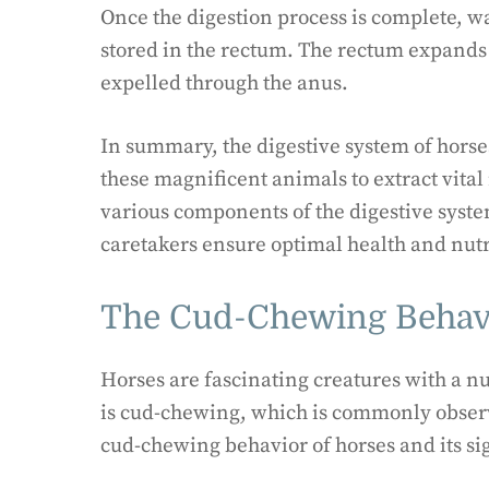
Once the digestion process is complete, w
stored in the rectum. The rectum expands 
expelled through the anus.
In summary, the digestive system of horses
these magnificent animals to extract vita
various components of the digestive syst
caretakers ensure optimal health and nutr
The Cud-Chewing Behavi
Horses are fascinating creatures with a n
is cud-chewing, which is commonly observe
cud-chewing behavior of horses and its si