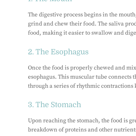
The digestive process begins in the mouth
grind and chew their food. The saliva pro
food, making it easier to swallow and dige
2. The Esophagus
Once the food is properly chewed and mixe
esophagus. This muscular tube connects t
through a series of rhythmic contractions 
3. The Stomach
Upon reaching the stomach, the food is gre
breakdown of proteins and other nutrients.