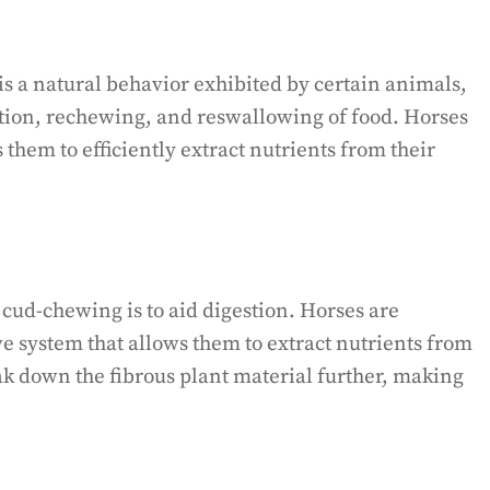
s a natural behavior exhibited by certain animals,
tation, rechewing, and reswallowing of food. Horses
 them to efficiently extract nutrients from their
cud-chewing is to aid digestion. Horses are
e system that allows them to extract nutrients from
k down the fibrous plant material further, making