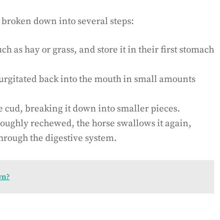
 broken down into several steps:
 as hay or grass, and store it in their first stomach
urgitated back into the mouth in small amounts
 cud, breaking it down into smaller pieces.
roughly rechewed, the horse swallows it again,
through the digestive system.
wn?