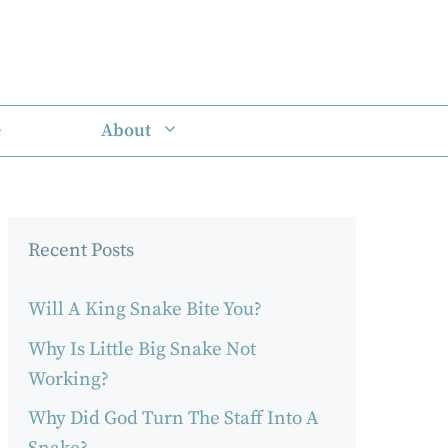
e
About
Recent Posts
Will A King Snake Bite You?
Why Is Little Big Snake Not
Working?
Why Did God Turn The Staff Into A