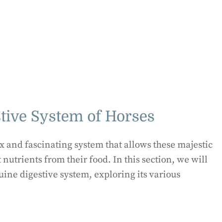
tive System of Horses
x and fascinating system that allows these majestic
 nutrients from their food. In this section, we will
uine digestive system, exploring its various