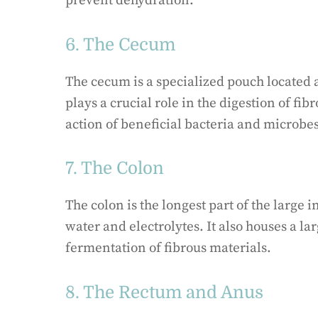
prevent dehydration.
6. The Cecum
The cecum is a specialized pouch located at
plays a crucial role in the digestion of fi
action of beneficial bacteria and microbes
7. The Colon
The colon is the longest part of the large 
water and electrolytes. It also houses a lar
fermentation of fibrous materials.
8. The Rectum and Anus