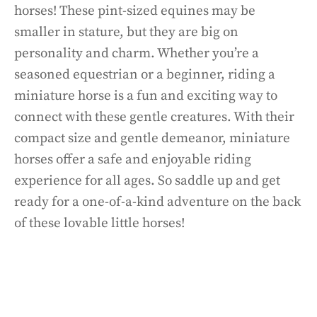
horses! These pint-sized equines may be
smaller in stature, but they are big on
personality and charm. Whether you’re a
seasoned equestrian or a beginner, riding a
miniature horse is a fun and exciting way to
connect with these gentle creatures. With their
compact size and gentle demeanor, miniature
horses offer a safe and enjoyable riding
experience for all ages. So saddle up and get
ready for a one-of-a-kind adventure on the back
of these lovable little horses!