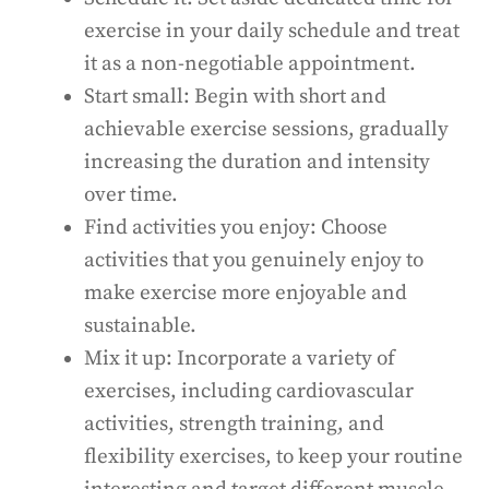
exercise in your daily schedule and treat
it as a non-negotiable appointment.
Start small: Begin with short and
achievable exercise sessions, gradually
increasing the duration and intensity
over time.
Find activities you enjoy: Choose
activities that you genuinely enjoy to
make exercise more enjoyable and
sustainable.
Mix it up: Incorporate a variety of
exercises, including cardiovascular
activities, strength training, and
flexibility exercises, to keep your routine