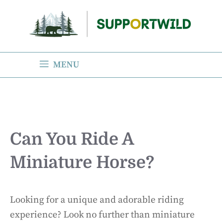
Skip
to
content
MENU
Can You Ride A
Miniature Horse?
Looking for a unique and adorable riding
experience? Look no further than miniature