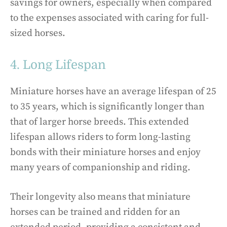
savings for owners, especially when compared
to the expenses associated with caring for full-
sized horses.
4. Long Lifespan
Miniature horses have an average lifespan of 25
to 35 years, which is significantly longer than
that of larger horse breeds. This extended
lifespan allows riders to form long-lasting
bonds with their miniature horses and enjoy
many years of companionship and riding.
Their longevity also means that miniature
horses can be trained and ridden for an