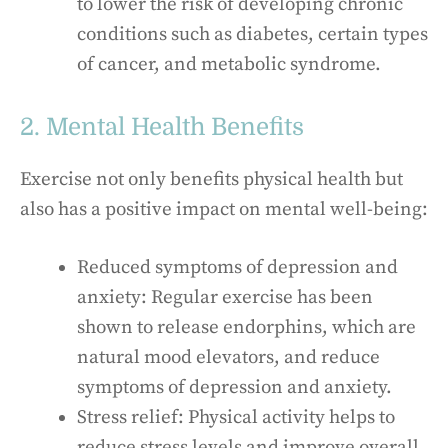
to lower the risk of developing chronic
conditions such as diabetes, certain types
of cancer, and metabolic syndrome.
2. Mental Health Benefits
Exercise not only benefits physical health but
also has a positive impact on mental well-being:
Reduced symptoms of depression and
anxiety: Regular exercise has been
shown to release endorphins, which are
natural mood elevators, and reduce
symptoms of depression and anxiety.
Stress relief: Physical activity helps to
reduce stress levels and improve overall