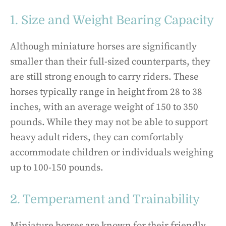
1. Size and Weight Bearing Capacity
Although miniature horses are significantly
smaller than their full-sized counterparts, they
are still strong enough to carry riders. These
horses typically range in height from 28 to 38
inches, with an average weight of 150 to 350
pounds. While they may not be able to support
heavy adult riders, they can comfortably
accommodate children or individuals weighing
up to 100-150 pounds.
2. Temperament and Trainability
Miniature horses are known for their friendly