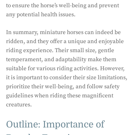
to ensure the horse’s well-being and prevent
any potential health issues.
In summary, miniature horses can indeed be
ridden, and they offer a unique and enjoyable
riding experience. Their small size, gentle
temperament, and adaptability make them
suitable for various riding activities. However,
it is important to consider their size limitations,
prioritize their well-being, and follow safety
guidelines when riding these magnificent
creatures.
Outline: Importance of