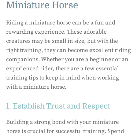
Miniature Horse
Riding a miniature horse can be a fun and
rewarding experience. These adorable
creatures may be small in size, but with the
right training, they can become excellent riding
companions. Whether you are a beginner or an
experienced rider, there are a few essential
training tips to keep in mind when working
with a miniature horse.
1. Establish Trust and Respect
Building a strong bond with your miniature
horse is crucial for successful training. Spend