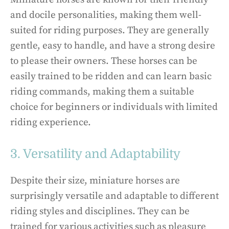
and docile personalities, making them well-
suited for riding purposes. They are generally
gentle, easy to handle, and have a strong desire
to please their owners. These horses can be
easily trained to be ridden and can learn basic
riding commands, making them a suitable
choice for beginners or individuals with limited
riding experience.
3. Versatility and Adaptability
Despite their size, miniature horses are
surprisingly versatile and adaptable to different
riding styles and disciplines. They can be
trained for various activities such as pleasure