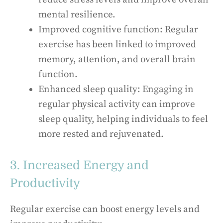
mental resilience.
Improved cognitive function: Regular
exercise has been linked to improved
memory, attention, and overall brain
function.
Enhanced sleep quality: Engaging in
regular physical activity can improve
sleep quality, helping individuals to feel
more rested and rejuvenated.
3. Increased Energy and
Productivity
Regular exercise can boost energy levels and