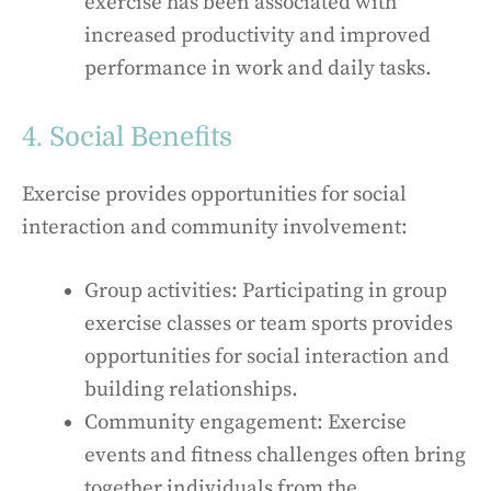
exercise has been associated with
increased productivity and improved
performance in work and daily tasks.
4. Social Benefits
Exercise provides opportunities for social
interaction and community involvement:
Group activities: Participating in group
exercise classes or team sports provides
opportunities for social interaction and
building relationships.
Community engagement: Exercise
events and fitness challenges often bring
together individuals from the