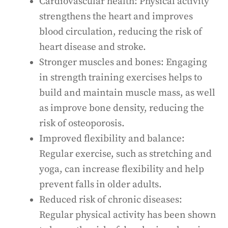
Cardiovascular health: Physical activity
strengthens the heart and improves
blood circulation, reducing the risk of
heart disease and stroke.
Stronger muscles and bones: Engaging
in strength training exercises helps to
build and maintain muscle mass, as well
as improve bone density, reducing the
risk of osteoporosis.
Improved flexibility and balance:
Regular exercise, such as stretching and
yoga, can increase flexibility and help
prevent falls in older adults.
Reduced risk of chronic diseases:
Regular physical activity has been shown