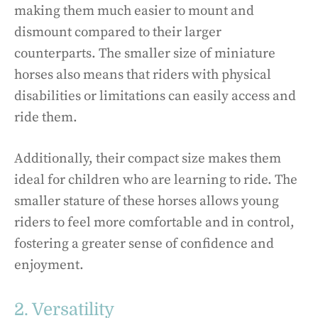
making them much easier to mount and
dismount compared to their larger
counterparts. The smaller size of miniature
horses also means that riders with physical
disabilities or limitations can easily access and
ride them.
Additionally, their compact size makes them
ideal for children who are learning to ride. The
smaller stature of these horses allows young
riders to feel more comfortable and in control,
fostering a greater sense of confidence and
enjoyment.
2. Versatility