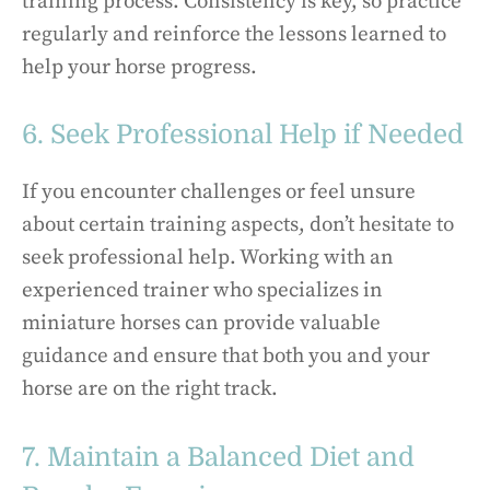
training process. Consistency is key, so practice
regularly and reinforce the lessons learned to
help your horse progress.
6. Seek Professional Help if Needed
If you encounter challenges or feel unsure
about certain training aspects, don’t hesitate to
seek professional help. Working with an
experienced trainer who specializes in
miniature horses can provide valuable
guidance and ensure that both you and your
horse are on the right track.
7. Maintain a Balanced Diet and