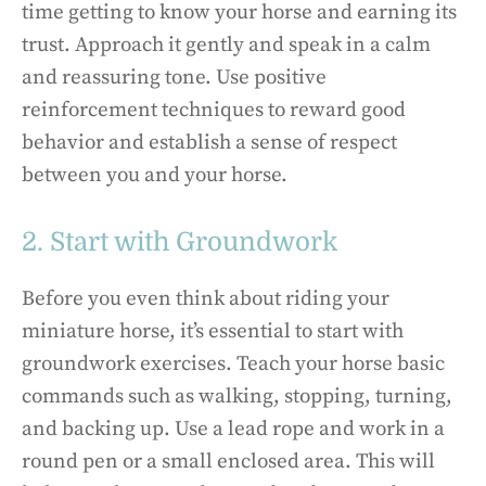
time getting to know your horse and earning its
trust. Approach it gently and speak in a calm
and reassuring tone. Use positive
reinforcement techniques to reward good
behavior and establish a sense of respect
between you and your horse.
2. Start with Groundwork
Before you even think about riding your
miniature horse, it’s essential to start with
groundwork exercises. Teach your horse basic
commands such as walking, stopping, turning,
and backing up. Use a lead rope and work in a
round pen or a small enclosed area. This will