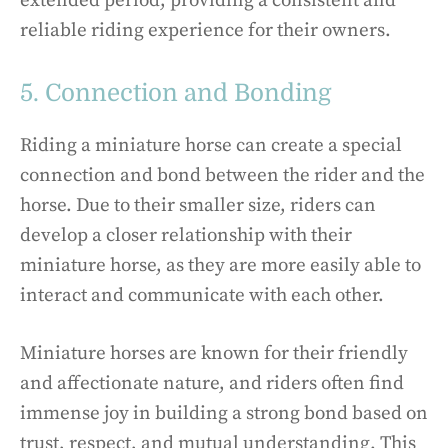
extended period, providing a consistent and
reliable riding experience for their owners.
5. Connection and Bonding
Riding a miniature horse can create a special
connection and bond between the rider and the
horse. Due to their smaller size, riders can
develop a closer relationship with their
miniature horse, as they are more easily able to
interact and communicate with each other.
Miniature horses are known for their friendly
and affectionate nature, and riders often find
immense joy in building a strong bond based on
trust, respect, and mutual understanding. This