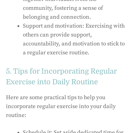
community, fostering a sense of
belonging and connection.
Support and motivation: Exercising with
others can provide support,
accountability, and motivation to stick to
a regular exercise routine.
5. Tips for Incorporating Regular
Exercise into Daily Routine
Here are some practical tips to help you
incorporate regular exercise into your daily
routine:
Schedule it: Set aside dedicated time for