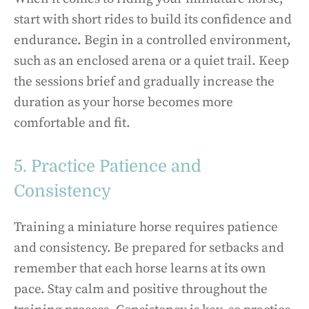
start with short rides to build its confidence and
endurance. Begin in a controlled environment,
such as an enclosed arena or a quiet trail. Keep
the sessions brief and gradually increase the
duration as your horse becomes more
comfortable and fit.
5. Practice Patience and
Consistency
Training a miniature horse requires patience
and consistency. Be prepared for setbacks and
remember that each horse learns at its own
pace. Stay calm and positive throughout the