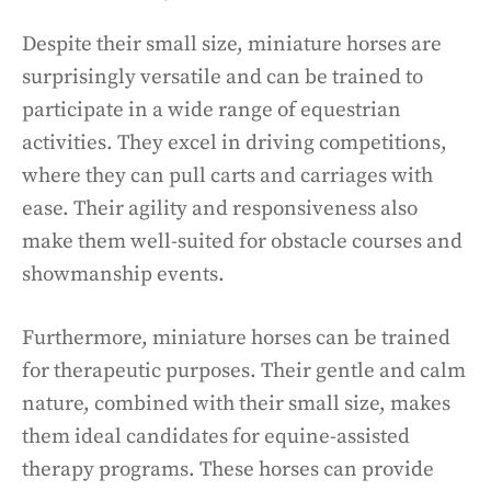
Despite their small size, miniature horses are
surprisingly versatile and can be trained to
participate in a wide range of equestrian
activities. They excel in driving competitions,
where they can pull carts and carriages with
ease. Their agility and responsiveness also
make them well-suited for obstacle courses and
showmanship events.
Furthermore, miniature horses can be trained
for therapeutic purposes. Their gentle and calm
nature, combined with their small size, makes
them ideal candidates for equine-assisted
therapy programs. These horses can provide