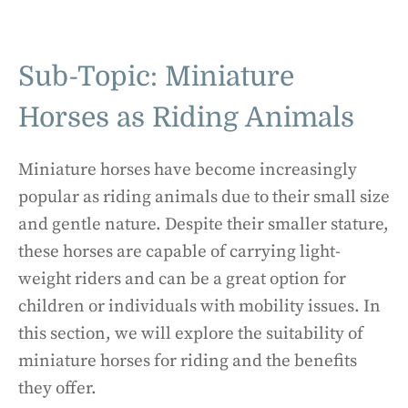
Sub-Topic: Miniature
Horses as Riding Animals
Miniature horses have become increasingly
popular as riding animals due to their small size
and gentle nature. Despite their smaller stature,
these horses are capable of carrying light-
weight riders and can be a great option for
children or individuals with mobility issues. In
this section, we will explore the suitability of
miniature horses for riding and the benefits
they offer.