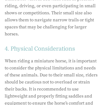
riding, driving, or even participating in small
shows or competitions. Their small size also
allows them to navigate narrow trails or tight
spaces that may be challenging for larger
horses.
4. Physical Considerations
When riding a miniature horse, it is important
to consider the physical limitations and needs
of these animals. Due to their small size, riders
should be cautious not to overload or strain
their backs. It is recommended to use
lightweight and properly fitting saddles and
equipment to ensure the horse’s comfort and