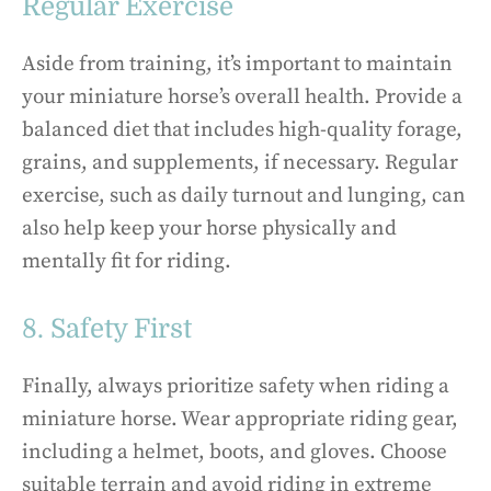
Regular Exercise
Aside from training, it’s important to maintain
your miniature horse’s overall health. Provide a
balanced diet that includes high-quality forage,
grains, and supplements, if necessary. Regular
exercise, such as daily turnout and lunging, can
also help keep your horse physically and
mentally fit for riding.
8. Safety First
Finally, always prioritize safety when riding a
miniature horse. Wear appropriate riding gear,
including a helmet, boots, and gloves. Choose
suitable terrain and avoid riding in extreme