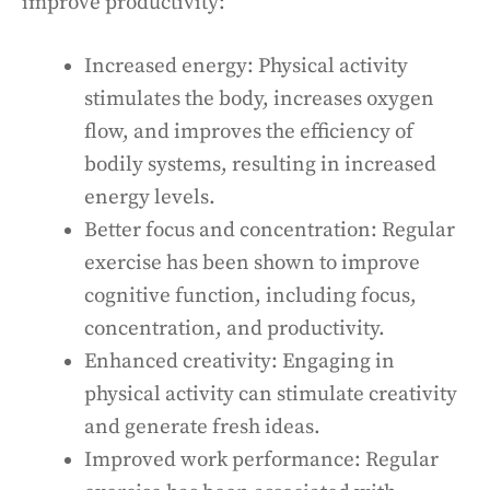
improve productivity:
Increased energy: Physical activity
stimulates the body, increases oxygen
flow, and improves the efficiency of
bodily systems, resulting in increased
energy levels.
Better focus and concentration: Regular
exercise has been shown to improve
cognitive function, including focus,
concentration, and productivity.
Enhanced creativity: Engaging in
physical activity can stimulate creativity
and generate fresh ideas.
Improved work performance: Regular