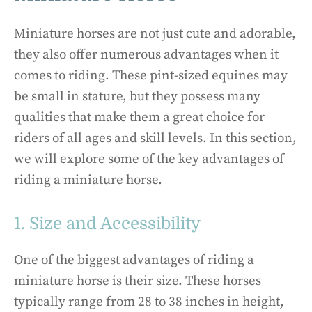
Miniature horses are not just cute and adorable,
they also offer numerous advantages when it
comes to riding. These pint-sized equines may
be small in stature, but they possess many
qualities that make them a great choice for
riders of all ages and skill levels. In this section,
we will explore some of the key advantages of
riding a miniature horse.
1. Size and Accessibility
One of the biggest advantages of riding a
miniature horse is their size. These horses
typically range from 28 to 38 inches in height,