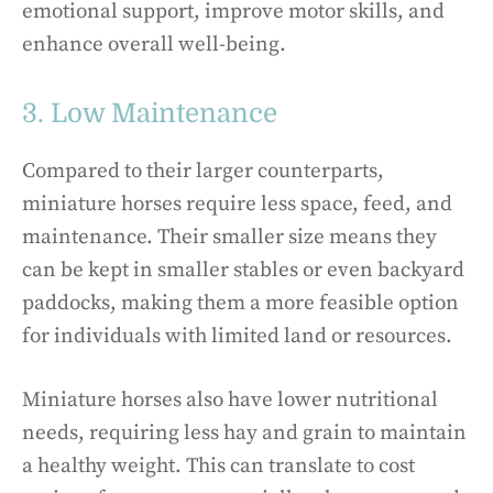
emotional support, improve motor skills, and
enhance overall well-being.
3. Low Maintenance
Compared to their larger counterparts,
miniature horses require less space, feed, and
maintenance. Their smaller size means they
can be kept in smaller stables or even backyard
paddocks, making them a more feasible option
for individuals with limited land or resources.
Miniature horses also have lower nutritional
needs, requiring less hay and grain to maintain
a healthy weight. This can translate to cost