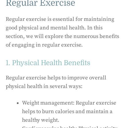
Regular Exercise
Regular exercise is essential for maintaining
good physical and mental health. In this
section, we will explore the numerous benefits
of engaging in regular exercise.
1. Physical Health Benefits
Regular exercise helps to improve overall
physical health in several ways:
Weight management: Regular exercise
helps to burn calories and maintain a
healthy weight.