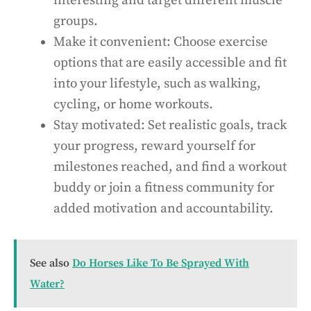
interesting and target different muscle
groups.
Make it convenient: Choose exercise
options that are easily accessible and fit
into your lifestyle, such as walking,
cycling, or home workouts.
Stay motivated: Set realistic goals, track
your progress, reward yourself for
milestones reached, and find a workout
buddy or join a fitness community for
added motivation and accountability.
See also
Do Horses Like To Be Sprayed With
Water?