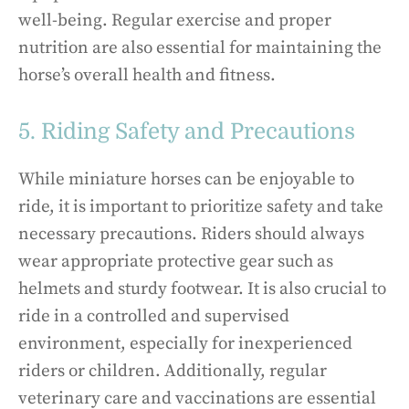
well-being. Regular exercise and proper
nutrition are also essential for maintaining the
horse’s overall health and fitness.
5. Riding Safety and Precautions
While miniature horses can be enjoyable to
ride, it is important to prioritize safety and take
necessary precautions. Riders should always
wear appropriate protective gear such as
helmets and sturdy footwear. It is also crucial to
ride in a controlled and supervised
environment, especially for inexperienced
riders or children. Additionally, regular
veterinary care and vaccinations are essential