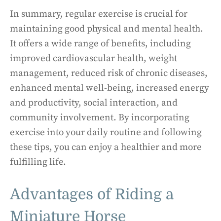
In summary, regular exercise is crucial for
maintaining good physical and mental health.
It offers a wide range of benefits, including
improved cardiovascular health, weight
management, reduced risk of chronic diseases,
enhanced mental well-being, increased energy
and productivity, social interaction, and
community involvement. By incorporating
exercise into your daily routine and following
these tips, you can enjoy a healthier and more
fulfilling life.
Advantages of Riding a
Miniature Horse