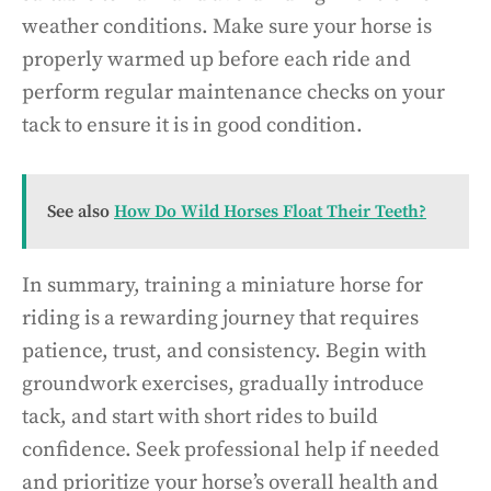
weather conditions. Make sure your horse is
properly warmed up before each ride and
perform regular maintenance checks on your
tack to ensure it is in good condition.
See also
How Do Wild Horses Float Their Teeth?
In summary, training a miniature horse for
riding is a rewarding journey that requires
patience, trust, and consistency. Begin with
groundwork exercises, gradually introduce
tack, and start with short rides to build
confidence. Seek professional help if needed
and prioritize your horse’s overall health and