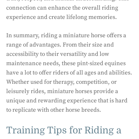
connection can enhance the overall riding
experience and create lifelong memories.
In summary, riding a miniature horse offers a
range of advantages. From their size and
accessibility to their versatility and low
maintenance needs, these pint-sized equines
have a lot to offer riders of all ages and abilities.
Whether used for therapy, competition, or
leisurely rides, miniature horses provide a
unique and rewarding experience that is hard
to replicate with other horse breeds.
Training Tips for Riding a