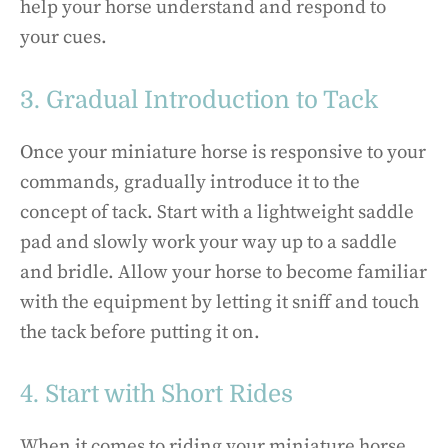
help your horse understand and respond to
your cues.
3. Gradual Introduction to Tack
Once your miniature horse is responsive to your
commands, gradually introduce it to the
concept of tack. Start with a lightweight saddle
pad and slowly work your way up to a saddle
and bridle. Allow your horse to become familiar
with the equipment by letting it sniff and touch
the tack before putting it on.
4. Start with Short Rides
When it comes to riding your miniature horse,