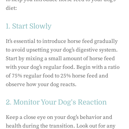
diet:
1. Start Slowly
It’s essential to introduce horse feed gradually
to avoid upsetting your dog’s digestive system.
Start by mixing a small amount of horse feed
with your dog’s regular food. Begin with a ratio
of 75% regular food to 25% horse feed and
observe how your dog reacts.
2. Monitor Your Dog’s Reaction
Keep a close eye on your dog’s behavior and
health during the transition. Look out for any