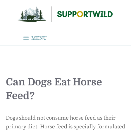
Skip
to
content
MENU
Can Dogs Eat Horse
Feed?
Dogs should not consume horse feed as their
primary diet. Horse feed is specially formulated