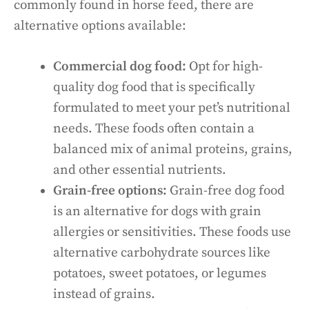
commonly found in horse feed, there are
alternative options available:
Commercial dog food:
Opt for high-
quality dog food that is specifically
formulated to meet your pet’s nutritional
needs. These foods often contain a
balanced mix of animal proteins, grains,
and other essential nutrients.
Grain-free options:
Grain-free dog food
is an alternative for dogs with grain
allergies or sensitivities. These foods use
alternative carbohydrate sources like
potatoes, sweet potatoes, or legumes
instead of grains.