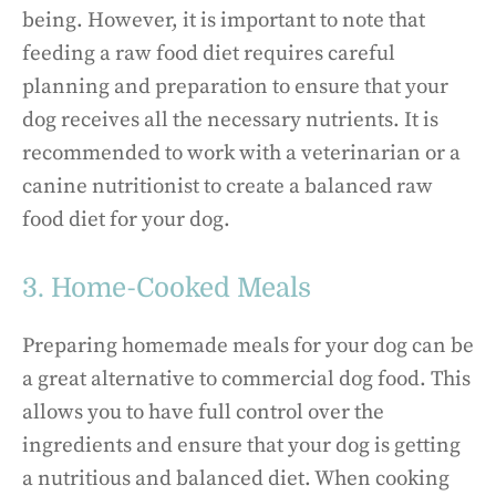
being. However, it is important to note that
feeding a raw food diet requires careful
planning and preparation to ensure that your
dog receives all the necessary nutrients. It is
recommended to work with a veterinarian or a
canine nutritionist to create a balanced raw
food diet for your dog.
3. Home-Cooked Meals
Preparing homemade meals for your dog can be
a great alternative to commercial dog food. This
allows you to have full control over the
ingredients and ensure that your dog is getting
a nutritious and balanced diet. When cooking