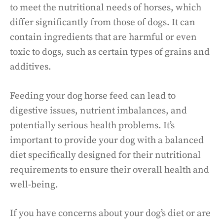
to meet the nutritional needs of horses, which
differ significantly from those of dogs. It can
contain ingredients that are harmful or even
toxic to dogs, such as certain types of grains and
additives.
Feeding your dog horse feed can lead to
digestive issues, nutrient imbalances, and
potentially serious health problems. It’s
important to provide your dog with a balanced
diet specifically designed for their nutritional
requirements to ensure their overall health and
well-being.
If you have concerns about your dog’s diet or are