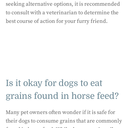
seeking alternative options, it is recommended
to consult with a veterinarian to determine the
best course of action for your furry friend.
Is it okay for dogs to eat
grains found in horse feed?
Many pet owners often wonder if it is safe for
their dogs to consume grains that are commonly