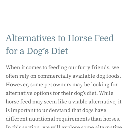
Alternatives to Horse Feed
for a Dog’s Diet
When it comes to feeding our furry friends, we
often rely on commercially available dog foods.
However, some pet owners may be looking for
alternative options for their dog’s diet. While
horse feed may seem like a viable alternative, it
is important to understand that dogs have
different nutritional requirements than horses.
In this section, we will explore some alternative