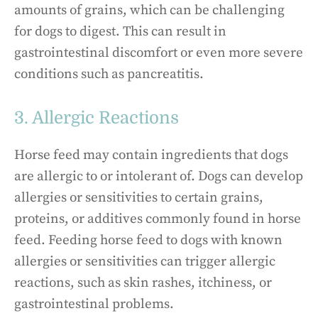
amounts of grains, which can be challenging
for dogs to digest. This can result in
gastrointestinal discomfort or even more severe
conditions such as pancreatitis.
3. Allergic Reactions
Horse feed may contain ingredients that dogs
are allergic to or intolerant of. Dogs can develop
allergies or sensitivities to certain grains,
proteins, or additives commonly found in horse
feed. Feeding horse feed to dogs with known
allergies or sensitivities can trigger allergic
reactions, such as skin rashes, itchiness, or
gastrointestinal problems.