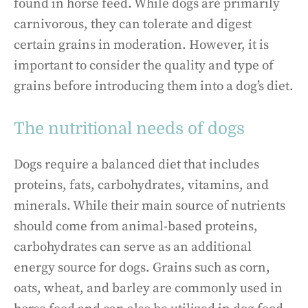
found in horse feed. While dogs are primarily
carnivorous, they can tolerate and digest
certain grains in moderation. However, it is
important to consider the quality and type of
grains before introducing them into a dog’s diet.
The nutritional needs of dogs
Dogs require a balanced diet that includes
proteins, fats, carbohydrates, vitamins, and
minerals. While their main source of nutrients
should come from animal-based proteins,
carbohydrates can serve as an additional
energy source for dogs. Grains such as corn,
oats, wheat, and barley are commonly used in