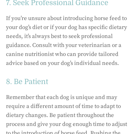
7. Seek Professional Guidance
If you’re unsure about introducing horse feed to
your dog’s diet or if your dog has specific dietary
needs, it’s always best to seek professional
guidance. Consult with your veterinarian or a
canine nutritionist who can provide tailored
advice based on your dog’s individual needs.
8. Be Patient
Remember that each dog is unique and may
require a different amount of time to adapt to
dietary changes. Be patient throughout the
process and give your dog enough time to adjust
to the introduction of horse feed. Rushing the