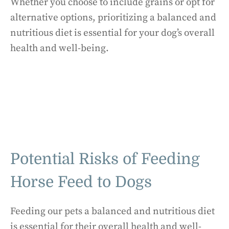
Whether you choose to include grains or opt for
alternative options, prioritizing a balanced and
nutritious diet is essential for your dog’s overall
health and well-being.
Potential Risks of Feeding
Horse Feed to Dogs
Feeding our pets a balanced and nutritious diet
is essential for their overall health and well-