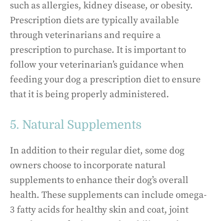
such as allergies, kidney disease, or obesity.
Prescription diets are typically available
through veterinarians and require a
prescription to purchase. It is important to
follow your veterinarian’s guidance when
feeding your dog a prescription diet to ensure
that it is being properly administered.
5. Natural Supplements
In addition to their regular diet, some dog
owners choose to incorporate natural
supplements to enhance their dog’s overall
health. These supplements can include omega-
3 fatty acids for healthy skin and coat, joint