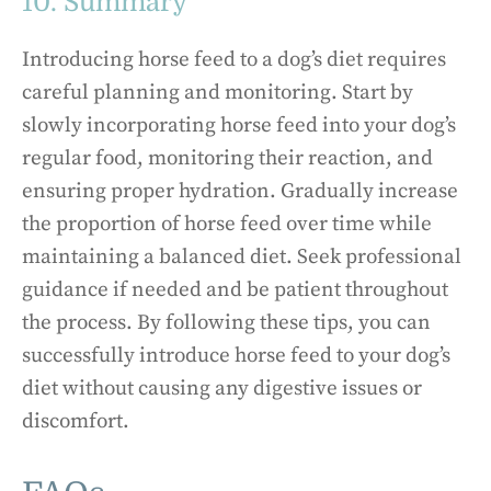
10. Summary
Introducing horse feed to a dog’s diet requires
careful planning and monitoring. Start by
slowly incorporating horse feed into your dog’s
regular food, monitoring their reaction, and
ensuring proper hydration. Gradually increase
the proportion of horse feed over time while
maintaining a balanced diet. Seek professional
guidance if needed and be patient throughout
the process. By following these tips, you can
successfully introduce horse feed to your dog’s
diet without causing any digestive issues or
discomfort.