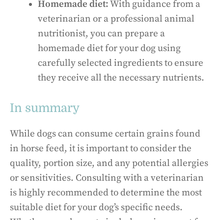
Homemade diet:
With guidance from a
veterinarian or a professional animal
nutritionist, you can prepare a
homemade diet for your dog using
carefully selected ingredients to ensure
they receive all the necessary nutrients.
In summary
While dogs can consume certain grains found
in horse feed, it is important to consider the
quality, portion size, and any potential allergies
or sensitivities. Consulting with a veterinarian
is highly recommended to determine the most
suitable diet for your dog’s specific needs.