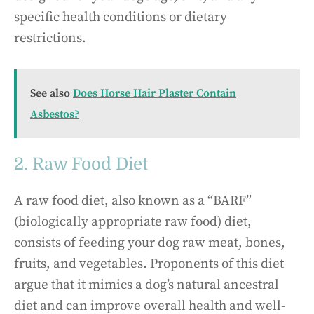
specific health conditions or dietary
restrictions.
See also
Does Horse Hair Plaster Contain
Asbestos?
2. Raw Food Diet
A raw food diet, also known as a “BARF”
(biologically appropriate raw food) diet,
consists of feeding your dog raw meat, bones,
fruits, and vegetables. Proponents of this diet
argue that it mimics a dog’s natural ancestral
diet and can improve overall health and well-