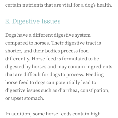
certain nutrients that are vital for a dog’s health.
2. Digestive Issues
Dogs have a different digestive system
compared to horses. Their digestive tract is
shorter, and their bodies process food
differently. Horse feed is formulated to be
digested by horses and may contain ingredients
that are difficult for dogs to process. Feeding
horse feed to dogs can potentially lead to
digestive issues such as diarrhea, constipation,
or upset stomach.
In addition, some horse feeds contain high