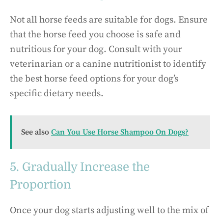
Not all horse feeds are suitable for dogs. Ensure
that the horse feed you choose is safe and
nutritious for your dog. Consult with your
veterinarian or a canine nutritionist to identify
the best horse feed options for your dog’s
specific dietary needs.
See also
Can You Use Horse Shampoo On Dogs?
5. Gradually Increase the
Proportion
Once your dog starts adjusting well to the mix of