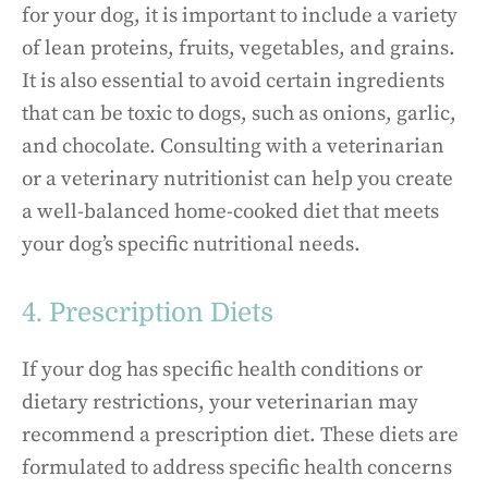
for your dog, it is important to include a variety
of lean proteins, fruits, vegetables, and grains.
It is also essential to avoid certain ingredients
that can be toxic to dogs, such as onions, garlic,
and chocolate. Consulting with a veterinarian
or a veterinary nutritionist can help you create
a well-balanced home-cooked diet that meets
your dog’s specific nutritional needs.
4. Prescription Diets
If your dog has specific health conditions or
dietary restrictions, your veterinarian may
recommend a prescription diet. These diets are
formulated to address specific health concerns