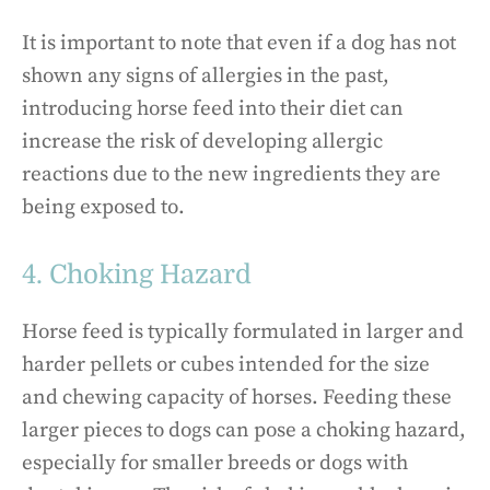
It is important to note that even if a dog has not
shown any signs of allergies in the past,
introducing horse feed into their diet can
increase the risk of developing allergic
reactions due to the new ingredients they are
being exposed to.
4. Choking Hazard
Horse feed is typically formulated in larger and
harder pellets or cubes intended for the size
and chewing capacity of horses. Feeding these
larger pieces to dogs can pose a choking hazard,
especially for smaller breeds or dogs with