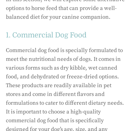
options to horse feed that can provide a well-
balanced diet for your canine companion.
1. Commercial Dog Food
Commercial dog food is specially formulated to
meet the nutritional needs of dogs. It comes in
various forms such as dry kibble, wet canned
food, and dehydrated or freeze-dried options.
These products are readily available in pet
stores and come in different flavors and
formulations to cater to different dietary needs.
It is important to choose a high-quality
commercial dog food that is specifically
designed for your dog’s age, size, and any