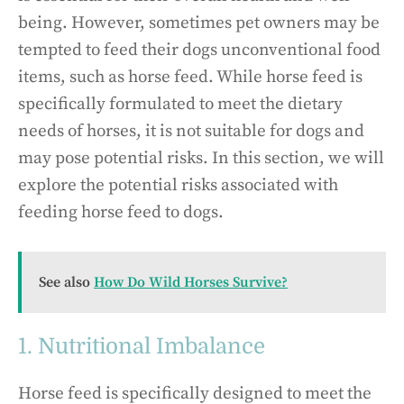
being. However, sometimes pet owners may be
tempted to feed their dogs unconventional food
items, such as horse feed. While horse feed is
specifically formulated to meet the dietary
needs of horses, it is not suitable for dogs and
may pose potential risks. In this section, we will
explore the potential risks associated with
feeding horse feed to dogs.
See also
How Do Wild Horses Survive?
1. Nutritional Imbalance
Horse feed is specifically designed to meet the