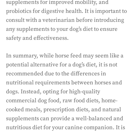
supplements for improved mobility, and
probiotics for digestive health. It is important to
consult with a veterinarian before introducing
any supplements to your dog’s diet to ensure
safety and effectiveness.
In summary, while horse feed may seem like a
potential alternative for a dog’s diet, it is not
recommended due to the differences in
nutritional requirements between horses and
dogs. Instead, opting for high-quality
commercial dog food, raw food diets, home-
cooked meals, prescription diets, and natural
supplements can provide a well-balanced and
nutritious diet for your canine companion. It is