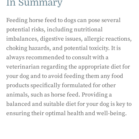
In Summary
Feeding horse feed to dogs can pose several
potential risks, including nutritional
imbalances, digestive issues, allergic reactions,
choking hazards, and potential toxicity. It is
always recommended to consult with a
veterinarian regarding the appropriate diet for
your dog and to avoid feeding them any food
products specifically formulated for other
animals, such as horse feed. Providing a
balanced and suitable diet for your dog is key to
ensuring their optimal health and well-being.