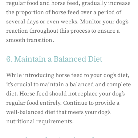
regular food and horse feed, gradually increase
the proportion of horse feed over a period of
several days or even weeks. Monitor your dog’s
reaction throughout this process to ensure a
smooth transition.
6. Maintain a Balanced Diet
While introducing horse feed to your dog’s diet,
it’s crucial to maintain a balanced and complete
diet. Horse feed should not replace your dog’s
regular food entirely. Continue to provide a
well-balanced diet that meets your dog’s
nutritional requirements.