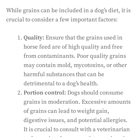
While grains can be included in a dog’s diet, it is
crucial to consider a few important factors:
Quality:
Ensure that the grains used in
horse feed are of high quality and free
from contaminants. Poor quality grains
may contain mold, mycotoxins, or other
harmful substances that can be
detrimental to a dog’s health.
Portion control:
Dogs should consume
grains in moderation. Excessive amounts
of grains can lead to weight gain,
digestive issues, and potential allergies.
It is crucial to consult with a veterinarian