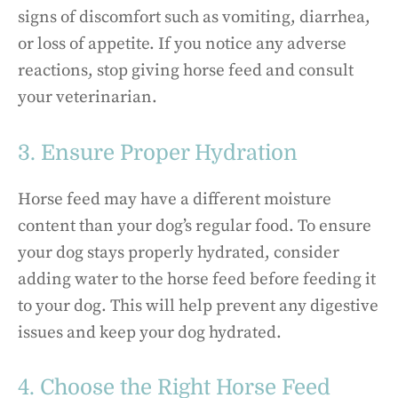
signs of discomfort such as vomiting, diarrhea,
or loss of appetite. If you notice any adverse
reactions, stop giving horse feed and consult
your veterinarian.
3. Ensure Proper Hydration
Horse feed may have a different moisture
content than your dog’s regular food. To ensure
your dog stays properly hydrated, consider
adding water to the horse feed before feeding it
to your dog. This will help prevent any digestive
issues and keep your dog hydrated.
4. Choose the Right Horse Feed