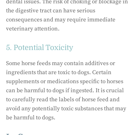
dental issues. The risk of choking or blockage in
the digestive tract can have serious
consequences and may require immediate
veterinary attention.
5. Potential Toxicity
Some horse feeds may contain additives or
ingredients that are toxic to dogs. Certain
supplements or medications specific to horses
can be harmful to dogs if ingested. It is crucial
to carefully read the labels of horse feed and
avoid any potentially toxic substances that may
be harmful to dogs.