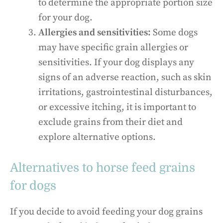
to determine the appropriate portion size
for your dog.
Allergies and sensitivities:
Some dogs
may have specific grain allergies or
sensitivities. If your dog displays any
signs of an adverse reaction, such as skin
irritations, gastrointestinal disturbances,
or excessive itching, it is important to
exclude grains from their diet and
explore alternative options.
Alternatives to horse feed grains
for dogs
If you decide to avoid feeding your dog grains