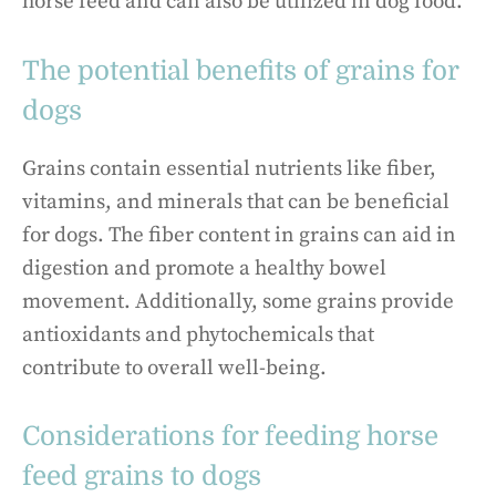
horse feed and can also be utilized in dog food.
The potential benefits of grains for
dogs
Grains contain essential nutrients like fiber,
vitamins, and minerals that can be beneficial
for dogs. The fiber content in grains can aid in
digestion and promote a healthy bowel
movement. Additionally, some grains provide
antioxidants and phytochemicals that
contribute to overall well-being.
Considerations for feeding horse
feed grains to dogs