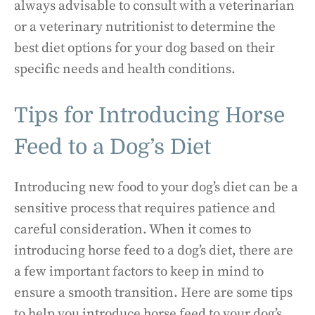
always advisable to consult with a veterinarian
or a veterinary nutritionist to determine the
best diet options for your dog based on their
specific needs and health conditions.
Tips for Introducing Horse
Feed to a Dog’s Diet
Introducing new food to your dog’s diet can be a
sensitive process that requires patience and
careful consideration. When it comes to
introducing horse feed to a dog’s diet, there are
a few important factors to keep in mind to
ensure a smooth transition. Here are some tips
to help you introduce horse feed to your dog’s