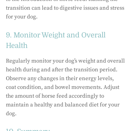
transition can lead to digestive issues and stress
for your dog.
9. Monitor Weight and Overall
Health
Regularly monitor your dog’s weight and overall
health during and after the transition period.
Observe any changes in their energy levels,
coat condition, and bowel movements. Adjust
the amount of horse feed accordingly to
maintain a healthy and balanced diet for your
dog.