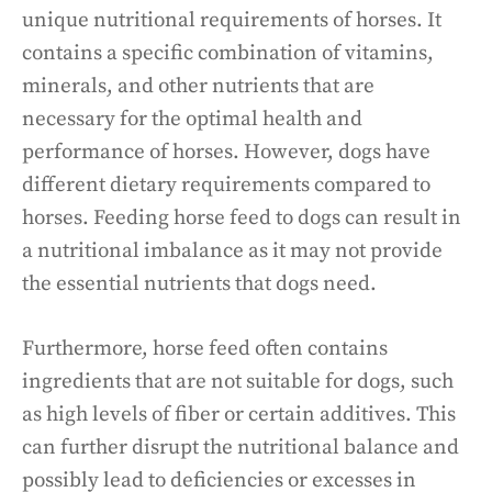
unique nutritional requirements of horses. It
contains a specific combination of vitamins,
minerals, and other nutrients that are
necessary for the optimal health and
performance of horses. However, dogs have
different dietary requirements compared to
horses. Feeding horse feed to dogs can result in
a nutritional imbalance as it may not provide
the essential nutrients that dogs need.
Furthermore, horse feed often contains
ingredients that are not suitable for dogs, such
as high levels of fiber or certain additives. This
can further disrupt the nutritional balance and
possibly lead to deficiencies or excesses in