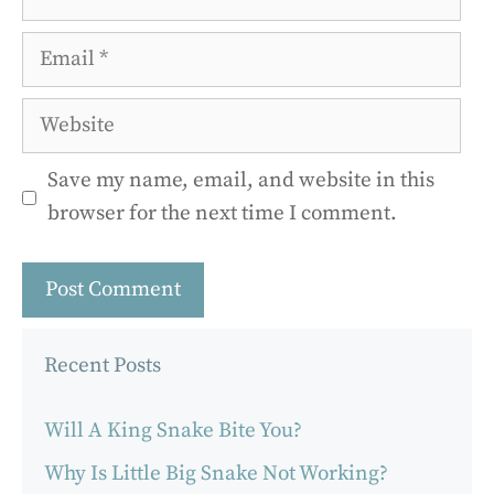
Email
Website
Save my name, email, and website in this
browser for the next time I comment.
Recent Posts
Will A King Snake Bite You?
Why Is Little Big Snake Not Working?