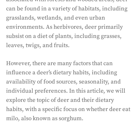
can be found in a variety of habitats, including
grasslands, wetlands, and even urban
environments. As herbivores, deer primarily
subsist on a diet of plants, including grasses,
leaves, twigs, and fruits.
However, there are many factors that can
influence a deer’s dietary habits, including
availability of food sources, seasonality, and
individual preferences. In this article, we will
explore the topic of deer and their dietary
habits, with a specific focus on whether deer eat
milo, also known as sorghum.