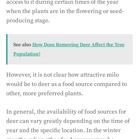
access to it during certain times of the year
when the plants are in the flowering or seed-
producing stage.
See also
How Does Removing Deer Affect the Tree
Population?
However, it is not clear how attractive milo
would be to deer as a food source compared to
other, more preferred plants.
In general, the availability of food sources for
deer can vary greatly depending on the time of
year and the specific location. In the winter