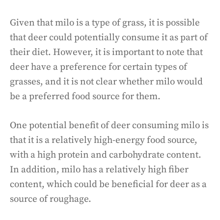
Given that milo is a type of grass, it is possible
that deer could potentially consume it as part of
their diet. However, it is important to note that
deer have a preference for certain types of
grasses, and it is not clear whether milo would
be a preferred food source for them.
One potential benefit of deer consuming milo is
that it is a relatively high-energy food source,
with a high protein and carbohydrate content.
In addition, milo has a relatively high fiber
content, which could be beneficial for deer as a
source of roughage.