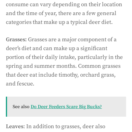
consume can vary depending on their location
and the time of year, there are a few general
categories that make up a typical deer diet.
Grasses:
Grasses are a major component of a
deer’s diet and can make up a significant
portion of their daily intake, particularly in the
spring and summer months. Common grasses
that deer eat include timothy, orchard grass,
and fescue.
See also
Do Deer Feeders Scare Big Bucks?
Leaves
: In addition to grasses, deer also