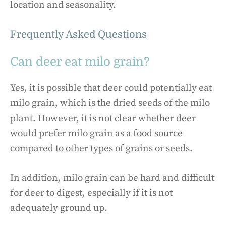
location and seasonality.
Frequently Asked Questions
Can deer eat milo grain?
Yes, it is possible that deer could potentially eat
milo grain, which is the dried seeds of the milo
plant. However, it is not clear whether deer
would prefer milo grain as a food source
compared to other types of grains or seeds.
In addition, milo grain can be hard and difficult
for deer to digest, especially if it is not
adequately ground up.