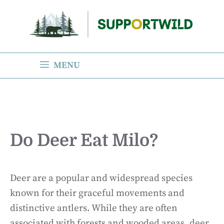
Skip
to
content
MENU
Do Deer Eat Milo?
Deer are a popular and widespread species
known for their graceful movements and
distinctive antlers. While they are often
associated with forests and wooded areas, deer