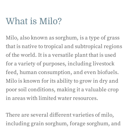
What is Milo?
Milo, also known as sorghum, is a type of grass
that is native to tropical and subtropical regions
of the world. It is a versatile plant that is used
for a variety of purposes, including livestock
feed, human consumption, and even biofuels.
Milo is known for its ability to grow in dry and
poor soil conditions, making it a valuable crop
in areas with limited water resources.
There are several different varieties of milo,
including grain sorghum, forage sorghum, and