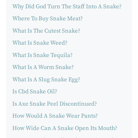
Why Did God Turn The Staff Into A Snake?
Where To Buy Snake Meat?
What Is The Cutest Snake?
What Is Snake Weed?
What Is Snake Tequila?
What Is A Worm Snake?
What Is A Slug Snake Egg?
Is Cbd Snake Oil?
Is Axe Snake Peel Discontinued?
How Would A Snake Wear Pants?
How Wide Can A Snake Open Its Mouth?