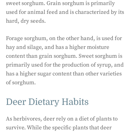
sweet sorghum. Grain sorghum is primarily
used for animal feed and is characterized by its
hard, dry seeds.
Forage sorghum, on the other hand, is used for
hay and silage, and has a higher moisture
content than grain sorghum. Sweet sorghum is
primarily used for the production of syrup, and
has a higher sugar content than other varieties
of sorghum.
Deer Dietary Habits
As herbivores, deer rely on a diet of plants to
survive. While the specific plants that deer