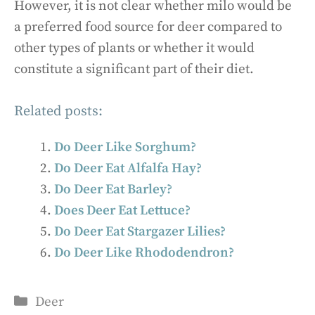
However, it is not clear whether milo would be
a preferred food source for deer compared to
other types of plants or whether it would
constitute a significant part of their diet.
Related posts:
Do Deer Like Sorghum?
Do Deer Eat Alfalfa Hay?
Do Deer Eat Barley?
Does Deer Eat Lettuce?
Do Deer Eat Stargazer Lilies?
Do Deer Like Rhododendron?
Categories
Deer