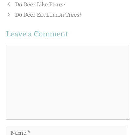
Do Deer Like Pears?
Do Deer Eat Lemon Trees?
Leave a Comment
Comment
Name