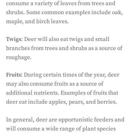
consume a variety of leaves from trees and
shrubs. Some common examples include oak,
maple, and birch leaves.
Twigs
: Deer will also eat twigs and small
branches from trees and shrubs as a source of
roughage.
Fruits:
During certain times of the year, deer
may also consume fruits as a source of
additional nutrients. Examples of fruits that
deer eat include apples, pears, and berries.
In general, deer are opportunistic feeders and
will consume a wide range of plant species