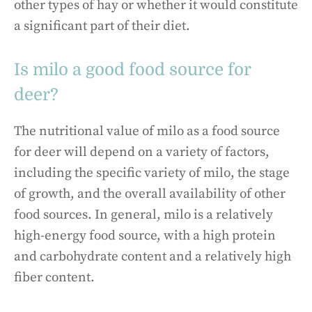
other types of hay or whether it would constitute
a significant part of their diet.
Is milo a good food source for
deer?
The nutritional value of milo as a food source
for deer will depend on a variety of factors,
including the specific variety of milo, the stage
of growth, and the overall availability of other
food sources. In general, milo is a relatively
high-energy food source, with a high protein
and carbohydrate content and a relatively high
fiber content.