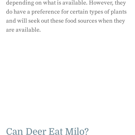
depending on what is available. However, they
do have a preference for certain types of plants
and will seek out these food sources when they
are available.
Can Deer Eat Milo?