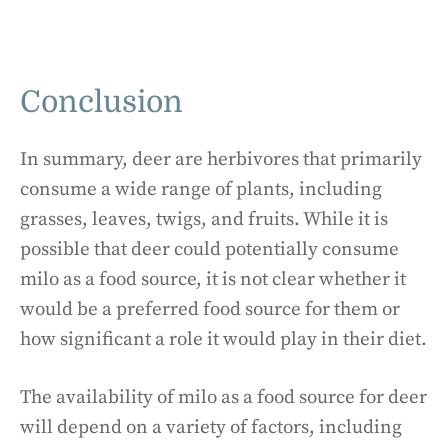
Conclusion
In summary, deer are herbivores that primarily
consume a wide range of plants, including
grasses, leaves, twigs, and fruits. While it is
possible that deer could potentially consume
milo as a food source, it is not clear whether it
would be a preferred food source for them or
how significant a role it would play in their diet.
The availability of milo as a food source for deer
will depend on a variety of factors, including