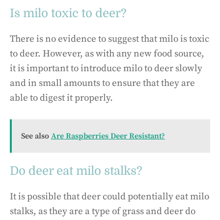
Is milo toxic to deer?
There is no evidence to suggest that milo is toxic
to deer. However, as with any new food source,
it is important to introduce milo to deer slowly
and in small amounts to ensure that they are
able to digest it properly.
See also
Are Raspberries Deer Resistant?
Do deer eat milo stalks?
It is possible that deer could potentially eat milo
stalks, as they are a type of grass and deer do