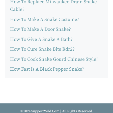
How To Replace Milwaukee Drain Snake
Cable?
How To Make A Snake Costume?
How To Make A Door Snake?
How To Give A Snake A Bath?
How To Cure Snake Bite Rdr2?
How To Cook Snake Gourd Chinese Style?
How Fast Is A Black Pepper Snake?
© 2024 SupportWild.Com | All Rights Reserved.