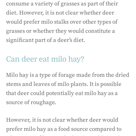
consume a variety of grasses as part of their
diet. However, it is not clear whether deer
would prefer milo stalks over other types of
grasses or whether they would constitute a
significant part of a deer’s diet.
Can deer eat milo hay?
Milo hay is a type of forage made from the dried
stems and leaves of milo plants. It is possible
that deer could potentially eat milo hay as a
source of roughage.
However, it is not clear whether deer would
prefer milo hay as a food source compared to