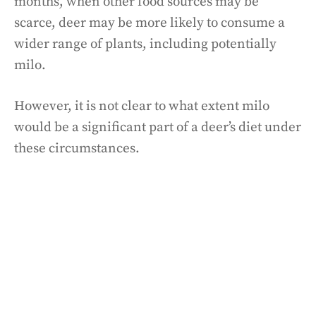
months, when other food sources may be
scarce, deer may be more likely to consume a
wider range of plants, including potentially
milo.
However, it is not clear to what extent milo
would be a significant part of a deer’s diet under
these circumstances.