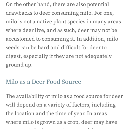
On the other hand, there are also potential
drawbacks to deer consuming milo. For one,
milo is not a native plant species in many areas
where deer live, and as such, deer may not be
accustomed to consuming it. In addition, milo
seeds can be hard and difficult for deer to
digest, especially if they are not adequately
ground up.
Milo as a Deer Food Source
The availability of milo as a food source for deer
will depend on a variety of factors, including
the location and the time of year. In areas
where milo is grown as a crop, deer may have