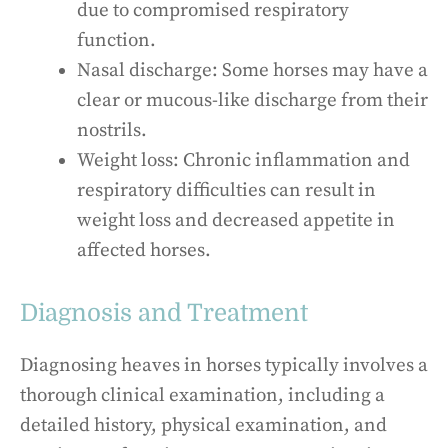
due to compromised respiratory
function.
Nasal discharge: Some horses may have a
clear or mucous-like discharge from their
nostrils.
Weight loss: Chronic inflammation and
respiratory difficulties can result in
weight loss and decreased appetite in
affected horses.
Diagnosis and Treatment
Diagnosing heaves in horses typically involves a
thorough clinical examination, including a
detailed history, physical examination, and