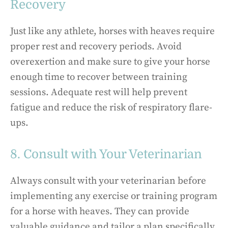
Recovery
Just like any athlete, horses with heaves require
proper rest and recovery periods. Avoid
overexertion and make sure to give your horse
enough time to recover between training
sessions. Adequate rest will help prevent
fatigue and reduce the risk of respiratory flare-
ups.
8. Consult with Your Veterinarian
Always consult with your veterinarian before
implementing any exercise or training program
for a horse with heaves. They can provide
valuable guidance and tailor a plan specifically