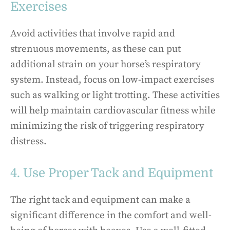
Exercises
Avoid activities that involve rapid and
strenuous movements, as these can put
additional strain on your horse’s respiratory
system. Instead, focus on low-impact exercises
such as walking or light trotting. These activities
will help maintain cardiovascular fitness while
minimizing the risk of triggering respiratory
distress.
4. Use Proper Tack and Equipment
The right tack and equipment can make a
significant difference in the comfort and well-