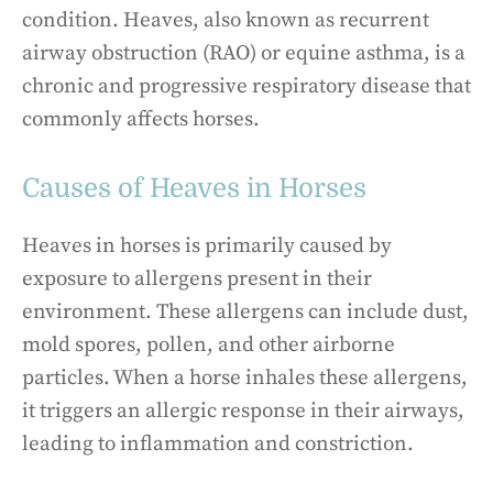
condition. Heaves, also known as recurrent
airway obstruction (RAO) or equine asthma, is a
chronic and progressive respiratory disease that
commonly affects horses.
Causes of Heaves in Horses
Heaves in horses is primarily caused by
exposure to allergens present in their
environment. These allergens can include dust,
mold spores, pollen, and other airborne
particles. When a horse inhales these allergens,
it triggers an allergic response in their airways,
leading to inflammation and constriction.