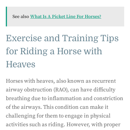
See also
What Is A Picket Line For Horses?
Exercise and Training Tips
for Riding a Horse with
Heaves
Horses with heaves, also known as recurrent
airway obstruction (RAO), can have difficulty
breathing due to inflammation and constriction
of the airways. This condition can make it
challenging for them to engage in physical
activities such as riding. However, with proper