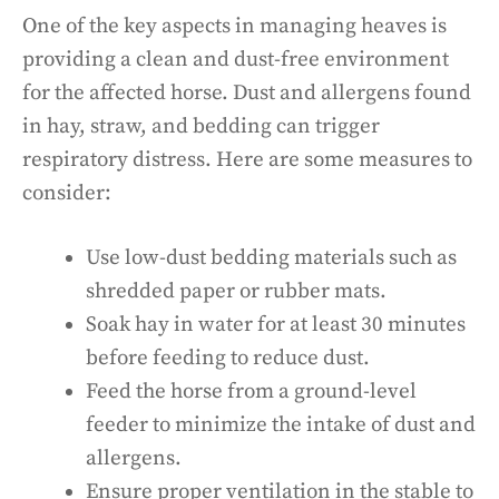
One of the key aspects in managing heaves is
providing a clean and dust-free environment
for the affected horse. Dust and allergens found
in hay, straw, and bedding can trigger
respiratory distress. Here are some measures to
consider:
Use low-dust bedding materials such as
shredded paper or rubber mats.
Soak hay in water for at least 30 minutes
before feeding to reduce dust.
Feed the horse from a ground-level
feeder to minimize the intake of dust and
allergens.
Ensure proper ventilation in the stable to