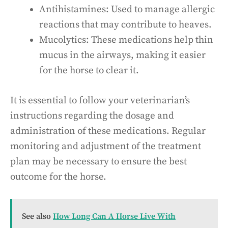
Antihistamines: Used to manage allergic
reactions that may contribute to heaves.
Mucolytics: These medications help thin
mucus in the airways, making it easier
for the horse to clear it.
It is essential to follow your veterinarian’s
instructions regarding the dosage and
administration of these medications. Regular
monitoring and adjustment of the treatment
plan may be necessary to ensure the best
outcome for the horse.
See also
How Long Can A Horse Live With