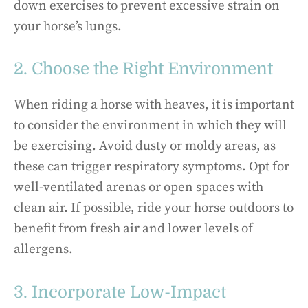
down exercises to prevent excessive strain on
your horse’s lungs.
2. Choose the Right Environment
When riding a horse with heaves, it is important
to consider the environment in which they will
be exercising. Avoid dusty or moldy areas, as
these can trigger respiratory symptoms. Opt for
well-ventilated arenas or open spaces with
clean air. If possible, ride your horse outdoors to
benefit from fresh air and lower levels of
allergens.
3. Incorporate Low-Impact