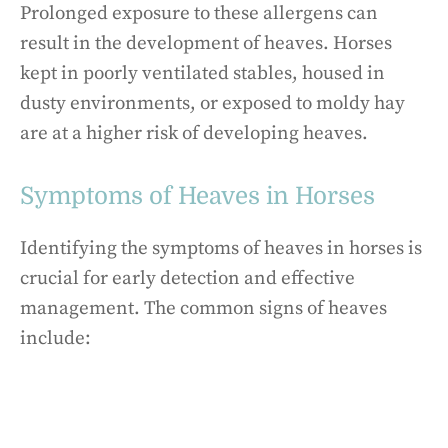
Prolonged exposure to these allergens can
result in the development of heaves. Horses
kept in poorly ventilated stables, housed in
dusty environments, or exposed to moldy hay
are at a higher risk of developing heaves.
Symptoms of Heaves in Horses
Identifying the symptoms of heaves in horses is
crucial for early detection and effective
management. The common signs of heaves
include: