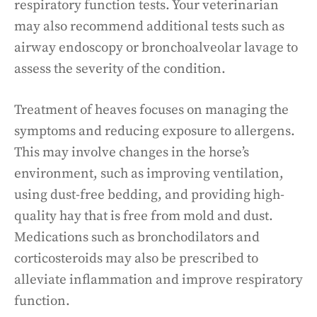
respiratory function tests. Your veterinarian
may also recommend additional tests such as
airway endoscopy or bronchoalveolar lavage to
assess the severity of the condition.
Treatment of heaves focuses on managing the
symptoms and reducing exposure to allergens.
This may involve changes in the horse’s
environment, such as improving ventilation,
using dust-free bedding, and providing high-
quality hay that is free from mold and dust.
Medications such as bronchodilators and
corticosteroids may also be prescribed to
alleviate inflammation and improve respiratory
function.