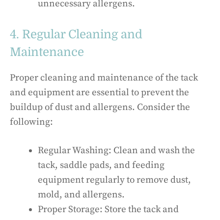
unnecessary allergens.
4. Regular Cleaning and
Maintenance
Proper cleaning and maintenance of the tack
and equipment are essential to prevent the
buildup of dust and allergens. Consider the
following:
Regular Washing: Clean and wash the
tack, saddle pads, and feeding
equipment regularly to remove dust,
mold, and allergens.
Proper Storage: Store the tack and