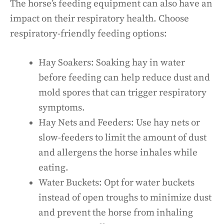
The horse’s feeding equipment can also have an
impact on their respiratory health. Choose
respiratory-friendly feeding options:
Hay Soakers: Soaking hay in water
before feeding can help reduce dust and
mold spores that can trigger respiratory
symptoms.
Hay Nets and Feeders: Use hay nets or
slow-feeders to limit the amount of dust
and allergens the horse inhales while
eating.
Water Buckets: Opt for water buckets
instead of open troughs to minimize dust
and prevent the horse from inhaling