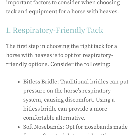
important factors to consider when choosing
tack and equipment for a horse with heaves.
1. Respiratory-Friendly Tack
The first step in choosing the right tack for a
horse with heaves is to opt for respiratory-
friendly options. Consider the following:
Bitless Bridle: Traditional bridles can put
pressure on the horse’s respiratory
system, causing discomfort. Using a
bitless bridle can provide a more
comfortable alternative.
Soft Nosebands: Opt for nosebands made