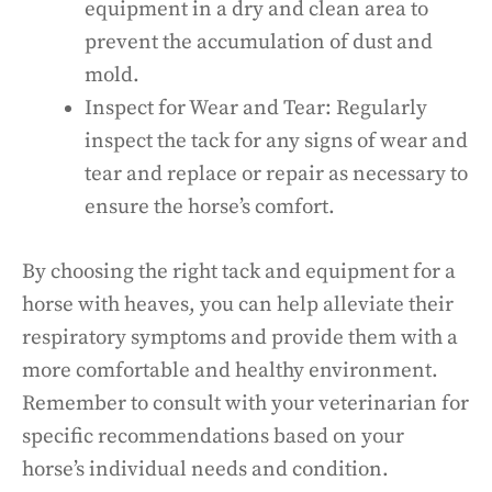
equipment in a dry and clean area to
prevent the accumulation of dust and
mold.
Inspect for Wear and Tear: Regularly
inspect the tack for any signs of wear and
tear and replace or repair as necessary to
ensure the horse’s comfort.
By choosing the right tack and equipment for a
horse with heaves, you can help alleviate their
respiratory symptoms and provide them with a
more comfortable and healthy environment.
Remember to consult with your veterinarian for
specific recommendations based on your
horse’s individual needs and condition.