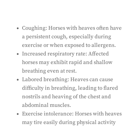
Coughing: Horses with heaves often have
a persistent cough, especially during
exercise or when exposed to allergens.
Increased respiratory rate: Affected
horses may exhibit rapid and shallow
breathing even at rest.
Labored breathing: Heaves can cause
difficulty in breathing, leading to flared
nostrils and heaving of the chest and
abdominal muscles.
Exercise intolerance: Horses with heaves
may tire easily during physical activity