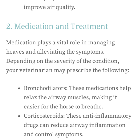
improve air quality.
2. Medication and Treatment
Medication plays a vital role in managing
heaves and alleviating the symptoms.
Depending on the severity of the condition,
your veterinarian may prescribe the following:
Bronchodilators: These medications help
relax the airway muscles, making it
easier for the horse to breathe.
Corticosteroids: These anti-inflammatory
drugs can reduce airway inflammation
and control symptoms.