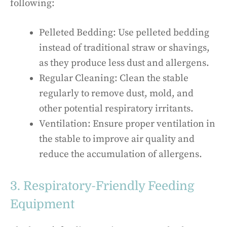
following:
Pelleted Bedding: Use pelleted bedding
instead of traditional straw or shavings,
as they produce less dust and allergens.
Regular Cleaning: Clean the stable
regularly to remove dust, mold, and
other potential respiratory irritants.
Ventilation: Ensure proper ventilation in
the stable to improve air quality and
reduce the accumulation of allergens.
3. Respiratory-Friendly Feeding
Equipment