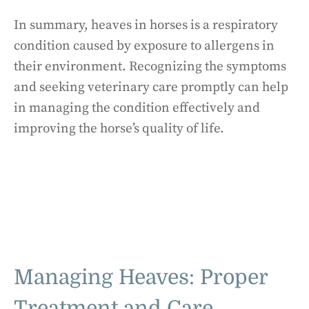
In summary, heaves in horses is a respiratory
condition caused by exposure to allergens in
their environment. Recognizing the symptoms
and seeking veterinary care promptly can help
in managing the condition effectively and
improving the horse’s quality of life.
Managing Heaves: Proper
Treatment and Care