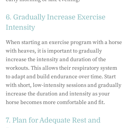
6. Gradually Increase Exercise
Intensity
When starting an exercise program with a horse
with heaves, it is important to gradually
increase the intensity and duration of the
workouts. This allows their respiratory system
to adapt and build endurance over time. Start
with short, low-intensity sessions and gradually
increase the duration and intensity as your
horse becomes more comfortable and fit.
7. Plan for Adequate Rest and