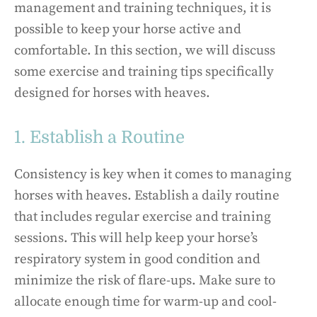
management and training techniques, it is
possible to keep your horse active and
comfortable. In this section, we will discuss
some exercise and training tips specifically
designed for horses with heaves.
1. Establish a Routine
Consistency is key when it comes to managing
horses with heaves. Establish a daily routine
that includes regular exercise and training
sessions. This will help keep your horse’s
respiratory system in good condition and
minimize the risk of flare-ups. Make sure to
allocate enough time for warm-up and cool-