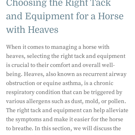
Choosing the Right Tack
and Equipment for a Horse
with Heaves
When it comes to managing a horse with
heaves, selecting the right tack and equipment
is crucial to their comfort and overall well-
being. Heaves, also known as recurrent airway
obstruction or equine asthma, is a chronic
respiratory condition that can be triggered by
various allergens such as dust, mold, or pollen.
The right tack and equipment can help alleviate
the symptoms and make it easier for the horse
to breathe. In this section, we will discuss the