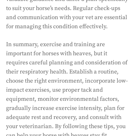
to suit your horse’s needs. Regular check-ups
and communication with your vet are essential
for managing this condition effectively.
In summary, exercise and training are
important for horses with heaves, but it
requires careful planning and consideration of
their respiratory health. Establish a routine,
choose the right environment, incorporate low-
impact exercises, use proper tack and
equipment, monitor environmental factors,
gradually increase exercise intensity, plan for
adequate rest and recovery, and consult with
your veterinarian. By following these tips, you
can help your horse with heaves stay fit,