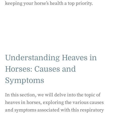
keeping your horse’s health a top priority.
Understanding Heaves in
Horses: Causes and
Symptoms
In this section, we will delve into the topic of
heaves in horses, exploring the various causes
and symptoms associated with this respiratory