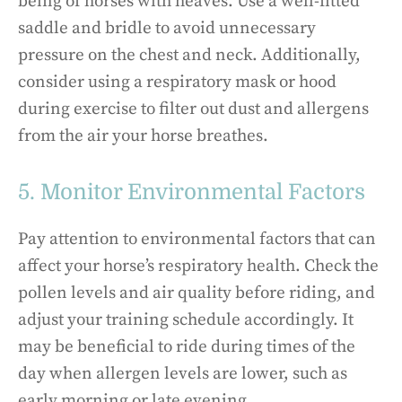
being of horses with heaves. Use a well-fitted
saddle and bridle to avoid unnecessary
pressure on the chest and neck. Additionally,
consider using a respiratory mask or hood
during exercise to filter out dust and allergens
from the air your horse breathes.
5. Monitor Environmental Factors
Pay attention to environmental factors that can
affect your horse’s respiratory health. Check the
pollen levels and air quality before riding, and
adjust your training schedule accordingly. It
may be beneficial to ride during times of the
day when allergen levels are lower, such as
early morning or late evening.