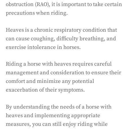
obstruction (RAO), it is important to take certain
precautions when riding.
Heaves is a chronic respiratory condition that
can cause coughing, difficulty breathing, and
exercise intolerance in horses.
Riding a horse with heaves requires careful
management and consideration to ensure their
comfort and minimize any potential
exacerbation of their symptoms.
By understanding the needs of a horse with
heaves and implementing appropriate
measures, you can still enjoy riding while