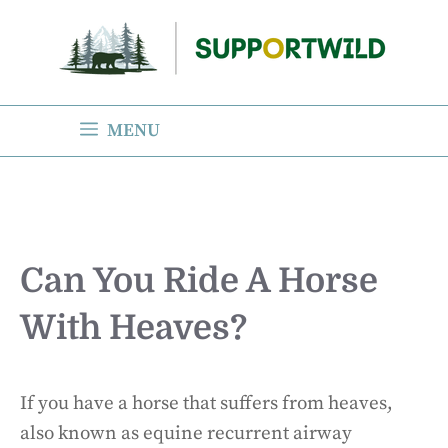
Skip
to
content
MENU
Can You Ride A Horse
With Heaves?
If you have a horse that suffers from heaves,
also known as equine recurrent airway