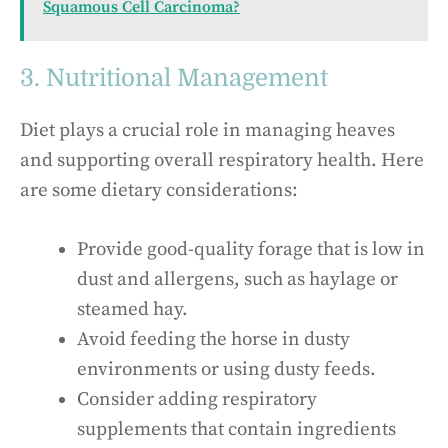
Squamous Cell Carcinoma?
3. Nutritional Management
Diet plays a crucial role in managing heaves
and supporting overall respiratory health. Here
are some dietary considerations:
Provide good-quality forage that is low in
dust and allergens, such as haylage or
steamed hay.
Avoid feeding the horse in dusty
environments or using dusty feeds.
Consider adding respiratory
supplements that contain ingredients