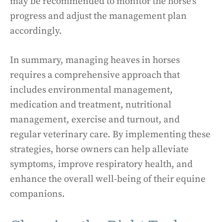
may be recommended to monitor the horse’s
progress and adjust the management plan
accordingly.
In summary, managing heaves in horses
requires a comprehensive approach that
includes environmental management,
medication and treatment, nutritional
management, exercise and turnout, and
regular veterinary care. By implementing these
strategies, horse owners can help alleviate
symptoms, improve respiratory health, and
enhance the overall well-being of their equine
companions.