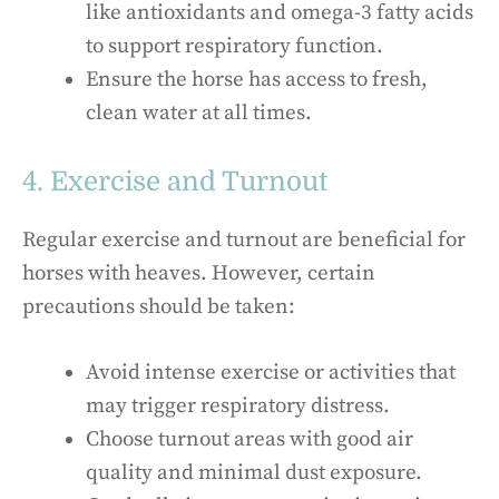
like antioxidants and omega-3 fatty acids
to support respiratory function.
Ensure the horse has access to fresh,
clean water at all times.
4. Exercise and Turnout
Regular exercise and turnout are beneficial for
horses with heaves. However, certain
precautions should be taken:
Avoid intense exercise or activities that
may trigger respiratory distress.
Choose turnout areas with good air
quality and minimal dust exposure.