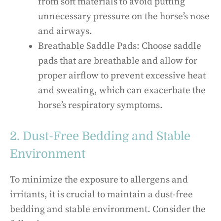
from soft materials to avoid putting
unnecessary pressure on the horse’s nose
and airways.
Breathable Saddle Pads: Choose saddle
pads that are breathable and allow for
proper airflow to prevent excessive heat
and sweating, which can exacerbate the
horse’s respiratory symptoms.
2. Dust-Free Bedding and Stable
Environment
To minimize the exposure to allergens and
irritants, it is crucial to maintain a dust-free
bedding and stable environment. Consider the