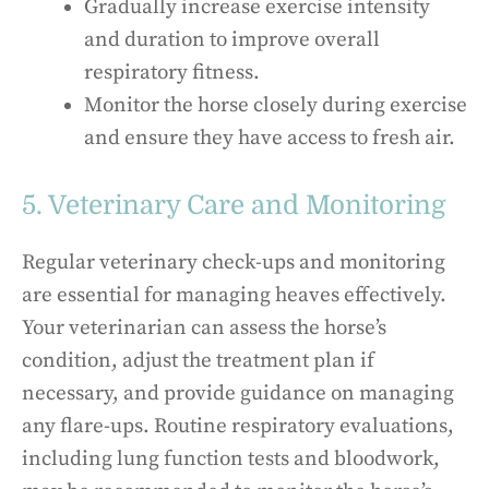
Gradually increase exercise intensity
and duration to improve overall
respiratory fitness.
Monitor the horse closely during exercise
and ensure they have access to fresh air.
5. Veterinary Care and Monitoring
Regular veterinary check-ups and monitoring
are essential for managing heaves effectively.
Your veterinarian can assess the horse’s
condition, adjust the treatment plan if
necessary, and provide guidance on managing
any flare-ups. Routine respiratory evaluations,
including lung function tests and bloodwork,