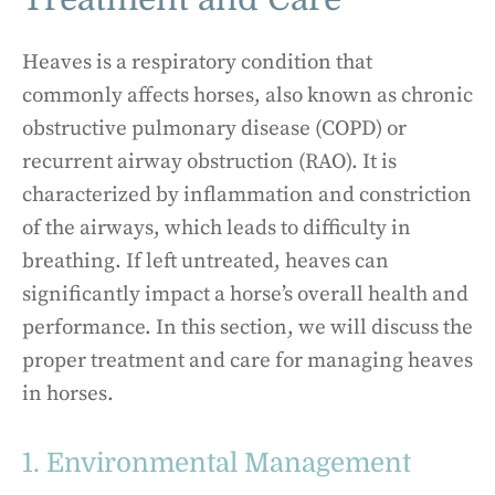
Heaves is a respiratory condition that
commonly affects horses, also known as chronic
obstructive pulmonary disease (COPD) or
recurrent airway obstruction (RAO). It is
characterized by inflammation and constriction
of the airways, which leads to difficulty in
breathing. If left untreated, heaves can
significantly impact a horse’s overall health and
performance. In this section, we will discuss the
proper treatment and care for managing heaves
in horses.
1. Environmental Management