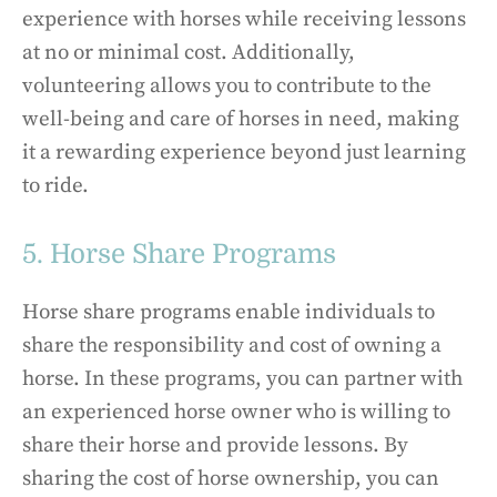
experience with horses while receiving lessons
at no or minimal cost. Additionally,
volunteering allows you to contribute to the
well-being and care of horses in need, making
it a rewarding experience beyond just learning
to ride.
5. Horse Share Programs
Horse share programs enable individuals to
share the responsibility and cost of owning a
horse. In these programs, you can partner with
an experienced horse owner who is willing to
share their horse and provide lessons. By
sharing the cost of horse ownership, you can