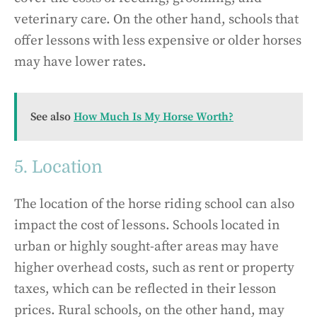
veterinary care. On the other hand, schools that
offer lessons with less expensive or older horses
may have lower rates.
See also
How Much Is My Horse Worth?
5. Location
The location of the horse riding school can also
impact the cost of lessons. Schools located in
urban or highly sought-after areas may have
higher overhead costs, such as rent or property
taxes, which can be reflected in their lesson
prices. Rural schools, on the other hand, may