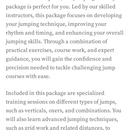
package is perfect for you. Led by our skilled
instructors, this package focuses on developing
your jumping technique, improving your
rhythm and timing, and enhancing your overall
jumping skills. Through a combination of
practical exercises, course work, and expert
guidance, you will gain the confidence and
precision needed to tackle challenging jump
courses with ease.
Included in this package are specialized
training sessions on different types of jumps,
such as verticals, oxers, and combinations. You
will also learn advanced jumping techniques,
such as grid work and related distances, to