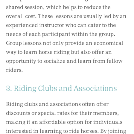
shared session, which helps to reduce the
overall cost. These lessons are usually led by an
experienced instructor who can cater to the
needs of each participant within the group.
Group lessons not only provide an economical
way to learn horse riding but also offer an
opportunity to socialize and learn from fellow
riders.
3. Riding Clubs and Associations
Riding clubs and associations often offer
discounts or special rates for their members,
making it an affordable option for individuals
interested in learning to ride horses. By joining