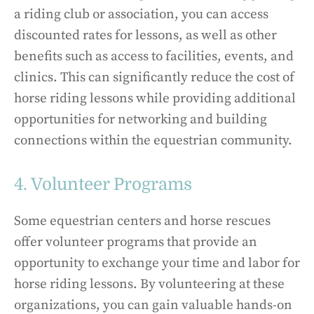
a riding club or association, you can access
discounted rates for lessons, as well as other
benefits such as access to facilities, events, and
clinics. This can significantly reduce the cost of
horse riding lessons while providing additional
opportunities for networking and building
connections within the equestrian community.
4. Volunteer Programs
Some equestrian centers and horse rescues
offer volunteer programs that provide an
opportunity to exchange your time and labor for
horse riding lessons. By volunteering at these
organizations, you can gain valuable hands-on