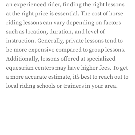
an experienced rider, finding the right lessons
at the right price is essential. The cost of horse
riding lessons can vary depending on factors
such as location, duration, and level of
instruction. Generally, private lessons tend to
be more expensive compared to group lessons.
Additionally, lessons offered at specialized
equestrian centers may have higher fees. To get
a more accurate estimate, it’s best to reach out to
local riding schools or trainers in your area.