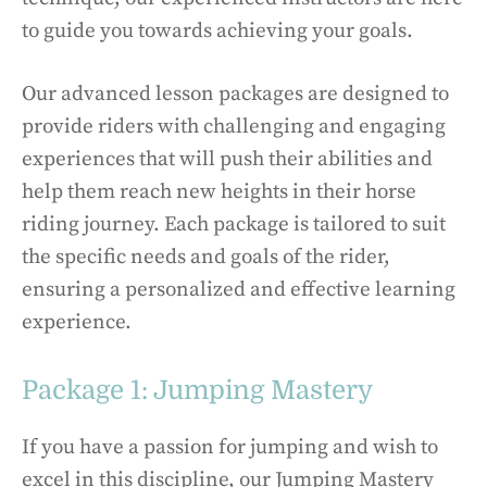
to guide you towards achieving your goals.
Our advanced lesson packages are designed to
provide riders with challenging and engaging
experiences that will push their abilities and
help them reach new heights in their horse
riding journey. Each package is tailored to suit
the specific needs and goals of the rider,
ensuring a personalized and effective learning
experience.
Package 1: Jumping Mastery
If you have a passion for jumping and wish to
excel in this discipline, our Jumping Mastery