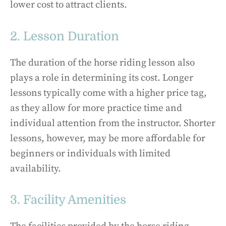
lower cost to attract clients.
2. Lesson Duration
The duration of the horse riding lesson also
plays a role in determining its cost. Longer
lessons typically come with a higher price tag,
as they allow for more practice time and
individual attention from the instructor. Shorter
lessons, however, may be more affordable for
beginners or individuals with limited
availability.
3. Facility Amenities