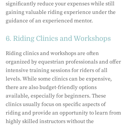
significantly reduce your expenses while still
gaining valuable riding experience under the
guidance of an experienced mentor.
6. Riding Clinics and Workshops
Riding clinics and workshops are often
organized by equestrian professionals and offer
intensive training sessions for riders of all
levels. While some clinics can be expensive,
there are also budget-friendly options
available, especially for beginners. These
clinics usually focus on specific aspects of
riding and provide an opportunity to learn from
highly skilled instructors without the