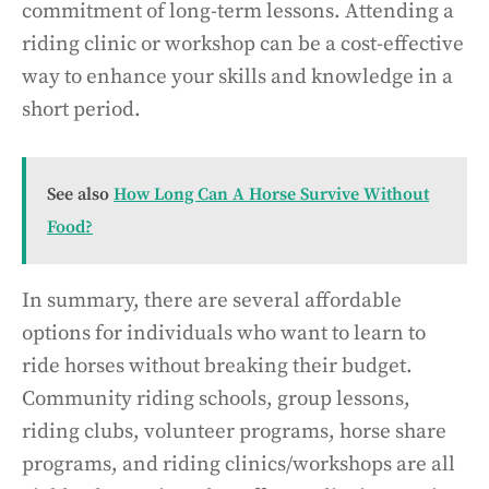
commitment of long-term lessons. Attending a
riding clinic or workshop can be a cost-effective
way to enhance your skills and knowledge in a
short period.
See also
How Long Can A Horse Survive Without
Food?
In summary, there are several affordable
options for individuals who want to learn to
ride horses without breaking their budget.
Community riding schools, group lessons,
riding clubs, volunteer programs, horse share
programs, and riding clinics/workshops are all