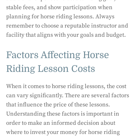
stable fees, and show participation when
planning for horse riding lessons. Always
remember to choose a reputable instructor and
facility that aligns with your goals and budget.
Factors Affecting Horse
Riding Lesson Costs
When it comes to horse riding lessons, the cost
can vary significantly. There are several factors
that influence the price of these lessons.
Understanding these factors is important in
order to make an informed decision about
where to invest your money for horse riding