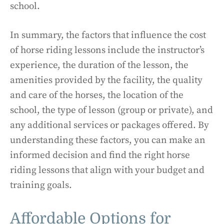
school.
In summary, the factors that influence the cost
of horse riding lessons include the instructor’s
experience, the duration of the lesson, the
amenities provided by the facility, the quality
and care of the horses, the location of the
school, the type of lesson (group or private), and
any additional services or packages offered. By
understanding these factors, you can make an
informed decision and find the right horse
riding lessons that align with your budget and
training goals.
Affordable Options for