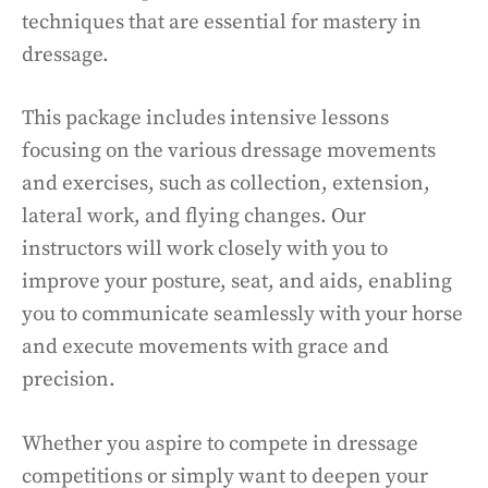
techniques that are essential for mastery in
dressage.
This package includes intensive lessons
focusing on the various dressage movements
and exercises, such as collection, extension,
lateral work, and flying changes. Our
instructors will work closely with you to
improve your posture, seat, and aids, enabling
you to communicate seamlessly with your horse
and execute movements with grace and
precision.
Whether you aspire to compete in dressage
competitions or simply want to deepen your