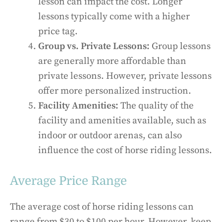
lesson can impact the cost. Longer
lessons typically come with a higher
price tag.
Group vs. Private Lessons:
Group lessons
are generally more affordable than
private lessons. However, private lessons
offer more personalized instruction.
Facility Amenities:
The quality of the
facility and amenities available, such as
indoor or outdoor arenas, can also
influence the cost of horse riding lessons.
Average Price Range
The average cost of horse riding lessons can
range from $30 to $100 per hour. However, keep