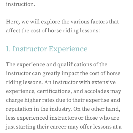
instruction.
Here, we will explore the various factors that
affect the cost of horse riding lessons:
1. Instructor Experience
The experience and qualifications of the
instructor can greatly impact the cost of horse
riding lessons. An instructor with extensive
experience, certifications, and accolades may
charge higher rates due to their expertise and
reputation in the industry. On the other hand,
less experienced instructors or those who are
just starting their career may offer lessons at a