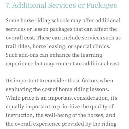
7. Additional Services or Packages
Some horse riding schools may offer additional
services or lesson packages that can affect the
overall cost. These can include services such as
trail rides, horse leasing, or special clinics.
Such add-ons can enhance the learning
experience but may come at an additional cost.
It’s important to consider these factors when
evaluating the cost of horse riding lessons.
While price is an important consideration, it’s
equally important to prioritize the quality of
instruction, the well-being of the horses, and
the overall experience provided by the riding