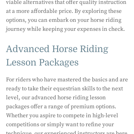
viable alternatives that offer quality instruction
at a more affordable price. By exploring these
options, you can embark on your horse riding
journey while keeping your expenses in check.
Advanced Horse Riding
Lesson Packages
For riders who have mastered the basics and are
ready to take their equestrian skills to the next
level, our advanced horse riding lesson
packages offer a range of premium options.
Whether you aspire to compete in high-level
competitions or simply want to refine your
technique, our experienced instructors are here