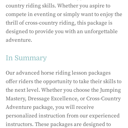
country riding skills. Whether you aspire to
compete in eventing or simply want to enjoy the
thrill of cross-country riding, this package is
designed to provide you with an unforgettable
adventure.
In Summary
Our advanced horse riding lesson packages
offer riders the opportunity to take their skills to
the next level. Whether you choose the Jumping
Mastery, Dressage Excellence, or Cross-Country
Adventure package, you will receive
personalized instruction from our experienced
instructors. These packages are designed to