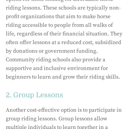
riding lessons. These schools are typically non-
profit organizations that aim to make horse
riding accessible to people from all walks of
life, regardless of their financial situation. They
often offer lessons at a reduced cost, subsidized
by donations or government funding.
Community riding schools also provide a
supportive and inclusive environment for
beginners to learn and grow their riding skills.
2. Group Lessons
Another cost-effective option is to participate in
group riding lessons. Group lessons allow
multiple individuals to learn together in a