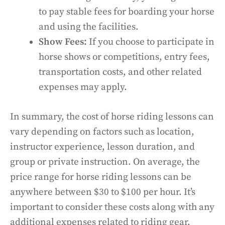
to pay stable fees for boarding your horse
and using the facilities.
Show Fees:
If you choose to participate in
horse shows or competitions, entry fees,
transportation costs, and other related
expenses may apply.
In summary, the cost of horse riding lessons can
vary depending on factors such as location,
instructor experience, lesson duration, and
group or private instruction. On average, the
price range for horse riding lessons can be
anywhere between $30 to $100 per hour. It’s
important to consider these costs along with any
additional expenses related to riding gear,