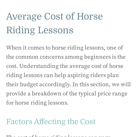
Average Cost of Horse
Riding Lessons
When it comes to horse riding lessons, one of
the common concerns among beginners is the
cost. Understanding the average cost of horse
riding lessons can help aspiring riders plan
their budget accordingly. In this section, we will
provide a breakdown of the typical price range
for horse riding lessons.
Factors Affecting the Cost