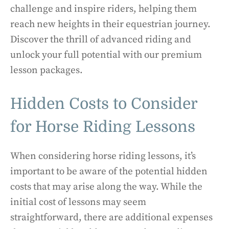
challenge and inspire riders, helping them
reach new heights in their equestrian journey.
Discover the thrill of advanced riding and
unlock your full potential with our premium
lesson packages.
Hidden Costs to Consider
for Horse Riding Lessons
When considering horse riding lessons, it’s
important to be aware of the potential hidden
costs that may arise along the way. While the
initial cost of lessons may seem
straightforward, there are additional expenses