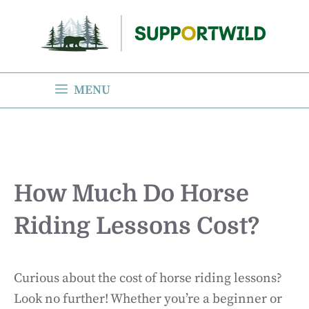
Skip
to
content
MENU
How Much Do Horse
Riding Lessons Cost?
Curious about the cost of horse riding lessons?
Look no further! Whether you’re a beginner or