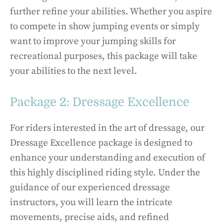
further refine your abilities. Whether you aspire
to compete in show jumping events or simply
want to improve your jumping skills for
recreational purposes, this package will take
your abilities to the next level.
Package 2: Dressage Excellence
For riders interested in the art of dressage, our
Dressage Excellence package is designed to
enhance your understanding and execution of
this highly disciplined riding style. Under the
guidance of our experienced dressage
instructors, you will learn the intricate
movements, precise aids, and refined