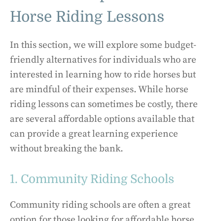
Horse Riding Lessons
In this section, we will explore some budget-
friendly alternatives for individuals who are
interested in learning how to ride horses but
are mindful of their expenses. While horse
riding lessons can sometimes be costly, there
are several affordable options available that
can provide a great learning experience
without breaking the bank.
1. Community Riding Schools
Community riding schools are often a great
option for those looking for affordable horse