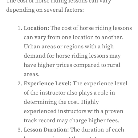
The cost of horse riding lessons can vary
depending on several factors:
Location:
The cost of horse riding lessons
can vary from one location to another.
Urban areas or regions with a high
demand for horse riding lessons may
have higher prices compared to rural
areas.
Experience Level:
The experience level
of the instructor also plays a role in
determining the cost. Highly
experienced instructors with a proven
track record may charge higher fees.
Lesson Duration:
The duration of each