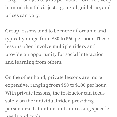
in mind that this is just a general guideline, and
prices can vary.
Group lessons tend to be more affordable and
typically range from $30 to $60 per hour. These
lessons often involve multiple riders and
provide an opportunity for social interaction
and learning from others.
On the other hand, private lessons are more
expensive, ranging from $50 to $100 per hour.
With private lessons, the instructor can focus
solely on the individual rider, providing
personalized attention and addressing specific
needs and goals.