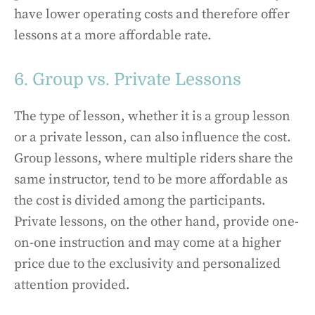
have lower operating costs and therefore offer
lessons at a more affordable rate.
6. Group vs. Private Lessons
The type of lesson, whether it is a group lesson
or a private lesson, can also influence the cost.
Group lessons, where multiple riders share the
same instructor, tend to be more affordable as
the cost is divided among the participants.
Private lessons, on the other hand, provide one-
on-one instruction and may come at a higher
price due to the exclusivity and personalized
attention provided.