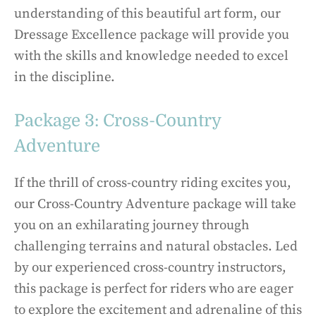
understanding of this beautiful art form, our
Dressage Excellence package will provide you
with the skills and knowledge needed to excel
in the discipline.
Package 3: Cross-Country
Adventure
If the thrill of cross-country riding excites you,
our Cross-Country Adventure package will take
you on an exhilarating journey through
challenging terrains and natural obstacles. Led
by our experienced cross-country instructors,
this package is perfect for riders who are eager
to explore the excitement and adrenaline of this