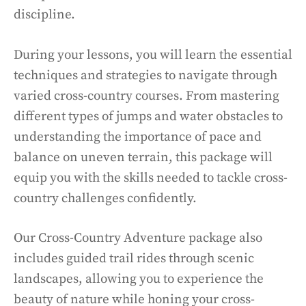
discipline.
During your lessons, you will learn the essential
techniques and strategies to navigate through
varied cross-country courses. From mastering
different types of jumps and water obstacles to
understanding the importance of pace and
balance on uneven terrain, this package will
equip you with the skills needed to tackle cross-
country challenges confidently.
Our Cross-Country Adventure package also
includes guided trail rides through scenic
landscapes, allowing you to experience the
beauty of nature while honing your cross-