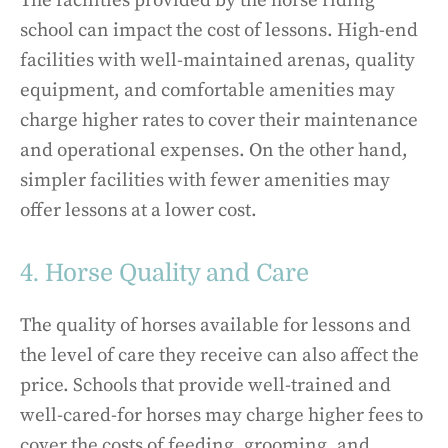
The facilities provided by the horse riding
school can impact the cost of lessons. High-end
facilities with well-maintained arenas, quality
equipment, and comfortable amenities may
charge higher rates to cover their maintenance
and operational expenses. On the other hand,
simpler facilities with fewer amenities may
offer lessons at a lower cost.
4. Horse Quality and Care
The quality of horses available for lessons and
the level of care they receive can also affect the
price. Schools that provide well-trained and
well-cared-for horses may charge higher fees to
cover the costs of feeding, grooming, and