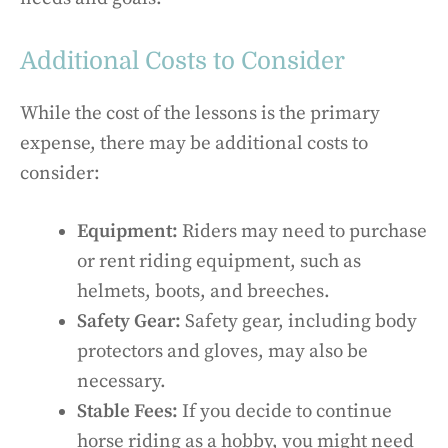
Additional Costs to Consider
While the cost of the lessons is the primary
expense, there may be additional costs to
consider:
Equipment:
Riders may need to purchase
or rent riding equipment, such as
helmets, boots, and breeches.
Safety Gear:
Safety gear, including body
protectors and gloves, may also be
necessary.
Stable Fees:
If you decide to continue
horse riding as a hobby, you might need