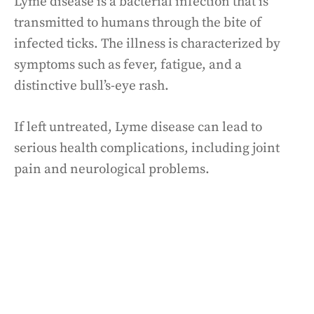
Lyme disease is a bacterial infection that is
transmitted to humans through the bite of
infected ticks. The illness is characterized by
symptoms such as fever, fatigue, and a
distinctive bull’s-eye rash.
If left untreated, Lyme disease can lead to
serious health complications, including joint
pain and neurological problems.