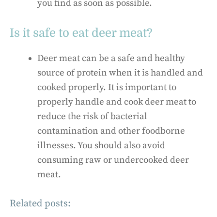
you find as soon as possible.
Is it safe to eat deer meat?
Deer meat can be a safe and healthy
source of protein when it is handled and
cooked properly. It is important to
properly handle and cook deer meat to
reduce the risk of bacterial
contamination and other foodborne
illnesses. You should also avoid
consuming raw or undercooked deer
meat.
Related posts: