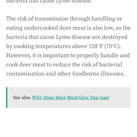
bacteria that cause Lyme disease.
The risk of transmission through handling or
eating undercooked deer meat is also low, as the
bacteria that cause Lyme disease are destroyed
by cooking temperatures above 158°F (70°C).
However, it is important to properly handle and
cook deer meat to reduce the risk of bacterial
contamination and other foodborne illnesses.
See also
Why Does Deer Meat Give You Gas?