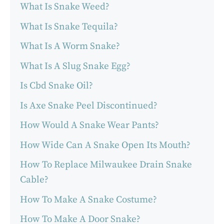
What Is Snake Weed?
What Is Snake Tequila?
What Is A Worm Snake?
What Is A Slug Snake Egg?
Is Cbd Snake Oil?
Is Axe Snake Peel Discontinued?
How Would A Snake Wear Pants?
How Wide Can A Snake Open Its Mouth?
How To Replace Milwaukee Drain Snake
Cable?
How To Make A Snake Costume?
How To Make A Door Snake?