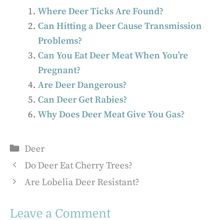
Where Deer Ticks Are Found?
Can Hitting a Deer Cause Transmission
Problems?
Can You Eat Deer Meat When You’re
Pregnant?
Are Deer Dangerous?
Can Deer Get Rabies?
Why Does Deer Meat Give You Gas?
Categories
Deer
Do Deer Eat Cherry Trees?
Are Lobelia Deer Resistant?
Leave a Comment