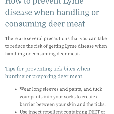
How to prevent Lyme
disease when handling or
consuming deer meat
There are several precautions that you can take
to reduce the risk of getting Lyme disease when
handling or consuming deer meat.
Tips for preventing tick bites when
hunting or preparing deer meat:
Wear long sleeves and pants, and tuck
your pants into your socks to create a
barrier between your skin and the ticks.
Use insect repellent containing DEET or