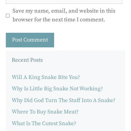
Save my name, email, and website in this
browser for the next time I comment.
Recent Posts
Will A King Snake Bite You?
Why Is Little Big Snake Not Working?
Why Did God Turn The Staff Into A Snake?
Where To Buy Snake Meat?
What Is The Cutest Snake?