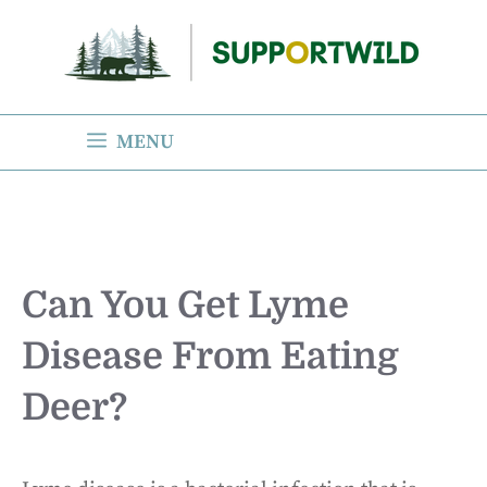
Skip
to
content
MENU
Can You Get Lyme
Disease From Eating
Deer?