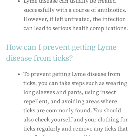
Lyme disease can usually be treated
successfully with a course of antibiotics.
However, if left untreated, the infection
can lead to serious health complications.
How can I prevent getting Lyme
disease from ticks?
To prevent getting Lyme disease from
ticks, you can take steps such as wearing
long sleeves and pants, using insect
repellent, and avoiding areas where
ticks are commonly found. You should
also check yourself and your clothing for
ticks regularly and remove any ticks that