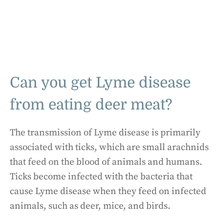
Can you get Lyme disease
from eating deer meat?
The transmission of Lyme disease is primarily
associated with ticks, which are small arachnids
that feed on the blood of animals and humans.
Ticks become infected with the bacteria that
cause Lyme disease when they feed on infected
animals, such as deer, mice, and birds.