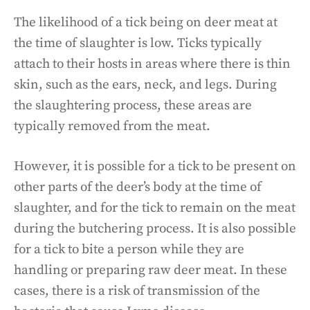
The likelihood of a tick being on deer meat at
the time of slaughter is low. Ticks typically
attach to their hosts in areas where there is thin
skin, such as the ears, neck, and legs. During
the slaughtering process, these areas are
typically removed from the meat.
However, it is possible for a tick to be present on
other parts of the deer’s body at the time of
slaughter, and for the tick to remain on the meat
during the butchering process. It is also possible
for a tick to bite a person while they are
handling or preparing raw deer meat. In these
cases, there is a risk of transmission of the