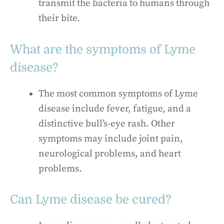
transmit the bacteria to humans through
their bite.
What are the symptoms of Lyme
disease?
The most common symptoms of Lyme
disease include fever, fatigue, and a
distinctive bull’s-eye rash. Other
symptoms may include joint pain,
neurological problems, and heart
problems.
Can Lyme disease be cured?