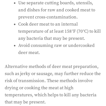
Use separate cutting boards, utensils,
and dishes for raw and cooked meat to
prevent cross-contamination.
Cook deer meat to an internal
temperature of at least 158°F (70°C) to kill
any bacteria that may be present.
Avoid consuming raw or undercooked
deer meat.
Alternative methods of deer meat preparation,
such as jerky or sausage, may further reduce the
risk of transmission. These methods involve
drying or cooking the meat at high
temperatures, which helps to kill any bacteria
that may be present.