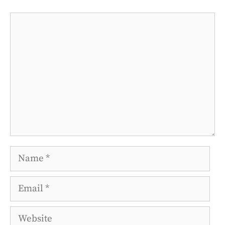
Comment
Name
Email
Website