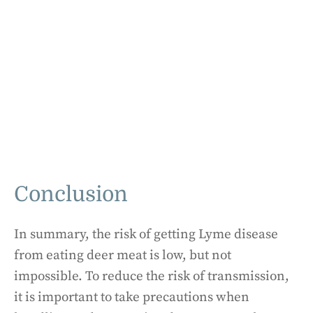
Conclusion
In summary, the risk of getting Lyme disease
from eating deer meat is low, but not
impossible. To reduce the risk of transmission,
it is important to take precautions when