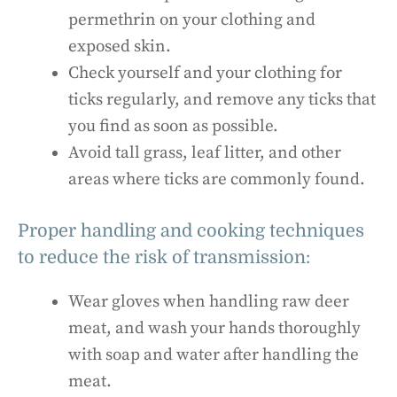
permethrin on your clothing and
exposed skin.
Check yourself and your clothing for
ticks regularly, and remove any ticks that
you find as soon as possible.
Avoid tall grass, leaf litter, and other
areas where ticks are commonly found.
Proper handling and cooking techniques
to reduce the risk of transmission:
Wear gloves when handling raw deer
meat, and wash your hands thoroughly
with soap and water after handling the
meat.