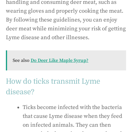
handling and consuming deer meat, such as
wearing gloves and properly cooking the meat.
By following these guidelines, you can enjoy
deer meat while minimizing your risk of getting
Lyme disease and other illnesses.
See also
Do Deer Like Maple Syrup?
How do ticks transmit Lyme
disease?
Ticks become infected with the bacteria
that cause Lyme disease when they feed
on infected animals. They can then