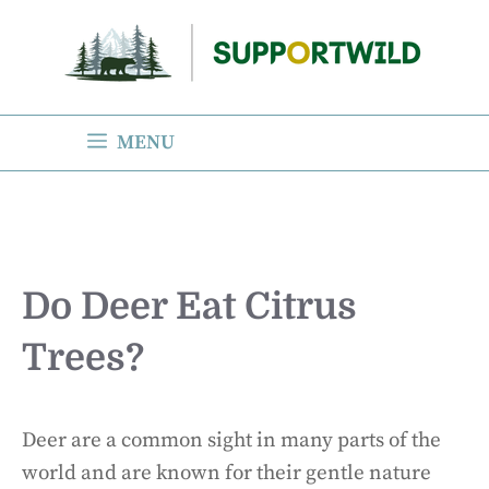
Skip
to
content
MENU
Do Deer Eat Citrus
Trees?
Deer are a common sight in many parts of the
world and are known for their gentle nature