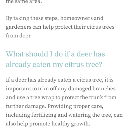
the same area.
By taking these steps, homeowners and
gardeners can help protect their citrus trees
from deer.
What should I do if a deer has
already eaten my citrus tree?
If a deer has already eaten a citrus tree, it is
important to trim off any damaged branches
and use a tree wrap to protect the trunk from
further damage. Providing proper care,
including fertilizing and watering the tree, can
also help promote healthy growth.