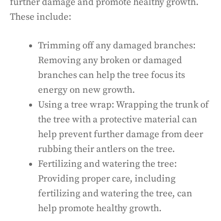
further damage and promote healthy growth.
These include:
Trimming off any damaged branches:
Removing any broken or damaged
branches can help the tree focus its
energy on new growth.
Using a tree wrap: Wrapping the trunk of
the tree with a protective material can
help prevent further damage from deer
rubbing their antlers on the tree.
Fertilizing and watering the tree:
Providing proper care, including
fertilizing and watering the tree, can
help promote healthy growth.