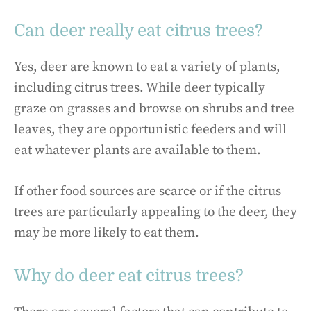
Can deer really eat citrus trees?
Yes, deer are known to eat a variety of plants,
including citrus trees. While deer typically
graze on grasses and browse on shrubs and tree
leaves, they are opportunistic feeders and will
eat whatever plants are available to them.
If other food sources are scarce or if the citrus
trees are particularly appealing to the deer, they
may be more likely to eat them.
Why do deer eat citrus trees?