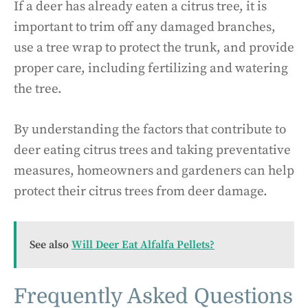
If a deer has already eaten a citrus tree, it is
important to trim off any damaged branches,
use a tree wrap to protect the trunk, and provide
proper care, including fertilizing and watering
the tree.
By understanding the factors that contribute to
deer eating citrus trees and taking preventative
measures, homeowners and gardeners can help
protect their citrus trees from deer damage.
See also
Will Deer Eat Alfalfa Pellets?
Frequently Asked Questions