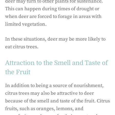
deer may turn to other plants for sustenance.
This can happen during times of drought or
when deer are forced to forage in areas with
limited vegetation.
In these situations, deer may be more likely to
eat citrus trees.
Attraction to the Smell and Taste of
the Fruit
In addition to being a source of nourishment,
citrus trees may also be attractive to deer
because of the smell and taste of the fruit. Citrus
fruits, such as oranges, lemons, and