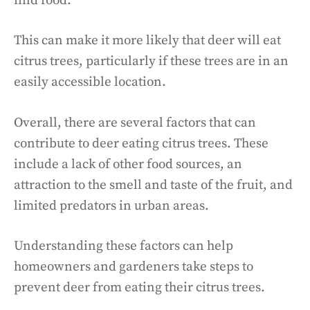
find food.
This can make it more likely that deer will eat
citrus trees, particularly if these trees are in an
easily accessible location.
Overall, there are several factors that can
contribute to deer eating citrus trees. These
include a lack of other food sources, an
attraction to the smell and taste of the fruit, and
limited predators in urban areas.
Understanding these factors can help
homeowners and gardeners take steps to
prevent deer from eating their citrus trees.