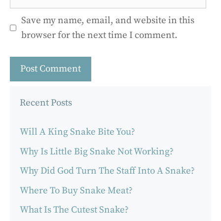
Save my name, email, and website in this
browser for the next time I comment.
Recent Posts
Will A King Snake Bite You?
Why Is Little Big Snake Not Working?
Why Did God Turn The Staff Into A Snake?
Where To Buy Snake Meat?
What Is The Cutest Snake?