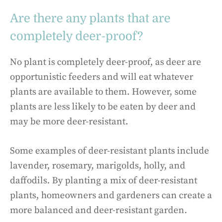
Are there any plants that are
completely deer-proof?
No plant is completely deer-proof, as deer are
opportunistic feeders and will eat whatever
plants are available to them. However, some
plants are less likely to be eaten by deer and
may be more deer-resistant.
Some examples of deer-resistant plants include
lavender, rosemary, marigolds, holly, and
daffodils. By planting a mix of deer-resistant
plants, homeowners and gardeners can create a
more balanced and deer-resistant garden.