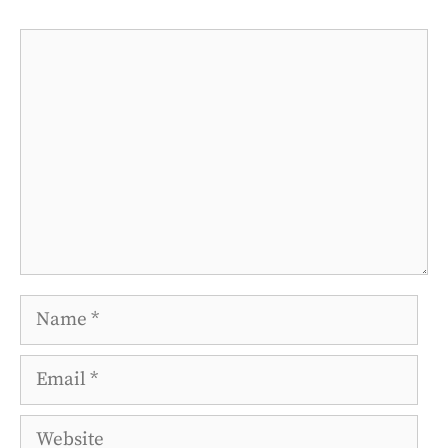
Comment
Name
Email
Website