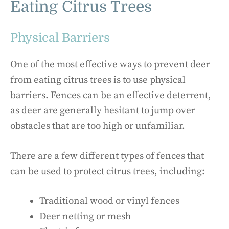
Eating Citrus Trees
Physical Barriers
One of the most effective ways to prevent deer
from eating citrus trees is to use physical
barriers. Fences can be an effective deterrent,
as deer are generally hesitant to jump over
obstacles that are too high or unfamiliar.
There are a few different types of fences that
can be used to protect citrus trees, including:
Traditional wood or vinyl fences
Deer netting or mesh