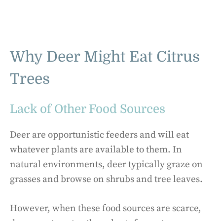
Why Deer Might Eat Citrus
Trees
Lack of Other Food Sources
Deer are opportunistic feeders and will eat
whatever plants are available to them. In
natural environments, deer typically graze on
grasses and browse on shrubs and tree leaves.
However, when these food sources are scarce,