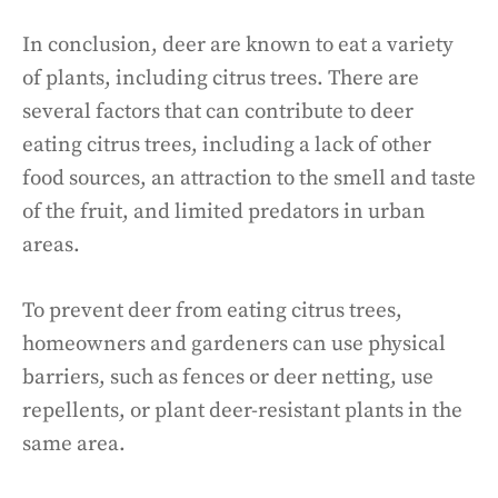
In conclusion, deer are known to eat a variety
of plants, including citrus trees. There are
several factors that can contribute to deer
eating citrus trees, including a lack of other
food sources, an attraction to the smell and taste
of the fruit, and limited predators in urban
areas.
To prevent deer from eating citrus trees,
homeowners and gardeners can use physical
barriers, such as fences or deer netting, use
repellents, or plant deer-resistant plants in the
same area.