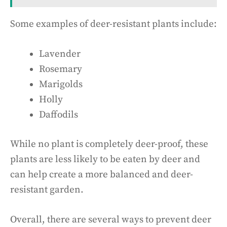
Some examples of deer-resistant plants include:
Lavender
Rosemary
Marigolds
Holly
Daffodils
While no plant is completely deer-proof, these
plants are less likely to be eaten by deer and
can help create a more balanced and deer-
resistant garden.
Overall, there are several ways to prevent deer