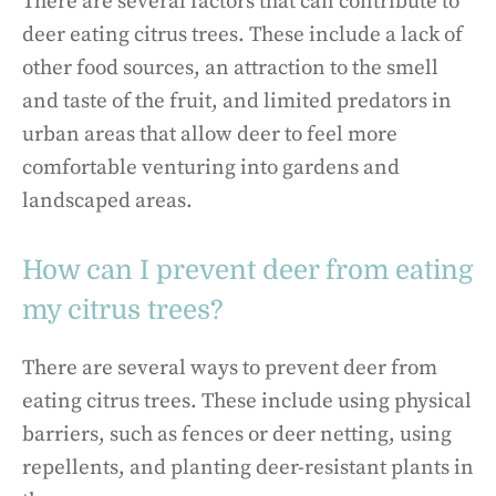
There are several factors that can contribute to
deer eating citrus trees. These include a lack of
other food sources, an attraction to the smell
and taste of the fruit, and limited predators in
urban areas that allow deer to feel more
comfortable venturing into gardens and
landscaped areas.
How can I prevent deer from eating
my citrus trees?
There are several ways to prevent deer from
eating citrus trees. These include using physical
barriers, such as fences or deer netting, using
repellents, and planting deer-resistant plants in