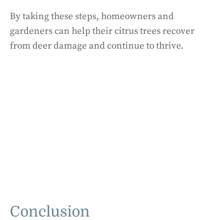
By taking these steps, homeowners and
gardeners can help their citrus trees recover
from deer damage and continue to thrive.
Conclusion