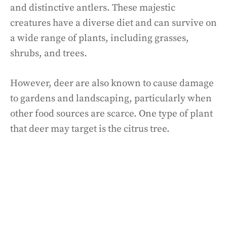
and distinctive antlers. These majestic
creatures have a diverse diet and can survive on
a wide range of plants, including grasses,
shrubs, and trees.
However, deer are also known to cause damage
to gardens and landscaping, particularly when
other food sources are scarce. One type of plant
that deer may target is the citrus tree.