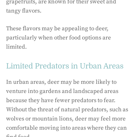
grapefruits, are known for their sweet and
tangy flavors.
These flavors may be appealing to deer,
particularly when other food options are
limited.
Limited Predators in Urban Areas
In urban areas, deer may be more likely to
venture into gardens and landscaped areas
because they have fewer predators to fear.
Without the threat of natural predators, such as
wolves or mountain lions, deer may feel more
comfortable moving into areas where they can