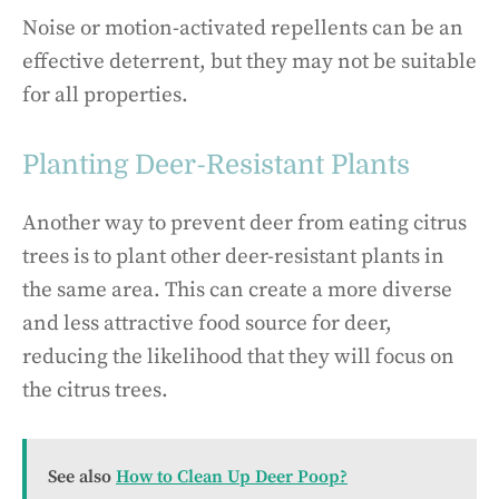
Noise or motion-activated repellents can be an
effective deterrent, but they may not be suitable
for all properties.
Planting Deer-Resistant Plants
Another way to prevent deer from eating citrus
trees is to plant other deer-resistant plants in
the same area. This can create a more diverse
and less attractive food source for deer,
reducing the likelihood that they will focus on
the citrus trees.
See also
How to Clean Up Deer Poop?