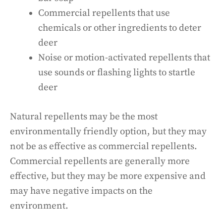
Commercial repellents that use
chemicals or other ingredients to deter
deer
Noise or motion-activated repellents that
use sounds or flashing lights to startle
deer
Natural repellents may be the most
environmentally friendly option, but they may
not be as effective as commercial repellents.
Commercial repellents are generally more
effective, but they may be more expensive and
may have negative impacts on the
environment.