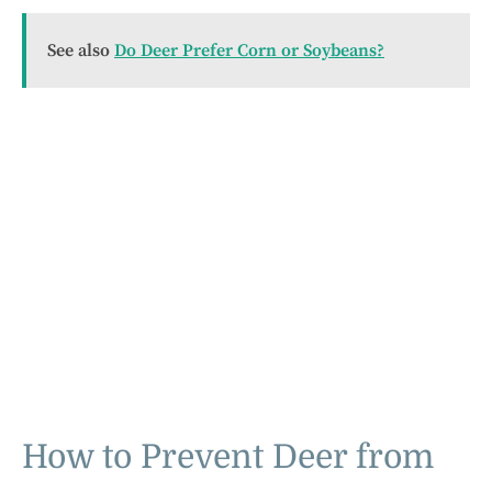
See also
Do Deer Prefer Corn or Soybeans?
How to Prevent Deer from