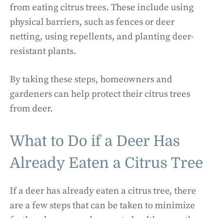
from eating citrus trees. These include using
physical barriers, such as fences or deer
netting, using repellents, and planting deer-
resistant plants.
By taking these steps, homeowners and
gardeners can help protect their citrus trees
from deer.
What to Do if a Deer Has
Already Eaten a Citrus Tree
If a deer has already eaten a citrus tree, there
are a few steps that can be taken to minimize