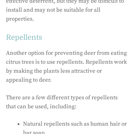
effective deterrent, but they may be difficult to
install and may not be suitable for all
properties.
Repellents
Another option for preventing deer from eating
citrus trees is to use repellents. Repellents work
by making the plants less attractive or
appealing to deer.
There are a few different types of repellents
that can be used, including:
Natural repellents such as human hair or
bar soap