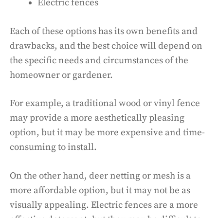
Electric fences
Each of these options has its own benefits and
drawbacks, and the best choice will depend on
the specific needs and circumstances of the
homeowner or gardener.
For example, a traditional wood or vinyl fence
may provide a more aesthetically pleasing
option, but it may be more expensive and time-
consuming to install.
On the other hand, deer netting or mesh is a
more affordable option, but it may not be as
visually appealing. Electric fences are a more