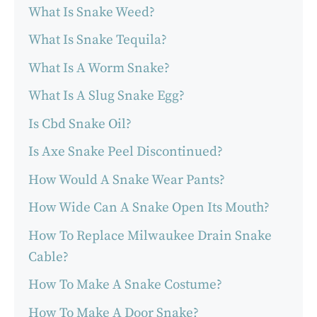
What Is Snake Weed?
What Is Snake Tequila?
What Is A Worm Snake?
What Is A Slug Snake Egg?
Is Cbd Snake Oil?
Is Axe Snake Peel Discontinued?
How Would A Snake Wear Pants?
How Wide Can A Snake Open Its Mouth?
How To Replace Milwaukee Drain Snake
Cable?
How To Make A Snake Costume?
How To Make A Door Snake?