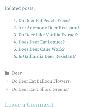
Related posts:
Do Deer Eat Peach Trees?
Are Anemone Deer Resistant?
Do Deer Like Vanilla Extract?
Does Deer Eat Lettuce?
Does Deer Cane Work?
Is Gaillardia Deer Resistant?
Categories
Deer
Do Deer Eat Balloon Flowers?
Do Deer Eat Collard Greens?
Leave a Comment