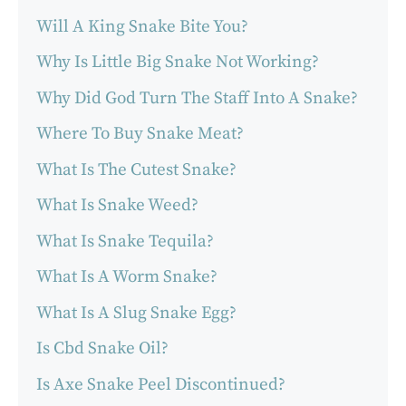
Will A King Snake Bite You?
Why Is Little Big Snake Not Working?
Why Did God Turn The Staff Into A Snake?
Where To Buy Snake Meat?
What Is The Cutest Snake?
What Is Snake Weed?
What Is Snake Tequila?
What Is A Worm Snake?
What Is A Slug Snake Egg?
Is Cbd Snake Oil?
Is Axe Snake Peel Discontinued?