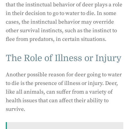
that the instinctual behavior of deer plays a role
in their decision to go to water to die. In some
cases, the instinctual behavior may override
other survival instincts, such as the instinct to
flee from predators, in certain situations.
The Role of Illness or Injury
Another possible reason for deer going to water
to die is the presence of illness or injury. Deer,
like all animals, can suffer from a variety of
health issues that can affect their ability to
survive.