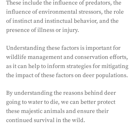
These include the influence of predators, the
influence of environmental stressors, the role
of instinct and instinctual behavior, and the
presence of illness or injury.
Understanding these factors is important for
wildlife management and conservation efforts,
as it can help to inform strategies for mitigating
the impact of these factors on deer populations.
By understanding the reasons behind deer
going to water to die, we can better protect
these majestic animals and ensure their
continued survival in the wild.