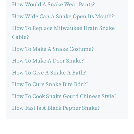
How Would A Snake Wear Pants?
How Wide Can A Snake Open Its Mouth?
How To Replace Milwaukee Drain Snake
Cable?
How To Make A Snake Costume?
How To Make A Door Snake?
How To Give A Snake A Bath?
How To Cure Snake Bite Rdr2?
How To Cook Snake Gourd Chinese Style?
How Fast Is A Black Pepper Snake?