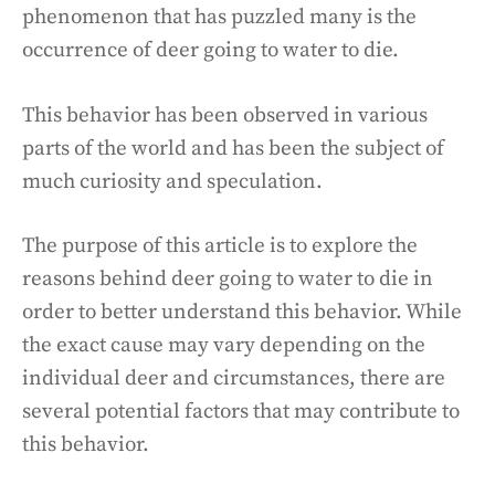
phenomenon that has puzzled many is the
occurrence of deer going to water to die.
This behavior has been observed in various
parts of the world and has been the subject of
much curiosity and speculation.
The purpose of this article is to explore the
reasons behind deer going to water to die in
order to better understand this behavior. While
the exact cause may vary depending on the
individual deer and circumstances, there are
several potential factors that may contribute to
this behavior.