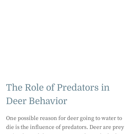
The Role of Predators in
Deer Behavior
One possible reason for deer going to water to
die is the influence of predators. Deer are prey