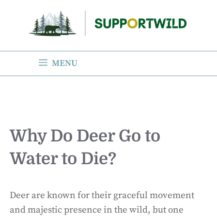
Skip
to
content
MENU
Why Do Deer Go to
Water to Die?
Deer are known for their graceful movement
and majestic presence in the wild, but one