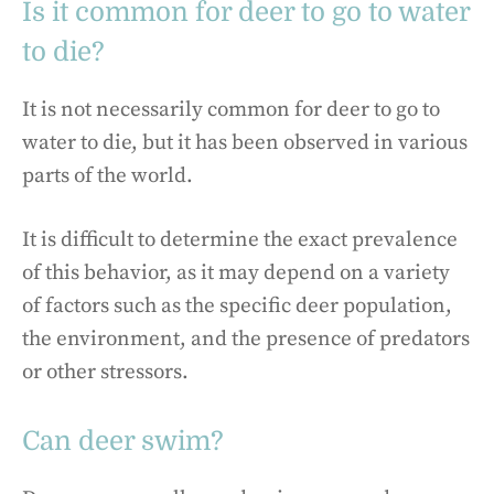
Is it common for deer to go to water
to die?
It is not necessarily common for deer to go to
water to die, but it has been observed in various
parts of the world.
It is difficult to determine the exact prevalence
of this behavior, as it may depend on a variety
of factors such as the specific deer population,
the environment, and the presence of predators
or other stressors.
Can deer swim?