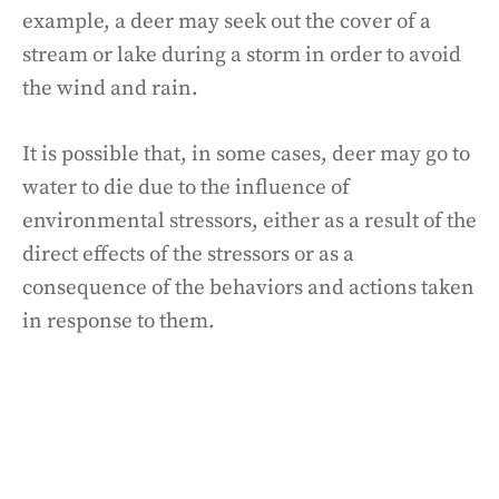
example, a deer may seek out the cover of a
stream or lake during a storm in order to avoid
the wind and rain.
It is possible that, in some cases, deer may go to
water to die due to the influence of
environmental stressors, either as a result of the
direct effects of the stressors or as a
consequence of the behaviors and actions taken
in response to them.