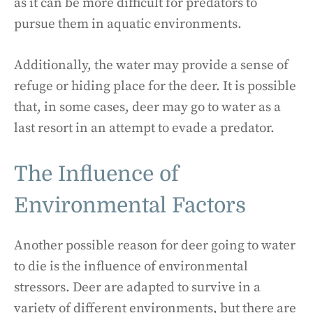
as it can be more difficult for predators to
pursue them in aquatic environments.
Additionally, the water may provide a sense of
refuge or hiding place for the deer. It is possible
that, in some cases, deer may go to water as a
last resort in an attempt to evade a predator.
The Influence of
Environmental Factors
Another possible reason for deer going to water
to die is the influence of environmental
stressors. Deer are adapted to survive in a
variety of different environments, but there are