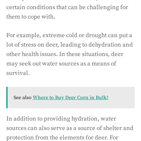
certain conditions that can be challenging for
them to cope with.
For example, extreme cold or drought can put a
lot of stress on deer, leading to dehydration and
other health issues. In these situations, deer
may seek out water sources as a means of
survival.
See also
Where to Buy Deer Corn in Bulk?
In addition to providing hydration, water
sources can also serve as a source of shelter and
protection from the elements for deer. For