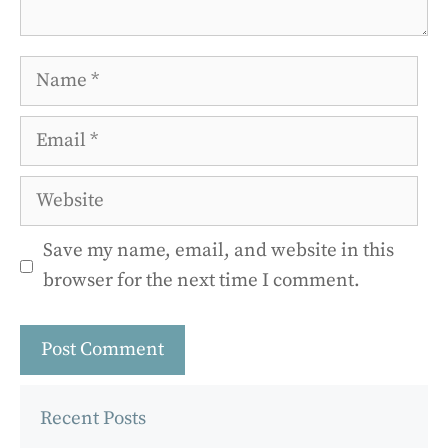
Name
Email
Website
Save my name, email, and website in this
browser for the next time I comment.
Recent Posts