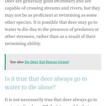
Deer are generally good swimmers and are
capable of crossing streams and rivers, but they
may not be as proficient at swimming as some
other species. It is possible that deer may go to
water to die due to the presence of predators or
other stressors, rather than as a result of their
swimming ability.
See also
Do Deer Eat Fescue Grass?
Is it true that deer always go to
water to die alone?
It is not necessarily true that deer always go to