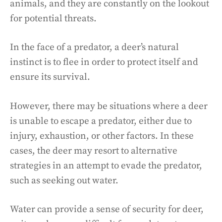
animals, and they are constantly on the lookout
for potential threats.
In the face of a predator, a deer’s natural
instinct is to flee in order to protect itself and
ensure its survival.
However, there may be situations where a deer
is unable to escape a predator, either due to
injury, exhaustion, or other factors. In these
cases, the deer may resort to alternative
strategies in an attempt to evade the predator,
such as seeking out water.
Water can provide a sense of security for deer,