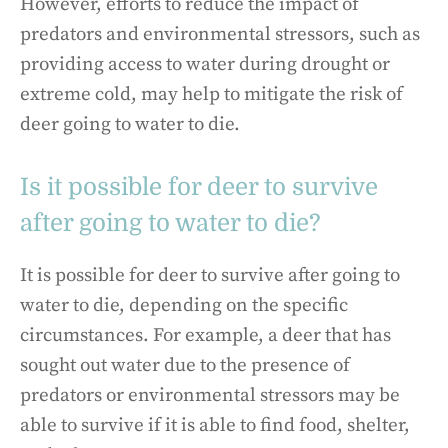
However, efforts to reduce the impact of
predators and environmental stressors, such as
providing access to water during drought or
extreme cold, may help to mitigate the risk of
deer going to water to die.
Is it possible for deer to survive
after going to water to die?
It is possible for deer to survive after going to
water to die, depending on the specific
circumstances. For example, a deer that has
sought out water due to the presence of
predators or environmental stressors may be
able to survive if it is able to find food, shelter,