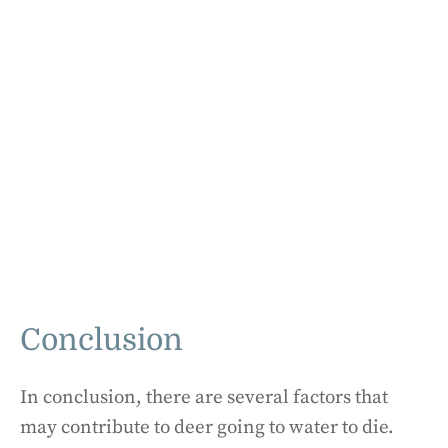
Conclusion
In conclusion, there are several factors that
may contribute to deer going to water to die.