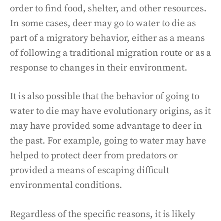
order to find food, shelter, and other resources.
In some cases, deer may go to water to die as
part of a migratory behavior, either as a means
of following a traditional migration route or as a
response to changes in their environment.
It is also possible that the behavior of going to
water to die may have evolutionary origins, as it
may have provided some advantage to deer in
the past. For example, going to water may have
helped to protect deer from predators or
provided a means of escaping difficult
environmental conditions.
Regardless of the specific reasons, it is likely