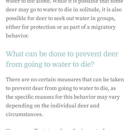
water to die alone. While it is possible that some
deer may go to water to die in solitude, it is also
possible for deer to seek out water in groups,
either for protection or as part of a migratory
behavior.
What can be done to prevent deer
from going to water to die?
There are no certain measures that can be taken
to prevent deer from going to water to die, as
the specific reasons for this behavior may vary
depending on the individual deer and
circumstances.