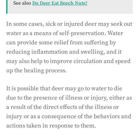
See also
Do Deer Eat Beech Nuts?
In some cases, sick or injured deer may seek out
water as a means of self-preservation. Water
can provide some relief from suffering by
reducing inflammation and swelling, and it
may also help to improve circulation and speed
up the healing process.
It is possible that deer may go to water to die
due to the presence of illness or injury, either as
a result of the direct effects of the illness or
injury or as a consequence of the behaviors and
actions taken in response to them.