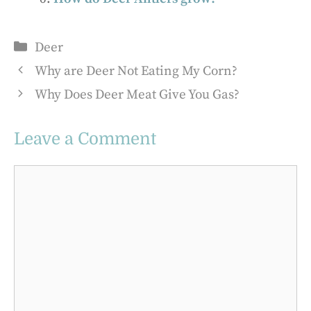
Categories
Deer
Why are Deer Not Eating My Corn?
Why Does Deer Meat Give You Gas?
Leave a Comment
Comment