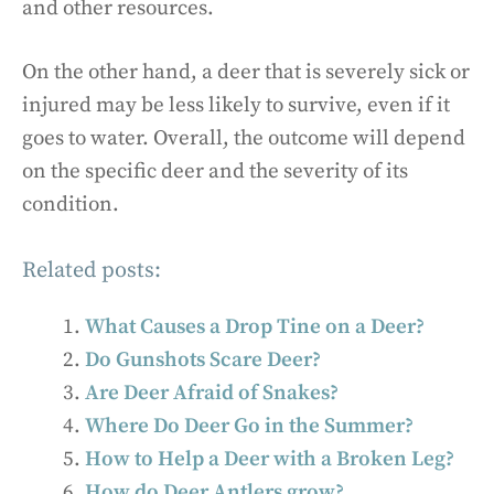
and other resources.
On the other hand, a deer that is severely sick or
injured may be less likely to survive, even if it
goes to water. Overall, the outcome will depend
on the specific deer and the severity of its
condition.
Related posts:
What Causes a Drop Tine on a Deer?
Do Gunshots Scare Deer?
Are Deer Afraid of Snakes?
Where Do Deer Go in the Summer?
How to Help a Deer with a Broken Leg?
How do Deer Antlers grow?