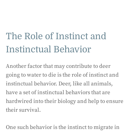
The Role of Instinct and
Instinctual Behavior
Another factor that may contribute to deer
going to water to die is the role of instinct and
instinctual behavior. Deer, like all animals,
have a set of instinctual behaviors that are
hardwired into their biology and help to ensure
their survival.
One such behavior is the instinct to migrate in