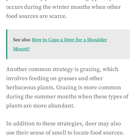
occurs during the winter months when other
food sources are scarce.
See also
How to Cape a Deer for a Shoulder
Mount?
Another common strategy is grazing, which
involves feeding on grasses and other
herbaceous plants. Grazing is more common
during the summer months when these types of
plants are more abundant.
In addition to these strategies, deer may also
use their sense of smell to locate food sources.