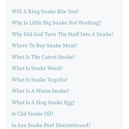
Will A King Snake Bite You?
Why Is Little Big Snake Not Working?
Why Did God Turn The Staff Into A Snake?
Where To Buy Snake Meat?
What Is The Cutest Snake?
What Is Snake Weed?
What Is Snake Tequila?
What Is A Worm Snake?
What Is A Slug Snake Egg?
Is Cbd Snake Oil?
Is Axe Snake Peel Discontinued?