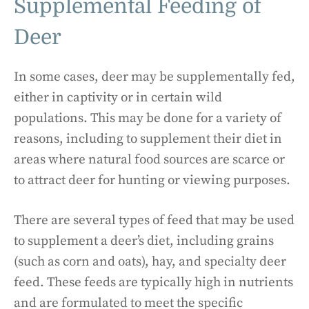
Supplemental Feeding of
Deer
In some cases, deer may be supplementally fed,
either in captivity or in certain wild
populations. This may be done for a variety of
reasons, including to supplement their diet in
areas where natural food sources are scarce or
to attract deer for hunting or viewing purposes.
There are several types of feed that may be used
to supplement a deer’s diet, including grains
(such as corn and oats), hay, and specialty deer
feed. These feeds are typically high in nutrients
and are formulated to meet the specific