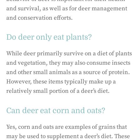
and survival, as well as for deer management
and conservation efforts.
Do deer only eat plants?
While deer primarily survive on a diet of plants
and vegetation, they may also consume insects
and other small animals as a source of protein.
However, these items typically make up a
relatively small portion of a deer’s diet.
Can deer eat corn and oats?
Yes, corn and oats are examples of grains that
may be used to supplement a deer’s diet. These