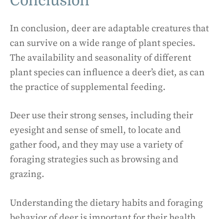
Conclusion
In conclusion, deer are adaptable creatures that
can survive on a wide range of plant species.
The availability and seasonality of different
plant species can influence a deer’s diet, as can
the practice of supplemental feeding.
Deer use their strong senses, including their
eyesight and sense of smell, to locate and
gather food, and they may use a variety of
foraging strategies such as browsing and
grazing.
Understanding the dietary habits and foraging
behavior of deer is important for their health