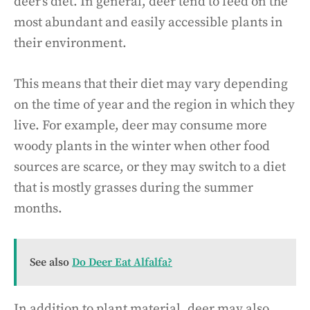
deer’s diet. In general, deer tend to feed on the
most abundant and easily accessible plants in
their environment.
This means that their diet may vary depending
on the time of year and the region in which they
live. For example, deer may consume more
woody plants in the winter when other food
sources are scarce, or they may switch to a diet
that is mostly grasses during the summer
months.
See also
Do Deer Eat Alfalfa?
In addition to plant material, deer may also