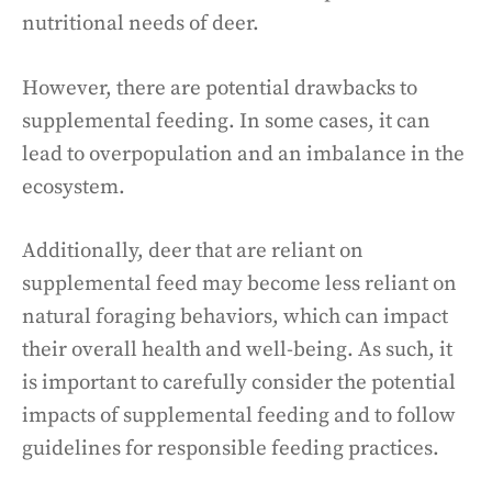
nutritional needs of deer.
However, there are potential drawbacks to
supplemental feeding. In some cases, it can
lead to overpopulation and an imbalance in the
ecosystem.
Additionally, deer that are reliant on
supplemental feed may become less reliant on
natural foraging behaviors, which can impact
their overall health and well-being. As such, it
is important to carefully consider the potential
impacts of supplemental feeding and to follow
guidelines for responsible feeding practices.