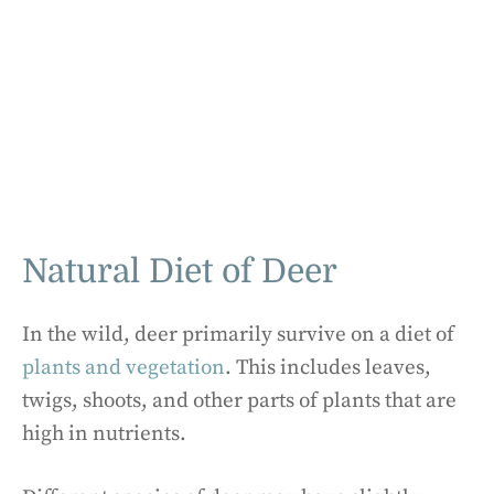
Natural Diet of Deer
In the wild, deer primarily survive on a diet of
plants and vegetation
. This includes leaves,
twigs, shoots, and other parts of plants that are
high in nutrients.