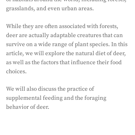
grasslands, and even urban areas.
While they are often associated with forests,
deer are actually adaptable creatures that can
survive on a wide range of plant species. In this
article, we will explore the natural diet of deer,
as well as the factors that influence their food
choices.
We will also discuss the practice of
supplemental feeding and the foraging
behavior of deer.