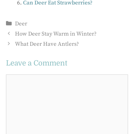
Can Deer Eat Strawberries?
Categories
Deer
How Deer Stay Warm in Winter?
What Deer Have Antlers?
Leave a Comment
Comment