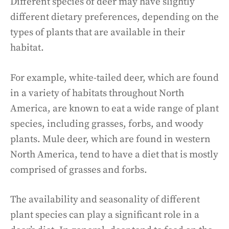
Different species of deer may have slightly
different dietary preferences, depending on the
types of plants that are available in their
habitat.
For example, white-tailed deer, which are found
in a variety of habitats throughout North
America, are known to eat a wide range of plant
species, including grasses, forbs, and woody
plants. Mule deer, which are found in western
North America, tend to have a diet that is mostly
comprised of grasses and forbs.
The availability and seasonality of different
plant species can play a significant role in a