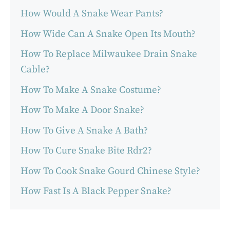
How Would A Snake Wear Pants?
How Wide Can A Snake Open Its Mouth?
How To Replace Milwaukee Drain Snake
Cable?
How To Make A Snake Costume?
How To Make A Door Snake?
How To Give A Snake A Bath?
How To Cure Snake Bite Rdr2?
How To Cook Snake Gourd Chinese Style?
How Fast Is A Black Pepper Snake?