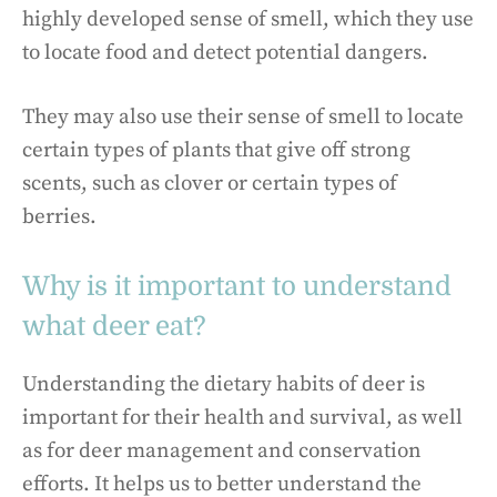
highly developed sense of smell, which they use
to locate food and detect potential dangers.
They may also use their sense of smell to locate
certain types of plants that give off strong
scents, such as clover or certain types of
berries.
Why is it important to understand
what deer eat?
Understanding the dietary habits of deer is
important for their health and survival, as well
as for deer management and conservation
efforts. It helps us to better understand the