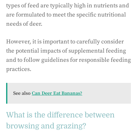
types of feed are typically high in nutrients and
are formulated to meet the specific nutritional
needs of deer.
However, it is important to carefully consider
the potential impacts of supplemental feeding
and to follow guidelines for responsible feeding
practices.
See also
Can Deer Eat Bananas?
What is the difference between
browsing and grazing?