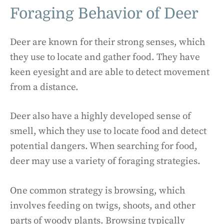
Foraging Behavior of Deer
Deer are known for their strong senses, which
they use to locate and gather food. They have
keen eyesight and are able to detect movement
from a distance.
Deer also have a highly developed sense of
smell, which they use to locate food and detect
potential dangers. When searching for food,
deer may use a variety of foraging strategies.
One common strategy is browsing, which
involves feeding on twigs, shoots, and other
parts of woody plants. Browsing typically