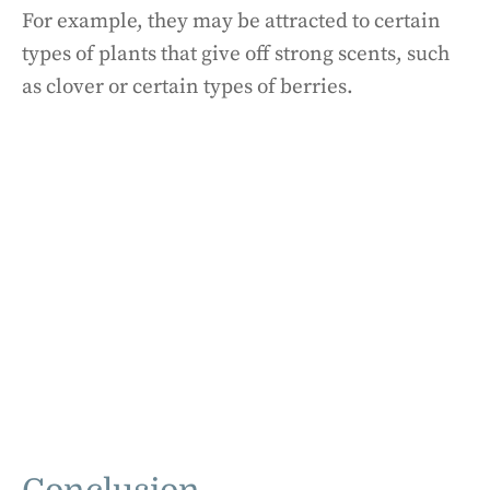
For example, they may be attracted to certain
types of plants that give off strong scents, such
as clover or certain types of berries.