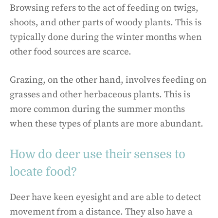
Browsing refers to the act of feeding on twigs,
shoots, and other parts of woody plants. This is
typically done during the winter months when
other food sources are scarce.
Grazing, on the other hand, involves feeding on
grasses and other herbaceous plants. This is
more common during the summer months
when these types of plants are more abundant.
How do deer use their senses to
locate food?
Deer have keen eyesight and are able to detect
movement from a distance. They also have a