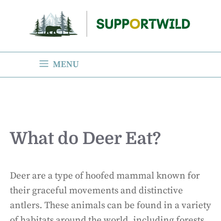
Skip
to
content
MENU
What do Deer Eat?
Deer are a type of hoofed mammal known for
their graceful movements and distinctive
antlers. These animals can be found in a variety
of habitats around the world, including forests,