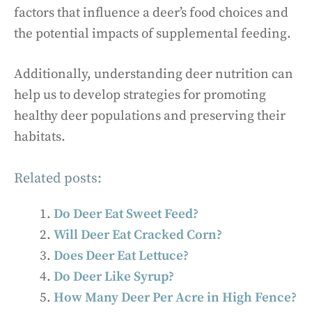
factors that influence a deer’s food choices and
the potential impacts of supplemental feeding.
Additionally, understanding deer nutrition can
help us to develop strategies for promoting
healthy deer populations and preserving their
habitats.
Related posts:
Do Deer Eat Sweet Feed?
Will Deer Eat Cracked Corn?
Does Deer Eat Lettuce?
Do Deer Like Syrup?
How Many Deer Per Acre in High Fence?