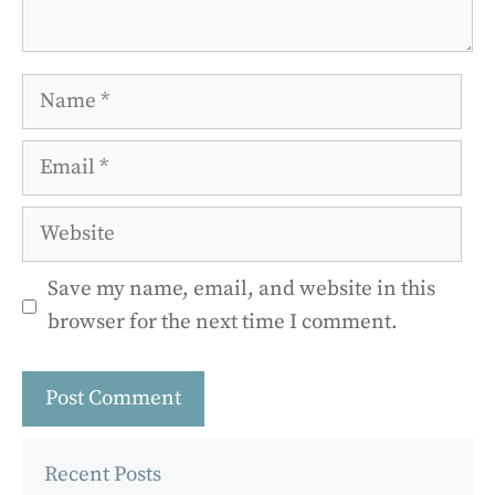
Name
Email
Website
Save my name, email, and website in this
browser for the next time I comment.
Recent Posts