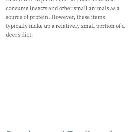
consume insects and other small animals as a
source of protein. However, these items
typically make up a relatively small portion of a
deer’s diet.