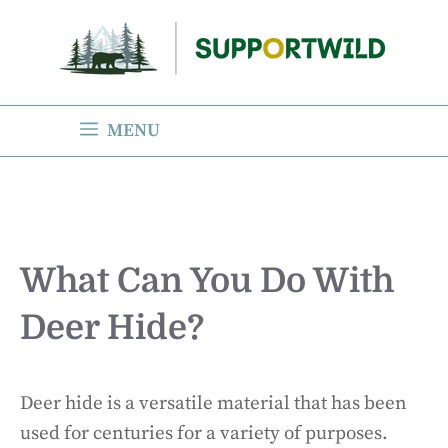
Skip
to
content
MENU
What Can You Do With
Deer Hide?
Deer hide is a versatile material that has been
used for centuries for a variety of purposes.