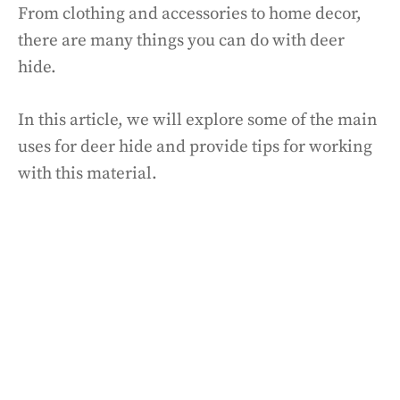
From clothing and accessories to home decor,
there are many things you can do with deer
hide.
In this article, we will explore some of the main
uses for deer hide and provide tips for working
with this material.