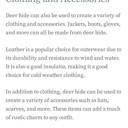
Deer hide can also be used to create a variety of
clothing and accessories. Jackets, boots, gloves,
and more can all be made from deer hide.
Leather is a popular choice for outerwear due to
its durability and resistance to wind and water.
It is also a good insulator, making it a good
choice for cold weather clothing.
In addition to clothing, deer hide can be used to
create a variety of accessories such as hats,
scarves, and more. These items can add a touch
of rustic charm to any outfit.