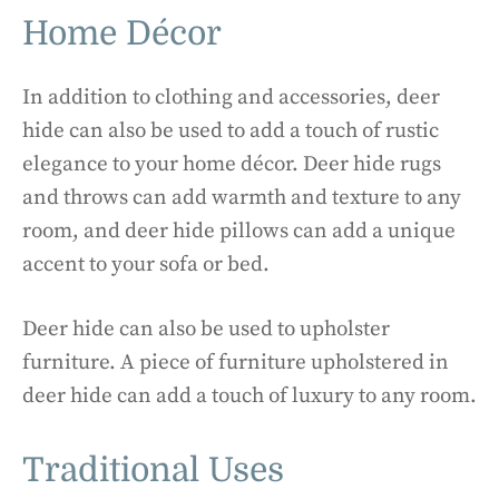
Home Décor
In addition to clothing and accessories, deer
hide can also be used to add a touch of rustic
elegance to your home décor. Deer hide rugs
and throws can add warmth and texture to any
room, and deer hide pillows can add a unique
accent to your sofa or bed.
Deer hide can also be used to upholster
furniture. A piece of furniture upholstered in
deer hide can add a touch of luxury to any room.
Traditional Uses