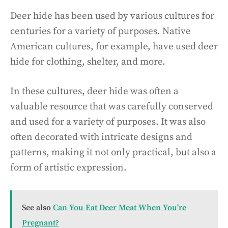
Deer hide has been used by various cultures for
centuries for a variety of purposes. Native
American cultures, for example, have used deer
hide for clothing, shelter, and more.
In these cultures, deer hide was often a
valuable resource that was carefully conserved
and used for a variety of purposes. It was also
often decorated with intricate designs and
patterns, making it not only practical, but also a
form of artistic expression.
See also
Can You Eat Deer Meat When You're
Pregnant?