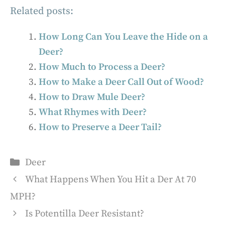
Related posts:
How Long Can You Leave the Hide on a
Deer?
How Much to Process a Deer?
How to Make a Deer Call Out of Wood?
How to Draw Mule Deer?
What Rhymes with Deer?
How to Preserve a Deer Tail?
Categories
Deer
What Happens When You Hit a Der At 70
MPH?
Is Potentilla Deer Resistant?