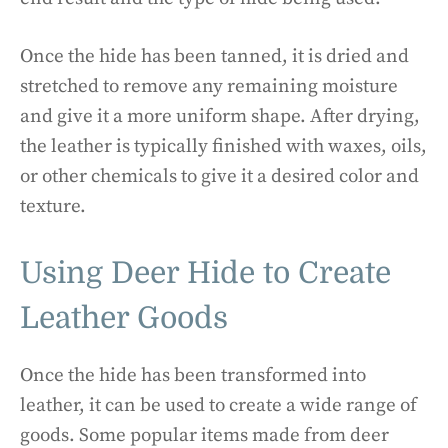
Once the hide has been tanned, it is dried and
stretched to remove any remaining moisture
and give it a more uniform shape. After drying,
the leather is typically finished with waxes, oils,
or other chemicals to give it a desired color and
texture.
Using Deer Hide to Create
Leather Goods
Once the hide has been transformed into
leather, it can be used to create a wide range of
goods. Some popular items made from deer