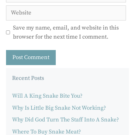
Website
Save my name, email, and website in this
browser for the next time I comment.
Recent Posts
Will A King Snake Bite You?
Why Is Little Big Snake Not Working?
Why Did God Turn The Staff Into A Snake?
Where To Buy Snake Meat?