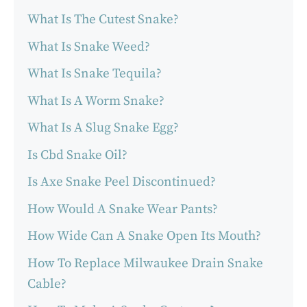
What Is The Cutest Snake?
What Is Snake Weed?
What Is Snake Tequila?
What Is A Worm Snake?
What Is A Slug Snake Egg?
Is Cbd Snake Oil?
Is Axe Snake Peel Discontinued?
How Would A Snake Wear Pants?
How Wide Can A Snake Open Its Mouth?
How To Replace Milwaukee Drain Snake
Cable?