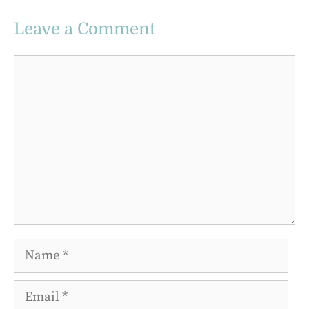
Leave a Comment
Comment
Name
Email