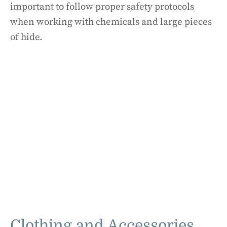
important to follow proper safety protocols
when working with chemicals and large pieces
of hide.
Clothing and Accessories