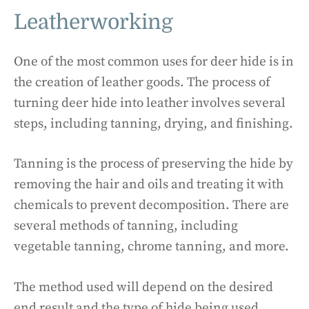
Leatherworking
One of the most common uses for deer hide is in
the creation of leather goods. The process of
turning deer hide into leather involves several
steps, including tanning, drying, and finishing.
Tanning is the process of preserving the hide by
removing the hair and oils and treating it with
chemicals to prevent decomposition. There are
several methods of tanning, including
vegetable tanning, chrome tanning, and more.
The method used will depend on the desired
end result and the type of hide being used.