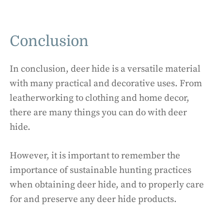
Conclusion
In conclusion, deer hide is a versatile material
with many practical and decorative uses. From
leatherworking to clothing and home decor,
there are many things you can do with deer
hide.
However, it is important to remember the
importance of sustainable hunting practices
when obtaining deer hide, and to properly care
for and preserve any deer hide products.