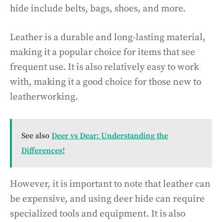
hide include belts, bags, shoes, and more.
Leather is a durable and long-lasting material,
making it a popular choice for items that see
frequent use. It is also relatively easy to work
with, making it a good choice for those new to
leatherworking.
See also
Deer vs Dear: Understanding the
Differences!
However, it is important to note that leather can
be expensive, and using deer hide can require
specialized tools and equipment. It is also