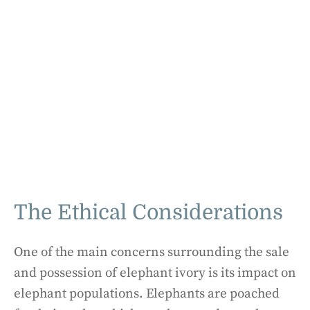
The Ethical Considerations
One of the main concerns surrounding the sale
and possession of elephant ivory is its impact on
elephant populations. Elephants are poached