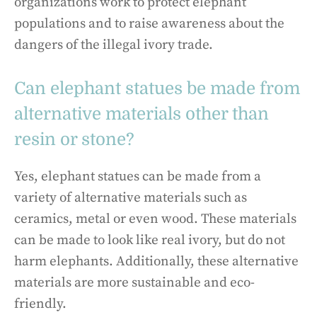
organizations work to protect elephant
populations and to raise awareness about the
dangers of the illegal ivory trade.
Can elephant statues be made from
alternative materials other than
resin or stone?
Yes, elephant statues can be made from a
variety of alternative materials such as
ceramics, metal or even wood. These materials
can be made to look like real ivory, but do not
harm elephants. Additionally, these alternative
materials are more sustainable and eco-
friendly.