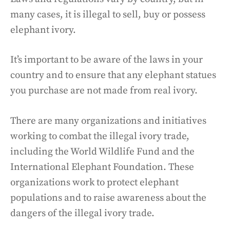
many cases, it is illegal to sell, buy or possess
elephant ivory.
It’s important to be aware of the laws in your
country and to ensure that any elephant statues
you purchase are not made from real ivory.
There are many organizations and initiatives
working to combat the illegal ivory trade,
including the World Wildlife Fund and the
International Elephant Foundation. These
organizations work to protect elephant
populations and to raise awareness about the
dangers of the illegal ivory trade.