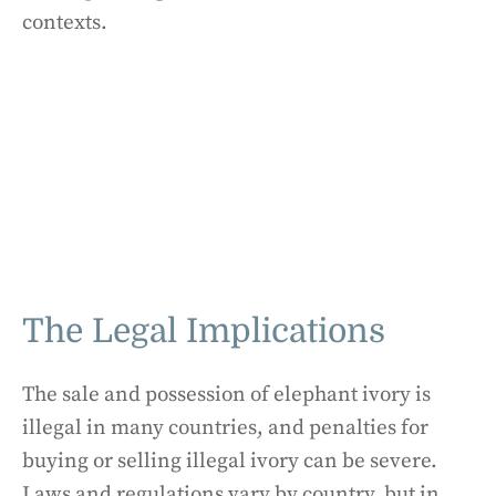
contexts.
The Legal Implications
The sale and possession of elephant ivory is
illegal in many countries, and penalties for
buying or selling illegal ivory can be severe.
Laws and regulations vary by country, but in