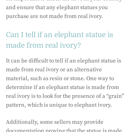
and ensure that any elephant statues you
purchase are not made from real ivory.
Can I tell if an elephant statue is
made from real ivory?
It can be difficult to tell if an elephant statue is
made from real ivory or an alternative
material, such as resin or stone. One way to
determine if an elephant statue is made from
real ivory is to look for the presence of a “grain”
pattern, which is unique to elephant ivory.
Additionally, some sellers may provide
documentation proving that the statue is made