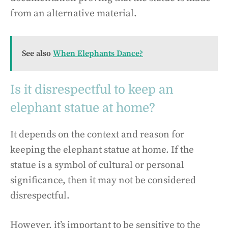
from an alternative material.
See also
When Elephants Dance?
Is it disrespectful to keep an
elephant statue at home?
It depends on the context and reason for
keeping the elephant statue at home. If the
statue is a symbol of cultural or personal
significance, then it may not be considered
disrespectful.
However, it’s important to be sensitive to the