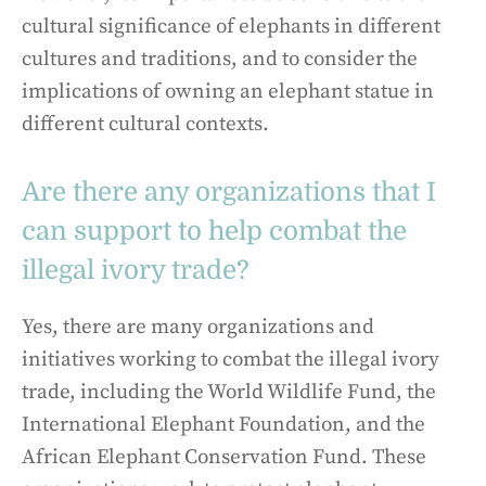
cultural significance of elephants in different
cultures and traditions, and to consider the
implications of owning an elephant statue in
different cultural contexts.
Are there any organizations that I
can support to help combat the
illegal ivory trade?
Yes, there are many organizations and
initiatives working to combat the illegal ivory
trade, including the World Wildlife Fund, the
International Elephant Foundation, and the
African Elephant Conservation Fund. These