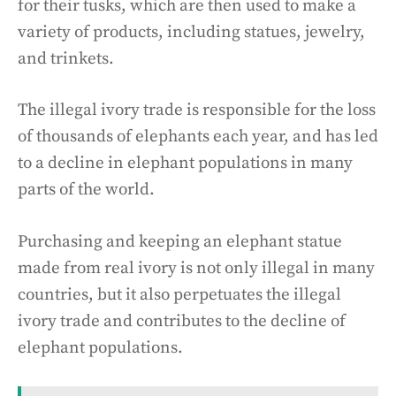
for their tusks, which are then used to make a
variety of products, including statues, jewelry,
and trinkets.
The illegal ivory trade is responsible for the loss
of thousands of elephants each year, and has led
to a decline in elephant populations in many
parts of the world.
Purchasing and keeping an elephant statue
made from real ivory is not only illegal in many
countries, but it also perpetuates the illegal
ivory trade and contributes to the decline of
elephant populations.