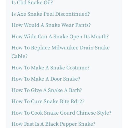
Is Cbd Snake Oil?
Is Axe Snake Peel Discontinued?
How Would A Snake Wear Pants?
How Wide Can A Snake Open Its Mouth?
How To Replace Milwaukee Drain Snake
Cable?
How To Make A Snake Costume?
How To Make A Door Snake?
How To Give A Snake A Bath?
How To Cure Snake Bite Rdr2?
How To Cook Snake Gourd Chinese Style?
How Fast Is A Black Pepper Snake?