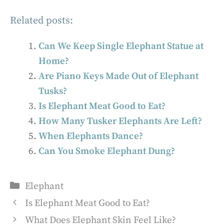
Related posts:
Can We Keep Single Elephant Statue at
Home?
Are Piano Keys Made Out of Elephant
Tusks?
Is Elephant Meat Good to Eat?
How Many Tusker Elephants Are Left?
When Elephants Dance?
Can You Smoke Elephant Dung?
Categories
Elephant
Is Elephant Meat Good to Eat?
What Does Elephant Skin Feel Like?