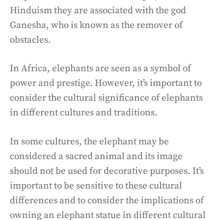
Hinduism they are associated with the god
Ganesha, who is known as the remover of
obstacles.
In Africa, elephants are seen as a symbol of
power and prestige. However, it’s important to
consider the cultural significance of elephants
in different cultures and traditions.
In some cultures, the elephant may be
considered a sacred animal and its image
should not be used for decorative purposes. It’s
important to be sensitive to these cultural
differences and to consider the implications of
owning an elephant statue in different cultural