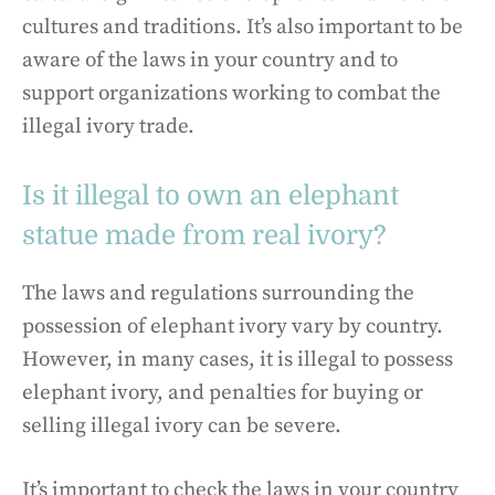
cultures and traditions. It’s also important to be
aware of the laws in your country and to
support organizations working to combat the
illegal ivory trade.
Is it illegal to own an elephant
statue made from real ivory?
The laws and regulations surrounding the
possession of elephant ivory vary by country.
However, in many cases, it is illegal to possess
elephant ivory, and penalties for buying or
selling illegal ivory can be severe.
It’s important to check the laws in your country