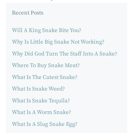
Recent Posts
Will A King Snake Bite You?
Why Is Little Big Snake Not Working?
Why Did God Turn The Staff Into A Snake?
Where To Buy Snake Meat?
What Is The Cutest Snake?
What Is Snake Weed?
What Is Snake Tequila?
What Is A Worm Snake?
What Is A Slug Snake Egg?