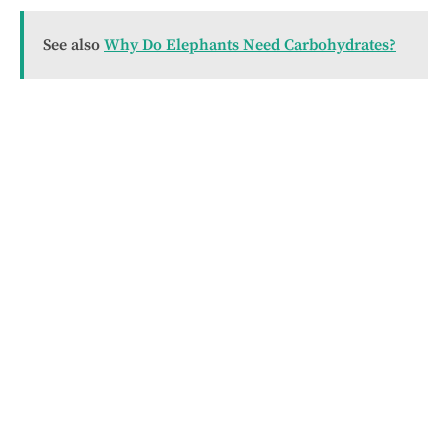
See also
Why Do Elephants Need Carbohydrates?