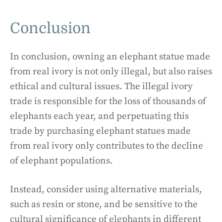
Conclusion
In conclusion, owning an elephant statue made
from real ivory is not only illegal, but also raises
ethical and cultural issues. The illegal ivory
trade is responsible for the loss of thousands of
elephants each year, and perpetuating this
trade by purchasing elephant statues made
from real ivory only contributes to the decline
of elephant populations.
Instead, consider using alternative materials,
such as resin or stone, and be sensitive to the
cultural significance of elephants in different