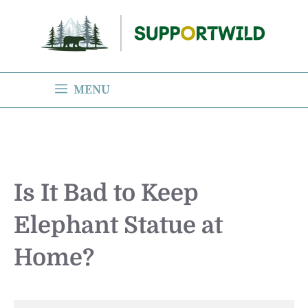
Skip
to
content
MENU
Is It Bad to Keep
Elephant Statue at
Home?