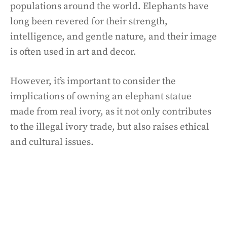
populations around the world. Elephants have
long been revered for their strength,
intelligence, and gentle nature, and their image
is often used in art and decor.
However, it’s important to consider the
implications of owning an elephant statue
made from real ivory, as it not only contributes
to the illegal ivory trade, but also raises ethical
and cultural issues.