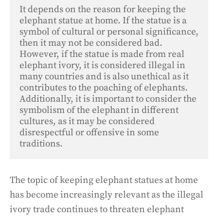
It depends on the reason for keeping the 
elephant statue at home. If the statue is a 
symbol of cultural or personal significance, 
then it may not be considered bad. 

However, if the statue is made from real 
elephant ivory, it is considered illegal in 
many countries and is also unethical as it 
contributes to the poaching of elephants. 
Additionally, it is important to consider the 
symbolism of the elephant in different 
cultures, as it may be considered 
disrespectful or offensive in some 
traditions.
The topic of keeping elephant statues at home
has become increasingly relevant as the illegal
ivory trade continues to threaten elephant