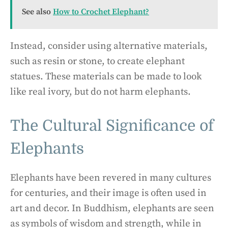
See also
How to Crochet Elephant?
Instead, consider using alternative materials,
such as resin or stone, to create elephant
statues. These materials can be made to look
like real ivory, but do not harm elephants.
The Cultural Significance of
Elephants
Elephants have been revered in many cultures
for centuries, and their image is often used in
art and decor. In Buddhism, elephants are seen
as symbols of wisdom and strength, while in