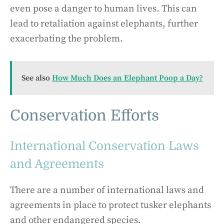
even pose a danger to human lives. This can
lead to retaliation against elephants, further
exacerbating the problem.
See also
How Much Does an Elephant Poop a Day?
Conservation Efforts
International Conservation Laws
and Agreements
There are a number of international laws and
agreements in place to protect tusker elephants
and other endangered species.