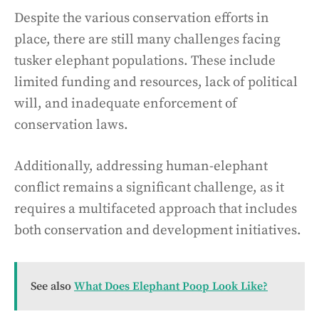
Despite the various conservation efforts in
place, there are still many challenges facing
tusker elephant populations. These include
limited funding and resources, lack of political
will, and inadequate enforcement of
conservation laws.
Additionally, addressing human-elephant
conflict remains a significant challenge, as it
requires a multifaceted approach that includes
both conservation and development initiatives.
See also
What Does Elephant Poop Look Like?