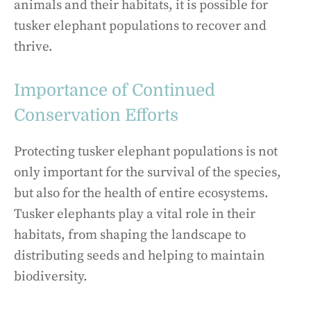
animals and their habitats, it is possible for
tusker elephant populations to recover and
thrive.
Importance of Continued
Conservation Efforts
Protecting tusker elephant populations is not
only important for the survival of the species,
but also for the health of entire ecosystems.
Tusker elephants play a vital role in their
habitats, from shaping the landscape to
distributing seeds and helping to maintain
biodiversity.