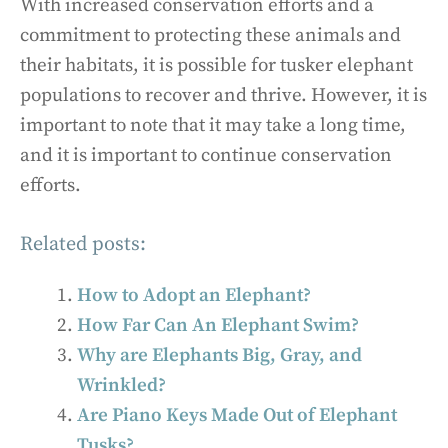
With increased conservation efforts and a
commitment to protecting these animals and
their habitats, it is possible for tusker elephant
populations to recover and thrive. However, it is
important to note that it may take a long time,
and it is important to continue conservation
efforts.
Related posts:
How to Adopt an Elephant?
How Far Can An Elephant Swim?
Why are Elephants Big, Gray, and
Wrinkled?
Are Piano Keys Made Out of Elephant
Tusks?