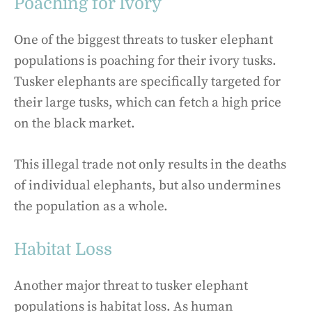
Poaching for Ivory
One of the biggest threats to tusker elephant
populations is poaching for their ivory tusks.
Tusker elephants are specifically targeted for
their large tusks, which can fetch a high price
on the black market.
This illegal trade not only results in the deaths
of individual elephants, but also undermines
the population as a whole.
Habitat Loss
Another major threat to tusker elephant
populations is habitat loss. As human