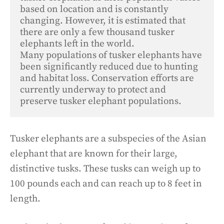
based on location and is constantly 
changing. However, it is estimated that 
there are only a few thousand tusker 
elephants left in the world. 

Many populations of tusker elephants have 
been significantly reduced due to hunting 
and habitat loss. Conservation efforts are 
currently underway to protect and 
preserve tusker elephant populations.
Tusker elephants are a subspecies of the Asian
elephant that are known for their large,
distinctive tusks. These tusks can weigh up to
100 pounds each and can reach up to 8 feet in
length.