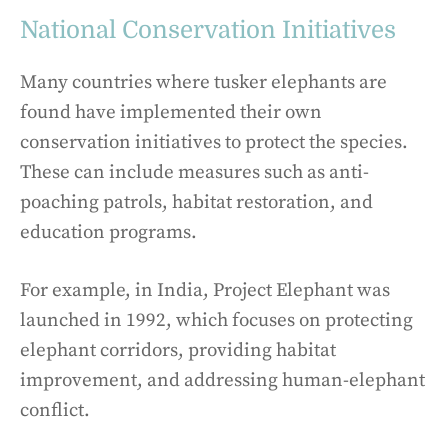
National Conservation Initiatives
Many countries where tusker elephants are
found have implemented their own
conservation initiatives to protect the species.
These can include measures such as anti-
poaching patrols, habitat restoration, and
education programs.
For example, in India, Project Elephant was
launched in 1992, which focuses on protecting
elephant corridors, providing habitat
improvement, and addressing human-elephant
conflict.