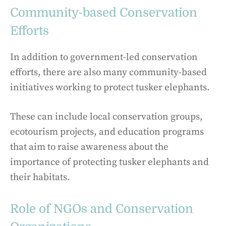
Community-based Conservation
Efforts
In addition to government-led conservation
efforts, there are also many community-based
initiatives working to protect tusker elephants.
These can include local conservation groups,
ecotourism projects, and education programs
that aim to raise awareness about the
importance of protecting tusker elephants and
their habitats.
Role of NGOs and Conservation