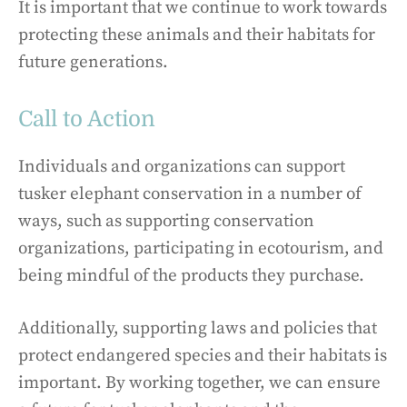
It is important that we continue to work towards
protecting these animals and their habitats for
future generations.
Call to Action
Individuals and organizations can support
tusker elephant conservation in a number of
ways, such as supporting conservation
organizations, participating in ecotourism, and
being mindful of the products they purchase.
Additionally, supporting laws and policies that
protect endangered species and their habitats is
important. By working together, we can ensure