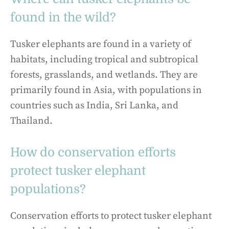
found in the wild?
Tusker elephants are found in a variety of
habitats, including tropical and subtropical
forests, grasslands, and wetlands. They are
primarily found in Asia, with populations in
countries such as India, Sri Lanka, and
Thailand.
How do conservation efforts
protect tusker elephant
populations?
Conservation efforts to protect tusker elephant