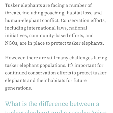
Tusker elephants are facing a number of
threats, including poaching, habitat loss, and
human-elephant conflict. Conservation efforts,
including international laws, national
initiatives, community-based efforts, and
NGOs, are in place to protect tusker elephants.
However, there are still many challenges facing
tusker elephant populations. It’s important for
continued conservation efforts to protect tusker
elephants and their habitats for future
generations.
What is the difference between a
tusker elephant and a regular Asian