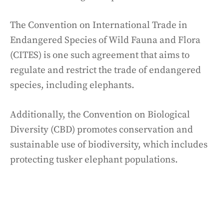
The Convention on International Trade in
Endangered Species of Wild Fauna and Flora
(CITES) is one such agreement that aims to
regulate and restrict the trade of endangered
species, including elephants.
Additionally, the Convention on Biological
Diversity (CBD) promotes conservation and
sustainable use of biodiversity, which includes
protecting tusker elephant populations.