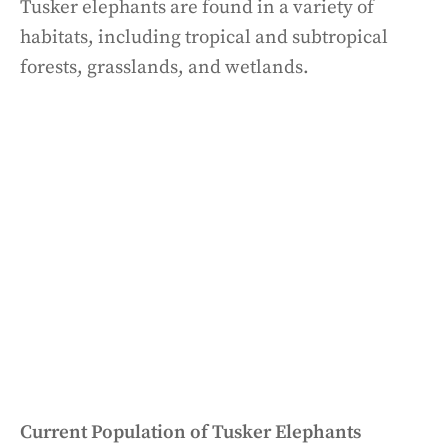
Tusker elephants are found in a variety of
habitats, including tropical and subtropical
forests, grasslands, and wetlands.
Current Population of Tusker Elephants