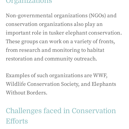
Organizations
Non-governmental organizations (NGOs) and
conservation organizations also play an
important role in tusker elephant conservation.
These groups can work on a variety of fronts,
from research and monitoring to habitat
restoration and community outreach.
Examples of such organizations are WWF,
Wildlife Conservation Society, and Elephants
Without Borders.
Challenges faced in Conservation
Efforts