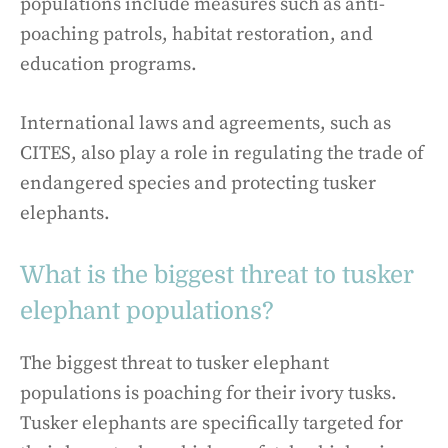
populations include measures such as anti-
poaching patrols, habitat restoration, and
education programs.
International laws and agreements, such as
CITES, also play a role in regulating the trade of
endangered species and protecting tusker
elephants.
What is the biggest threat to tusker
elephant populations?
The biggest threat to tusker elephant
populations is poaching for their ivory tusks.
Tusker elephants are specifically targeted for