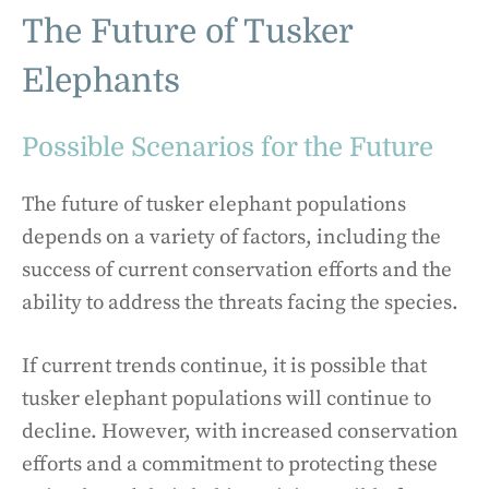
The Future of Tusker
Elephants
Possible Scenarios for the Future
The future of tusker elephant populations
depends on a variety of factors, including the
success of current conservation efforts and the
ability to address the threats facing the species.
If current trends continue, it is possible that
tusker elephant populations will continue to
decline. However, with increased conservation
efforts and a commitment to protecting these