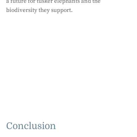
a future for tusker elephants and the
biodiversity they support.
Conclusion