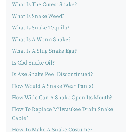
What Is The Cutest Snake?
What Is Snake Weed?
What Is Snake Tequila?
What Is A Worm Snake?
What Is A Slug Snake Egg?
Is Cbd Snake Oil?
Is Axe Snake Peel Discontinued?
How Would A Snake Wear Pants?
How Wide Can A Snake Open Its Mouth?
How To Replace Milwaukee Drain Snake
Cable?
How To Make A Snake Costume?