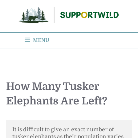
Skip
to
content
MENU
How Many Tusker
Elephants Are Left?
It is difficult to give an exact number of 
tusker elephants as their population varies 