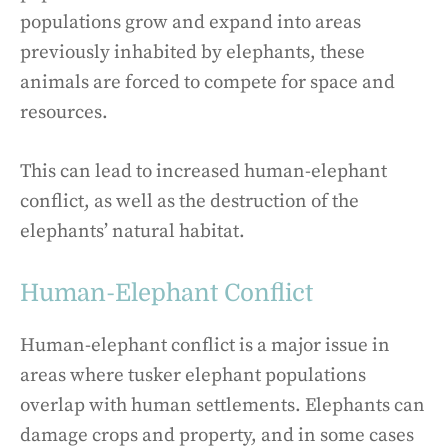
populations grow and expand into areas
previously inhabited by elephants, these
animals are forced to compete for space and
resources.
This can lead to increased human-elephant
conflict, as well as the destruction of the
elephants’ natural habitat.
Human-Elephant Conflict
Human-elephant conflict is a major issue in
areas where tusker elephant populations
overlap with human settlements. Elephants can
damage crops and property, and in some cases