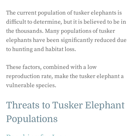
The current population of tusker elephants is
difficult to determine, but it is believed to be in
the thousands. Many populations of tusker
elephants have been significantly reduced due
to hunting and habitat loss.
These factors, combined with a low
reproduction rate, make the tusker elephant a
vulnerable species.
Threats to Tusker Elephant
Populations