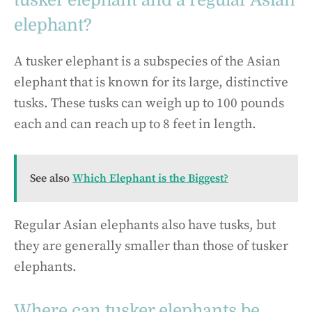
elephant?
A tusker elephant is a subspecies of the Asian
elephant that is known for its large, distinctive
tusks. These tusks can weigh up to 100 pounds
each and can reach up to 8 feet in length.
See also
Which Elephant is the Biggest?
Regular Asian elephants also have tusks, but
they are generally smaller than those of tusker
elephants.
Where can tusker elephants be