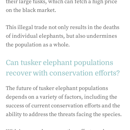
their large tusks, which can fetch a high price
on the black market.
This illegal trade not only results in the deaths
of individual elephants, but also undermines
the population as a whole.
Can tusker elephant populations
recover with conservation efforts?
The future of tusker elephant populations
depends on a variety of factors, including the
success of current conservation efforts and the
ability to address the threats facing the species.