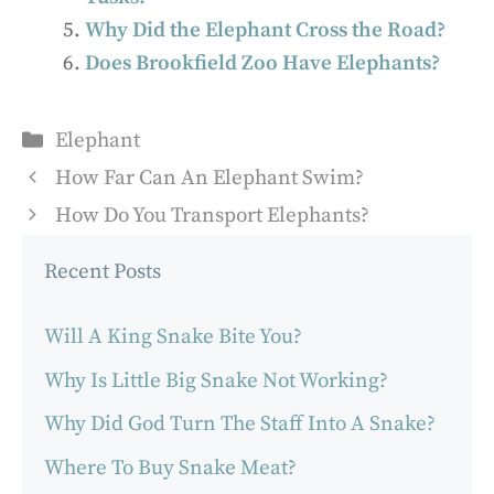
Why Did the Elephant Cross the Road?
Does Brookfield Zoo Have Elephants?
Categories
Elephant
How Far Can An Elephant Swim?
How Do You Transport Elephants?
Recent Posts
Will A King Snake Bite You?
Why Is Little Big Snake Not Working?
Why Did God Turn The Staff Into A Snake?
Where To Buy Snake Meat?