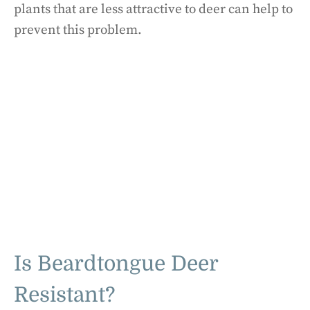
plants that are less attractive to deer can help to
prevent this problem.
Is Beardtongue Deer
Resistant?