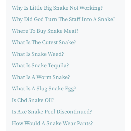
Why Is Little Big Snake Not Working?
Why Did God Turn The Staff Into A Snake?
Where To Buy Snake Meat?
What Is The Cutest Snake?
What Is Snake Weed?
What Is Snake Tequila?
What Is A Worm Snake?
What Is A Slug Snake Egg?
Is Cbd Snake Oil?
Is Axe Snake Peel Discontinued?
How Would A Snake Wear Pants?