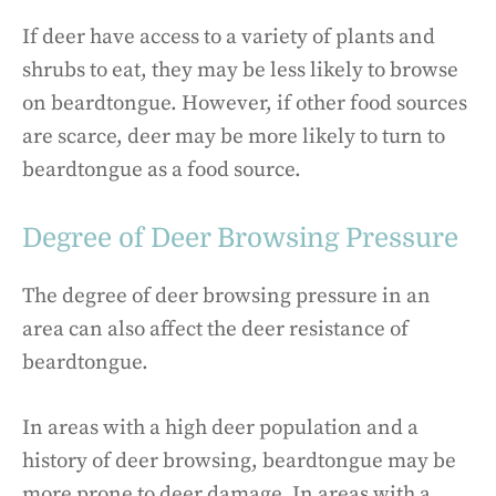
If deer have access to a variety of plants and
shrubs to eat, they may be less likely to browse
on beardtongue. However, if other food sources
are scarce, deer may be more likely to turn to
beardtongue as a food source.
Degree of Deer Browsing Pressure
The degree of deer browsing pressure in an
area can also affect the deer resistance of
beardtongue.
In areas with a high deer population and a
history of deer browsing, beardtongue may be
more prone to deer damage. In areas with a