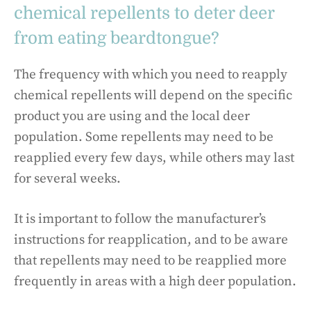
chemical repellents to deter deer
from eating beardtongue?
The frequency with which you need to reapply
chemical repellents will depend on the specific
product you are using and the local deer
population. Some repellents may need to be
reapplied every few days, while others may last
for several weeks.
It is important to follow the manufacturer’s
instructions for reapplication, and to be aware
that repellents may need to be reapplied more
frequently in areas with a high deer population.