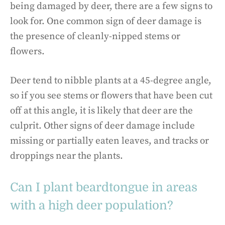
being damaged by deer, there are a few signs to
look for. One common sign of deer damage is
the presence of cleanly-nipped stems or
flowers.
Deer tend to nibble plants at a 45-degree angle,
so if you see stems or flowers that have been cut
off at this angle, it is likely that deer are the
culprit. Other signs of deer damage include
missing or partially eaten leaves, and tracks or
droppings near the plants.
Can I plant beardtongue in areas
with a high deer population?