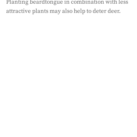
Planting beardtongue in combination with less
attractive plants may also help to deter deer.