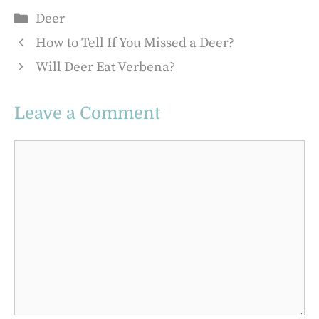
Categories
Deer
How to Tell If You Missed a Deer?
Will Deer Eat Verbena?
Leave a Comment
Comment