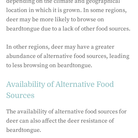
depending on the climate and geographical
location in which it is grown. In some regions,
deer may be more likely to browse on
beardtongue due to a lack of other food sources.
In other regions, deer may have a greater
abundance of alternative food sources, leading
to less browsing on beardtongue.
Availability of Alternative Food
Sources
The availability of alternative food sources for
deer can also affect the deer resistance of
beardtongue.