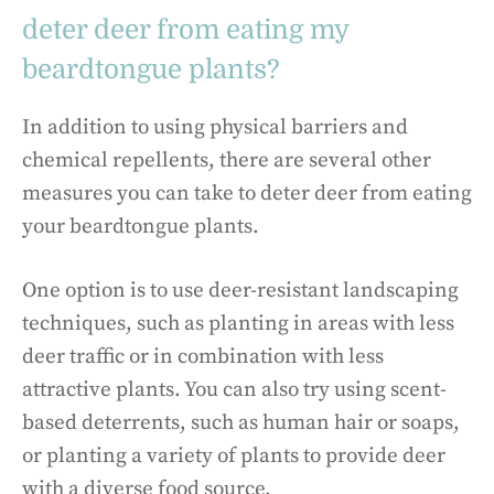
deter deer from eating my
beardtongue plants?
In addition to using physical barriers and
chemical repellents, there are several other
measures you can take to deter deer from eating
your beardtongue plants.
One option is to use deer-resistant landscaping
techniques, such as planting in areas with less
deer traffic or in combination with less
attractive plants. You can also try using scent-
based deterrents, such as human hair or soaps,
or planting a variety of plants to provide deer
with a diverse food source.