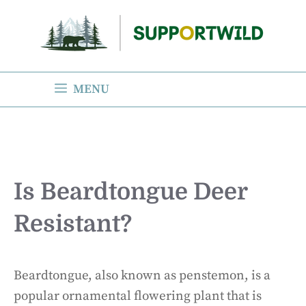
Skip
to
content
MENU
Is Beardtongue Deer
Resistant?
Beardtongue, also known as penstemon, is a
popular ornamental flowering plant that is