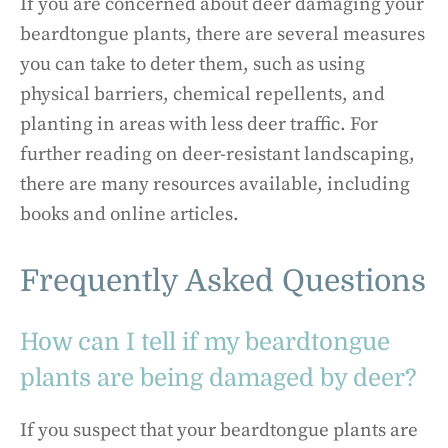
If you are concerned about deer damaging your
beardtongue plants, there are several measures
you can take to deter them, such as using
physical barriers, chemical repellents, and
planting in areas with less deer traffic. For
further reading on deer-resistant landscaping,
there are many resources available, including
books and online articles.
Frequently Asked Questions
How can I tell if my beardtongue
plants are being damaged by deer?
If you suspect that your beardtongue plants are