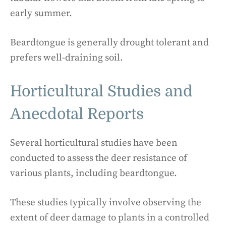
early summer.
Beardtongue is generally drought tolerant and
prefers well-draining soil.
Horticultural Studies and
Anecdotal Reports
Several horticultural studies have been
conducted to assess the deer resistance of
various plants, including beardtongue.
These studies typically involve observing the
extent of deer damage to plants in a controlled