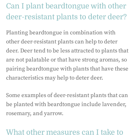
Can I plant beardtongue with other
deer-resistant plants to deter deer?
Planting beardtongue in combination with
other deer-resistant plants can help to deter
deer. Deer tend to be less attracted to plants that
are not palatable or that have strong aromas, so
pairing beardtongue with plants that have these
characteristics may help to deter deer.
Some examples of deer-resistant plants that can
be planted with beardtongue include lavender,
rosemary, and yarrow.
What other measures can I take to