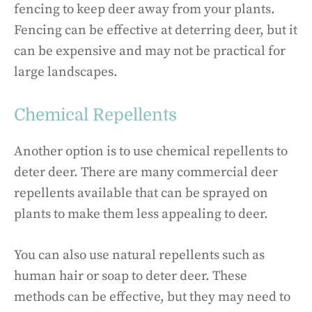
fencing to keep deer away from your plants.
Fencing can be effective at deterring deer, but it
can be expensive and may not be practical for
large landscapes.
Chemical Repellents
Another option is to use chemical repellents to
deter deer. There are many commercial deer
repellents available that can be sprayed on
plants to make them less appealing to deer.
You can also use natural repellents such as
human hair or soap to deter deer. These
methods can be effective, but they may need to