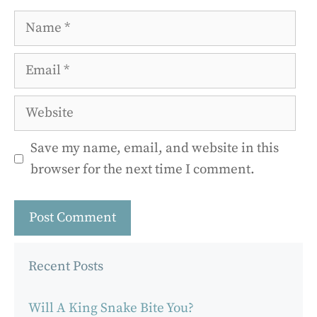
Name
Email
Website
Save my name, email, and website in this
browser for the next time I comment.
Recent Posts
Will A King Snake Bite You?