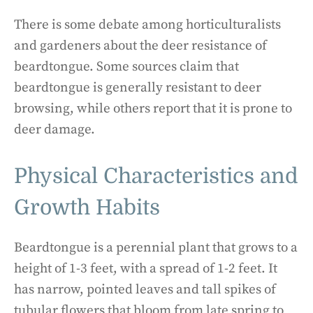
There is some debate among horticulturalists
and gardeners about the deer resistance of
beardtongue. Some sources claim that
beardtongue is generally resistant to deer
browsing, while others report that it is prone to
deer damage.
Physical Characteristics and
Growth Habits
Beardtongue is a perennial plant that grows to a
height of 1-3 feet, with a spread of 1-2 feet. It
has narrow, pointed leaves and tall spikes of
tubular flowers that bloom from late spring to