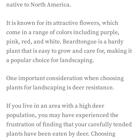
native to North America.
It is known for its attractive flowers, which
come in a range of colors including purple,
pink, red, and white. Beardtongue is a hardy
plant that is easy to grow and care for, making it
a popular choice for landscaping.
One important consideration when choosing
plants for landscaping is deer resistance.
If you live in an area with a high deer
population, you may have experienced the
frustration of finding that your carefully tended
plants have been eaten by deer. Choosing