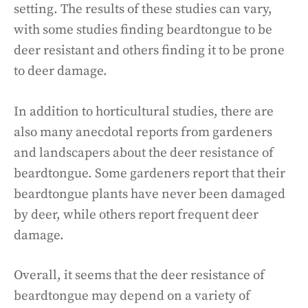
setting. The results of these studies can vary,
with some studies finding beardtongue to be
deer resistant and others finding it to be prone
to deer damage.
In addition to horticultural studies, there are
also many anecdotal reports from gardeners
and landscapers about the deer resistance of
beardtongue. Some gardeners report that their
beardtongue plants have never been damaged
by deer, while others report frequent deer
damage.
Overall, it seems that the deer resistance of
beardtongue may depend on a variety of