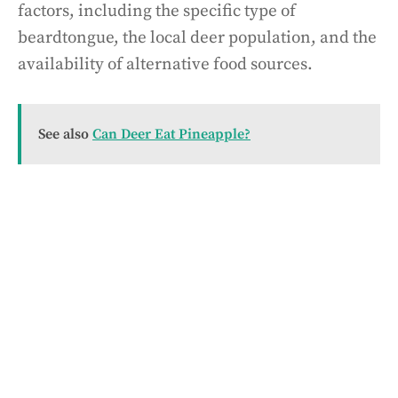
factors, including the specific type of
beardtongue, the local deer population, and the
availability of alternative food sources.
See also
Can Deer Eat Pineapple?