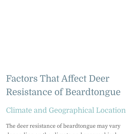
Factors That Affect Deer
Resistance of Beardtongue
Climate and Geographical Location
The deer resistance of beardtongue may vary