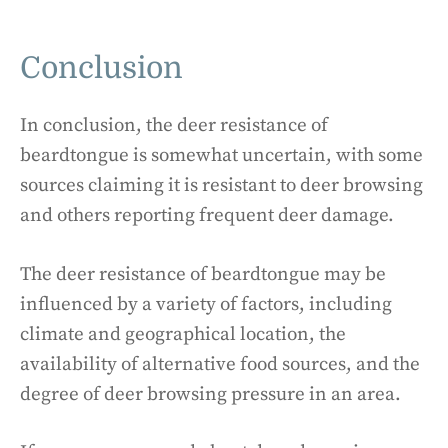
Conclusion
In conclusion, the deer resistance of
beardtongue is somewhat uncertain, with some
sources claiming it is resistant to deer browsing
and others reporting frequent deer damage.
The deer resistance of beardtongue may be
influenced by a variety of factors, including
climate and geographical location, the
availability of alternative food sources, and the
degree of deer browsing pressure in an area.