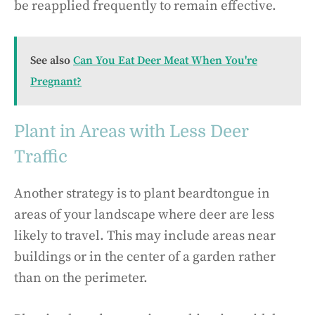
be reapplied frequently to remain effective.
See also
Can You Eat Deer Meat When You're
Pregnant?
Plant in Areas with Less Deer
Traffic
Another strategy is to plant beardtongue in
areas of your landscape where deer are less
likely to travel. This may include areas near
buildings or in the center of a garden rather
than on the perimeter.