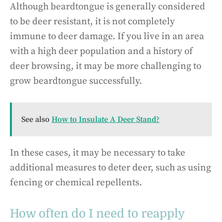
Although beardtongue is generally considered
to be deer resistant, it is not completely
immune to deer damage. If you live in an area
with a high deer population and a history of
deer browsing, it may be more challenging to
grow beardtongue successfully.
See also
How to Insulate A Deer Stand?
In these cases, it may be necessary to take
additional measures to deter deer, such as using
fencing or chemical repellents.
How often do I need to reapply