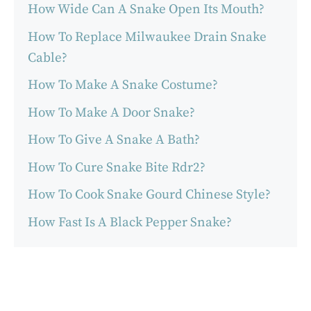
How Wide Can A Snake Open Its Mouth?
How To Replace Milwaukee Drain Snake
Cable?
How To Make A Snake Costume?
How To Make A Door Snake?
How To Give A Snake A Bath?
How To Cure Snake Bite Rdr2?
How To Cook Snake Gourd Chinese Style?
How Fast Is A Black Pepper Snake?