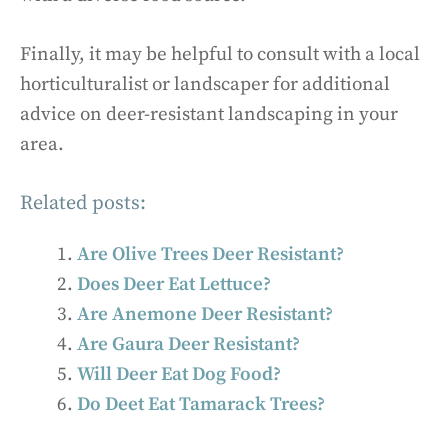
Finally, it may be helpful to consult with a local
horticulturalist or landscaper for additional
advice on deer-resistant landscaping in your
area.
Related posts:
Are Olive Trees Deer Resistant?
Does Deer Eat Lettuce?
Are Anemone Deer Resistant?
Are Gaura Deer Resistant?
Will Deer Eat Dog Food?
Do Deet Eat Tamarack Trees?