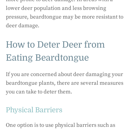
lower deer population and less browsing
pressure, beardtongue may be more resistant to
deer damage.
How to Deter Deer from
Eating Beardtongue
If you are concerned about deer damaging your
beardtongue plants, there are several measures
you can take to deter them.
Physical Barriers
One option is to use physical barriers such as