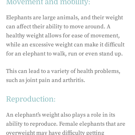
Movement and mobility:
Elephants are large animals, and their weight
can affect their ability to move around. A
healthy weight allows for ease of movement,
while an excessive weight can make it difficult
for an elephant to walk, run or even stand up.
This can lead to a variety of health problems,
such as joint pain and arthritis.
Reproduction:
An elephant’s weight also plays a role in its
ability to reproduce. Female elephants that are
overweight may have difficulty getting