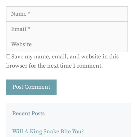
Name
Ema
Web
Save my name, email, and website in this
browser for the next time I comment.
Recent Posts
Will A King Snake Bite You?