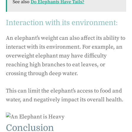
See also
Do Elephants Have Tails?
Interaction with its environment:
An elephant’s weight can also affect its ability to
interact with its environment. For example, an
overweight elephant may have difficulty
reaching high branches to eat leaves, or
crossing through deep water.
This can limit the elephant’s access to food and
water, and negatively impact its overall health.
Conclusion