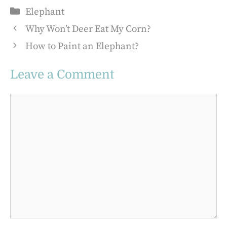
Categories
Elephant
Why Won’t Deer Eat My Corn?
How to Paint an Elephant?
Leave a Comment
Comment