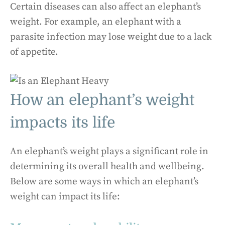
Certain diseases can also affect an elephant’s
weight. For example, an elephant with a
parasite infection may lose weight due to a lack
of appetite.
How an elephant’s weight
impacts its life
An elephant’s weight plays a significant role in
determining its overall health and wellbeing.
Below are some ways in which an elephant’s
weight can impact its life: