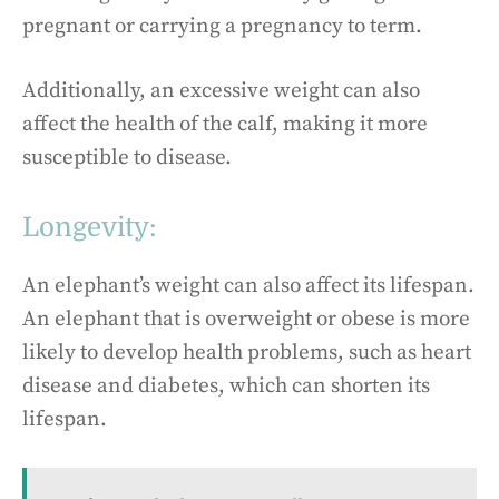
pregnant or carrying a pregnancy to term.
Additionally, an excessive weight can also
affect the health of the calf, making it more
susceptible to disease.
Longevity:
An elephant’s weight can also affect its lifespan.
An elephant that is overweight or obese is more
likely to develop health problems, such as heart
disease and diabetes, which can shorten its
lifespan.