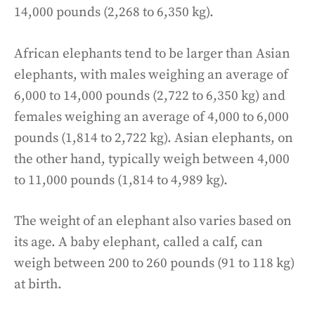
14,000 pounds (2,268 to 6,350 kg).
African elephants tend to be larger than Asian
elephants, with males weighing an average of
6,000 to 14,000 pounds (2,722 to 6,350 kg) and
females weighing an average of 4,000 to 6,000
pounds (1,814 to 2,722 kg). Asian elephants, on
the other hand, typically weigh between 4,000
to 11,000 pounds (1,814 to 4,989 kg).
The weight of an elephant also varies based on
its age. A baby elephant, called a calf, can
weigh between 200 to 260 pounds (91 to 118 kg)
at birth.