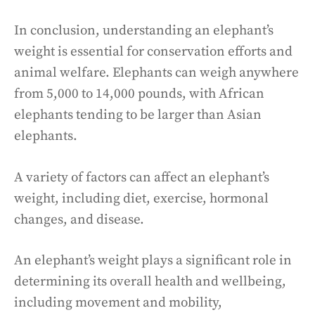
In conclusion, understanding an elephant’s
weight is essential for conservation efforts and
animal welfare. Elephants can weigh anywhere
from 5,000 to 14,000 pounds, with African
elephants tending to be larger than Asian
elephants.
A variety of factors can affect an elephant’s
weight, including diet, exercise, hormonal
changes, and disease.
An elephant’s weight plays a significant role in
determining its overall health and wellbeing,
including movement and mobility,