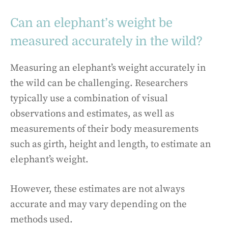
Can an elephant’s weight be
measured accurately in the wild?
Measuring an elephant’s weight accurately in
the wild can be challenging. Researchers
typically use a combination of visual
observations and estimates, as well as
measurements of their body measurements
such as girth, height and length, to estimate an
elephant’s weight.
However, these estimates are not always
accurate and may vary depending on the
methods used.