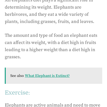
An elephant’s diet plays a significant role in
determining its weight. Elephants are
herbivores, and they eat a wide variety of
plants, including grasses, fruits, and leaves.
The amount and type of food an elephant eats
can affect its weight, with a diet high in fruits
leading to a higher weight than a diet high in
grasses.
See also
What Elephant is Extinct?
Exercise:
Elephants are active animals and need to move