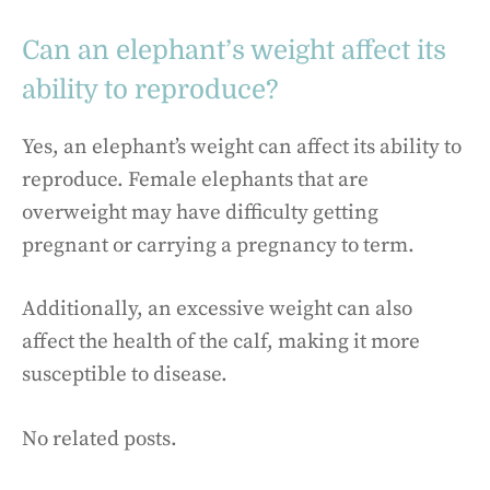
Can an elephant’s weight affect its
ability to reproduce?
Yes, an elephant’s weight can affect its ability to
reproduce. Female elephants that are
overweight may have difficulty getting
pregnant or carrying a pregnancy to term.
Additionally, an excessive weight can also
affect the health of the calf, making it more
susceptible to disease.
No related posts.