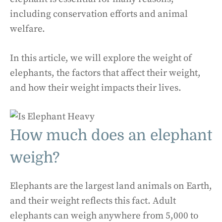
including conservation efforts and animal
welfare.
In this article, we will explore the weight of
elephants, the factors that affect their weight,
and how their weight impacts their lives.
How much does an elephant
weigh?
Elephants are the largest land animals on Earth,
and their weight reflects this fact. Adult
elephants can weigh anywhere from 5,000 to