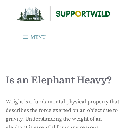
Skip
to
content
MENU
Is an Elephant Heavy?
Weight is a fundamental physical property that
describes the force exerted on an object due to
gravity. Understanding the weight of an
elephant is essential for many reasons,