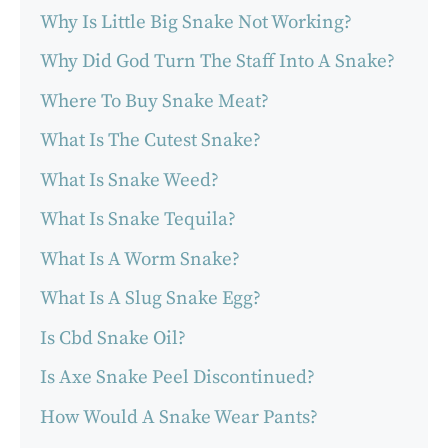
Why Is Little Big Snake Not Working?
Why Did God Turn The Staff Into A Snake?
Where To Buy Snake Meat?
What Is The Cutest Snake?
What Is Snake Weed?
What Is Snake Tequila?
What Is A Worm Snake?
What Is A Slug Snake Egg?
Is Cbd Snake Oil?
Is Axe Snake Peel Discontinued?
How Would A Snake Wear Pants?