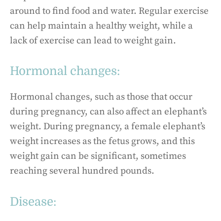
around to find food and water. Regular exercise
can help maintain a healthy weight, while a
lack of exercise can lead to weight gain.
Hormonal changes:
Hormonal changes, such as those that occur
during pregnancy, can also affect an elephant’s
weight. During pregnancy, a female elephant’s
weight increases as the fetus grows, and this
weight gain can be significant, sometimes
reaching several hundred pounds.
Disease: