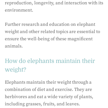
reproduction, longevity, and interaction with its
environment.
Further research and education on elephant
weight and other related topics are essential to
ensure the well-being of these magnificent
animals.
How do elephants maintain their
weight?
Elephants maintain their weight through a
combination of diet and exercise. They are
herbivores and eat a wide variety of plants,
including grasses, fruits, and leaves.