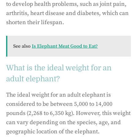
to develop health problems, such as joint pain,
arthritis, heart disease and diabetes, which can
shorten their lifespan.
See also
Is Elephant Meat Good to Eat?
What is the ideal weight for an
adult elephant?
The ideal weight for an adult elephant is
considered to be between 5,000 to 14,000
pounds (2,268 to 6,350 kg). However, this weight
can vary depending on the species, age, and
geographic location of the elephant.