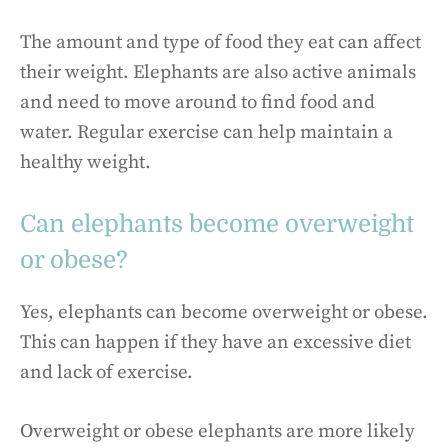
The amount and type of food they eat can affect
their weight. Elephants are also active animals
and need to move around to find food and
water. Regular exercise can help maintain a
healthy weight.
Can elephants become overweight
or obese?
Yes, elephants can become overweight or obese.
This can happen if they have an excessive diet
and lack of exercise.
Overweight or obese elephants are more likely