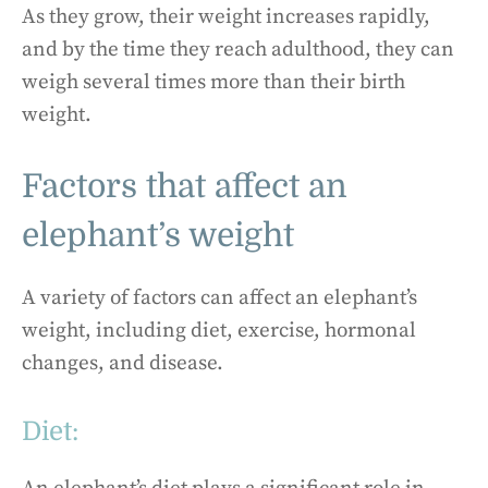
As they grow, their weight increases rapidly,
and by the time they reach adulthood, they can
weigh several times more than their birth
weight.
Factors that affect an
elephant’s weight
A variety of factors can affect an elephant’s
weight, including diet, exercise, hormonal
changes, and disease.
Diet: