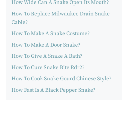
How Wide Can A Snake Open Its Mouth?
How To Replace Milwaukee Drain Snake
Cable?
How To Make A Snake Costume?
How To Make A Door Snake?
How To Give A Snake A Bath?
How To Cure Snake Bite Rdr2?
How To Cook Snake Gourd Chinese Style?
How Fast Is A Black Pepper Snake?