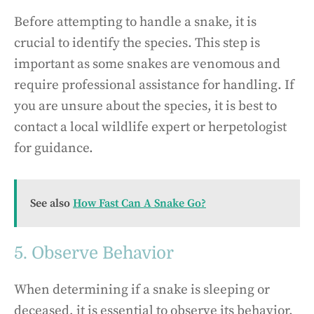
Before attempting to handle a snake, it is
crucial to identify the species. This step is
important as some snakes are venomous and
require professional assistance for handling. If
you are unsure about the species, it is best to
contact a local wildlife expert or herpetologist
for guidance.
See also
How Fast Can A Snake Go?
5. Observe Behavior
When determining if a snake is sleeping or
deceased, it is essential to observe its behavior.