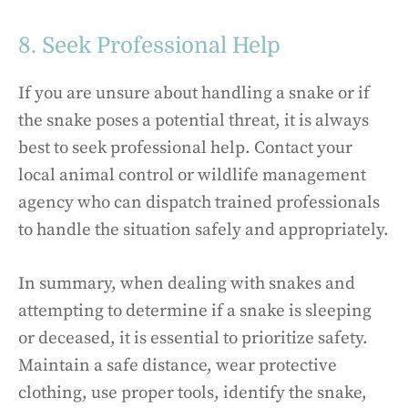
8. Seek Professional Help
If you are unsure about handling a snake or if
the snake poses a potential threat, it is always
best to seek professional help. Contact your
local animal control or wildlife management
agency who can dispatch trained professionals
to handle the situation safely and appropriately.
In summary, when dealing with snakes and
attempting to determine if a snake is sleeping
or deceased, it is essential to prioritize safety.
Maintain a safe distance, wear protective
clothing, use proper tools, identify the snake,