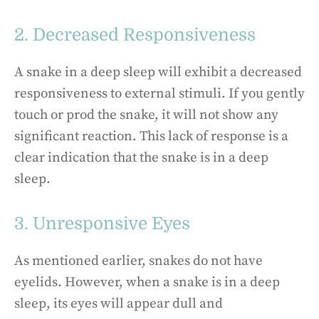
2. Decreased Responsiveness
A snake in a deep sleep will exhibit a decreased
responsiveness to external stimuli. If you gently
touch or prod the snake, it will not show any
significant reaction. This lack of response is a
clear indication that the snake is in a deep
sleep.
3. Unresponsive Eyes
As mentioned earlier, snakes do not have
eyelids. However, when a snake is in a deep
sleep, its eyes will appear dull and