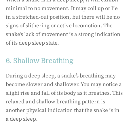
minimal to no movement. It may coil up or lie
in a stretched-out position, but there will be no
signs of slithering or active locomotion. The
snake’s lack of movement is a strong indication
of its deep sleep state.
6. Shallow Breathing
During a deep sleep, a snake’s breathing may
become slower and shallower. You may notice a
slight rise and fall of its body as it breathes. This
relaxed and shallow breathing pattern is
another physical indication that the snake is in
a deep sleep.