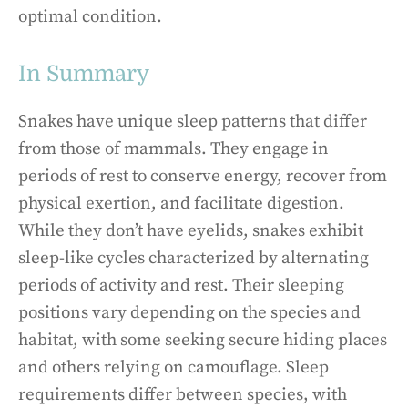
optimal condition.
In Summary
Snakes have unique sleep patterns that differ
from those of mammals. They engage in
periods of rest to conserve energy, recover from
physical exertion, and facilitate digestion.
While they don’t have eyelids, snakes exhibit
sleep-like cycles characterized by alternating
periods of activity and rest. Their sleeping
positions vary depending on the species and
habitat, with some seeking secure hiding places
and others relying on camouflage. Sleep
requirements differ between species, with