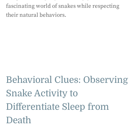
fascinating world of snakes while respecting
their natural behaviors.
Behavioral Clues: Observing
Snake Activity to
Differentiate Sleep from
Death