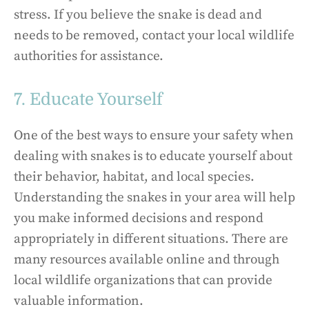
stress. If you believe the snake is dead and
needs to be removed, contact your local wildlife
authorities for assistance.
7. Educate Yourself
One of the best ways to ensure your safety when
dealing with snakes is to educate yourself about
their behavior, habitat, and local species.
Understanding the snakes in your area will help
you make informed decisions and respond
appropriately in different situations. There are
many resources available online and through
local wildlife organizations that can provide
valuable information.