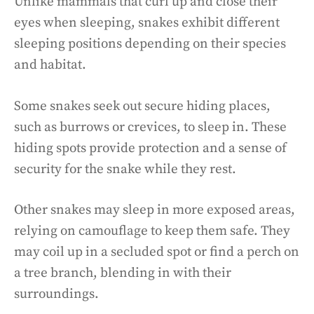
Unlike mammals that curl up and close their
eyes when sleeping, snakes exhibit different
sleeping positions depending on their species
and habitat.
Some snakes seek out secure hiding places,
such as burrows or crevices, to sleep in. These
hiding spots provide protection and a sense of
security for the snake while they rest.
Other snakes may sleep in more exposed areas,
relying on camouflage to keep them safe. They
may coil up in a secluded spot or find a perch on
a tree branch, blending in with their
surroundings.