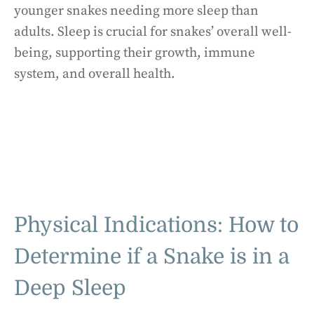
younger snakes needing more sleep than
adults. Sleep is crucial for snakes’ overall well-
being, supporting their growth, immune
system, and overall health.
Physical Indications: How to
Determine if a Snake is in a
Deep Sleep