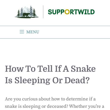
Skip
to
content
MENU
How To Tell If A Snake
Is Sleeping Or Dead?
Are you curious about how to determine if a
snake is sleeping or deceased? Whether you’re a