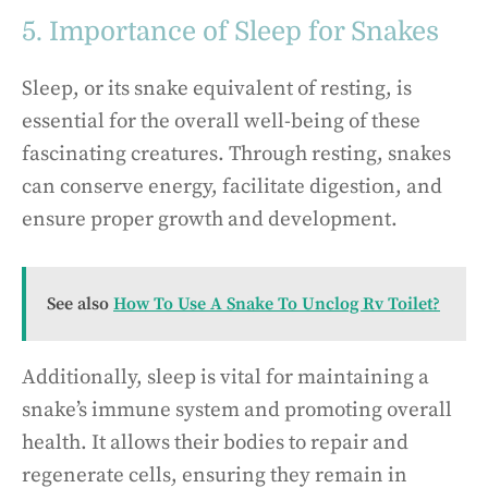
5. Importance of Sleep for Snakes
Sleep, or its snake equivalent of resting, is
essential for the overall well-being of these
fascinating creatures. Through resting, snakes
can conserve energy, facilitate digestion, and
ensure proper growth and development.
See also
How To Use A Snake To Unclog Rv Toilet?
Additionally, sleep is vital for maintaining a
snake’s immune system and promoting overall
health. It allows their bodies to repair and
regenerate cells, ensuring they remain in