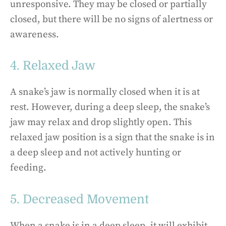
unresponsive. They may be closed or partially
closed, but there will be no signs of alertness or
awareness.
4. Relaxed Jaw
A snake’s jaw is normally closed when it is at
rest. However, during a deep sleep, the snake’s
jaw may relax and drop slightly open. This
relaxed jaw position is a sign that the snake is in
a deep sleep and not actively hunting or
feeding.
5. Decreased Movement
When a snake is in a deep sleep, it will exhibit