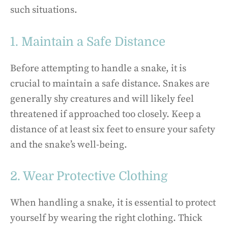
such situations.
1. Maintain a Safe Distance
Before attempting to handle a snake, it is
crucial to maintain a safe distance. Snakes are
generally shy creatures and will likely feel
threatened if approached too closely. Keep a
distance of at least six feet to ensure your safety
and the snake’s well-being.
2. Wear Protective Clothing
When handling a snake, it is essential to protect
yourself by wearing the right clothing. Thick