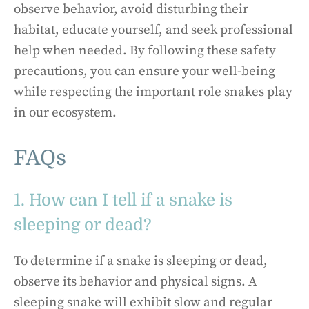
observe behavior, avoid disturbing their
habitat, educate yourself, and seek professional
help when needed. By following these safety
precautions, you can ensure your well-being
while respecting the important role snakes play
in our ecosystem.
FAQs
1. How can I tell if a snake is
sleeping or dead?
To determine if a snake is sleeping or dead,
observe its behavior and physical signs. A
sleeping snake will exhibit slow and regular