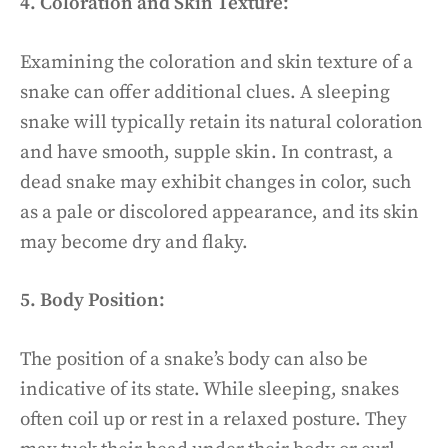
4. Coloration and Skin Texture:
Examining the coloration and skin texture of a
snake can offer additional clues. A sleeping
snake will typically retain its natural coloration
and have smooth, supple skin. In contrast, a
dead snake may exhibit changes in color, such
as a pale or discolored appearance, and its skin
may become dry and flaky.
5. Body Position:
The position of a snake’s body can also be
indicative of its state. While sleeping, snakes
often coil up or rest in a relaxed posture. They