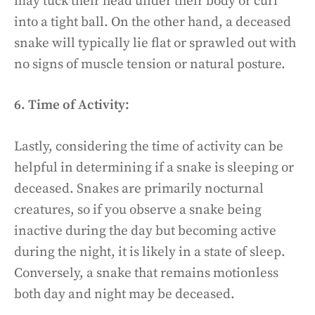
may tuck their head under their body or curl
into a tight ball. On the other hand, a deceased
snake will typically lie flat or sprawled out with
no signs of muscle tension or natural posture.
6. Time of Activity:
Lastly, considering the time of activity can be
helpful in determining if a snake is sleeping or
deceased. Snakes are primarily nocturnal
creatures, so if you observe a snake being
inactive during the day but becoming active
during the night, it is likely in a state of sleep.
Conversely, a snake that remains motionless
both day and night may be deceased.