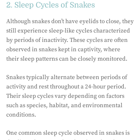
2. Sleep Cycles of Snakes
Although snakes don’t have eyelids to close, they
still experience sleep-like cycles characterized
by periods of inactivity. These cycles are often
observed in snakes kept in captivity, where
their sleep patterns can be closely monitored.
Snakes typically alternate between periods of
activity and rest throughout a 24-hour period.
Their sleep cycles vary depending on factors
such as species, habitat, and environmental
conditions.
One common sleep cycle observed in snakes is