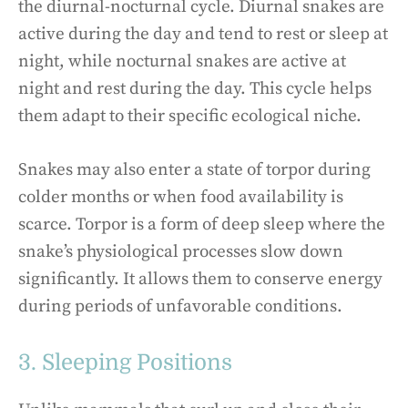
the diurnal-nocturnal cycle. Diurnal snakes are
active during the day and tend to rest or sleep at
night, while nocturnal snakes are active at
night and rest during the day. This cycle helps
them adapt to their specific ecological niche.
Snakes may also enter a state of torpor during
colder months or when food availability is
scarce. Torpor is a form of deep sleep where the
snake’s physiological processes slow down
significantly. It allows them to conserve energy
during periods of unfavorable conditions.
3. Sleeping Positions