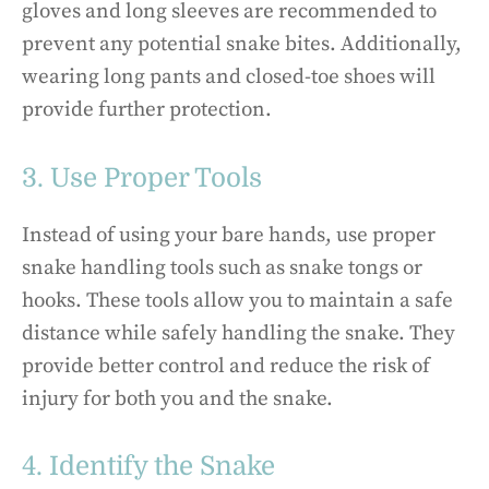
gloves and long sleeves are recommended to
prevent any potential snake bites. Additionally,
wearing long pants and closed-toe shoes will
provide further protection.
3. Use Proper Tools
Instead of using your bare hands, use proper
snake handling tools such as snake tongs or
hooks. These tools allow you to maintain a safe
distance while safely handling the snake. They
provide better control and reduce the risk of
injury for both you and the snake.
4. Identify the Snake