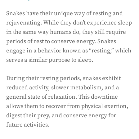
Snakes have their unique way of resting and
rejuvenating. While they don’t experience sleep
in the same way humans do, they still require
periods of rest to conserve energy. Snakes
engage in a behavior known as “resting,” which
serves a similar purpose to sleep.
During their resting periods, snakes exhibit
reduced activity, slower metabolism, and a
general state of relaxation. This downtime
allows them to recover from physical exertion,
digest their prey, and conserve energy for
future activities.