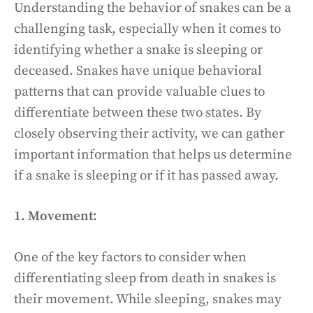
Understanding the behavior of snakes can be a
challenging task, especially when it comes to
identifying whether a snake is sleeping or
deceased. Snakes have unique behavioral
patterns that can provide valuable clues to
differentiate between these two states. By
closely observing their activity, we can gather
important information that helps us determine
if a snake is sleeping or if it has passed away.
1. Movement:
One of the key factors to consider when
differentiating sleep from death in snakes is
their movement. While sleeping, snakes may