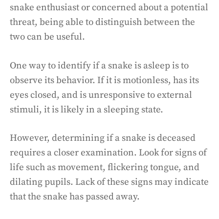
snake enthusiast or concerned about a potential
threat, being able to distinguish between the
two can be useful.
One way to identify if a snake is asleep is to
observe its behavior. If it is motionless, has its
eyes closed, and is unresponsive to external
stimuli, it is likely in a sleeping state.
However, determining if a snake is deceased
requires a closer examination. Look for signs of
life such as movement, flickering tongue, and
dilating pupils. Lack of these signs may indicate
that the snake has passed away.