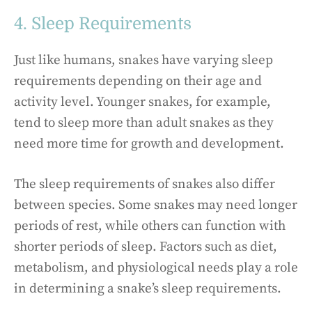
4. Sleep Requirements
Just like humans, snakes have varying sleep
requirements depending on their age and
activity level. Younger snakes, for example,
tend to sleep more than adult snakes as they
need more time for growth and development.
The sleep requirements of snakes also differ
between species. Some snakes may need longer
periods of rest, while others can function with
shorter periods of sleep. Factors such as diet,
metabolism, and physiological needs play a role
in determining a snake’s sleep requirements.