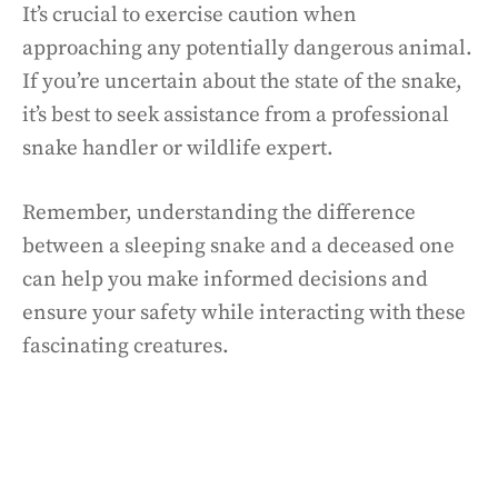
It’s crucial to exercise caution when
approaching any potentially dangerous animal.
If you’re uncertain about the state of the snake,
it’s best to seek assistance from a professional
snake handler or wildlife expert.
Remember, understanding the difference
between a sleeping snake and a deceased one
can help you make informed decisions and
ensure your safety while interacting with these
fascinating creatures.