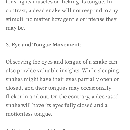
tensing its muscles or flicking its tongue. In
contrast, a dead snake will not respond to any
stimuli, no matter how gentle or intense they
may be.
3. Eye and Tongue Movement:
Observing the eyes and tongue of a snake can
also provide valuable insights. While sleeping,
snakes might have their eyes partially open or
closed, and their tongues may occasionally
flicker in and out. On the contrary, a deceased
snake will have its eyes fully closed and a
motionless tongue.