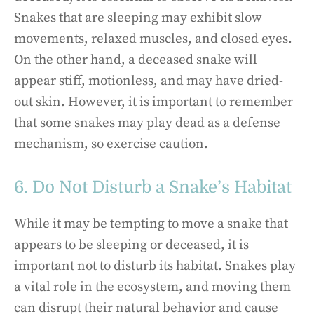
Snakes that are sleeping may exhibit slow
movements, relaxed muscles, and closed eyes.
On the other hand, a deceased snake will
appear stiff, motionless, and may have dried-
out skin. However, it is important to remember
that some snakes may play dead as a defense
mechanism, so exercise caution.
6. Do Not Disturb a Snake’s Habitat
While it may be tempting to move a snake that
appears to be sleeping or deceased, it is
important not to disturb its habitat. Snakes play
a vital role in the ecosystem, and moving them
can disrupt their natural behavior and cause