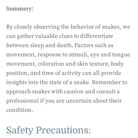
Summary:
By closely observing the behavior of snakes, we
can gather valuable clues to differentiate
between sleep and death. Factors such as
movement, response to stimuli, eye and tongue
movement, coloration and skin texture, body
position, and time of activity can all provide
insights into the state of a snake. Remember to
approach snakes with caution and consult a
professional if you are uncertain about their
condition.
Safety Precautions: