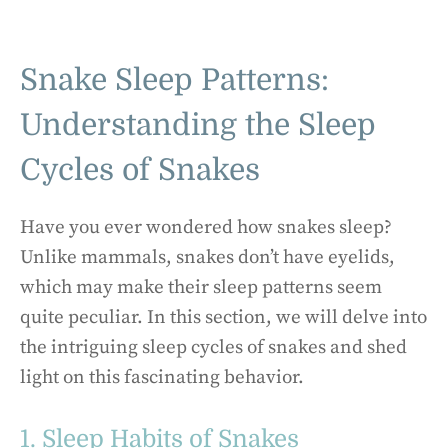
Snake Sleep Patterns:
Understanding the Sleep
Cycles of Snakes
Have you ever wondered how snakes sleep?
Unlike mammals, snakes don’t have eyelids,
which may make their sleep patterns seem
quite peculiar. In this section, we will delve into
the intriguing sleep cycles of snakes and shed
light on this fascinating behavior.
1. Sleep Habits of Snakes