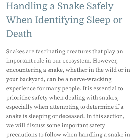
Handling a Snake Safely
When Identifying Sleep or
Death
Snakes are fascinating creatures that play an
important role in our ecosystem. However,
encountering a snake, whether in the wild or in
your backyard, can be a nerve-wracking
experience for many people. It is essential to
prioritize safety when dealing with snakes,
especially when attempting to determine if a
snake is sleeping or deceased. In this section,
we will discuss some important safety
precautions to follow when handling a snake in