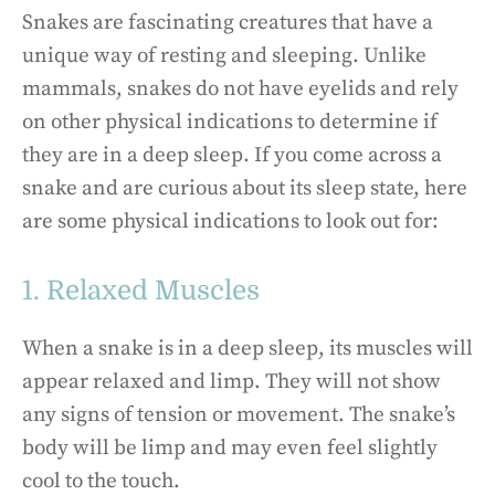
Snakes are fascinating creatures that have a
unique way of resting and sleeping. Unlike
mammals, snakes do not have eyelids and rely
on other physical indications to determine if
they are in a deep sleep. If you come across a
snake and are curious about its sleep state, here
are some physical indications to look out for:
1. Relaxed Muscles
When a snake is in a deep sleep, its muscles will
appear relaxed and limp. They will not show
any signs of tension or movement. The snake’s
body will be limp and may even feel slightly
cool to the touch.