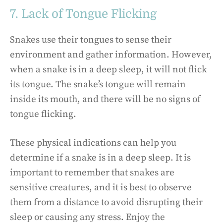
7. Lack of Tongue Flicking
Snakes use their tongues to sense their
environment and gather information. However,
when a snake is in a deep sleep, it will not flick
its tongue. The snake’s tongue will remain
inside its mouth, and there will be no signs of
tongue flicking.
These physical indications can help you
determine if a snake is in a deep sleep. It is
important to remember that snakes are
sensitive creatures, and it is best to observe
them from a distance to avoid disrupting their
sleep or causing any stress. Enjoy the