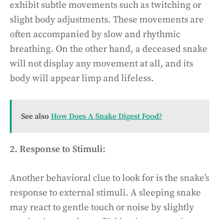
exhibit subtle movements such as twitching or
slight body adjustments. These movements are
often accompanied by slow and rhythmic
breathing. On the other hand, a deceased snake
will not display any movement at all, and its
body will appear limp and lifeless.
See also
How Does A Snake Digest Food?
2. Response to Stimuli:
Another behavioral clue to look for is the snake’s
response to external stimuli. A sleeping snake
may react to gentle touch or noise by slightly