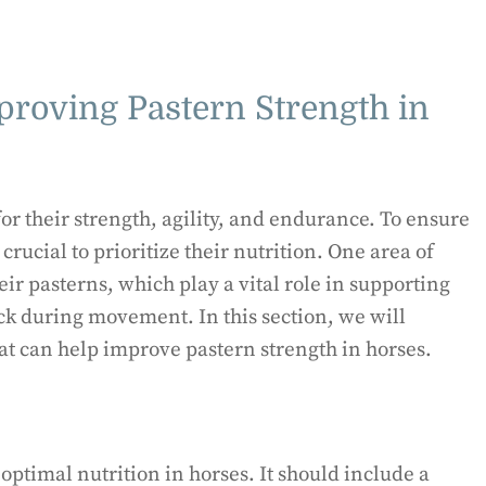
proving Pastern Strength in
r their strength, agility, and endurance. To ensure
crucial to prioritize their nutrition. One area of
eir pasterns, which play a vital role in supporting
ck during movement. In this section, we will
hat can help improve pastern strength in horses.
optimal nutrition in horses. It should include a