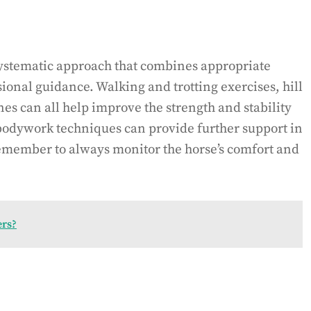
ystematic approach that combines appropriate
sional guidance. Walking and trotting exercises, hill
nes can all help improve the strength and stability
 bodywork techniques can provide further support in
emember to always monitor the horse’s comfort and
ers?