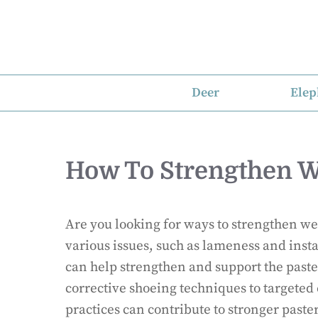
Skip
to
content
Deer
Elep
How To Strengthen W
Are you looking for ways to strengthen w
various issues, such as lameness and insta
can help strengthen and support the past
corrective shoeing techniques to targeted
practices can contribute to stronger paste