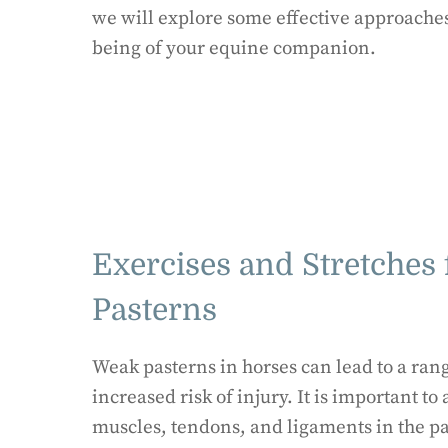
we will explore some effective approache
being of your equine companion.
Exercises and Stretches
Pasterns
Weak pasterns in horses can lead to a ra
increased risk of injury. It is important t
muscles, tendons, and ligaments in the pas