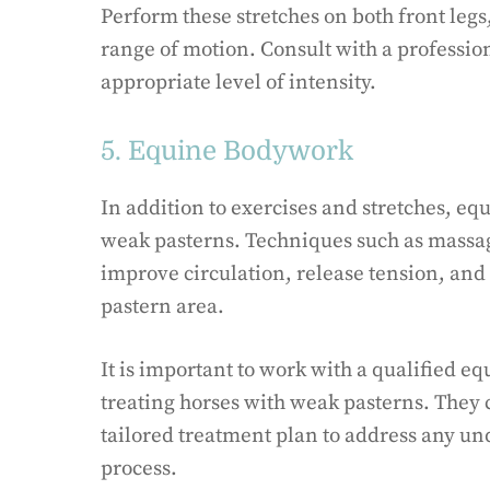
Perform these stretches on both front legs
range of motion. Consult with a profession
appropriate level of intensity.
5. Equine Bodywork
In addition to exercises and stretches, e
weak pasterns. Techniques such as massag
improve circulation, release tension, and
pastern area.
It is important to work with a qualified 
treating horses with weak pasterns. They 
tailored treatment plan to address any un
process.