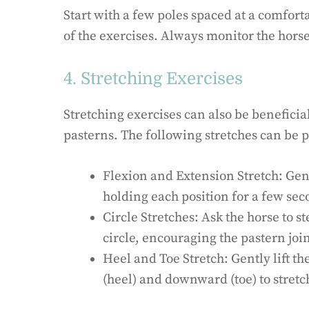
Start with a few poles spaced at a comfor
of the exercises. Always monitor the horse
4. Stretching Exercises
Stretching exercises can also be beneficia
pasterns. The following stretches can be 
Flexion and Extension Stretch: Gent
holding each position for a few sec
Circle Stretches: Ask the horse to st
circle, encouraging the pastern join
Heel and Toe Stretch: Gently lift th
(heel) and downward (toe) to stret