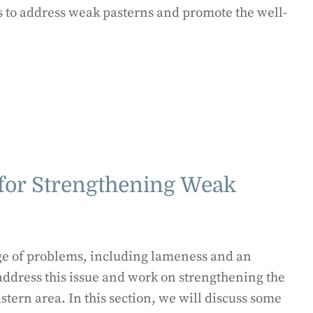
s to address weak pasterns and promote the well-
 for Strengthening Weak
nge of problems, including lameness and an
o address this issue and work on strengthening the
tern area. In this section, we will discuss some