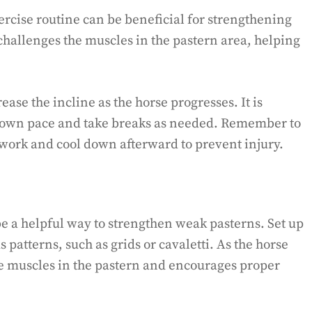
xercise routine can be beneficial for strengthening
challenges the muscles in the pastern area, helping
ease the incline as the horse progresses. It is
ts own pace and take breaks as needed. Remember to
work and cool down afterward to prevent injury.
be a helpful way to strengthen weak pasterns. Set up
s patterns, such as grids or cavaletti. As the horse
the muscles in the pastern and encourages proper