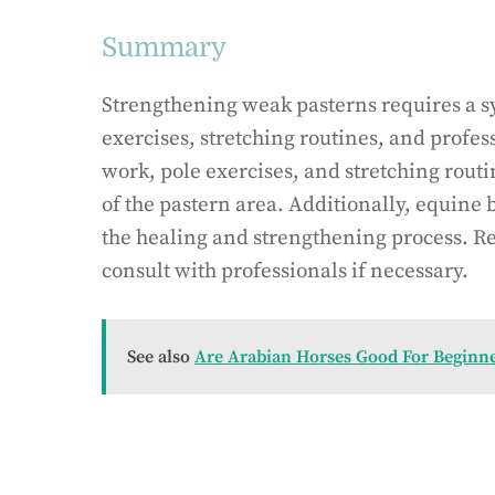
Summary
Strengthening weak pasterns requires a s
exercises, stretching routines, and profes
work, pole exercises, and stretching routi
of the pastern area. Additionally, equine
the healing and strengthening process. R
consult with professionals if necessary.
See also
Are Arabian Horses Good For Beginn