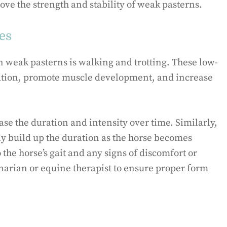
ove the strength and stability of weak pasterns.
ses
n weak pasterns is walking and trotting. These low-
lation, promote muscle development, and increase
ase the duration and intensity over time. Similarly,
ly build up the duration as the horse becomes
o the horse’s gait and any signs of discomfort or
rinarian or equine therapist to ensure proper form