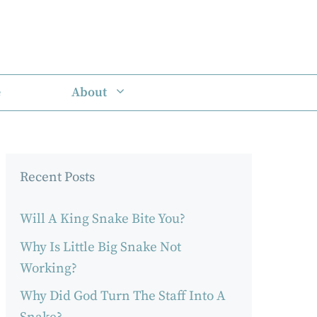
e
About
Recent Posts
Will A King Snake Bite You?
Why Is Little Big Snake Not
Working?
Why Did God Turn The Staff Into A