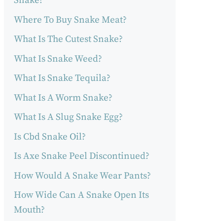
Snake?
Where To Buy Snake Meat?
What Is The Cutest Snake?
What Is Snake Weed?
What Is Snake Tequila?
What Is A Worm Snake?
What Is A Slug Snake Egg?
Is Cbd Snake Oil?
Is Axe Snake Peel Discontinued?
How Would A Snake Wear Pants?
How Wide Can A Snake Open Its
Mouth?