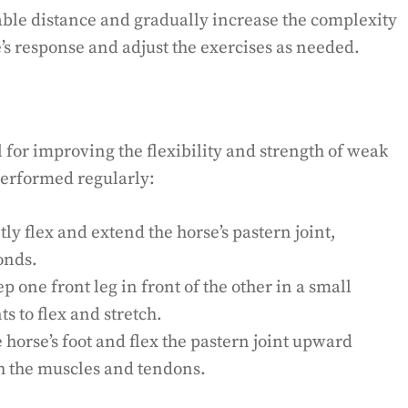
table distance and gradually increase the complexity
’s response and adjust the exercises as needed.
l for improving the flexibility and strength of weak
performed regularly:
ly flex and extend the horse’s pastern joint,
onds.
ep one front leg in front of the other in a small
ts to flex and stretch.
e horse’s foot and flex the pastern joint upward
ch the muscles and tendons.