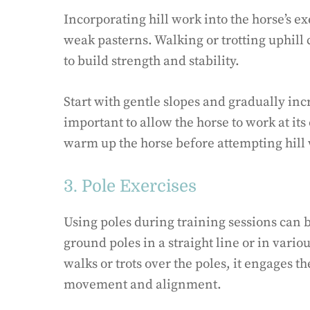
Incorporating hill work into the horse’s e
weak pasterns. Walking or trotting uphill 
to build strength and stability.
Start with gentle slopes and gradually incr
important to allow the horse to work at i
warm up the horse before attempting hill 
3. Pole Exercises
Using poles during training sessions can 
ground poles in a straight line or in variou
walks or trots over the poles, it engages 
movement and alignment.