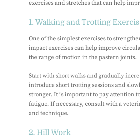
exercises and stretches that can help impr
1. Walking and Trotting Exerci
One of the simplest exercises to strengthe
impact exercises can help improve circu
the range of motion in the pastern joints.
Start with short walks and gradually incre
introduce short trotting sessions and slow
stronger. It is important to pay attention t
fatigue. If necessary, consult with a vete
and technique.
2. Hill Work