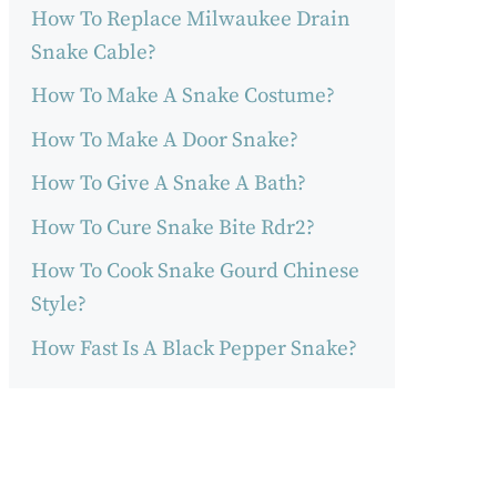
How To Replace Milwaukee Drain
Snake Cable?
How To Make A Snake Costume?
How To Make A Door Snake?
How To Give A Snake A Bath?
How To Cure Snake Bite Rdr2?
How To Cook Snake Gourd Chinese
Style?
How Fast Is A Black Pepper Snake?