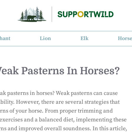
hant
Lion
Elk
Hors
eak Pasterns In Horses?
eak pasterns in horses? Weak pasterns can cause
bility. However, there are several strategies that
erns of your horse. From proper trimming and
 exercises and a balanced diet, implementing these
rns and improved overall soundness. In this article,