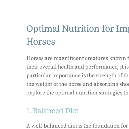
Optimal Nutrition for Im
Horses
Horses are magnificent creatures known fo
their overall health and performance, it is 
particular importance is the strength of th
the weight of the horse and absorbing sho
explore the optimal nutrition strategies t
1. Balanced Diet
A well-balanced diet is the foundation for 