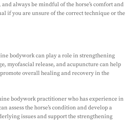
, and always be mindful of the horse’s comfort and
al if you are unsure of the correct technique or the
quine bodywork can play a role in strengthening
e, myofascial release, and acupuncture can help
 promote overall healing and recovery in the
equine bodywork practitioner who has experience in
can assess the horse’s condition and develop a
derlying issues and support the strengthening