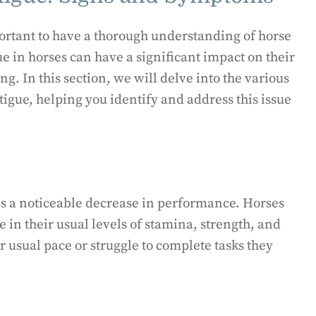
portant to have a thorough understanding of horse
e in horses can have a significant impact on their
g. In this section, we will delve into the various
igue, helping you identify and address this issue
 is a noticeable decrease in performance. Horses
 in their usual levels of stamina, strength, and
 usual pace or struggle to complete tasks they