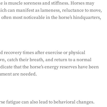
 is muscle soreness and stiffness. Horses may
ich can manifest as lameness, reluctance to move,
 often most noticeable in the horse’s hindquarters,
d recovery times after exercise or physical
wn, catch their breath, and return to a normal
ndicate that the horse’s energy reserves have been
shment are needed.
rse fatigue can also lead to behavioral changes.