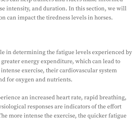
e intensity, and duration. In this section, we will
n can impact the tiredness levels in horses.
role in determining the fatigue levels experienced by
 greater energy expenditure, which can lead to
intense exercise, their cardiovascular system
d for oxygen and nutrients.
perience an increased heart rate, rapid breathing,
iological responses are indicators of the effort
The more intense the exercise, the quicker fatigue