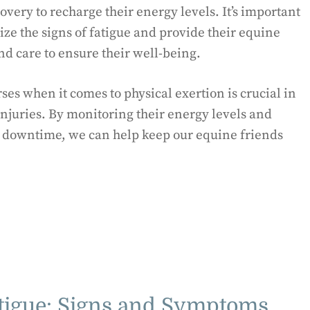
overy to recharge their energy levels. It’s important
ze the signs of fatigue and provide their equine
nd care to ensure their well-being.
es when it comes to physical exertion is crucial in
njuries. By monitoring their energy levels and
d downtime, we can help keep our equine friends
tigue: Signs and Symptoms