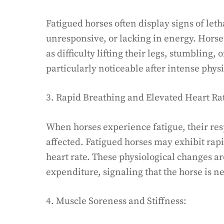
Fatigued horses often display signs of le
unresponsive, or lacking in energy. Horse
as difficulty lifting their legs, stumblin
particularly noticeable after intense physi
3. Rapid Breathing and Elevated Heart Ra
When horses experience fatigue, their re
affected. Fatigued horses may exhibit rap
heart rate. These physiological changes ar
expenditure, signaling that the horse is ne
4. Muscle Soreness and Stiffness: