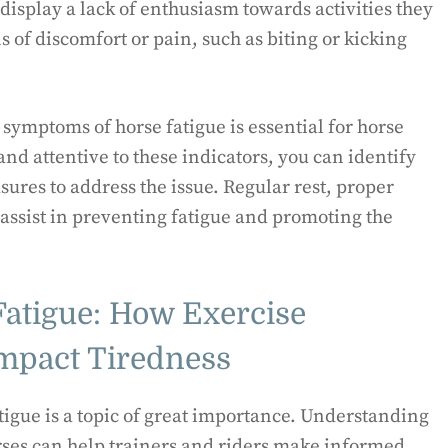
display a lack of enthusiasm towards activities they
s of discomfort or pain, such as biting or kicking
ymptoms of horse fatigue is essential for horse
nd attentive to these indicators, you can identify
ures to address the issue. Regular rest, proper
 assist in preventing fatigue and promoting the
Fatigue: How Exercise
Impact Tiredness
atigue is a topic of great importance. Understanding
horses can help trainers and riders make informed