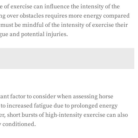
e of exercise can influence the intensity of the
ing over obstacles requires more energy compared
 must be mindful of the intensity of exercise their
gue and potential injuries.
tant factor to consider when assessing horse
 to increased fatigue due to prolonged energy
 short bursts of high-intensity exercise can also
ly conditioned.