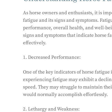
As horse owners and enthusiasts, it is im
fatigue and its signs and symptoms. Fatigu
performance, overall health, and well-bein
signs and symptoms that indicate horse fat
effectively.
1. Decreased Performance:
One of the key indicators of horse fatigue
experiencing fatigue may exhibit a decline
speed. They may struggle to maintain their
would normally accomplish effortlessly.
2. Lethargy and Weakness: