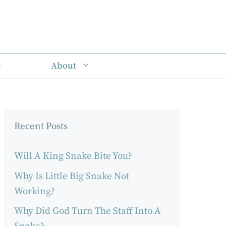
e
About
Recent Posts
Will A King Snake Bite You?
Why Is Little Big Snake Not
Working?
Why Did God Turn The Staff Into A