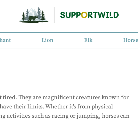
hant
Lion
Elk
Hors
et tired. They are magnificent creatures known for
have their limits. Whether it’s from physical
ng activities such as racing or jumping, horses can