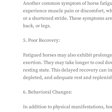
Another common symptom of horse fatigue
experience muscle pain or discomfort, wh
or a shortened stride. These symptoms are
back, or legs.
5. Poor Recovery:
Fatigued horses may also exhibit prolonge
exertion. They may take longer to cool do
resting state. This delayed recovery can i
depleted, and adequate rest and repleni
6. Behavioral Changes:
In addition to physical manifestations, ho