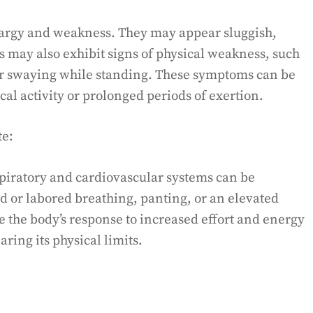
thargy and weakness. They may appear sluggish,
s may also exhibit signs of physical weakness, such
g, or swaying while standing. These symptoms can be
cal activity or prolonged periods of exertion.
te:
spiratory and cardiovascular systems can be
id or labored breathing, panting, or an elevated
e the body’s response to increased effort and energy
aring its physical limits.