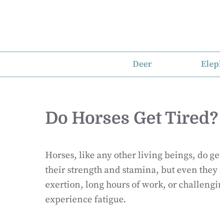
Skip
to
content
Deer
Elep
Do Horses Get Tired?
Horses, like any other living beings, do g
their strength and stamina, but even they 
exertion, long hours of work, or challengi
experience fatigue.