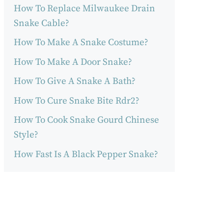
How To Replace Milwaukee Drain
Snake Cable?
How To Make A Snake Costume?
How To Make A Door Snake?
How To Give A Snake A Bath?
How To Cure Snake Bite Rdr2?
How To Cook Snake Gourd Chinese
Style?
How Fast Is A Black Pepper Snake?