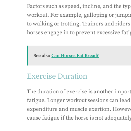
Factors such as speed, incline, and the typ
workout. For example, galloping or jump
to walking or trotting. Trainers and riders
horses engage in to prevent excessive fati
See also
Can Horses Eat Bread?
Exercise Duration
The duration of exercise is another impor
fatigue. Longer workout sessions can lead
expenditure and muscle exertion. However,
cause fatigue if the horse is not adequate