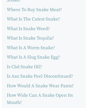
Snake?
Where To Buy Snake Meat?
What Is The Cutest Snake?
What Is Snake Weed?
What Is Snake Tequila?
What Is A Worm Snake?
What Is A Slug Snake Egg?
Is Cbd Snake Oil?
Is Axe Snake Peel Discontinued?
How Would A Snake Wear Pants?
How Wide Can A Snake Open Its
Mouth?