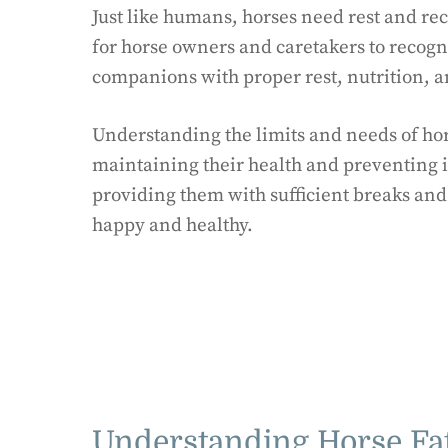
Just like humans, horses need rest and rec
for horse owners and caretakers to recogni
companions with proper rest, nutrition, a
Understanding the limits and needs of hors
maintaining their health and preventing i
providing them with sufficient breaks an
happy and healthy.
Understanding Horse Fa