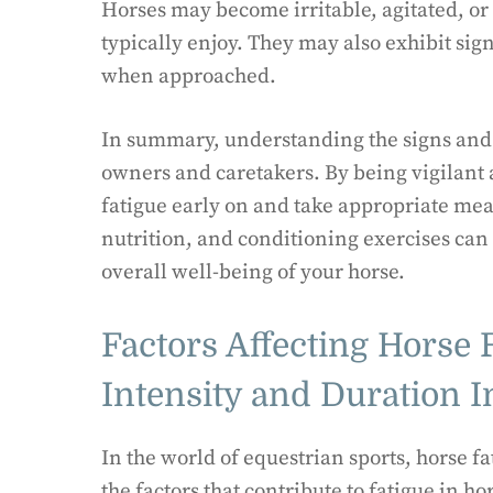
Horses may become irritable, agitated, or 
typically enjoy. They may also exhibit sign
when approached.
In summary, understanding the signs and s
owners and caretakers. By being vigilant a
fatigue early on and take appropriate meas
nutrition, and conditioning exercises can
overall well-being of your horse.
Factors Affecting Horse 
Intensity and Duration 
In the world of equestrian sports, horse f
the factors that contribute to fatigue in 