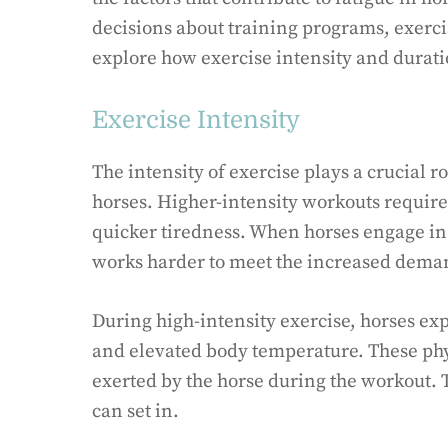
decisions about training programs, exercis
explore how exercise intensity and duratio
Exercise Intensity
The intensity of exercise plays a crucial 
horses. Higher-intensity workouts require
quicker tiredness. When horses engage in 
works harder to meet the increased deman
During high-intensity exercise, horses ex
and elevated body temperature. These phys
exerted by the horse during the workout. 
can set in.