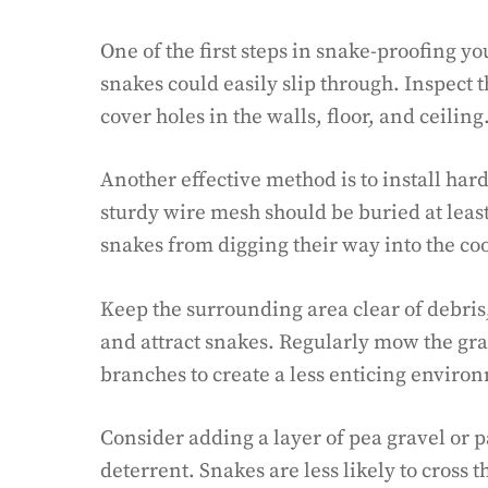
One of the first steps in snake-proofing yo
snakes could easily slip through. Inspect 
cover holes in the walls, floor, and ceiling
Another effective method is to install har
sturdy wire mesh should be buried at leas
snakes from digging their way into the co
Keep the surrounding area clear of debris, 
and attract snakes. Regularly mow the gr
branches to create a less enticing enviro
Consider adding a layer of pea gravel or 
deterrent. Snakes are less likely to cross