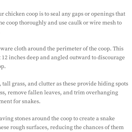
ur chicken coop is to seal any gaps or openings that
the coop thoroughly and use caulk or wire mesh to
.
dware cloth around the perimeter of the coop. This
t 12 inches deep and angled outward to discourage
op.
tall grass, and clutter as these provide hiding spots
ass, remove fallen leaves, and trim overhanging
nment for snakes.
paving stones around the coop to create a snake
 these rough surfaces, reducing the chances of them