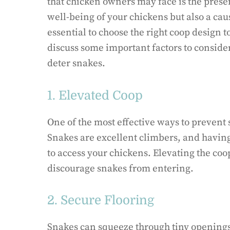
that chicken owners may face is the presen
well-being of your chickens but also a caus
essential to choose the right coop design t
discuss some important factors to consider
deter snakes.
1. Elevated Coop
One of the most effective ways to prevent 
Snakes are excellent climbers, and having
to access your chickens. Elevating the coop
discourage snakes from entering.
2. Secure Flooring
Snakes can squeeze through tiny openings, 