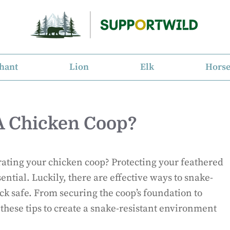
hant
Lion
Elk
Hors
A Chicken Coop?
trating your chicken coop? Protecting your feathered
sential. Luckily, there are effective ways to snake-
ck safe. From securing the coop’s foundation to
 these tips to create a snake-resistant environment