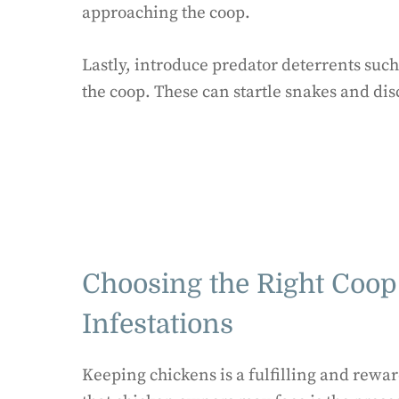
approaching the coop.
Lastly, introduce predator deterrents such
the coop. These can startle snakes and di
Choosing the Right Coop
Infestations
Keeping chickens is a fulfilling and rewa