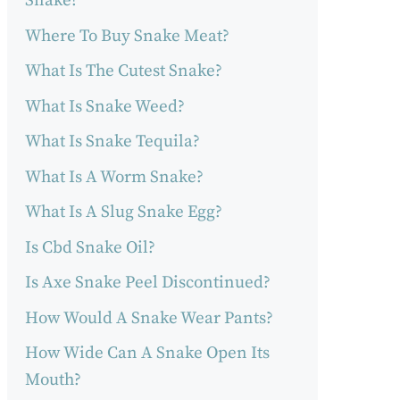
Snake?
Where To Buy Snake Meat?
What Is The Cutest Snake?
What Is Snake Weed?
What Is Snake Tequila?
What Is A Worm Snake?
What Is A Slug Snake Egg?
Is Cbd Snake Oil?
Is Axe Snake Peel Discontinued?
How Would A Snake Wear Pants?
How Wide Can A Snake Open Its
Mouth?