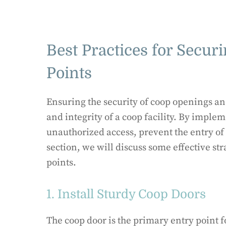
Best Practices for Secu
Points
Ensuring the security of coop openings and
and integrity of a coop facility. By imple
unauthorized access, prevent the entry of p
section, we will discuss some effective st
points.
1. Install Sturdy Coop Doors
The coop door is the primary entry point 