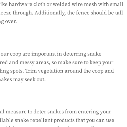
 like hardware cloth or welded wire mesh with small
eeze through. Additionally, the fence should be tall
g over.
our coop are important in deterring snake
tered and messy areas, so make sure to keep your
ding spots. Trim vegetation around the coop and
nakes may seek out.
nal measure to deter snakes from entering your
lable snake repellent products that you can use