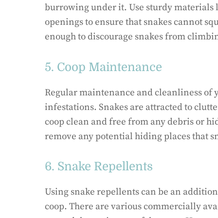
burrowing under it. Use sturdy materials
openings to ensure that snakes cannot squ
enough to discourage snakes from climbin
5. Coop Maintenance
Regular maintenance and cleanliness of y
infestations. Snakes are attracted to clut
coop clean and free from any debris or hi
remove any potential hiding places that s
6. Snake Repellents
Using snake repellents can be an additio
coop. There are various commercially avai