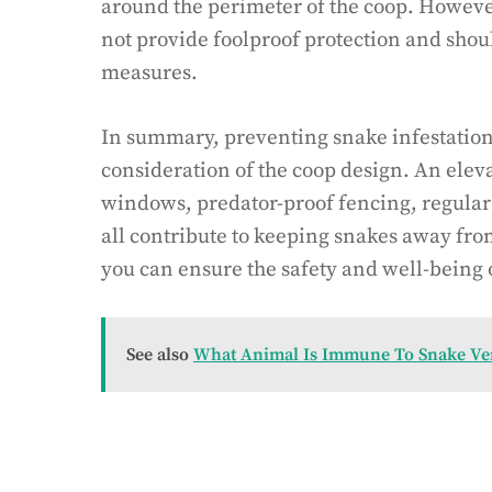
around the perimeter of the coop. However,
not provide foolproof protection and shou
measures.
In summary, preventing snake infestation
consideration of the coop design. An eleva
windows, predator-proof fencing, regular
all contribute to keeping snakes away fr
you can ensure the safety and well-being o
See also
What Animal Is Immune To Snake V