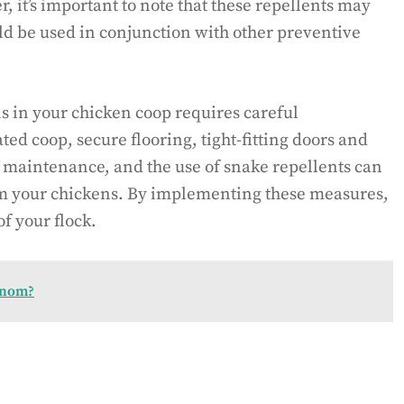
 it’s important to note that these repellents may
ld be used in conjunction with other preventive
s in your chicken coop requires careful
ted coop, secure flooring, tight-fitting doors and
 maintenance, and the use of snake repellents can
om your chickens. By implementing these measures,
f your flock.
enom?