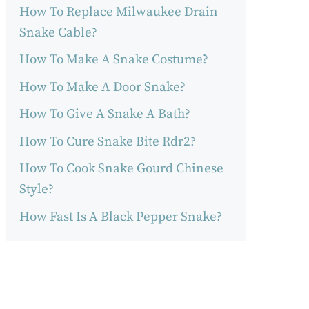
How To Replace Milwaukee Drain
Snake Cable?
How To Make A Snake Costume?
How To Make A Door Snake?
How To Give A Snake A Bath?
How To Cure Snake Bite Rdr2?
How To Cook Snake Gourd Chinese
Style?
How Fast Is A Black Pepper Snake?