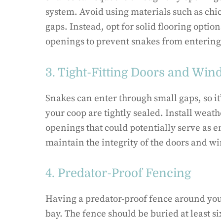
system. Avoid using materials such as chic
gaps. Instead, opt for solid flooring opti
openings to prevent snakes from entering
3. Tight-Fitting Doors and Wi
Snakes can enter through small gaps, so it
your coop are tightly sealed. Install weat
openings that could potentially serve as e
maintain the integrity of the doors and w
4. Predator-Proof Fencing
Having a predator-proof fence around your
bay. The fence should be buried at least 