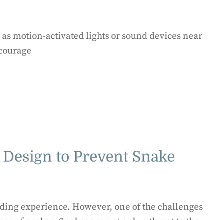
 as motion-activated lights or sound devices near
scourage
 Design to Prevent Snake
rding experience. However, one of the challenges