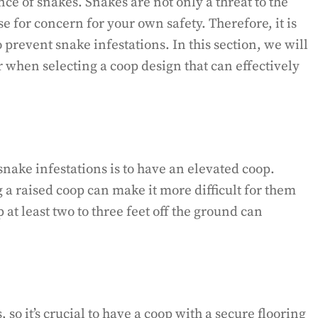
ce of snakes. Snakes are not only a threat to the
e for concern for your own safety. Therefore, it is
o prevent snake infestations. In this section, we will
 when selecting a coop design that can effectively
snake infestations is to have an elevated coop.
 a raised coop can make it more difficult for them
 at least two to three feet off the ground can
so it’s crucial to have a coop with a secure flooring