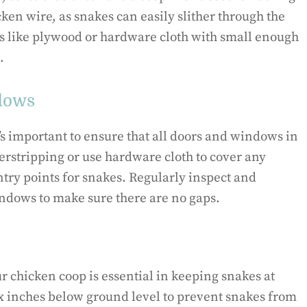
ken wire, as snakes can easily slither through the
ons like plywood or hardware cloth with small enough
.
ndows
’s important to ensure that all doors and windows in
herstripping or use hardware cloth to cover any
ntry points for snakes. Regularly inspect and
indows to make sure there are no gaps.
 chicken coop is essential in keeping snakes at
six inches below ground level to prevent snakes from