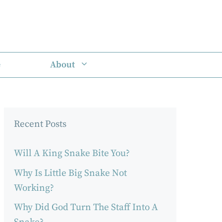
e
About
Recent Posts
Will A King Snake Bite You?
Why Is Little Big Snake Not
Working?
Why Did God Turn The Staff Into A