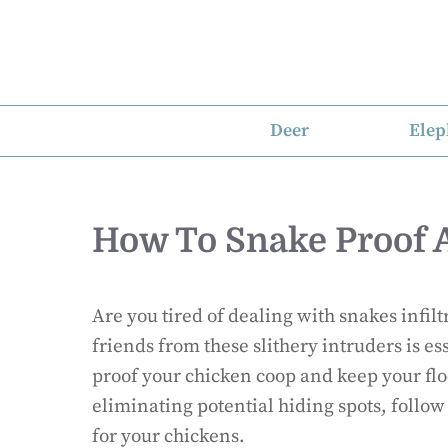
Skip
to
content
Deer
Elep
How To Snake Proof 
Are you tired of dealing with snakes infil
friends from these slithery intruders is es
proof your chicken coop and keep your flo
eliminating potential hiding spots, follow
for your chickens.