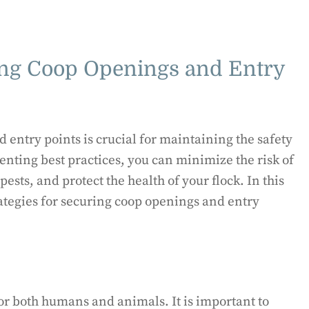
ring Coop Openings and Entry
 entry points is crucial for maintaining the safety
menting best practices, you can minimize the risk of
ests, and protect the health of your flock. In this
rategies for securing coop openings and entry
for both humans and animals. It is important to