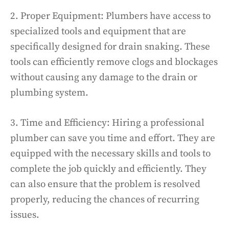
2. Proper Equipment: Plumbers have access to
specialized tools and equipment that are
specifically designed for drain snaking. These
tools can efficiently remove clogs and blockages
without causing any damage to the drain or
plumbing system.
3. Time and Efficiency: Hiring a professional
plumber can save you time and effort. They are
equipped with the necessary skills and tools to
complete the job quickly and efficiently. They
can also ensure that the problem is resolved
properly, reducing the chances of recurring
issues.