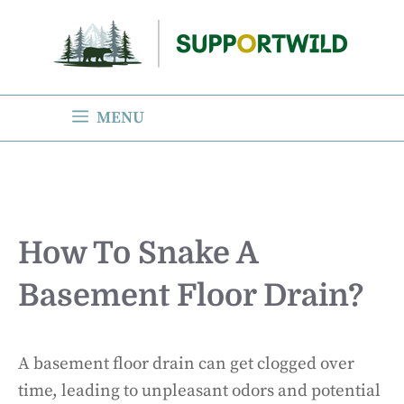
Skip
to
content
MENU
How To Snake A
Basement Floor Drain?
A basement floor drain can get clogged over
time, leading to unpleasant odors and potential