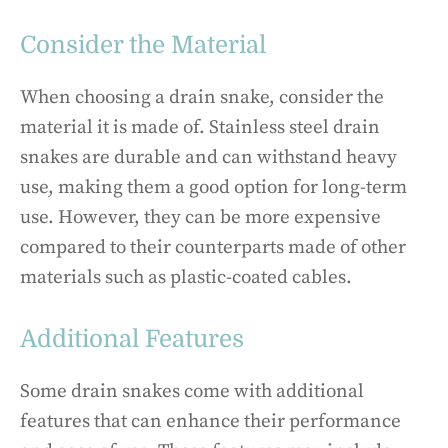
Consider the Material
When choosing a drain snake, consider the
material it is made of. Stainless steel drain
snakes are durable and can withstand heavy
use, making them a good option for long-term
use. However, they can be more expensive
compared to their counterparts made of other
materials such as plastic-coated cables.
Additional Features
Some drain snakes come with additional
features that can enhance their performance