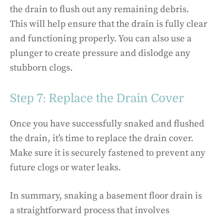
the drain to flush out any remaining debris.
This will help ensure that the drain is fully clear
and functioning properly. You can also use a
plunger to create pressure and dislodge any
stubborn clogs.
Step 7: Replace the Drain Cover
Once you have successfully snaked and flushed
the drain, it’s time to replace the drain cover.
Make sure it is securely fastened to prevent any
future clogs or water leaks.
In summary, snaking a basement floor drain is
a straightforward process that involves