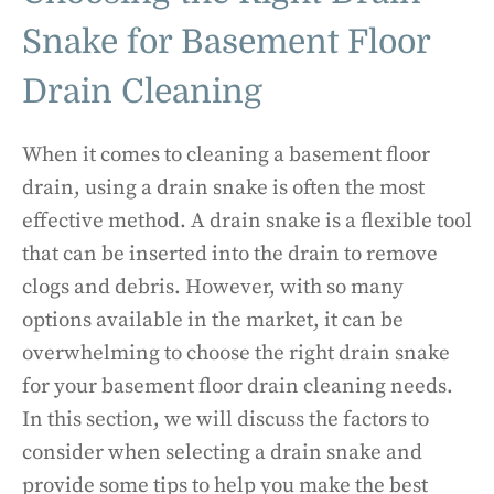
Snake for Basement Floor
Drain Cleaning
When it comes to cleaning a basement floor
drain, using a drain snake is often the most
effective method. A drain snake is a flexible tool
that can be inserted into the drain to remove
clogs and debris. However, with so many
options available in the market, it can be
overwhelming to choose the right drain snake
for your basement floor drain cleaning needs.
In this section, we will discuss the factors to
consider when selecting a drain snake and
provide some tips to help you make the best