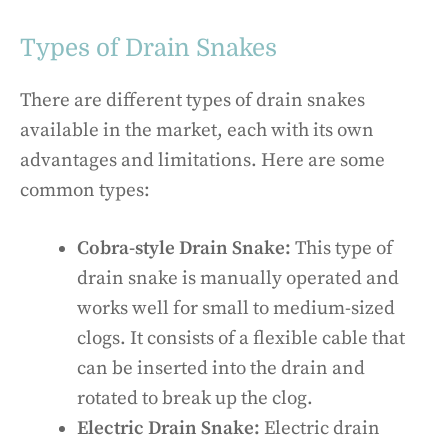
Types of Drain Snakes
There are different types of drain snakes
available in the market, each with its own
advantages and limitations. Here are some
common types:
Cobra-style Drain Snake:
This type of
drain snake is manually operated and
works well for small to medium-sized
clogs. It consists of a flexible cable that
can be inserted into the drain and
rotated to break up the clog.
Electric Drain Snake:
Electric drain