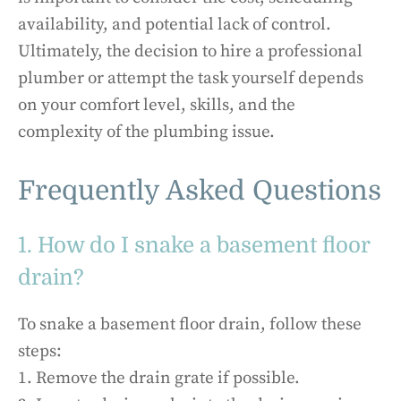
availability, and potential lack of control.
Ultimately, the decision to hire a professional
plumber or attempt the task yourself depends
on your comfort level, skills, and the
complexity of the plumbing issue.
Frequently Asked Questions
1. How do I snake a basement floor
drain?
To snake a basement floor drain, follow these
steps:
1. Remove the drain grate if possible.