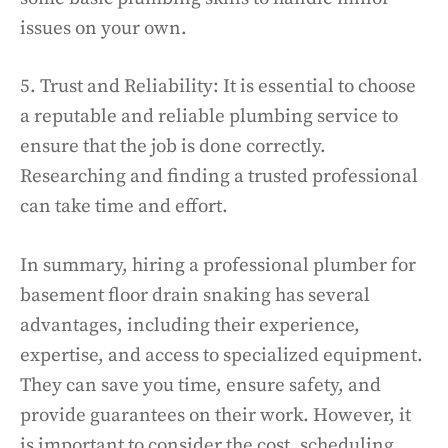
issues on your own.
5. Trust and Reliability: It is essential to choose
a reputable and reliable plumbing service to
ensure that the job is done correctly.
Researching and finding a trusted professional
can take time and effort.
In summary, hiring a professional plumber for
basement floor drain snaking has several
advantages, including their experience,
expertise, and access to specialized equipment.
They can save you time, ensure safety, and
provide guarantees on their work. However, it
is important to consider the cost, scheduling