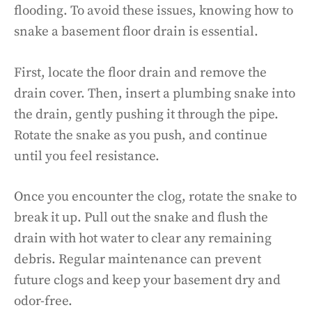
flooding. To avoid these issues, knowing how to
snake a basement floor drain is essential.
First, locate the floor drain and remove the
drain cover. Then, insert a plumbing snake into
the drain, gently pushing it through the pipe.
Rotate the snake as you push, and continue
until you feel resistance.
Once you encounter the clog, rotate the snake to
break it up. Pull out the snake and flush the
drain with hot water to clear any remaining
debris. Regular maintenance can prevent
future clogs and keep your basement dry and
odor-free.