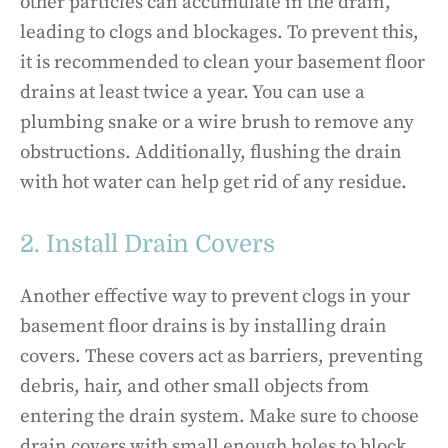
other particles can accumulate in the drain,
leading to clogs and blockages. To prevent this,
it is recommended to clean your basement floor
drains at least twice a year. You can use a
plumbing snake or a wire brush to remove any
obstructions. Additionally, flushing the drain
with hot water can help get rid of any residue.
2. Install Drain Covers
Another effective way to prevent clogs in your
basement floor drains is by installing drain
covers. These covers act as barriers, preventing
debris, hair, and other small objects from
entering the drain system. Make sure to choose
drain covers with small enough holes to block