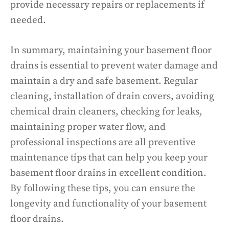
provide necessary repairs or replacements if
needed.
In summary, maintaining your basement floor
drains is essential to prevent water damage and
maintain a dry and safe basement. Regular
cleaning, installation of drain covers, avoiding
chemical drain cleaners, checking for leaks,
maintaining proper water flow, and
professional inspections are all preventive
maintenance tips that can help you keep your
basement floor drains in excellent condition.
By following these tips, you can ensure the
longevity and functionality of your basement
floor drains.