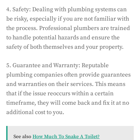
4. Safety: Dealing with plumbing systems can
be risky, especially if you are not familiar with
the process. Professional plumbers are trained
to handle potential hazards and ensure the
safety of both themselves and your property.
5. Guarantee and Warranty: Reputable
plumbing companies often provide guarantees
and warranties on their services. This means
that if the issue reoccurs within a certain
timeframe, they will come back and fix it at no
additional cost to you.
See also
How Much To Snake A Toilet?