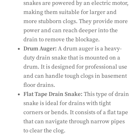
snakes are powered by an electric motor,
making them suitable for larger and
more stubborn clogs. They provide more
power and can reach deeper into the
drain to remove the blockage.
Drum Auger:
A drum auger is a heavy-
duty drain snake that is mounted on a
drum. It is designed for professional use
and can handle tough clogs in basement
floor drains.
Flat Tape Drain Snake:
This type of drain
snake is ideal for drains with tight
corners or bends. It consists of a flat tape
that can navigate through narrow pipes
to clear the clog.