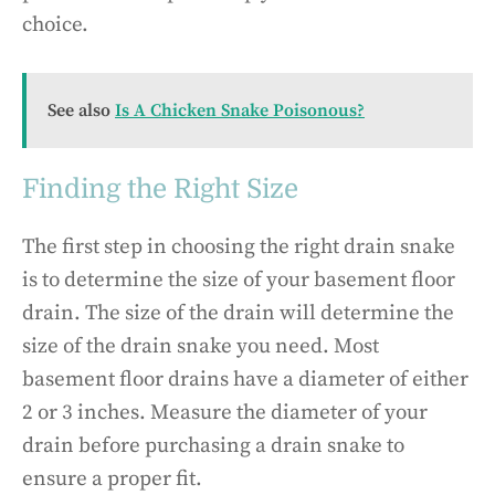
choice.
See also
Is A Chicken Snake Poisonous?
Finding the Right Size
The first step in choosing the right drain snake
is to determine the size of your basement floor
drain. The size of the drain will determine the
size of the drain snake you need. Most
basement floor drains have a diameter of either
2 or 3 inches. Measure the diameter of your
drain before purchasing a drain snake to
ensure a proper fit.