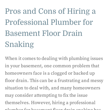
Pros and Cons of Hiring a
Professional Plumber for
Basement Floor Drain
Snaking
When it comes to dealing with plumbing issues
in your basement, one common problem that
homeowners face is a clogged or backed up
floor drain. This can be a frustrating and messy
situation to deal with, and many homeowners
may consider attempting to fix the issue
themselves. However, hiring a professional