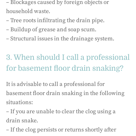
– Blockages caused by foreign objects or
household waste.
– Tree roots infiltrating the drain pipe.
– Buildup of grease and soap scum.
– Structural issues in the drainage system.
3. When should I call a professional
for basement floor drain snaking?
It is advisable to call a professional for
basement floor drain snaking in the following
situations:
– If you are unable to clear the clog using a
drain snake.
– If the clog persists or returns shortly after