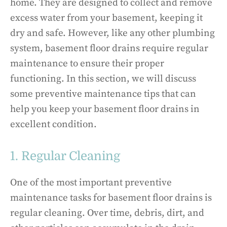
home. They are designed to collect and remove
excess water from your basement, keeping it
dry and safe. However, like any other plumbing
system, basement floor drains require regular
maintenance to ensure their proper
functioning. In this section, we will discuss
some preventive maintenance tips that can
help you keep your basement floor drains in
excellent condition.
1. Regular Cleaning
One of the most important preventive
maintenance tasks for basement floor drains is
regular cleaning. Over time, debris, dirt, and