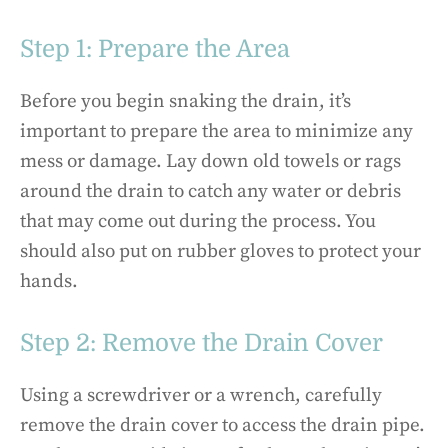
Step 1: Prepare the Area
Before you begin snaking the drain, it’s
important to prepare the area to minimize any
mess or damage. Lay down old towels or rags
around the drain to catch any water or debris
that may come out during the process. You
should also put on rubber gloves to protect your
hands.
Step 2: Remove the Drain Cover
Using a screwdriver or a wrench, carefully
remove the drain cover to access the drain pipe.