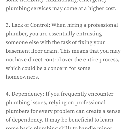
plumbing services may come at a higher cost.
3. Lack of Control: When hiring a professional
plumber, you are essentially entrusting
someone else with the task of fixing your
basement floor drain. This means that you may
not have direct control over the entire process,
which could be a concern for some
homeowners.
4. Dependency: If you frequently encounter
plumbing issues, relying on professional
plumbers for every problem can create a sense
of dependency. It may be beneficial to learn
some basic plumbing skills to handle minor