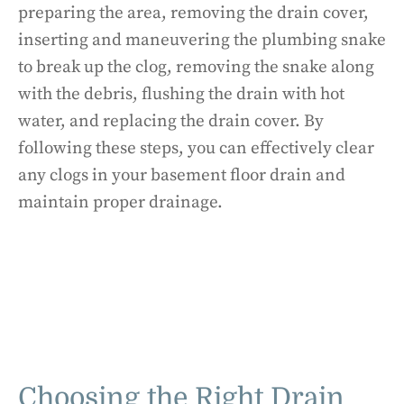
preparing the area, removing the drain cover,
inserting and maneuvering the plumbing snake
to break up the clog, removing the snake along
with the debris, flushing the drain with hot
water, and replacing the drain cover. By
following these steps, you can effectively clear
any clogs in your basement floor drain and
maintain proper drainage.
Choosing the Right Drain