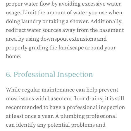
proper water flow by avoiding excessive water
usage. Limit the amount of water you use when
doing laundry or taking a shower. Additionally,
redirect water sources away from the basement
area by using downspout extensions and
properly grading the landscape around your
home.
6. Professional Inspection
While regular maintenance can help prevent
most issues with basement floor drains, it is still
recommended to have a professional inspection
at least once a year. A plumbing professional
can identify any potential problems and