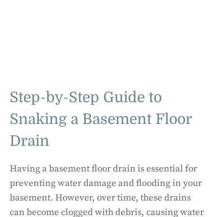
Step-by-Step Guide to
Snaking a Basement Floor
Drain
Having a basement floor drain is essential for
preventing water damage and flooding in your
basement. However, over time, these drains
can become clogged with debris, causing water