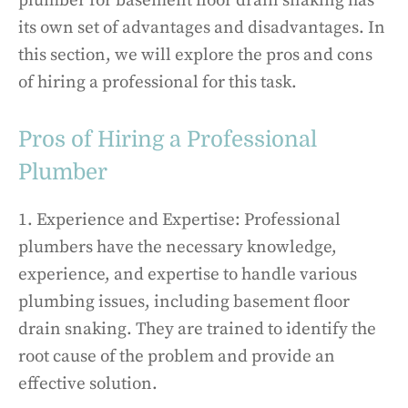
plumber for basement floor drain snaking has
its own set of advantages and disadvantages. In
this section, we will explore the pros and cons
of hiring a professional for this task.
Pros of Hiring a Professional
Plumber
1. Experience and Expertise: Professional
plumbers have the necessary knowledge,
experience, and expertise to handle various
plumbing issues, including basement floor
drain snaking. They are trained to identify the
root cause of the problem and provide an
effective solution.