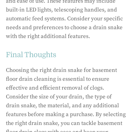
and ease of use. These features may include
built-in LED lights, telescoping handles, and
automatic feed systems. Consider your specific
needs and preferences to choose a drain snake
with the right additional features.
Final Thoughts
Choosing the right drain snake for basement
floor drain cleaning is essential to ensure
effective and efficient removal of clogs.
Consider the size of your drain, the type of
drain snake, the material, and any additional
features before making a purchase. By selecting
the right drain snake, you can tackle basement