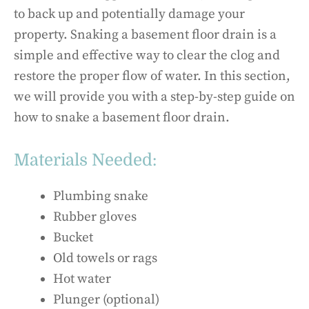
to back up and potentially damage your
property. Snaking a basement floor drain is a
simple and effective way to clear the clog and
restore the proper flow of water. In this section,
we will provide you with a step-by-step guide on
how to snake a basement floor drain.
Materials Needed:
Plumbing snake
Rubber gloves
Bucket
Old towels or rags
Hot water
Plunger (optional)