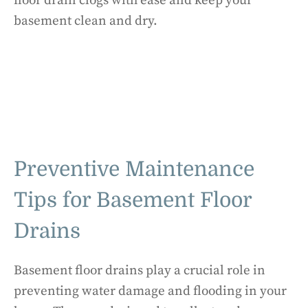
floor drain clogs with ease and keep your
basement clean and dry.
Preventive Maintenance
Tips for Basement Floor
Drains
Basement floor drains play a crucial role in
preventing water damage and flooding in your