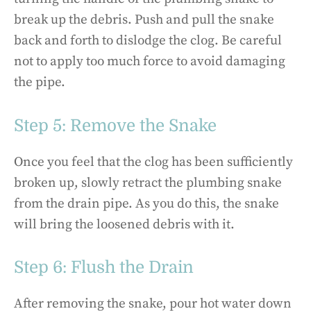
break up the debris. Push and pull the snake
back and forth to dislodge the clog. Be careful
not to apply too much force to avoid damaging
the pipe.
Step 5: Remove the Snake
Once you feel that the clog has been sufficiently
broken up, slowly retract the plumbing snake
from the drain pipe. As you do this, the snake
will bring the loosened debris with it.
Step 6: Flush the Drain
After removing the snake, pour hot water down