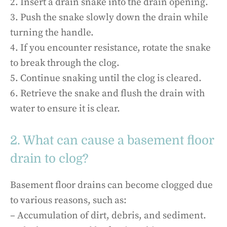
2. Insert a drain snake into the drain opening.
3. Push the snake slowly down the drain while
turning the handle.
4. If you encounter resistance, rotate the snake
to break through the clog.
5. Continue snaking until the clog is cleared.
6. Retrieve the snake and flush the drain with
water to ensure it is clear.
2. What can cause a basement floor
drain to clog?
Basement floor drains can become clogged due
to various reasons, such as:
– Accumulation of dirt, debris, and sediment.