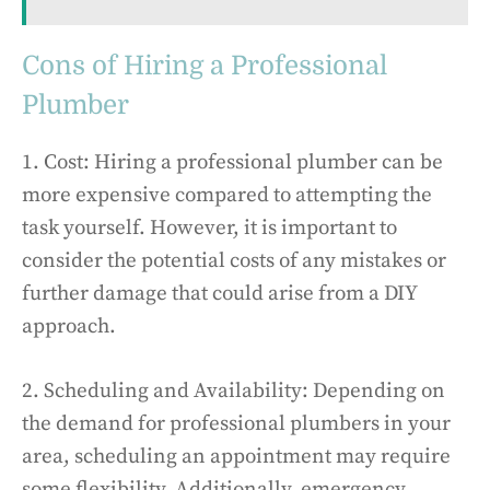
Cons of Hiring a Professional
Plumber
1. Cost: Hiring a professional plumber can be
more expensive compared to attempting the
task yourself. However, it is important to
consider the potential costs of any mistakes or
further damage that could arise from a DIY
approach.
2. Scheduling and Availability: Depending on
the demand for professional plumbers in your
area, scheduling an appointment may require
some flexibility. Additionally, emergency