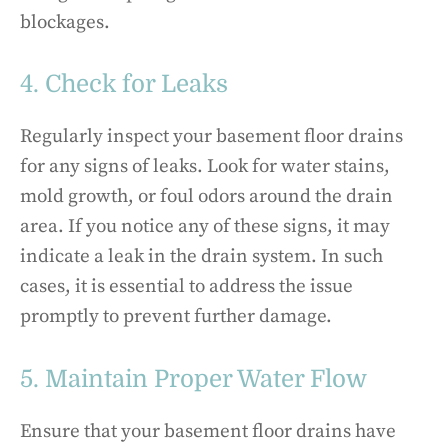
blockages.
4. Check for Leaks
Regularly inspect your basement floor drains
for any signs of leaks. Look for water stains,
mold growth, or foul odors around the drain
area. If you notice any of these signs, it may
indicate a leak in the drain system. In such
cases, it is essential to address the issue
promptly to prevent further damage.
5. Maintain Proper Water Flow
Ensure that your basement floor drains have