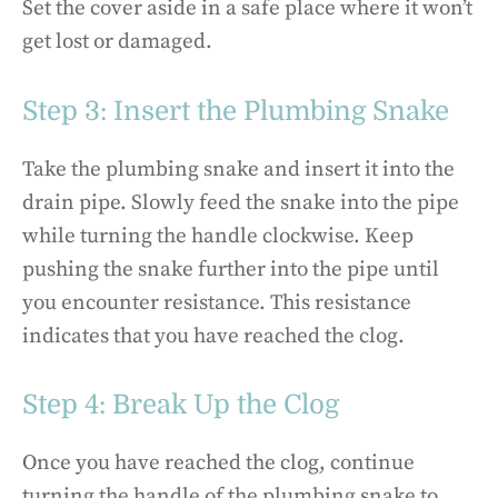
Set the cover aside in a safe place where it won’t
get lost or damaged.
Step 3: Insert the Plumbing Snake
Take the plumbing snake and insert it into the
drain pipe. Slowly feed the snake into the pipe
while turning the handle clockwise. Keep
pushing the snake further into the pipe until
you encounter resistance. This resistance
indicates that you have reached the clog.
Step 4: Break Up the Clog
Once you have reached the clog, continue
turning the handle of the plumbing snake to