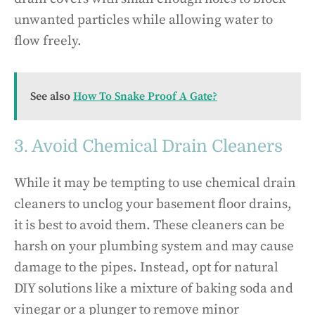
unwanted particles while allowing water to
flow freely.
See also
How To Snake Proof A Gate?
3. Avoid Chemical Drain Cleaners
While it may be tempting to use chemical drain
cleaners to unclog your basement floor drains,
it is best to avoid them. These cleaners can be
harsh on your plumbing system and may cause
damage to the pipes. Instead, opt for natural
DIY solutions like a mixture of baking soda and
vinegar or a plunger to remove minor