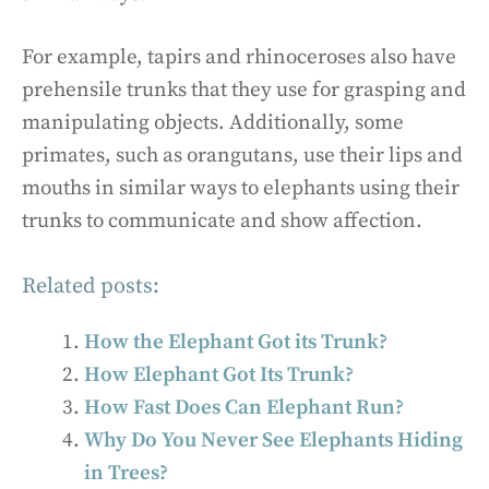
For example, tapirs and rhinoceroses also have
prehensile trunks that they use for grasping and
manipulating objects. Additionally, some
primates, such as orangutans, use their lips and
mouths in similar ways to elephants using their
trunks to communicate and show affection.
Related posts:
How the Elephant Got its Trunk?
How Elephant Got Its Trunk?
How Fast Does Can Elephant Run?
Why Do You Never See Elephants Hiding
in Trees?