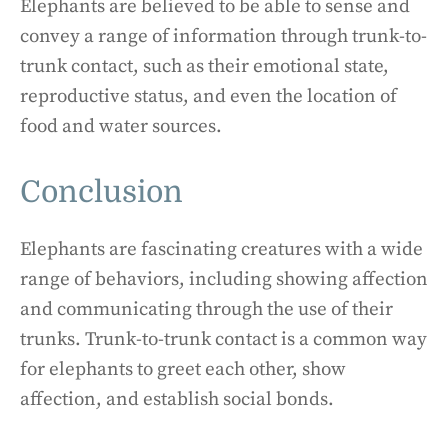
Elephants are believed to be able to sense and
convey a range of information through trunk-to-
trunk contact, such as their emotional state,
reproductive status, and even the location of
food and water sources.
Conclusion
Elephants are fascinating creatures with a wide
range of behaviors, including showing affection
and communicating through the use of their
trunks. Trunk-to-trunk contact is a common way
for elephants to greet each other, show
affection, and establish social bonds.