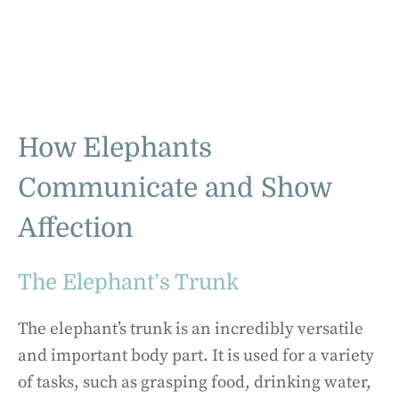
How Elephants
Communicate and Show
Affection
The Elephant’s Trunk
The elephant’s trunk is an incredibly versatile
and important body part. It is used for a variety
of tasks, such as grasping food, drinking water,