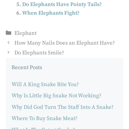
Do Elephants Have Pointy Tails?
When Elephants Fight?
Categories
Elephant
How Many Nails Does an Elephant Have?
Do Elephants Smile?
Recent Posts
Will A King Snake Bite You?
Why Is Little Big Snake Not Working?
Why Did God Turn The Staff Into A Snake?
Where To Buy Snake Meat?