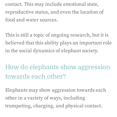
contact. This may include emotional state,
reproductive status, and even the location of
food and water sources.
This is still a topic of ongoing research, but it is
believed that this ability plays an important role
in the social dynamics of elephant society.
How do elephants show aggression
towards each other?
Elephants may show aggression towards each
other in a variety of ways, including
trumpeting, charging, and physical contact.