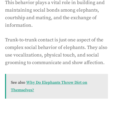
This behavior plays a vital role in building and
maintaining social bonds among elephants,
courtship and mating, and the exchange of
information.
Trunk-to-trunk contact is just one aspect of the
complex social behavior of elephants. They also
use vocalizations, physical touch, and social
grooming to communicate and show affection.
See also
Why Do Elephants Throw Dirt on
Themselves?