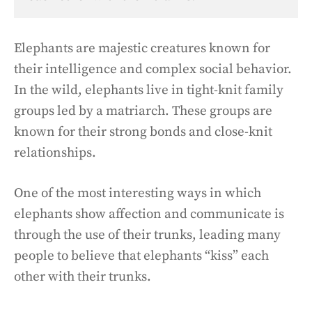
Elephants are majestic creatures known for
their intelligence and complex social behavior.
In the wild, elephants live in tight-knit family
groups led by a matriarch. These groups are
known for their strong bonds and close-knit
relationships.
One of the most interesting ways in which
elephants show affection and communicate is
through the use of their trunks, leading many
people to believe that elephants “kiss” each
other with their trunks.