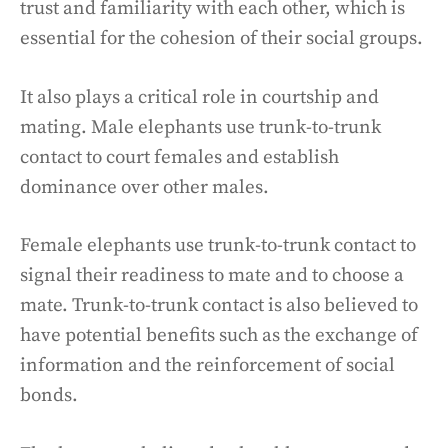
trust and familiarity with each other, which is
essential for the cohesion of their social groups.
It also plays a critical role in courtship and
mating. Male elephants use trunk-to-trunk
contact to court females and establish
dominance over other males.
Female elephants use trunk-to-trunk contact to
signal their readiness to mate and to choose a
mate. Trunk-to-trunk contact is also believed to
have potential benefits such as the exchange of
information and the reinforcement of social
bonds.