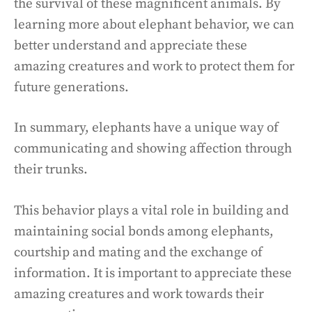
the survival of these magnificent animals. By
learning more about elephant behavior, we can
better understand and appreciate these
amazing creatures and work to protect them for
future generations.
In summary, elephants have a unique way of
communicating and showing affection through
their trunks.
This behavior plays a vital role in building and
maintaining social bonds among elephants,
courtship and mating and the exchange of
information. It is important to appreciate these
amazing creatures and work towards their