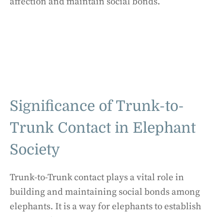
affection and maintain social bonds.
Significance of Trunk-to-
Trunk Contact in Elephant
Society
Trunk-to-Trunk contact plays a vital role in
building and maintaining social bonds among
elephants. It is a way for elephants to establish