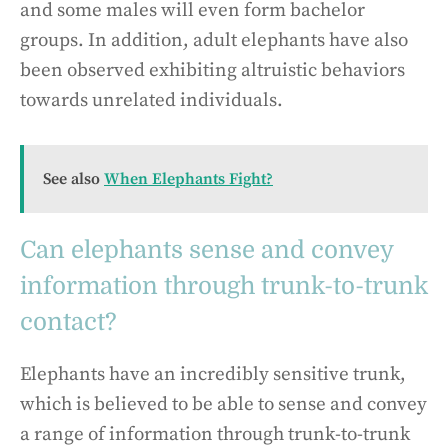
and some males will even form bachelor
groups. In addition, adult elephants have also
been observed exhibiting altruistic behaviors
towards unrelated individuals.
See also
When Elephants Fight?
Can elephants sense and convey
information through trunk-to-trunk
contact?
Elephants have an incredibly sensitive trunk,
which is believed to be able to sense and convey
a range of information through trunk-to-trunk