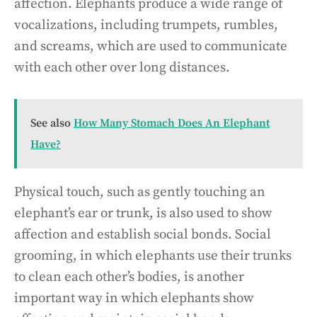
affection. Elephants produce a wide range of
vocalizations, including trumpets, rumbles,
and screams, which are used to communicate
with each other over long distances.
See also
How Many Stomach Does An Elephant
Have?
Physical touch, such as gently touching an
elephant’s ear or trunk, is also used to show
affection and establish social bonds. Social
grooming, in which elephants use their trunks
to clean each other’s bodies, is another
important way in which elephants show