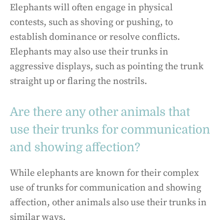
Elephants will often engage in physical
contests, such as shoving or pushing, to
establish dominance or resolve conflicts.
Elephants may also use their trunks in
aggressive displays, such as pointing the trunk
straight up or flaring the nostrils.
Are there any other animals that
use their trunks for communication
and showing affection?
While elephants are known for their complex
use of trunks for communication and showing
affection, other animals also use their trunks in
similar ways.