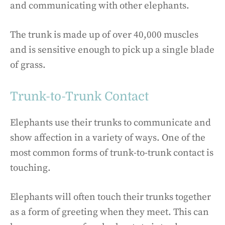
and communicating with other elephants.
The trunk is made up of over 40,000 muscles
and is sensitive enough to pick up a single blade
of grass.
Trunk-to-Trunk Contact
Elephants use their trunks to communicate and
show affection in a variety of ways. One of the
most common forms of trunk-to-trunk contact is
touching.
Elephants will often touch their trunks together
as a form of greeting when they meet. This can