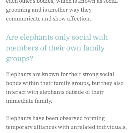
each other’s bodies, which is known as social
grooming and is another way they
communicate and show affection.
Are elephants only social with
members of their own family
groups?
Elephants are known for their strong social
bonds within their family groups, but they also
interact with elephants outside of their
immediate family.
Elephants have been observed forming
temporary alliances with unrelated individuals,