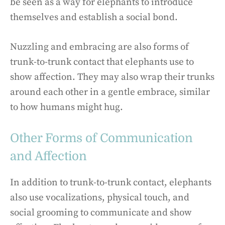
be seen as a way for elephants to introduce
themselves and establish a social bond.
Nuzzling and embracing are also forms of
trunk-to-trunk contact that elephants use to
show affection. They may also wrap their trunks
around each other in a gentle embrace, similar
to how humans might hug.
Other Forms of Communication
and Affection
In addition to trunk-to-trunk contact, elephants
also use vocalizations, physical touch, and
social grooming to communicate and show