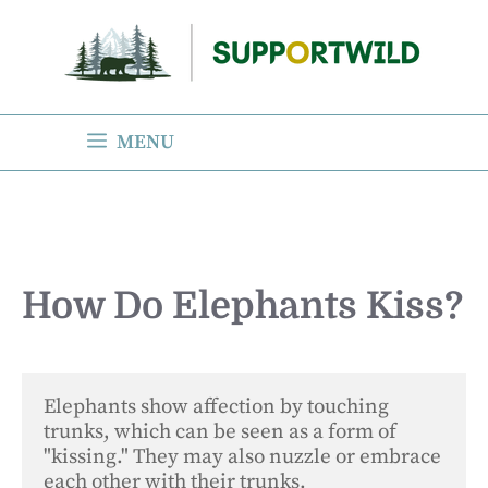
Skip
to
content
MENU
How Do Elephants Kiss?
Elephants show affection by touching 
trunks, which can be seen as a form of 
"kissing." They may also nuzzle or embrace 
each other with their trunks.