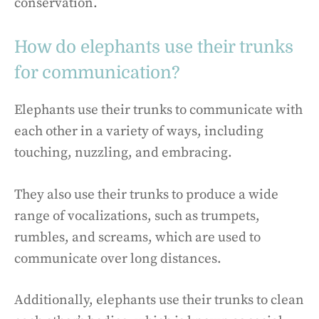
conservation.
How do elephants use their trunks
for communication?
Elephants use their trunks to communicate with
each other in a variety of ways, including
touching, nuzzling, and embracing.
They also use their trunks to produce a wide
range of vocalizations, such as trumpets,
rumbles, and screams, which are used to
communicate over long distances.
Additionally, elephants use their trunks to clean