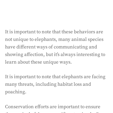
It is important to note that these behaviors are
not unique to elephants, many animal species
have different ways of communicating and
showing affection, but it’s always interesting to
learn about these unique ways.
It is important to note that elephants are facing
many threats, including habitat loss and
poaching.
Conservation efforts are important to ensure