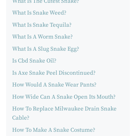
What Is The Cutest Snake?
What Is Snake Weed?
What Is Snake Tequila?
What Is A Worm Snake?
What Is A Slug Snake Egg?
Is Cbd Snake Oil?
Is Axe Snake Peel Discontinued?
How Would A Snake Wear Pants?
How Wide Can A Snake Open Its Mouth?
How To Replace Milwaukee Drain Snake
Cable?
How To Make A Snake Costume?