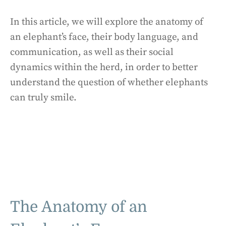
In this article, we will explore the anatomy of
an elephant’s face, their body language, and
communication, as well as their social
dynamics within the herd, in order to better
understand the question of whether elephants
can truly smile.
The Anatomy of an