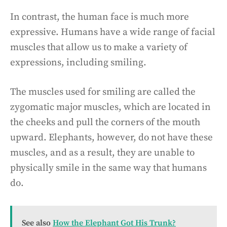
In contrast, the human face is much more
expressive. Humans have a wide range of facial
muscles that allow us to make a variety of
expressions, including smiling.
The muscles used for smiling are called the
zygomatic major muscles, which are located in
the cheeks and pull the corners of the mouth
upward. Elephants, however, do not have these
muscles, and as a result, they are unable to
physically smile in the same way that humans
do.
See also
How the Elephant Got His Trunk?