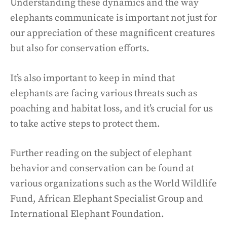
Understanding these dynamics and the way
elephants communicate is important not just for
our appreciation of these magnificent creatures
but also for conservation efforts.
It’s also important to keep in mind that
elephants are facing various threats such as
poaching and habitat loss, and it’s crucial for us
to take active steps to protect them.
Further reading on the subject of elephant
behavior and conservation can be found at
various organizations such as the World Wildlife
Fund, African Elephant Specialist Group and
International Elephant Foundation.