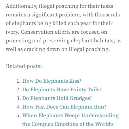
Additionally, illegal poaching for their tusks
remains a significant problem, with thousands
of elephants being killed each year for their
ivory. Conservation efforts are focused on
protecting and preserving elephant habitats, as
well as cracking down on illegal poaching.
Related posts:
How Do Elephants Kiss?
Do Elephants Have Pointy Tails?
Do Elephants Hold Grudges?
How Fast Does Can Elephant Run?
When Elephants Weep? Understanding
the Complex Emotions of the World’s