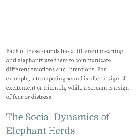
Each of these sounds has a different meaning,
and elephants use them to communicate
different emotions and intentions. For
example, a trumpeting sound is often a sign of
excitement or triumph, while a scream is a sign
of fear or distress.
The Social Dynamics of
Elephant Herds