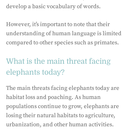
develop a basic vocabulary of words.
However, it’s important to note that their
understanding of human language is limited
compared to other species such as primates.
What is the main threat facing
elephants today?
The main threats facing elephants today are
habitat loss and poaching. As human
populations continue to grow, elephants are
losing their natural habitats to agriculture,
urbanization, and other human activities.