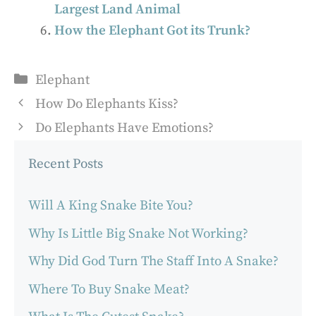
Largest Land Animal
How the Elephant Got its Trunk?
Categories
Elephant
How Do Elephants Kiss?
Do Elephants Have Emotions?
Recent Posts
Will A King Snake Bite You?
Why Is Little Big Snake Not Working?
Why Did God Turn The Staff Into A Snake?
Where To Buy Snake Meat?