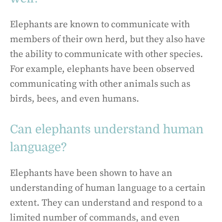
Elephants are known to communicate with
members of their own herd, but they also have
the ability to communicate with other species.
For example, elephants have been observed
communicating with other animals such as
birds, bees, and even humans.
Can elephants understand human
language?
Elephants have been shown to have an
understanding of human language to a certain
extent. They can understand and respond to a
limited number of commands, and even