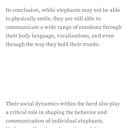
In conclusion, while elephants may not be able
to physically smile, they are still able to
communicate a wide range of emotions through
their body language, vocalizations, and even
through the way they hold their trunks.
Their social dynamics within the herd also play
a critical role in shaping the behavior and
communication of individual elephants.