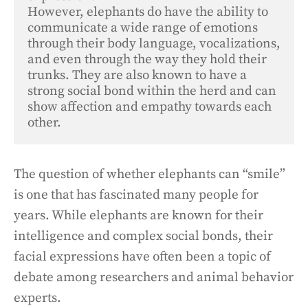
However, elephants do have the ability to 
communicate a wide range of emotions 
through their body language, vocalizations, 
and even through the way they hold their 
trunks. They are also known to have a 
strong social bond within the herd and can 
show affection and empathy towards each 
other.
The question of whether elephants can “smile”
is one that has fascinated many people for
years. While elephants are known for their
intelligence and complex social bonds, their
facial expressions have often been a topic of
debate among researchers and animal behavior
experts.