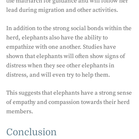
the matriarch for guidance and will follow her
lead during migration and other activities.
In addition to the strong social bonds within the
herd, elephants also have the ability to
empathize with one another. Studies have
shown that elephants will often show signs of
distress when they see other elephants in
distress, and will even try to help them.
This suggests that elephants have a strong sense
of empathy and compassion towards their herd
members.
Conclusion