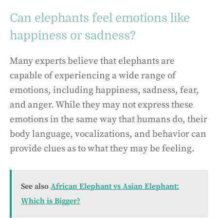
Can elephants feel emotions like
happiness or sadness?
Many experts believe that elephants are
capable of experiencing a wide range of
emotions, including happiness, sadness, fear,
and anger. While they may not express these
emotions in the same way that humans do, their
body language, vocalizations, and behavior can
provide clues as to what they may be feeling.
See also
African Elephant vs Asian Elephant:
Which is Bigger?