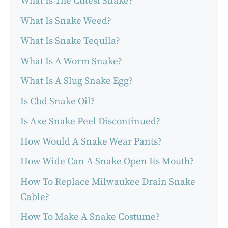
What Is The Cutest Snake?
What Is Snake Weed?
What Is Snake Tequila?
What Is A Worm Snake?
What Is A Slug Snake Egg?
Is Cbd Snake Oil?
Is Axe Snake Peel Discontinued?
How Would A Snake Wear Pants?
How Wide Can A Snake Open Its Mouth?
How To Replace Milwaukee Drain Snake
Cable?
How To Make A Snake Costume?