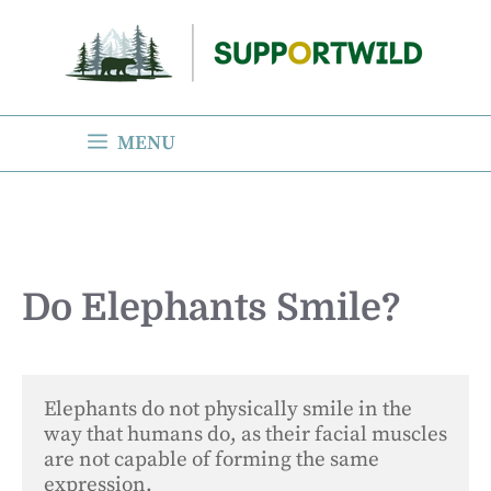
Skip
to
content
MENU
Do Elephants Smile?
Elephants do not physically smile in the 
way that humans do, as their facial muscles 
are not capable of forming the same 
expression. 
