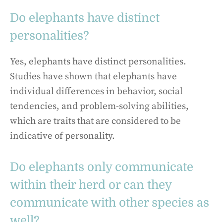
Do elephants have distinct
personalities?
Yes, elephants have distinct personalities.
Studies have shown that elephants have
individual differences in behavior, social
tendencies, and problem-solving abilities,
which are traits that are considered to be
indicative of personality.
Do elephants only communicate
within their herd or can they
communicate with other species as
well?