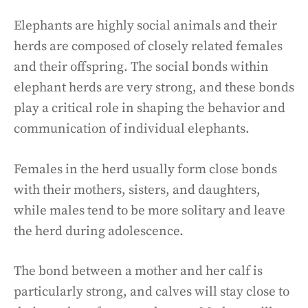
Elephants are highly social animals and their
herds are composed of closely related females
and their offspring. The social bonds within
elephant herds are very strong, and these bonds
play a critical role in shaping the behavior and
communication of individual elephants.
Females in the herd usually form close bonds
with their mothers, sisters, and daughters,
while males tend to be more solitary and leave
the herd during adolescence.
The bond between a mother and her calf is
particularly strong, and calves will stay close to