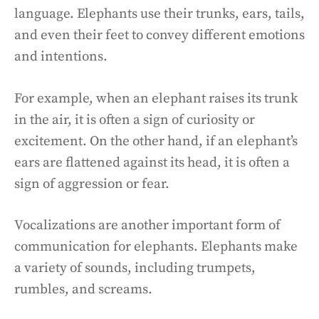
language. Elephants use their trunks, ears, tails,
and even their feet to convey different emotions
and intentions.
For example, when an elephant raises its trunk
in the air, it is often a sign of curiosity or
excitement. On the other hand, if an elephant’s
ears are flattened against its head, it is often a
sign of aggression or fear.
Vocalizations are another important form of
communication for elephants. Elephants make
a variety of sounds, including trumpets,
rumbles, and screams.