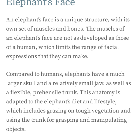
Elephant’s Face
An elephant’s face is a unique structure, with its
own set of muscles and bones. The muscles of
an elephant’s face are not as developed as those
of a human, which limits the range of facial
expressions that they can make.
Compared to humans, elephants have a much
larger skull and a relatively small jaw, as well as
a flexible, prehensile trunk. This anatomy is
adapted to the elephant’s diet and lifestyle,
which includes grazing on tough vegetation and
using the trunk for grasping and manipulating
objects.