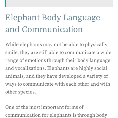
Elephant Body Language
and Communication
While elephants may not be able to physically
smile, they are still able to communicate a wide
range of emotions through their body language
and vocalizations. Elephants are highly social
animals, and they have developed a variety of
ways to communicate with each other and with
other species.
One of the most important forms of
communication for elephants is through body