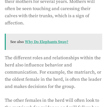
their mothers for several years. Mothers will
often be seen touching and caressing their
calves with their trunks, which is a sign of
affection.
See also
Why Do Elephants Sway?
The different roles and relationships within the
herd also influence behavior and
communication. For example, the matriarch, or
the oldest female in the herd, is often the leader
and makes decisions for the group.
The other females in the herd will often look to