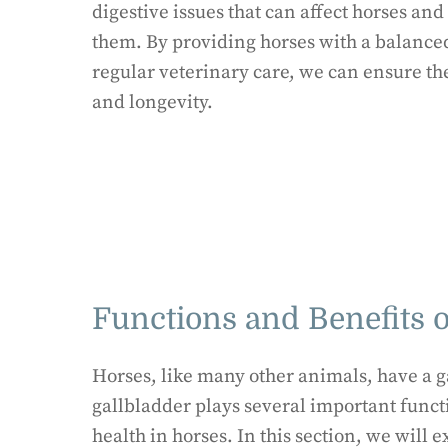
digestive issues that can affect horses a
them. By providing horses with a balance
regular veterinary care, we can ensure th
and longevity.
Functions and Benefits o
Horses, like many other animals, have a ga
gallbladder plays several important funct
health in horses. In this section, we will 