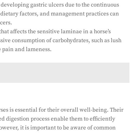
developing gastric ulcers due to the continuous
, dietary factors, and management practices can
cers.
hat affects the sensitive laminae in a horse’s
ssive consumption of carbohydrates, such as lush
re pain and lameness.
es is essential for their overall well-being. Their
d digestion process enable them to efficiently
 However, it is important to be aware of common