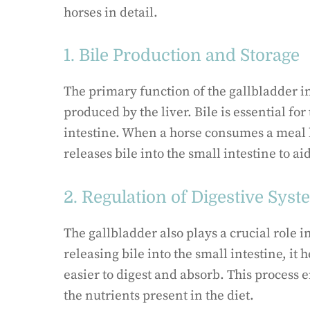
horses in detail.
1. Bile Production and Storage
The primary function of the gallbladder in
produced by the liver. Bile is essential for
intestine. When a horse consumes a meal h
releases bile into the small intestine to a
2. Regulation of Digestive Sys
The gallbladder also plays a crucial role i
releasing bile into the small intestine, it
easier to digest and absorb. This process e
the nutrients present in the diet.