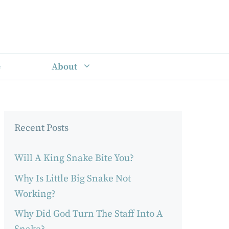
e
About
Recent Posts
Will A King Snake Bite You?
Why Is Little Big Snake Not
Working?
Why Did God Turn The Staff Into A