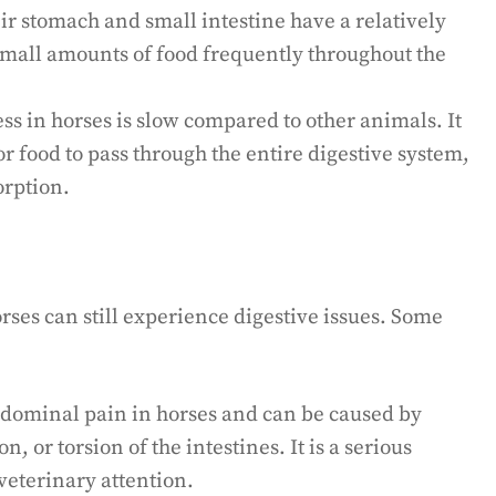
ir stomach and small intestine have a relatively
 small amounts of food frequently throughout the
ss in horses is slow compared to other animals. It
or food to pass through the entire digestive system,
orption.
orses can still experience digestive issues. Some
abdominal pain in horses and can be caused by
n, or torsion of the intestines. It is a serious
veterinary attention.