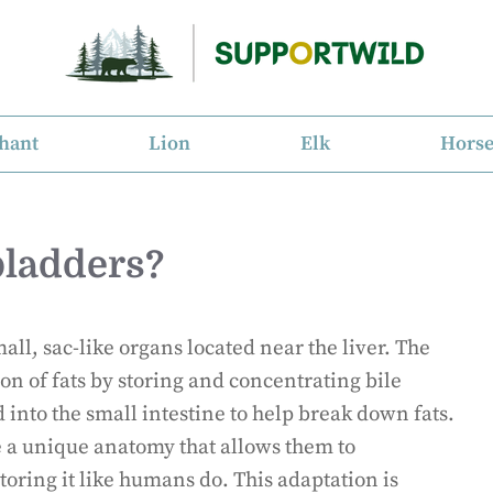
hant
Lion
Elk
Hors
bladders?
ll, sac-like organs located near the liver. The
tion of fats by storing and concentrating bile
d into the small intestine to help break down fats.
e a unique anatomy that allows them to
toring it like humans do. This adaptation is