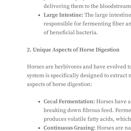
delivering them to the bloodstream
Large Intestine:
The large intestine
responsible for fermenting fiber a
of beneficial bacteria.
2. Unique Aspects of Horse Digestion
Horses are herbivores and have evolved to
system is specifically designed to extract 
aspects of horse digestion:
Cecal Fermentation:
Horses have a 
breaking down fibrous feed. Ferme
produces volatile fatty acids, whic
Continuous Grazing:
Horses are nat