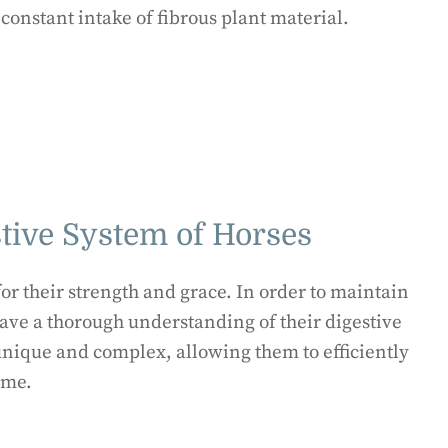
constant intake of fibrous plant material.
tive System of Horses
r their strength and grace. In order to maintain
o have a thorough understanding of their digestive
 unique and complex, allowing them to efficiently
ume.