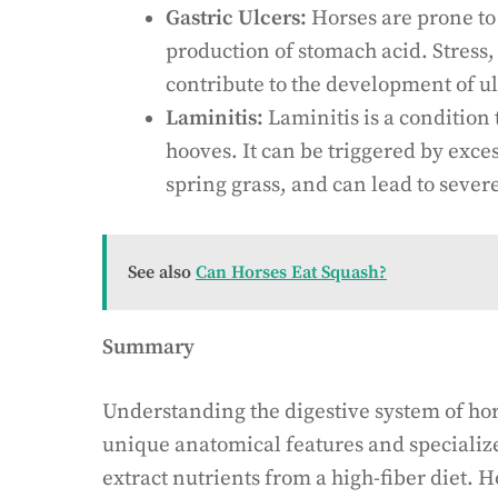
Gastric Ulcers:
Horses are prone to 
production of stomach acid. Stress
contribute to the development of ul
Laminitis:
Laminitis is a condition t
hooves. It can be triggered by exce
spring grass, and can lead to seve
See also
Can Horses Eat Squash?
Summary
Understanding the digestive system of hors
unique anatomical features and specialize
extract nutrients from a high-fiber diet.