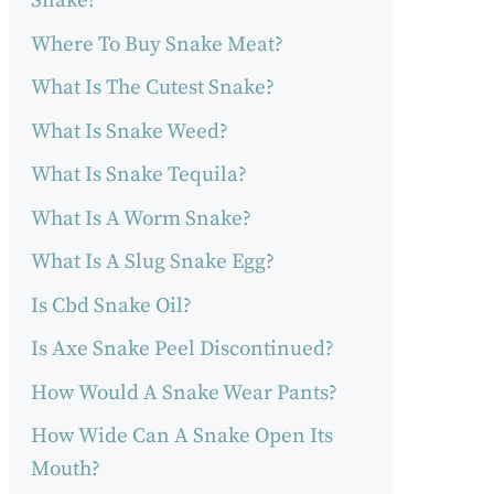
Snake?
Where To Buy Snake Meat?
What Is The Cutest Snake?
What Is Snake Weed?
What Is Snake Tequila?
What Is A Worm Snake?
What Is A Slug Snake Egg?
Is Cbd Snake Oil?
Is Axe Snake Peel Discontinued?
How Would A Snake Wear Pants?
How Wide Can A Snake Open Its
Mouth?