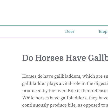
Skip
to
content
Deer
Elep
Do Horses Have Gall
Horses do have gallbladders, which are sma
gallbladder plays a vital role in the diges
produced by the liver. Bile is then release
While horses have gallbladders, they hav
continuously produce bile, as opposed to s