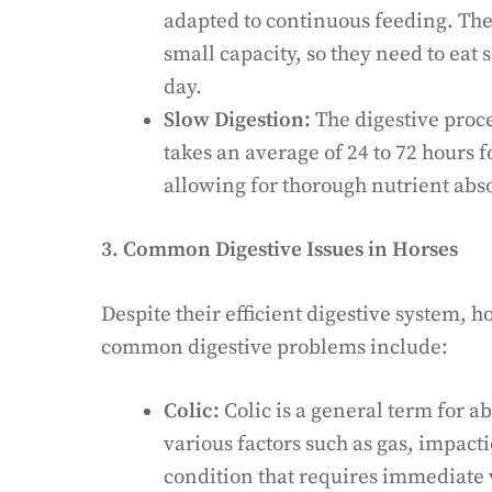
adapted to continuous feeding. The
small capacity, so they need to eat
day.
Slow Digestion:
The digestive proce
takes an average of 24 to 72 hours f
allowing for thorough nutrient abs
3. Common Digestive Issues in Horses
Despite their efficient digestive system, h
common digestive problems include:
Colic:
Colic is a general term for 
various factors such as gas, impactio
condition that requires immediate 