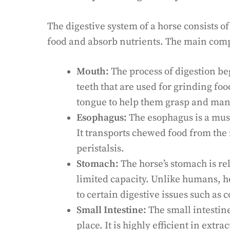
The digestive system of a horse consists 
food and absorb nutrients. The main comp
Mouth:
The process of digestion beg
teeth that are used for grinding foo
tongue to help them grasp and man
Esophagus:
The esophagus is a musc
It transports chewed food from the
peristalsis.
Stomach:
The horse’s stomach is rel
limited capacity. Unlike humans, 
to certain digestive issues such as c
Small Intestine:
The small intestine
place. It is highly efficient in extr