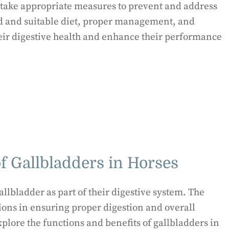
nd take appropriate measures to prevent and address
d and suitable diet, proper management, and
eir digestive health and enhance their performance
f Gallbladders in Horses
llbladder as part of their digestive system. The
ions in ensuring proper digestion and overall
explore the functions and benefits of gallbladders in