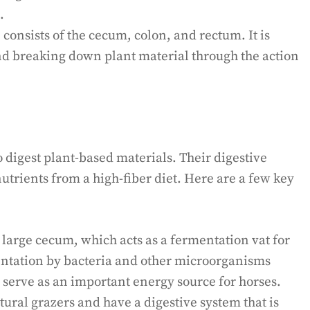
.
 consists of the cecum, colon, and rectum. It is
nd breaking down plant material through the action
 digest plant-based materials. Their digestive
nutrients from a high-fiber diet. Here are a few key
large cecum, which acts as a fermentation vat for
ntation by bacteria and other microorganisms
h serve as an important energy source for horses.
ural grazers and have a digestive system that is