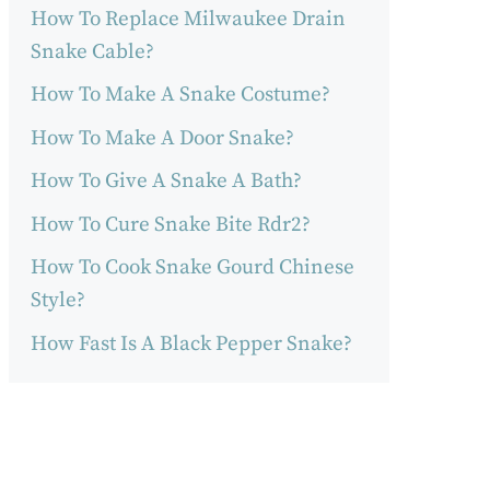
How To Replace Milwaukee Drain
Snake Cable?
How To Make A Snake Costume?
How To Make A Door Snake?
How To Give A Snake A Bath?
How To Cure Snake Bite Rdr2?
How To Cook Snake Gourd Chinese
Style?
How Fast Is A Black Pepper Snake?