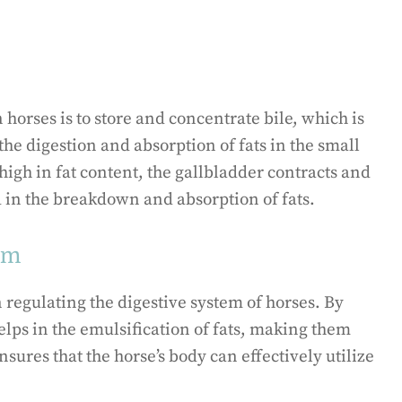
 horses is to store and concentrate bile, which is
 the digestion and absorption of fats in the small
igh in fat content, the gallbladder contracts and
id in the breakdown and absorption of fats.
tem
n regulating the digestive system of horses. By
 helps in the emulsification of fats, making them
nsures that the horse’s body can effectively utilize