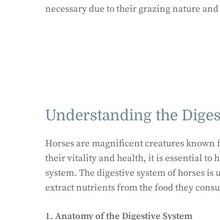
necessary due to their grazing nature and 
Understanding the Diges
Horses are magnificent creatures known fo
their vitality and health, it is essential t
system. The digestive system of horses is
extract nutrients from the food they cons
1. Anatomy of the Digestive System