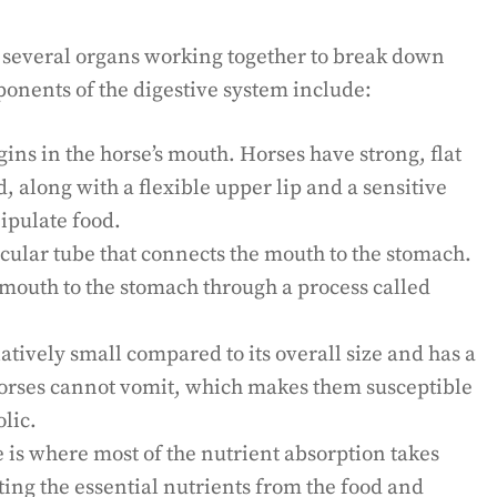
of several organs working together to break down
onents of the digestive system include:
ins in the horse’s mouth. Horses have strong, flat
d, along with a flexible upper lip and a sensitive
ipulate food.
ular tube that connects the mouth to the stomach.
 mouth to the stomach through a process called
atively small compared to its overall size and has a
horses cannot vomit, which makes them susceptible
olic.
 is where most of the nutrient absorption takes
acting the essential nutrients from the food and