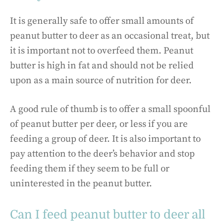
It is generally safe to offer small amounts of
peanut butter to deer as an occasional treat, but
it is important not to overfeed them. Peanut
butter is high in fat and should not be relied
upon as a main source of nutrition for deer.
A good rule of thumb is to offer a small spoonful
of peanut butter per deer, or less if you are
feeding a group of deer. It is also important to
pay attention to the deer’s behavior and stop
feeding them if they seem to be full or
uninterested in the peanut butter.
Can I feed peanut butter to deer all