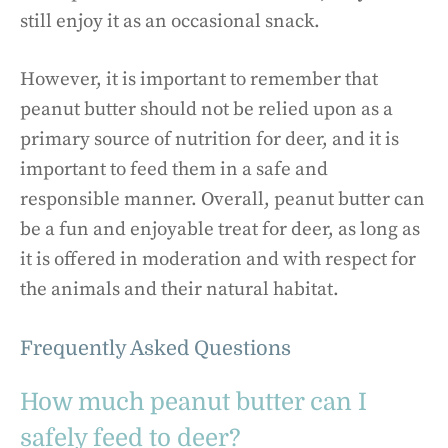
still enjoy it as an occasional snack.
However, it is important to remember that
peanut butter should not be relied upon as a
primary source of nutrition for deer, and it is
important to feed them in a safe and
responsible manner. Overall, peanut butter can
be a fun and enjoyable treat for deer, as long as
it is offered in moderation and with respect for
the animals and their natural habitat.
Frequently Asked Questions
How much peanut butter can I
safely feed to deer?