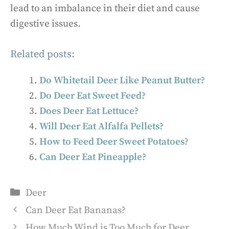
lead to an imbalance in their diet and cause
digestive issues.
Related posts:
Do Whitetail Deer Like Peanut Butter?
Do Deer Eat Sweet Feed?
Does Deer Eat Lettuce?
Will Deer Eat Alfalfa Pellets?
How to Feed Deer Sweet Potatoes?
Can Deer Eat Pineapple?
Categories
Deer
Can Deer Eat Bananas?
How Much Wind is Too Much for Deer