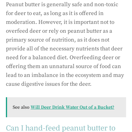
Peanut butter is generally safe and non-toxic
for deer to eat, as long as it is offered in
moderation. However, it is important not to
overfeed deer or rely on peanut butter as a
primary source of nutrition, as it does not
provide all of the necessary nutrients that deer
need for a balanced diet. Overfeeding deer or
offering them an unnatural source of food can
lead to an imbalance in the ecosystem and may
cause digestive issues for the deer.
See also
Will Deer Drink Water Out of a Bucket?
Can I hand-feed peanut butter to