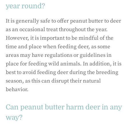
year round?
It is generally safe to offer peanut butter to deer
as an occasional treat throughout the year.
However, it is important to be mindful of the
time and place when feeding deer, as some
areas may have regulations or guidelines in
place for feeding wild animals. In addition, it is
best to avoid feeding deer during the breeding
season, as this can disrupt their natural
behavior.
Can peanut butter harm deer in any
way?