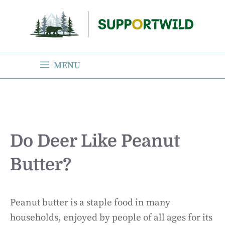
Skip
to
content
MENU
Do Deer Like Peanut
Butter?
Peanut butter is a staple food in many
households, enjoyed by people of all ages for its