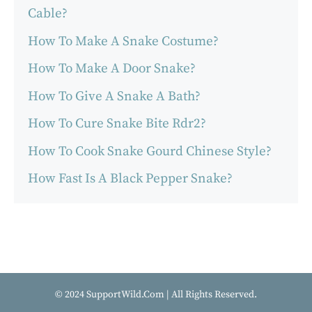
Cable?
How To Make A Snake Costume?
How To Make A Door Snake?
How To Give A Snake A Bath?
How To Cure Snake Bite Rdr2?
How To Cook Snake Gourd Chinese Style?
How Fast Is A Black Pepper Snake?
© 2024 SupportWild.Com | All Rights Reserved.