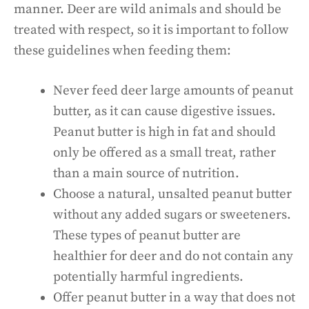
manner. Deer are wild animals and should be
treated with respect, so it is important to follow
these guidelines when feeding them:
Never feed deer large amounts of peanut
butter, as it can cause digestive issues.
Peanut butter is high in fat and should
only be offered as a small treat, rather
than a main source of nutrition.
Choose a natural, unsalted peanut butter
without any added sugars or sweeteners.
These types of peanut butter are
healthier for deer and do not contain any
potentially harmful ingredients.
Offer peanut butter in a way that does not