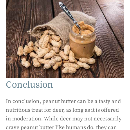
Conclusion
In conclusion, peanut butter can be a tasty and
nutritious treat for deer, as long as it is offered
in moderation. While deer may not necessarily
crave peanut butter like humans do, they can