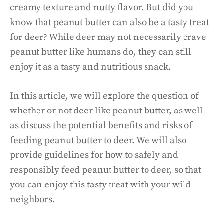
creamy texture and nutty flavor. But did you
know that peanut butter can also be a tasty treat
for deer? While deer may not necessarily crave
peanut butter like humans do, they can still
enjoy it as a tasty and nutritious snack.
In this article, we will explore the question of
whether or not deer like peanut butter, as well
as discuss the potential benefits and risks of
feeding peanut butter to deer. We will also
provide guidelines for how to safely and
responsibly feed peanut butter to deer, so that
you can enjoy this tasty treat with your wild
neighbors.