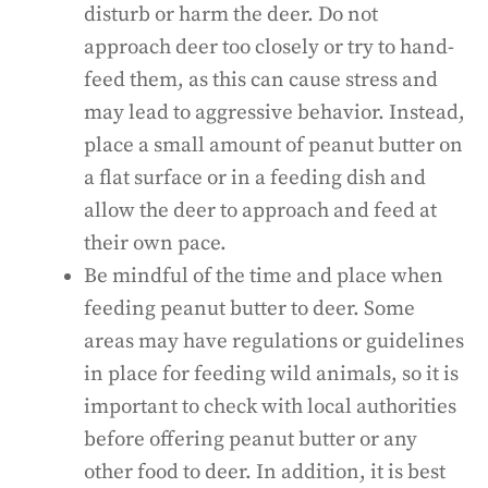
disturb or harm the deer. Do not
approach deer too closely or try to hand-
feed them, as this can cause stress and
may lead to aggressive behavior. Instead,
place a small amount of peanut butter on
a flat surface or in a feeding dish and
allow the deer to approach and feed at
their own pace.
Be mindful of the time and place when
feeding peanut butter to deer. Some
areas may have regulations or guidelines
in place for feeding wild animals, so it is
important to check with local authorities
before offering peanut butter or any
other food to deer. In addition, it is best