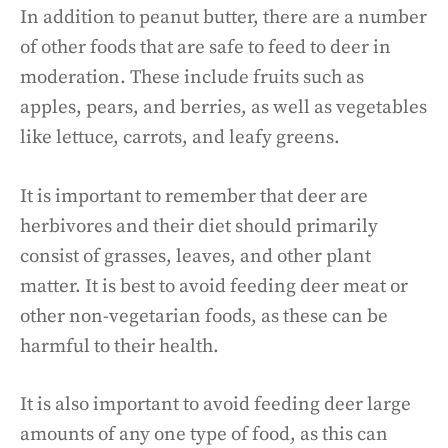
In addition to peanut butter, there are a number
of other foods that are safe to feed to deer in
moderation. These include fruits such as
apples, pears, and berries, as well as vegetables
like lettuce, carrots, and leafy greens.
It is important to remember that deer are
herbivores and their diet should primarily
consist of grasses, leaves, and other plant
matter. It is best to avoid feeding deer meat or
other non-vegetarian foods, as these can be
harmful to their health.
It is also important to avoid feeding deer large
amounts of any one type of food, as this can