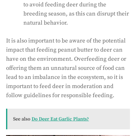
to avoid feeding deer during the
breeding season, as this can disrupt their
natural behavior.
It is also important to be aware of the potential
impact that feeding peanut butter to deer can
have on the environment. Overfeeding deer or
offering them an unnatural source of food can
lead to an imbalance in the ecosystem, so it is
important to feed deer in moderation and
follow guidelines for responsible feeding.
See also
Do Deer Eat Garlic Plants?