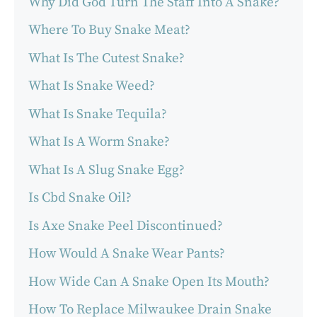
Why Did God Turn The Staff Into A Snake?
Where To Buy Snake Meat?
What Is The Cutest Snake?
What Is Snake Weed?
What Is Snake Tequila?
What Is A Worm Snake?
What Is A Slug Snake Egg?
Is Cbd Snake Oil?
Is Axe Snake Peel Discontinued?
How Would A Snake Wear Pants?
How Wide Can A Snake Open Its Mouth?
How To Replace Milwaukee Drain Snake