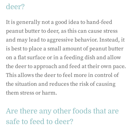
deer?
It is generally not a good idea to hand-feed
peanut butter to deer, as this can cause stress
and may lead to aggressive behavior. Instead, it
is best to place a small amount of peanut butter
on a flat surface or in a feeding dish and allow
the deer to approach and feed at their own pace.
This allows the deer to feel more in control of
the situation and reduces the risk of causing
them stress or harm.
Are there any other foods that are
safe to feed to deer?