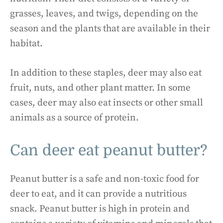
grasses, leaves, and twigs, depending on the
season and the plants that are available in their
habitat.
In addition to these staples, deer may also eat
fruit, nuts, and other plant matter. In some
cases, deer may also eat insects or other small
animals as a source of protein.
Can deer eat peanut butter?
Peanut butter is a safe and non-toxic food for
deer to eat, and it can provide a nutritious
snack. Peanut butter is high in protein and