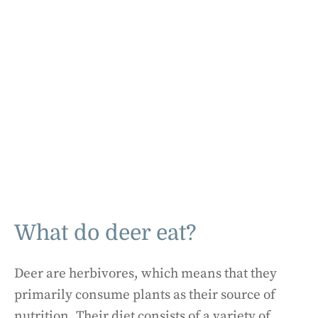
What do deer eat?
Deer are herbivores, which means that they
primarily consume plants as their source of
nutrition. Their diet consists of a variety of