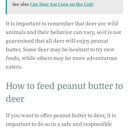
See also
Can Deer Eat Corn on the Cob?
It is important to remember that deer are wild
animals and their behavior can vary, so it is not
guaranteed that all deer will enjoy peanut
butter. Some deer may be hesitant to try new
foods, while others may be more adventurous
eaters.
How to feed peanut butter to
deer
If you want to offer peanut butter to deer, it is
important to do so in a safe and responsible