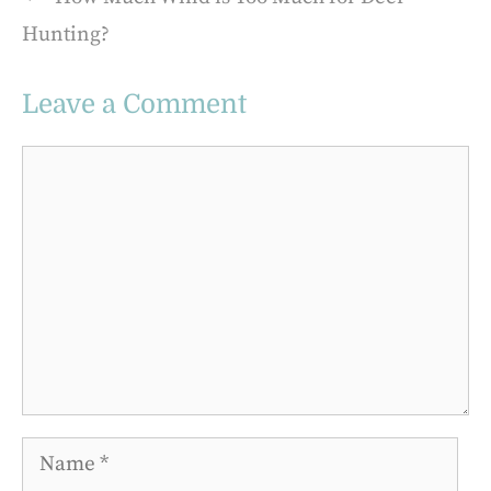
Hunting?
Leave a Comment
Comment
Name