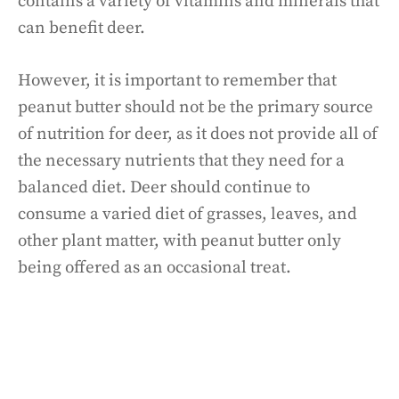
contains a variety of vitamins and minerals that
can benefit deer.
However, it is important to remember that
peanut butter should not be the primary source
of nutrition for deer, as it does not provide all of
the necessary nutrients that they need for a
balanced diet. Deer should continue to
consume a varied diet of grasses, leaves, and
other plant matter, with peanut butter only
being offered as an occasional treat.