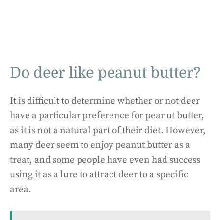
Do deer like peanut butter?
It is difficult to determine whether or not deer
have a particular preference for peanut butter,
as it is not a natural part of their diet. However,
many deer seem to enjoy peanut butter as a
treat, and some people have even had success
using it as a lure to attract deer to a specific
area.