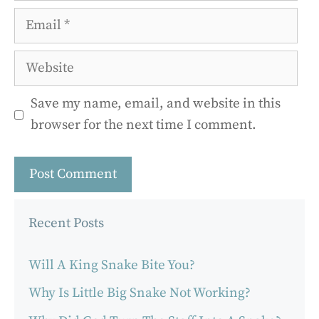
Email
Website
Save my name, email, and website in this
browser for the next time I comment.
Recent Posts
Will A King Snake Bite You?
Why Is Little Big Snake Not Working?