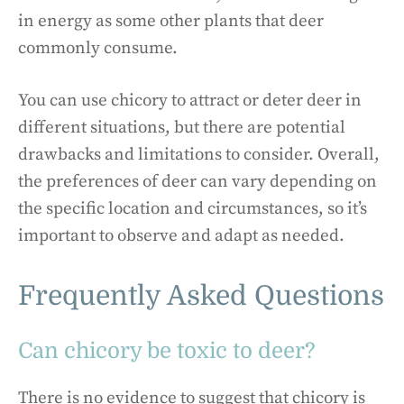
in energy as some other plants that deer
commonly consume.
You can use chicory to attract or deter deer in
different situations, but there are potential
drawbacks and limitations to consider. Overall,
the preferences of deer can vary depending on
the specific location and circumstances, so it’s
important to observe and adapt as needed.
Frequently Asked Questions
Can chicory be toxic to deer?
There is no evidence to suggest that chicory is