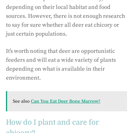
depending on their local habitat and food
sources. However, there is not enough research
to say for sure whether all deer eat chicory or
just certain populations.
It’s worth noting that deer are opportunistic
feeders and will eat a wide variety of plants
depending on what is available in their
environment.
See also
Can You Eat Deer Bone Marrow?
How do I plant and care for
chicory?