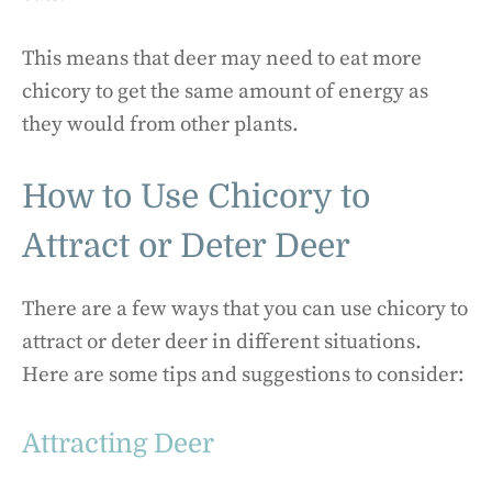
This means that deer may need to eat more
chicory to get the same amount of energy as
they would from other plants.
How to Use Chicory to
Attract or Deter Deer
There are a few ways that you can use chicory to
attract or deter deer in different situations.
Here are some tips and suggestions to consider:
Attracting Deer