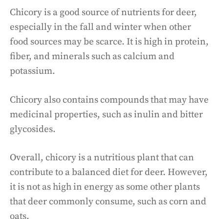
Chicory is a good source of nutrients for deer,
especially in the fall and winter when other
food sources may be scarce. It is high in protein,
fiber, and minerals such as calcium and
potassium.
Chicory also contains compounds that may have
medicinal properties, such as inulin and bitter
glycosides.
Overall, chicory is a nutritious plant that can
contribute to a balanced diet for deer. However,
it is not as high in energy as some other plants
that deer commonly consume, such as corn and
oats.