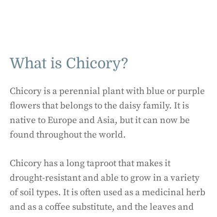
What is Chicory?
Chicory is a perennial plant with blue or purple
flowers that belongs to the daisy family. It is
native to Europe and Asia, but it can now be
found throughout the world.
Chicory has a long taproot that makes it
drought-resistant and able to grow in a variety
of soil types. It is often used as a medicinal herb
and as a coffee substitute, and the leaves and