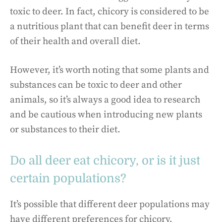
toxic to deer. In fact, chicory is considered to be
a nutritious plant that can benefit deer in terms
of their health and overall diet.
However, it’s worth noting that some plants and
substances can be toxic to deer and other
animals, so it’s always a good idea to research
and be cautious when introducing new plants
or substances to their diet.
Do all deer eat chicory, or is it just
certain populations?
It’s possible that different deer populations may
have different preferences for chicory,