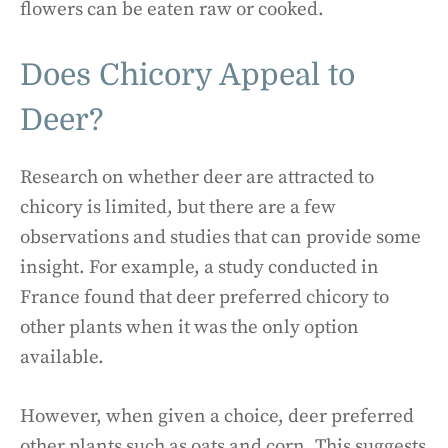
flowers can be eaten raw or cooked.
Does Chicory Appeal to
Deer?
Research on whether deer are attracted to
chicory is limited, but there are a few
observations and studies that can provide some
insight. For example, a study conducted in
France found that deer preferred chicory to
other plants when it was the only option
available.
However, when given a choice, deer preferred
other plants such as oats and corn. This suggests