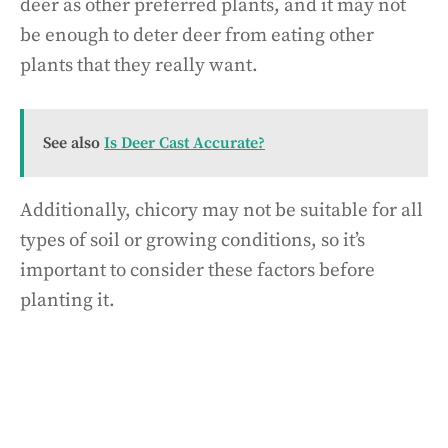
deer as other preferred plants, and it may not
be enough to deter deer from eating other
plants that they really want.
See also
Is Deer Cast Accurate?
Additionally, chicory may not be suitable for all
types of soil or growing conditions, so it’s
important to consider these factors before
planting it.