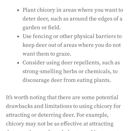
Plant chicory in areas where you want to
deter deer, such as around the edges of a
garden or field.
Use fencing or other physical barriers to
keep deer out of areas where you do not
want them to graze.
Consider using deer repellents, such as
strong-smelling herbs or chemicals, to
discourage deer from eating plants.
It’s worth noting that there are some potential
drawbacks and limitations to using chicory for
attracting or deterring deer. For example,
chicory may not be as effective at attracting