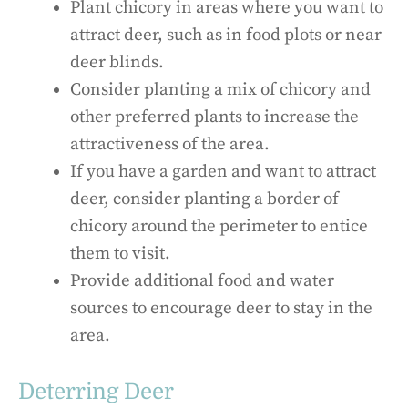
Plant chicory in areas where you want to
attract deer, such as in food plots or near
deer blinds.
Consider planting a mix of chicory and
other preferred plants to increase the
attractiveness of the area.
If you have a garden and want to attract
deer, consider planting a border of
chicory around the perimeter to entice
them to visit.
Provide additional food and water
sources to encourage deer to stay in the
area.
Deterring Deer