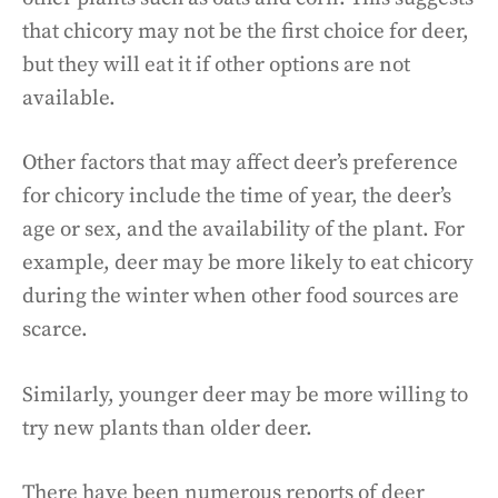
that chicory may not be the first choice for deer,
but they will eat it if other options are not
available.
Other factors that may affect deer’s preference
for chicory include the time of year, the deer’s
age or sex, and the availability of the plant. For
example, deer may be more likely to eat chicory
during the winter when other food sources are
scarce.
Similarly, younger deer may be more willing to
try new plants than older deer.
There have been numerous reports of deer