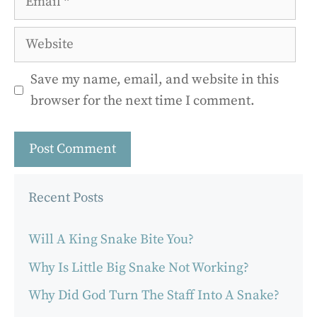
Website
Save my name, email, and website in this
browser for the next time I comment.
Recent Posts
Will A King Snake Bite You?
Why Is Little Big Snake Not Working?
Why Did God Turn The Staff Into A Snake?