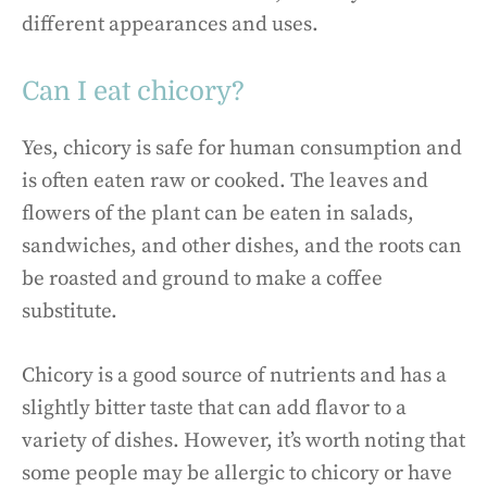
different appearances and uses.
Can I eat chicory?
Yes, chicory is safe for human consumption and
is often eaten raw or cooked. The leaves and
flowers of the plant can be eaten in salads,
sandwiches, and other dishes, and the roots can
be roasted and ground to make a coffee
substitute.
Chicory is a good source of nutrients and has a
slightly bitter taste that can add flavor to a
variety of dishes. However, it’s worth noting that
some people may be allergic to chicory or have