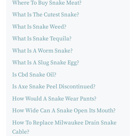
Where To Buy Snake Meat?
What Is The Cutest Snake?
What Is Snake Weed?
What Is Snake Tequila?
What Is A Worm Snake?
What Is A Slug Snake Egg?
Is Cbd Snake Oil?
Is Axe Snake Peel Discontinued?
How Would A Snake Wear Pants?
How Wide Can A Snake Open Its Mouth?
How To Replace Milwaukee Drain Snake
Cable?