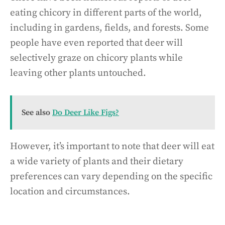
eating chicory in different parts of the world,
including in gardens, fields, and forests. Some
people have even reported that deer will
selectively graze on chicory plants while
leaving other plants untouched.
See also
Do Deer Like Figs?
However, it’s important to note that deer will eat
a wide variety of plants and their dietary
preferences can vary depending on the specific
location and circumstances.