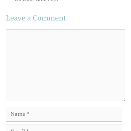
Leave a Comment
Comment
Name
Email