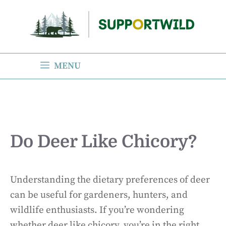
Skip
to
content
MENU
Do Deer Like Chicory?
Understanding the dietary preferences of deer
can be useful for gardeners, hunters, and
wildlife enthusiasts. If you’re wondering
whether deer like chicory, you’re in the right