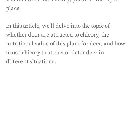
place.
In this article, we’ll delve into the topic of
whether deer are attracted to chicory, the
nutritional value of this plant for deer, and how
to use chicory to attract or deter deer in
different situations.