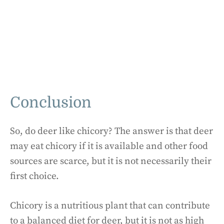
Conclusion
So, do deer like chicory? The answer is that deer
may eat chicory if it is available and other food
sources are scarce, but it is not necessarily their
first choice.
Chicory is a nutritious plant that can contribute
to a balanced diet for deer, but it is not as high