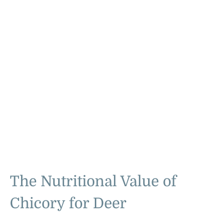
The Nutritional Value of
Chicory for Deer