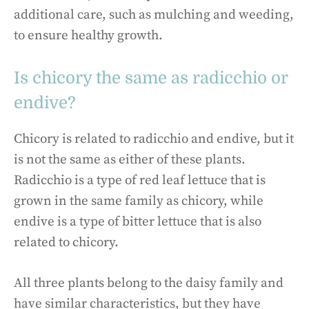
additional care, such as mulching and weeding,
to ensure healthy growth.
Is chicory the same as radicchio or
endive?
Chicory is related to radicchio and endive, but it
is not the same as either of these plants.
Radicchio is a type of red leaf lettuce that is
grown in the same family as chicory, while
endive is a type of bitter lettuce that is also
related to chicory.
All three plants belong to the daisy family and
have similar characteristics, but they have