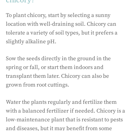
To plant chicory, start by selecting a sunny
location with well-draining soil. Chicory can
tolerate a variety of soil types, but it prefers a
slightly alkaline pH.
Sow the seeds directly in the ground in the
spring or fall, or start them indoors and
transplant them later. Chicory can also be
grown from root cuttings.
Water the plants regularly and fertilize them
with a balanced fertilizer if needed. Chicory is a
low-maintenance plant that is resistant to pests
and diseases, but it may benefit from some