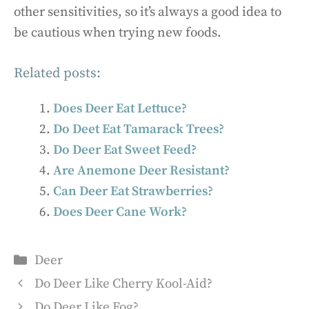
other sensitivities, so it’s always a good idea to
be cautious when trying new foods.
Related posts:
Does Deer Eat Lettuce?
Do Deet Eat Tamarack Trees?
Do Deer Eat Sweet Feed?
Are Anemone Deer Resistant?
Can Deer Eat Strawberries?
Does Deer Cane Work?
Categories
Deer
Do Deer Like Cherry Kool-Aid?
Do Deer Like Fog?