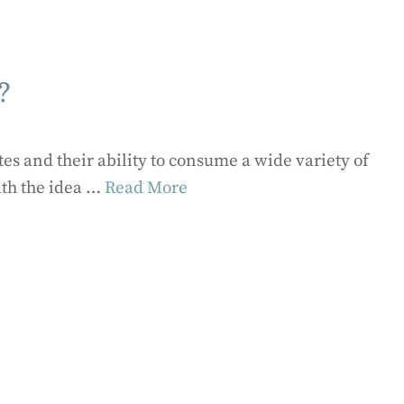
?
es and their ability to consume a wide variety of
ith the idea …
Read More