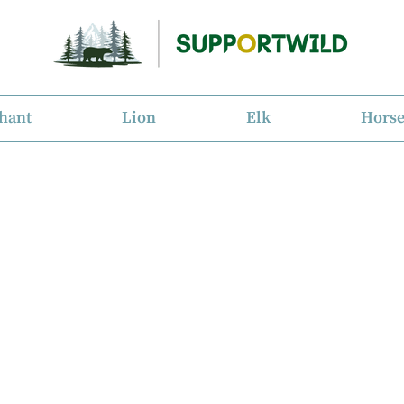
hant
Lion
Elk
Hors