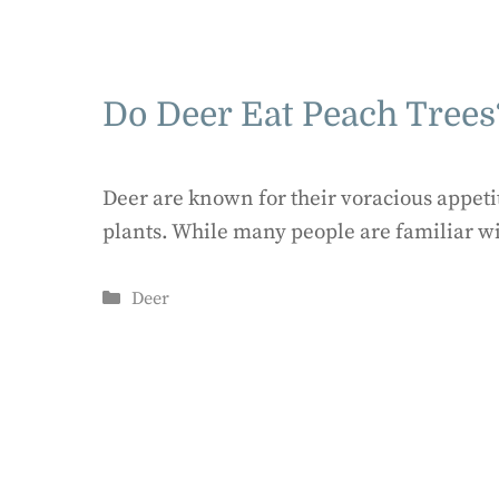
Do Deer Eat Peach Trees
Deer are known for their voracious appetit
plants. While many people are familiar w
Categories
Deer