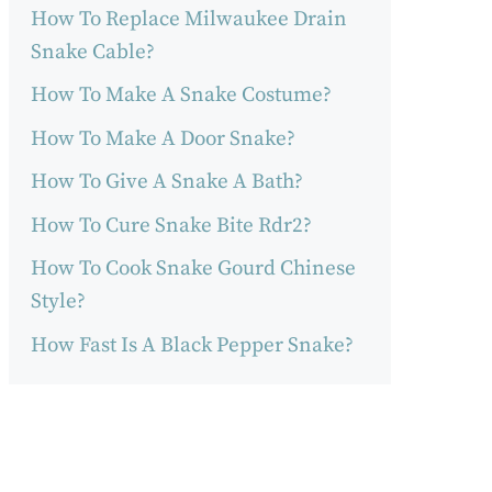
How To Replace Milwaukee Drain
Snake Cable?
How To Make A Snake Costume?
How To Make A Door Snake?
How To Give A Snake A Bath?
How To Cure Snake Bite Rdr2?
How To Cook Snake Gourd Chinese
Style?
How Fast Is A Black Pepper Snake?