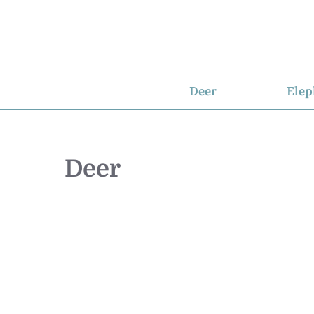
Skip
to
content
Deer
Elep
Deer