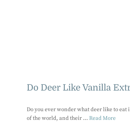
Do Deer Like Vanilla Ext
Do you ever wonder what deer like to eat 
of the world, and their …
Read More