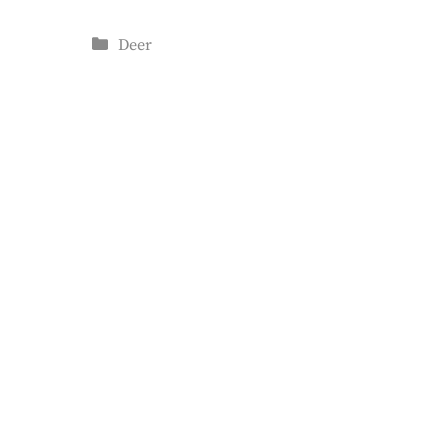
Categories
Deer