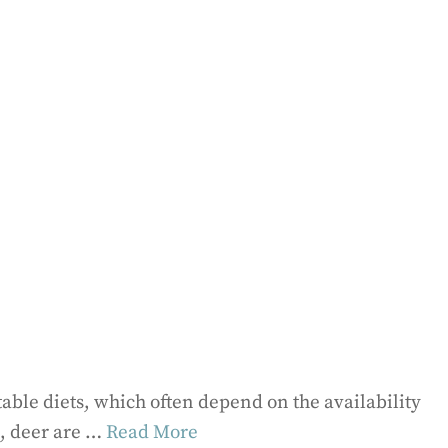
able diets, which often depend on the availability
l, deer are …
Read More