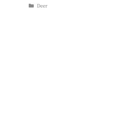
Categories
Deer