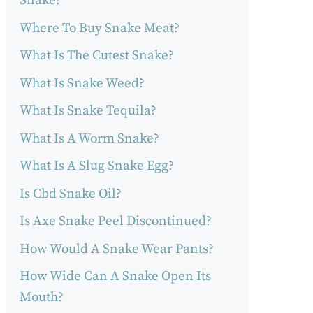
Snake?
Where To Buy Snake Meat?
What Is The Cutest Snake?
What Is Snake Weed?
What Is Snake Tequila?
What Is A Worm Snake?
What Is A Slug Snake Egg?
Is Cbd Snake Oil?
Is Axe Snake Peel Discontinued?
How Would A Snake Wear Pants?
How Wide Can A Snake Open Its
Mouth?