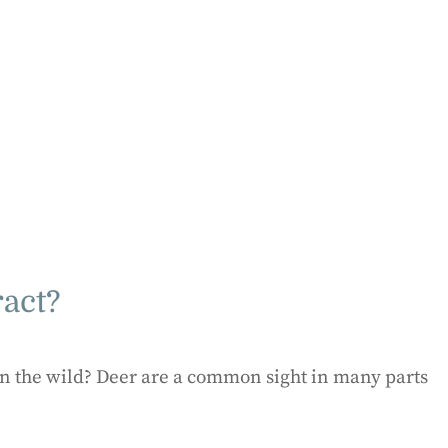
ract?
in the wild? Deer are a common sight in many parts