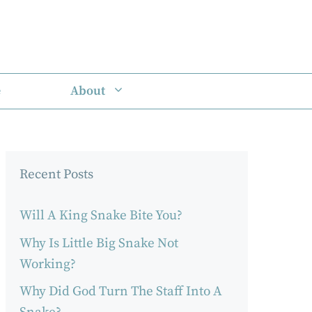
e
About
Recent Posts
Will A King Snake Bite You?
Why Is Little Big Snake Not
Working?
Why Did God Turn The Staff Into A