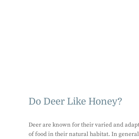
Do Deer Like Honey?
Deer are known for their varied and adapt
of food in their natural habitat. In genera