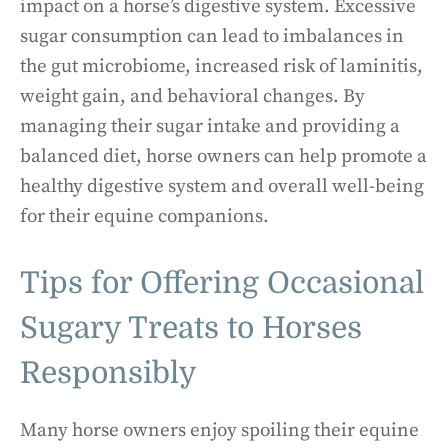
impact on a horse’s digestive system. Excessive
sugar consumption can lead to imbalances in
the gut microbiome, increased risk of laminitis,
weight gain, and behavioral changes. By
managing their sugar intake and providing a
balanced diet, horse owners can help promote a
healthy digestive system and overall well-being
for their equine companions.
Tips for Offering Occasional
Sugary Treats to Horses
Responsibly
Many horse owners enjoy spoiling their equine