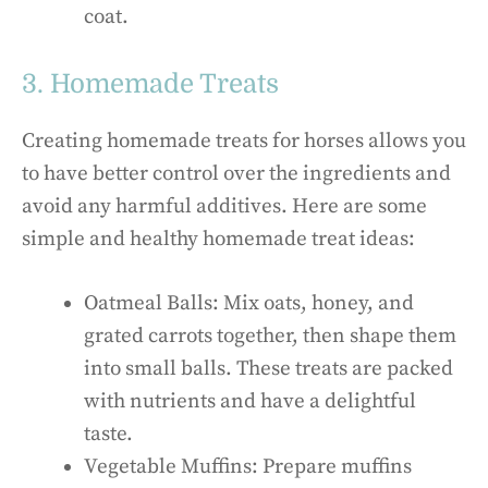
coat.
3. Homemade Treats
Creating homemade treats for horses allows you
to have better control over the ingredients and
avoid any harmful additives. Here are some
simple and healthy homemade treat ideas:
Oatmeal Balls: Mix oats, honey, and
grated carrots together, then shape them
into small balls. These treats are packed
with nutrients and have a delightful
taste.
Vegetable Muffins: Prepare muffins