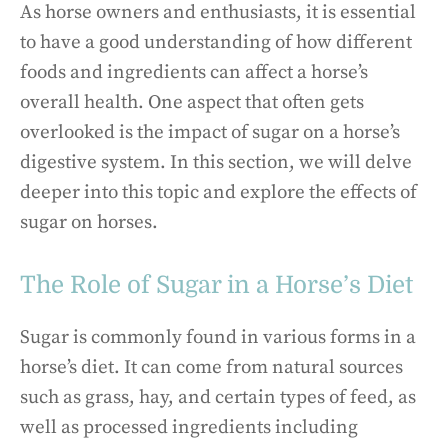
As horse owners and enthusiasts, it is essential
to have a good understanding of how different
foods and ingredients can affect a horse’s
overall health. One aspect that often gets
overlooked is the impact of sugar on a horse’s
digestive system. In this section, we will delve
deeper into this topic and explore the effects of
sugar on horses.
The Role of Sugar in a Horse’s Diet
Sugar is commonly found in various forms in a
horse’s diet. It can come from natural sources
such as grass, hay, and certain types of feed, as
well as processed ingredients including