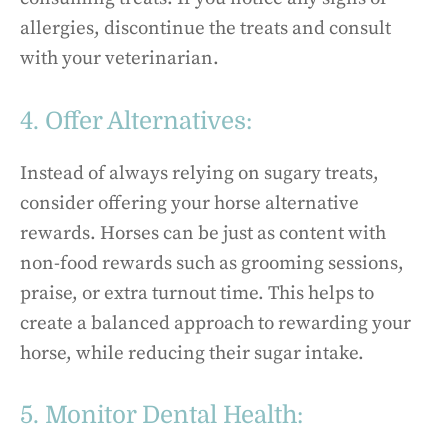
allergies, discontinue the treats and consult
with your veterinarian.
4. Offer Alternatives:
Instead of always relying on sugary treats,
consider offering your horse alternative
rewards. Horses can be just as content with
non-food rewards such as grooming sessions,
praise, or extra turnout time. This helps to
create a balanced approach to rewarding your
horse, while reducing their sugar intake.
5. Monitor Dental Health: