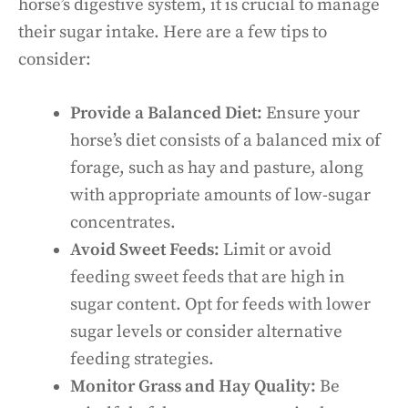
horse’s digestive system, it is crucial to manage
their sugar intake. Here are a few tips to
consider:
Provide a Balanced Diet:
Ensure your
horse’s diet consists of a balanced mix of
forage, such as hay and pasture, along
with appropriate amounts of low-sugar
concentrates.
Avoid Sweet Feeds:
Limit or avoid
feeding sweet feeds that are high in
sugar content. Opt for feeds with lower
sugar levels or consider alternative
feeding strategies.
Monitor Grass and Hay Quality:
Be