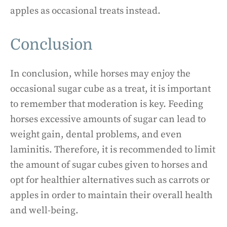
apples as occasional treats instead.
Conclusion
In conclusion, while horses may enjoy the
occasional sugar cube as a treat, it is important
to remember that moderation is key. Feeding
horses excessive amounts of sugar can lead to
weight gain, dental problems, and even
laminitis. Therefore, it is recommended to limit
the amount of sugar cubes given to horses and
opt for healthier alternatives such as carrots or
apples in order to maintain their overall health
and well-being.