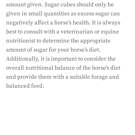
amount given. Sugar cubes should only be
given in small quantities as excess sugar can
negatively affect a horse’s health. It is always
best to consult with a veterinarian or equine
nutritionist to determine the appropriate
amount of sugar for your horse’s diet.
Additionally, it is important to consider the
overall nutritional balance of the horse’s diet
and provide them with a suitable forage and
balanced feed.