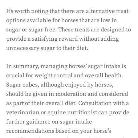
It’s worth noting that there are alternative treat
options available for horses that are low in
sugar or sugar-free. These treats are designed to
provide a satisfying reward without adding
unnecessary sugar to their diet.
In summary, managing horses’ sugar intake is
crucial for weight control and overall health.
Sugar cubes, although enjoyed by horses,
should be given in moderation and considered
as part of their overall diet. Consultation with a
veterinarian or equine nutritionist can provide
further guidance on sugar intake
recommendations based on your horse’s