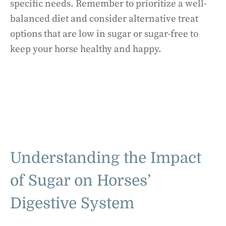
specific needs. Remember to prioritize a well-
balanced diet and consider alternative treat
options that are low in sugar or sugar-free to
keep your horse healthy and happy.
Understanding the Impact
of Sugar on Horses’
Digestive System