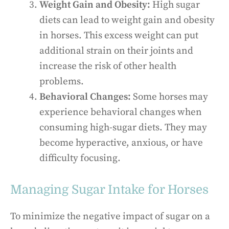
Weight Gain and Obesity:
High sugar
diets can lead to weight gain and obesity
in horses. This excess weight can put
additional strain on their joints and
increase the risk of other health
problems.
Behavioral Changes:
Some horses may
experience behavioral changes when
consuming high-sugar diets. They may
become hyperactive, anxious, or have
difficulty focusing.
Managing Sugar Intake for Horses
To minimize the negative impact of sugar on a