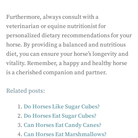
Furthermore, always consult with a
veterinarian or equine nutritionist for
personalized dietary recommendations for your
horse. By providing a balanced and nutritious
diet, you can ensure your horse’s longevity and
vitality. Remember, a happy and healthy horse
is a cherished companion and partner.
Related posts:
Do Horses Like Sugar Cubes?
Do Horses Eat Sugar Cubes?
Can Horses Eat Candy Canes?
Can Horses Eat Marshmallows?