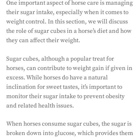
One important aspect of horse care is managing
their sugar intake, especially when it comes to
weight control. In this section, we will discuss
the role of sugar cubes in a horse’s diet and how
they can affect their weight.
Sugar cubes, although a popular treat for
horses, can contribute to weight gain if given in
excess. While horses do have a natural
inclination for sweet tastes, it’s important to
monitor their sugar intake to prevent obesity
and related health issues.
When horses consume sugar cubes, the sugar is
broken down into glucose, which provides them