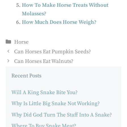
How To Make Horse Treats Without
Molasses?
How Much Does Horse Weigh?
Categories
Horse
Can Horses Eat Pumpkin Seeds?
Can Horses Eat Walnuts?
Recent Posts
Will A King Snake Bite You?
Why Is Little Big Snake Not Working?
Why Did God Turn The Staff Into A Snake?
Where To Buy Snake Meat?