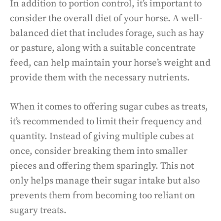
In addition to portion control, it’s important to
consider the overall diet of your horse. A well-
balanced diet that includes forage, such as hay
or pasture, along with a suitable concentrate
feed, can help maintain your horse’s weight and
provide them with the necessary nutrients.
When it comes to offering sugar cubes as treats,
it’s recommended to limit their frequency and
quantity. Instead of giving multiple cubes at
once, consider breaking them into smaller
pieces and offering them sparingly. This not
only helps manage their sugar intake but also
prevents them from becoming too reliant on
sugary treats.