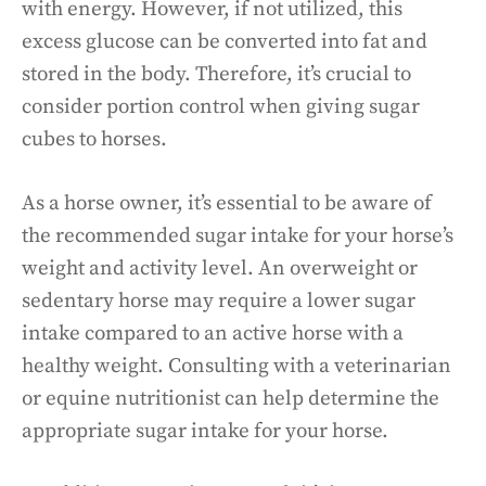
with energy. However, if not utilized, this
excess glucose can be converted into fat and
stored in the body. Therefore, it’s crucial to
consider portion control when giving sugar
cubes to horses.
As a horse owner, it’s essential to be aware of
the recommended sugar intake for your horse’s
weight and activity level. An overweight or
sedentary horse may require a lower sugar
intake compared to an active horse with a
healthy weight. Consulting with a veterinarian
or equine nutritionist can help determine the
appropriate sugar intake for your horse.