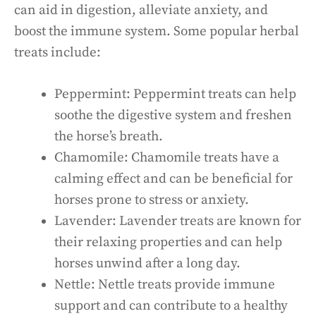
can aid in digestion, alleviate anxiety, and
boost the immune system. Some popular herbal
treats include:
Peppermint: Peppermint treats can help
soothe the digestive system and freshen
the horse’s breath.
Chamomile: Chamomile treats have a
calming effect and can be beneficial for
horses prone to stress or anxiety.
Lavender: Lavender treats are known for
their relaxing properties and can help
horses unwind after a long day.
Nettle: Nettle treats provide immune
support and can contribute to a healthy