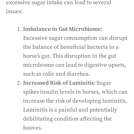
excessive sugar intake can lead to several
issues:
Imbalance in Gut Microbiome:
Excessive sugar consumption can disrupt
the balance of beneficial bacteria in a
horse’s gut. This disruption in the gut
microbiome can lead to digestive upsets,
such as colic and diarrhea.
Increased Risk of Laminitis:
Sugar
spikes insulin levels in horses, which can
increase the risk of developing laminitis.
Laminitis is a painful and potentially
debilitating condition affecting the
hooves.