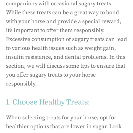
companions with occasional sugary treats.
While these treats can be a great way to bond
with your horse and provide a special reward,
it’s important to offer them responsibly.
Excessive consumption of sugary treats can lead
to various health issues such as weight gain,
insulin resistance, and dental problems. In this
section, we will discuss some tips to ensure that
you offer sugary treats to your horse
responsibly.
1. Choose Healthy Treats:
When selecting treats for your horse, opt for
healthier options that are lower in sugar. Look