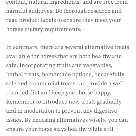
content, natural ingredients, and are free from
harmful additives. Do thorough research and
read product labels to ensure they meet your
horse’s dietary requirements.
In summary, there are several alternative treats
available for horses that are both healthy and
safe. Incorporating fruits and vegetables,
herbal treats, homemade options, or carefully
selected commercial treats can provide a well-
rounded diet and keep your horse happy.
Remember to introduce new treats gradually
and in moderation to prevent any digestive
issues. By choosing alternatives wisely, you can
ensure your horse stays healthy while still