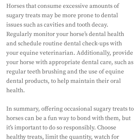
Horses that consume excessive amounts of
sugary treats may be more prone to dental
issues such as cavities and tooth decay.
Regularly monitor your horse’s dental health
and schedule routine dental check-ups with
your equine veterinarian. Additionally, provide
your horse with appropriate dental care, such as
regular teeth brushing and the use of equine
dental products, to help maintain their oral
health.
In summary, offering occasional sugary treats to
horses can be a fun way to bond with them, but
it’s important to do so responsibly. Choose
healthy treats, limit the quantity, watch for