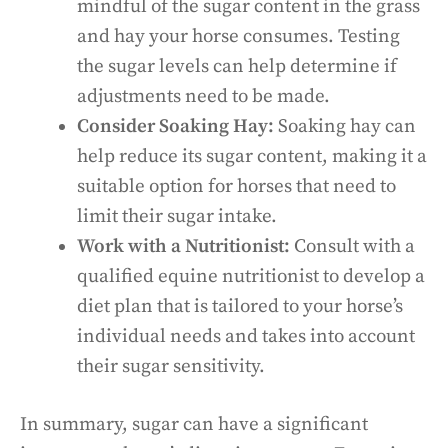
mindful of the sugar content in the grass
and hay your horse consumes. Testing
the sugar levels can help determine if
adjustments need to be made.
Consider Soaking Hay:
Soaking hay can
help reduce its sugar content, making it a
suitable option for horses that need to
limit their sugar intake.
Work with a Nutritionist:
Consult with a
qualified equine nutritionist to develop a
diet plan that is tailored to your horse’s
individual needs and takes into account
their sugar sensitivity.
In summary, sugar can have a significant