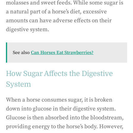
molasses and sweet feeds. While some sugar is
a natural part of a horse’s diet, excessive
amounts can have adverse effects on their
digestive system.
See also
Can Horses Eat Strawberries?
How Sugar Affects the Digestive
System
When a horse consumes sugar, it is broken
down into glucose in their digestive system.
Glucose is then absorbed into the bloodstream,
providing energy to the horse’s body. However,