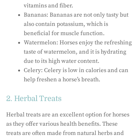
vitamins and fiber.
Bananas: Bananas are not only tasty but
also contain potassium, which is
beneficial for muscle function.
Watermelon: Horses enjoy the refreshing
taste of watermelon, and it is hydrating
due to its high water content.
Celery: Celery is low in calories and can
help freshen a horse’s breath.
2. Herbal Treats
Herbal treats are an excellent option for horses
as they offer various health benefits. These
treats are often made from natural herbs and