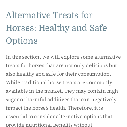
Alternative Treats for
Horses: Healthy and Safe
Options
In this section, we will explore some alternative
treats for horses that are not only delicious but
also healthy and safe for their consumption.
While traditional horse treats are commonly
available in the market, they may contain high
sugar or harmful additives that can negatively
impact the horse’s health. Therefore, it is
essential to consider alternative options that
provide nutritional benefits without