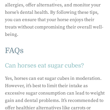
allergies, offer alternatives, and monitor your
horse’s dental health. By following these tips,
you can ensure that your horse enjoys their
treats without compromising their overall well-
being.
FAQs
Can horses eat sugar cubes?
Yes, horses can eat sugar cubes in moderation.
However, it’s best to limit their intake as
excessive sugar consumption can lead to weight
gain and dental problems. It’s recommended to
offer healthier alternatives like carrots or