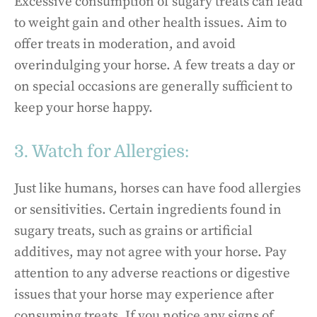
Excessive consumption of sugary treats can lead
to weight gain and other health issues. Aim to
offer treats in moderation, and avoid
overindulging your horse. A few treats a day or
on special occasions are generally sufficient to
keep your horse happy.
3. Watch for Allergies:
Just like humans, horses can have food allergies
or sensitivities. Certain ingredients found in
sugary treats, such as grains or artificial
additives, may not agree with your horse. Pay
attention to any adverse reactions or digestive
issues that your horse may experience after
consuming treats. If you notice any signs of