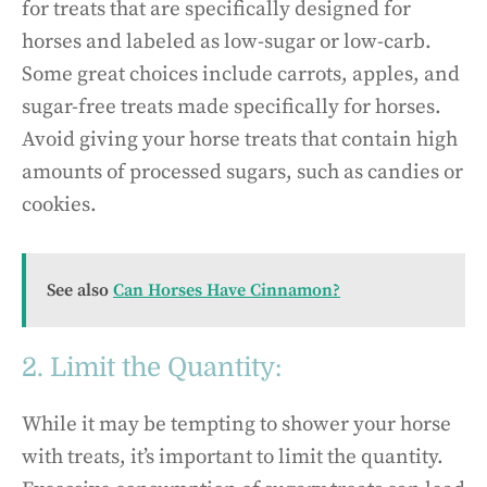
for treats that are specifically designed for
horses and labeled as low-sugar or low-carb.
Some great choices include carrots, apples, and
sugar-free treats made specifically for horses.
Avoid giving your horse treats that contain high
amounts of processed sugars, such as candies or
cookies.
See also
Can Horses Have Cinnamon?
2. Limit the Quantity:
While it may be tempting to shower your horse
with treats, it’s important to limit the quantity.