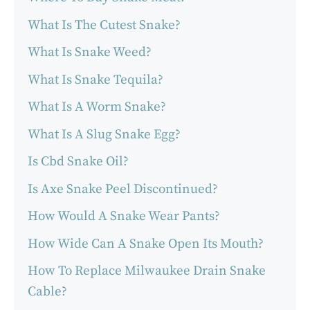
What Is The Cutest Snake?
What Is Snake Weed?
What Is Snake Tequila?
What Is A Worm Snake?
What Is A Slug Snake Egg?
Is Cbd Snake Oil?
Is Axe Snake Peel Discontinued?
How Would A Snake Wear Pants?
How Wide Can A Snake Open Its Mouth?
How To Replace Milwaukee Drain Snake
Cable?