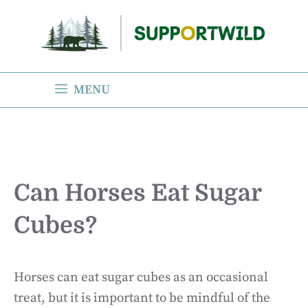
Skip
to
content
MENU
Can Horses Eat Sugar
Cubes?
Horses can eat sugar cubes as an occasional
treat, but it is important to be mindful of the