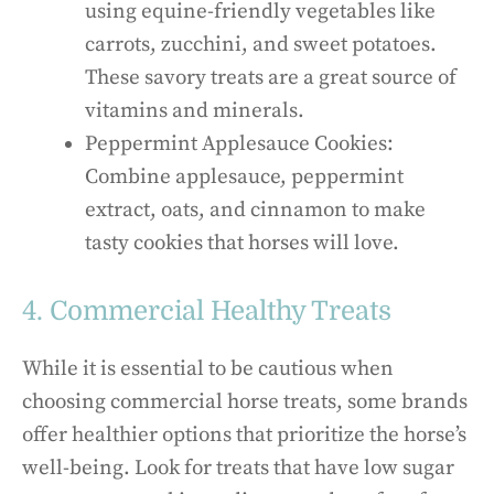
using equine-friendly vegetables like
carrots, zucchini, and sweet potatoes.
These savory treats are a great source of
vitamins and minerals.
Peppermint Applesauce Cookies:
Combine applesauce, peppermint
extract, oats, and cinnamon to make
tasty cookies that horses will love.
4. Commercial Healthy Treats
While it is essential to be cautious when
choosing commercial horse treats, some brands
offer healthier options that prioritize the horse’s
well-being. Look for treats that have low sugar