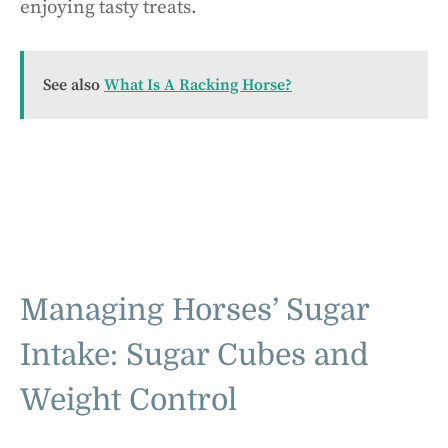
enjoying tasty treats.
See also
What Is A Racking Horse?
Managing Horses’ Sugar
Intake: Sugar Cubes and
Weight Control