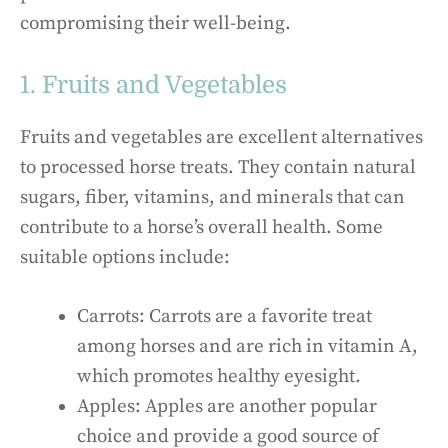
compromising their well-being.
1. Fruits and Vegetables
Fruits and vegetables are excellent alternatives
to processed horse treats. They contain natural
sugars, fiber, vitamins, and minerals that can
contribute to a horse’s overall health. Some
suitable options include:
Carrots: Carrots are a favorite treat
among horses and are rich in vitamin A,
which promotes healthy eyesight.
Apples: Apples are another popular
choice and provide a good source of