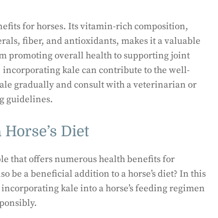
efits for horses. Its vitamin-rich composition,
erals, fiber, and antioxidants, makes it a valuable
om promoting overall health to supporting joint
ncorporating kale can contribute to the well-
le gradually and consult with a veterinarian or
g guidelines.
 Horse’s Diet
ble that offers numerous health benefits for
 be a beneficial addition to a horse’s diet? In this
 incorporating kale into a horse’s feeding regimen
ponsibly.