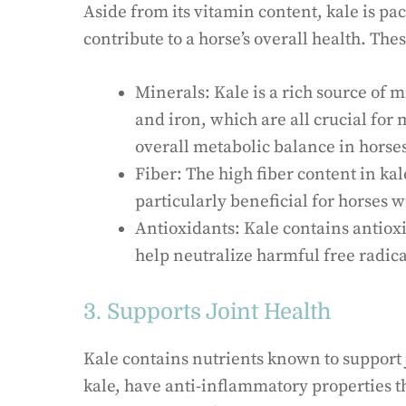
Aside from its vitamin content, kale is pac
contribute to a horse’s overall health. The
Minerals: Kale is a rich source of
and iron, which are all crucial for
overall metabolic balance in horse
Fiber: The high fiber content in ka
particularly beneficial for horses wi
Antioxidants: Kale contains antioxi
help neutralize harmful free radical
3. Supports Joint Health
Kale contains nutrients known to support j
kale, have anti-inflammatory properties 