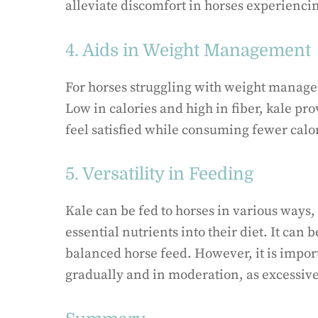
alleviate discomfort in horses experiencing
4. Aids in Weight Management
For horses struggling with weight managem
Low in calories and high in fiber, kale pr
feel satisfied while consuming fewer calo
5. Versatility in Feeding
Kale can be fed to horses in various ways,
essential nutrients into their diet. It can 
balanced horse feed. However, it is import
gradually and in moderation, as excessiv