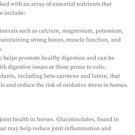
ked with an array of essential nutrients that
se include:
 minerals such as calcium, magnesium, potassium,
 maintaining strong bones, muscle function, and
s.
le helps promote healthy digestion and can be
th digestive issues or those prone to colic.
dants, including beta-carotene and lutein, that
s and reduce the risk of oxidative stress in horses.
oint health in horses. Glucosinolates, found in
that may help reduce joint inflammation and