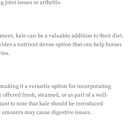
 joint issues or arthritis.
ent, kale can be a valuable addition to their diet.
ovides a nutrient-dense option that can help horses
ries.
 making it a versatile option for incorporating
be offered fresh, steamed, or as part of a well-
ant to note that kale should be introduced
e amounts may cause digestive issues.