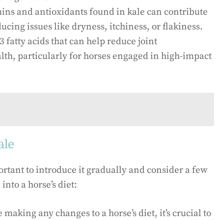
ins and antioxidants found in kale can contribute
ducing issues like dryness, itchiness, or flakiness.
fatty acids that can help reduce joint
lth, particularly for horses engaged in high-impact
ale
portant to introduce it gradually and consider a few
nto a horse’s diet:
 making any changes to a horse’s diet, it’s crucial to