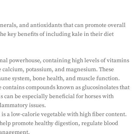
inerals, and antioxidants that can promote overall
e key benefits of including kale in their diet
onal powerhouse, containing high levels of vitamins
ike calcium, potassium, and magnesium. These
mune system, bone health, and muscle function.
 contains compounds known as glucosinolates that
s can be especially beneficial for horses with
nflammatory issues.
is a low-calorie vegetable with high fiber content.
n help promote healthy digestion, regulate blood
 management.