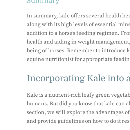
Summary
In summary, kale offers several health ben
along with its high levels of essential min
addition to a horse’s feeding regimen. Fr
health and aiding in weight management, i
being of horses. Remember to introduce ka
equine nutritionist for appropriate feedin
Incorporating Kale into a
Kale is a nutrient-rich leafy green vegeta
humans. But did you know that kale can also
section, we will explore the advantages of
and provide guidelines on how to do it res