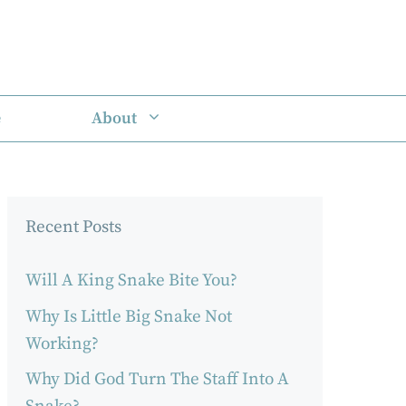
e
About
Recent Posts
Will A King Snake Bite You?
Why Is Little Big Snake Not
Working?
Why Did God Turn The Staff Into A