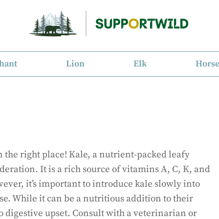
hant
Lion
Elk
Hors
 the right place! Kale, a nutrient-packed leafy
eration. It is a rich source of vitamins A, C, K, and
ver, it’s important to introduce kale slowly into
e. While it can be a nutritious addition to their
 digestive upset. Consult with a veterinarian or