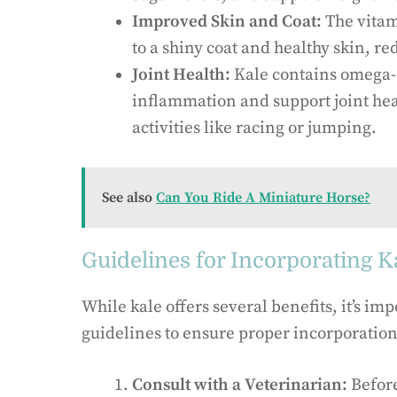
Improved Skin and Coat:
The vitam
to a shiny coat and healthy skin, re
Joint Health:
Kale contains omega-3 
inflammation and support joint hea
activities like racing or jumping.
See also
Can You Ride A Miniature Horse?
Guidelines for Incorporating K
While kale offers several benefits, it’s im
guidelines to ensure proper incorporation i
Consult with a Veterinarian:
Before