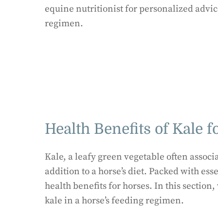
equine nutritionist for personalized advic
regimen.
Health Benefits of Kale f
Kale, a leafy green vegetable often associ
addition to a horse’s diet. Packed with ess
health benefits for horses. In this section
kale in a horse’s feeding regimen.