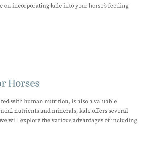
e on incorporating kale into your horse’s feeding
or Horses
ated with human nutrition, is also a valuable
ential nutrients and minerals, kale offers several
, we will explore the various advantages of including