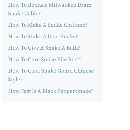
How To Replace Milwaukee Drain
Snake Cable?
How To Make A Snake Costume?
How To Make A Door Snake?
How To Give A Snake A Bath?
How To Cure Snake Bite Rdr2?
How To Cook Snake Gourd Chinese
Style?
How Fast Is A Black Pepper Snake?