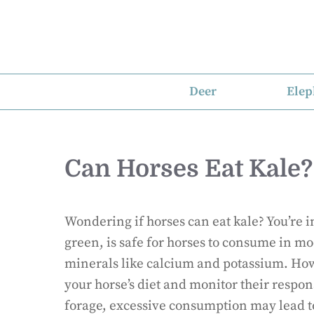
Skip
to
content
Deer
Elep
Can Horses Eat Kale?
Wondering if horses can eat kale? You’re in
green, is safe for horses to consume in mod
minerals like calcium and potassium. Howe
your horse’s diet and monitor their respons
forage, excessive consumption may lead to