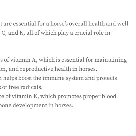
t are essential for a horse’s overall health and well-
, C, and K, all of which play a crucial role in
s of vitamin A, which is essential for maintaining
n, and reproductive health in horses.
n helps boost the immune system and protects
of free radicals.
rce of vitamin K, which promotes proper blood
y bone development in horses.