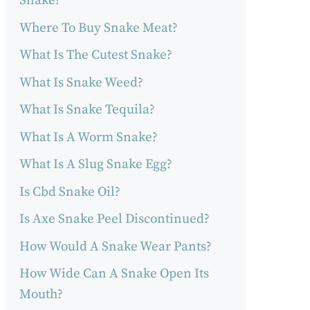
Snake?
Where To Buy Snake Meat?
What Is The Cutest Snake?
What Is Snake Weed?
What Is Snake Tequila?
What Is A Worm Snake?
What Is A Slug Snake Egg?
Is Cbd Snake Oil?
Is Axe Snake Peel Discontinued?
How Would A Snake Wear Pants?
How Wide Can A Snake Open Its
Mouth?