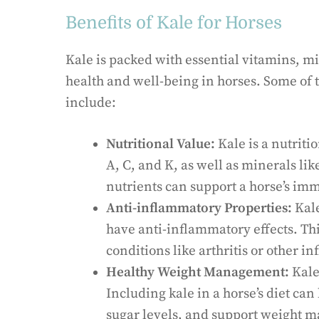
Benefits of Kale for Horses
Kale is packed with essential vitamins, m
health and well-being in horses. Some of th
include:
Nutritional Value:
Kale is a nutriti
A, C, and K, as well as minerals l
nutrients can support a horse’s im
Anti-inflammatory Properties:
Kale
have anti-inflammatory effects. Thi
conditions like arthritis or other i
Healthy Weight Management:
Kale 
Including kale in a horse’s diet ca
sugar levels, and support weight