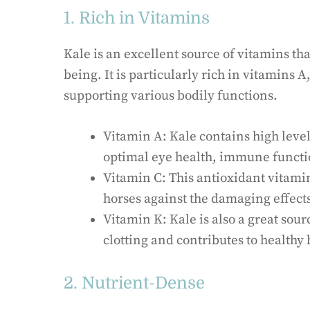
1. Rich in Vitamins
Kale is an excellent source of vitamins tha
being. It is particularly rich in vitamins A
supporting various bodily functions.
Vitamin A: Kale contains high level
optimal eye health, immune functio
Vitamin C: This antioxidant vitami
horses against the damaging effects 
Vitamin K: Kale is also a great sou
clotting and contributes to health
2. Nutrient-Dense