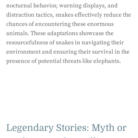
nocturnal behavior, warning displays, and
distraction tactics, snakes effectively reduce the
chances of encountering these enormous
animals. These adaptations showcase the
resourcefulness of snakes in navigating their
environment and ensuring their survival in the
presence of potential threats like elephants.
Legendary Stories: Myth or