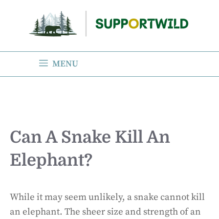
Skip
to
content
MENU
Can A Snake Kill An
Elephant?
While it may seem unlikely, a snake cannot kill
an elephant. The sheer size and strength of an