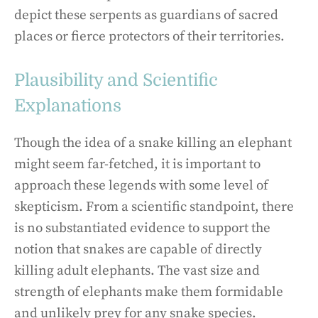
depict these serpents as guardians of sacred
places or fierce protectors of their territories.
Plausibility and Scientific
Explanations
Though the idea of a snake killing an elephant
might seem far-fetched, it is important to
approach these legends with some level of
skepticism. From a scientific standpoint, there
is no substantiated evidence to support the
notion that snakes are capable of directly
killing adult elephants. The vast size and
strength of elephants make them formidable
and unlikely prey for any snake species.