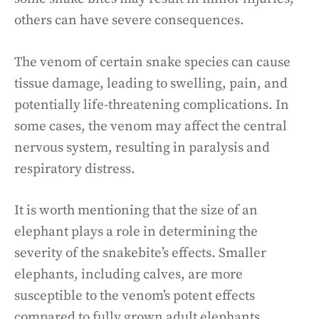
others can have severe consequences.
The venom of certain snake species can cause
tissue damage, leading to swelling, pain, and
potentially life-threatening complications. In
some cases, the venom may affect the central
nervous system, resulting in paralysis and
respiratory distress.
It is worth mentioning that the size of an
elephant plays a role in determining the
severity of the snakebite’s effects. Smaller
elephants, including calves, are more
susceptible to the venom’s potent effects
compared to fully grown adult elephants.