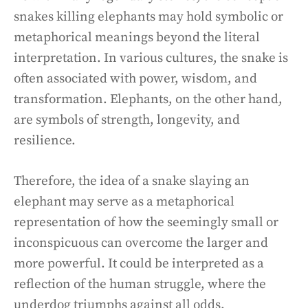
snakes killing elephants may hold symbolic or
metaphorical meanings beyond the literal
interpretation. In various cultures, the snake is
often associated with power, wisdom, and
transformation. Elephants, on the other hand,
are symbols of strength, longevity, and
resilience.
Therefore, the idea of a snake slaying an
elephant may serve as a metaphorical
representation of how the seemingly small or
inconspicuous can overcome the larger and
more powerful. It could be interpreted as a
reflection of the human struggle, where the
underdog triumphs against all odds.