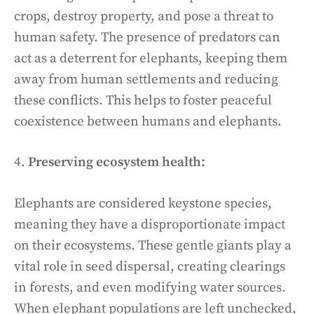
crops, destroy property, and pose a threat to
human safety. The presence of predators can
act as a deterrent for elephants, keeping them
away from human settlements and reducing
these conflicts. This helps to foster peaceful
coexistence between humans and elephants.
4.
Preserving ecosystem health:
Elephants are considered keystone species,
meaning they have a disproportionate impact
on their ecosystems. These gentle giants play a
vital role in seed dispersal, creating clearings
in forests, and even modifying water sources.
When elephant populations are left unchecked,