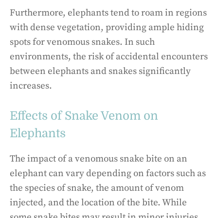
Furthermore, elephants tend to roam in regions
with dense vegetation, providing ample hiding
spots for venomous snakes. In such
environments, the risk of accidental encounters
between elephants and snakes significantly
increases.
Effects of Snake Venom on
Elephants
The impact of a venomous snake bite on an
elephant can vary depending on factors such as
the species of snake, the amount of venom
injected, and the location of the bite. While
some snake bites may result in minor injuries,