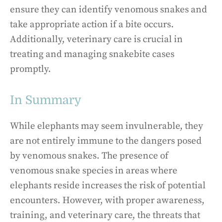
ensure they can identify venomous snakes and
take appropriate action if a bite occurs.
Additionally, veterinary care is crucial in
treating and managing snakebite cases
promptly.
In Summary
While elephants may seem invulnerable, they
are not entirely immune to the dangers posed
by venomous snakes. The presence of
venomous snake species in areas where
elephants reside increases the risk of potential
encounters. However, with proper awareness,
training, and veterinary care, the threats that