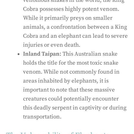
venomous snakes in the world, the King
Cobra possesses highly potent venom.
While it primarily preys on smaller
animals, a confrontation between a King
Cobra and an elephant can lead to severe
injuries or even death.
Inland Taipan:
This Australian snake
holds the title for the most toxic snake
venom. While not commonly found in
areas inhabited by elephants, it is
important to note that these massive
creatures could potentially encounter
this deadly serpent in captivity or during
transportation.