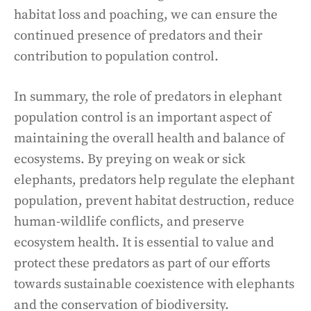
habitat loss and poaching, we can ensure the
continued presence of predators and their
contribution to population control.
In summary, the role of predators in elephant
population control is an important aspect of
maintaining the overall health and balance of
ecosystems. By preying on weak or sick
elephants, predators help regulate the elephant
population, prevent habitat destruction, reduce
human-wildlife conflicts, and preserve
ecosystem health. It is essential to value and
protect these predators as part of our efforts
towards sustainable coexistence with elephants
and the conservation of biodiversity.