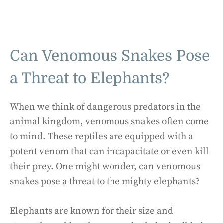
Can Venomous Snakes Pose
a Threat to Elephants?
When we think of dangerous predators in the
animal kingdom, venomous snakes often come
to mind. These reptiles are equipped with a
potent venom that can incapacitate or even kill
their prey. One might wonder, can venomous
snakes pose a threat to the mighty elephants?
Elephants are known for their size and