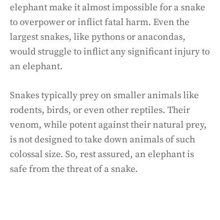
elephant make it almost impossible for a snake
to overpower or inflict fatal harm. Even the
largest snakes, like pythons or anacondas,
would struggle to inflict any significant injury to
an elephant.
Snakes typically prey on smaller animals like
rodents, birds, or even other reptiles. Their
venom, while potent against their natural prey,
is not designed to take down animals of such
colossal size. So, rest assured, an elephant is
safe from the threat of a snake.