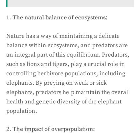
1.
The natural balance of ecosystems:
Nature has a way of maintaining a delicate
balance within ecosystems, and predators are
an integral part of this equilibrium. Predators,
such as lions and tigers, play a crucial role in
controlling herbivore populations, including
elephants. By preying on weak or sick
elephants, predators help maintain the overall
health and genetic diversity of the elephant
population.
2.
The impact of overpopulation: