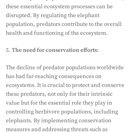
these essential ecosystem processes can be
disrupted. By regulating the elephant
population, predators contribute to the overall
health and functioning of the ecosystem.
5.
The need for conservation efforts:
The decline of predator populations worldwide
has had far-reaching consequences on
ecosystems. It is crucial to protect and conserve
these predators, not only for their intrinsic
value but for the essential role they play in
controlling herbivore populations, including
elephants. By implementing conservation
measures and addressing threats such as