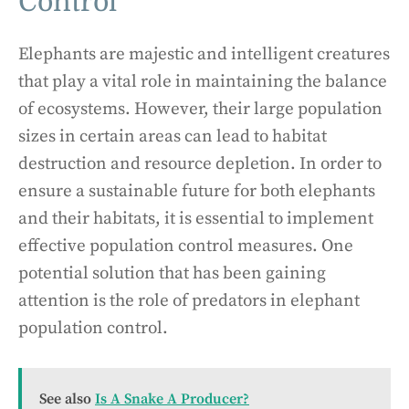
Control
Elephants are majestic and intelligent creatures
that play a vital role in maintaining the balance
of ecosystems. However, their large population
sizes in certain areas can lead to habitat
destruction and resource depletion. In order to
ensure a sustainable future for both elephants
and their habitats, it is essential to implement
effective population control measures. One
potential solution that has been gaining
attention is the role of predators in elephant
population control.
See also
Is A Snake A Producer?