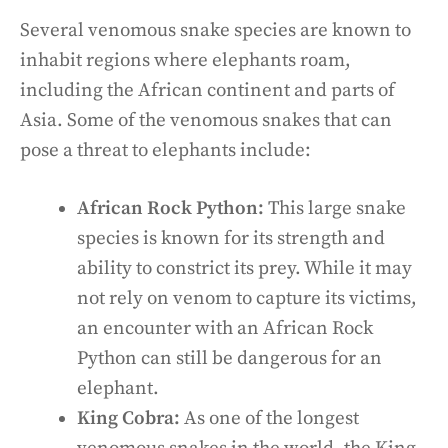
Several venomous snake species are known to
inhabit regions where elephants roam,
including the African continent and parts of
Asia. Some of the venomous snakes that can
pose a threat to elephants include:
African Rock Python:
This large snake
species is known for its strength and
ability to constrict its prey. While it may
not rely on venom to capture its victims,
an encounter with an African Rock
Python can still be dangerous for an
elephant.
King Cobra:
As one of the longest