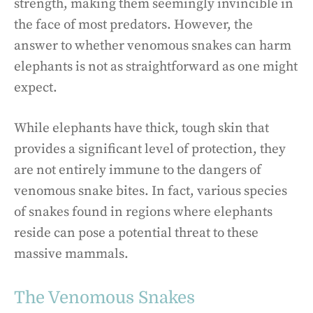
strength, making them seemingly invincible in
the face of most predators. However, the
answer to whether venomous snakes can harm
elephants is not as straightforward as one might
expect.
While elephants have thick, tough skin that
provides a significant level of protection, they
are not entirely immune to the dangers of
venomous snake bites. In fact, various species
of snakes found in regions where elephants
reside can pose a potential threat to these
massive mammals.
The Venomous Snakes