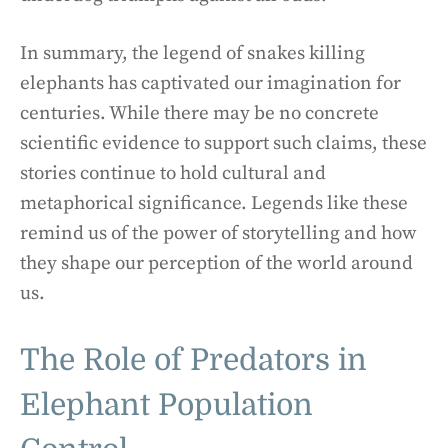
In summary, the legend of snakes killing
elephants has captivated our imagination for
centuries. While there may be no concrete
scientific evidence to support such claims, these
stories continue to hold cultural and
metaphorical significance. Legends like these
remind us of the power of storytelling and how
they shape our perception of the world around
us.
The Role of Predators in
Elephant Population