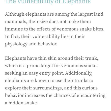
The Vulnerability of Elephants
Although elephants are among the largest land
mammals, their size does not make them
immune to the effects of venomous snake bites.
In fact, their vulnerability lies in their
physiology and behavior.
Elephants have thin skin around their trunk,
which is a prime target for venomous snakes
seeking an easy entry point. Additionally,
elephants are known to use their trunks to
explore their surroundings, and this curious
behavior increases the chances of encountering
a hidden snake.