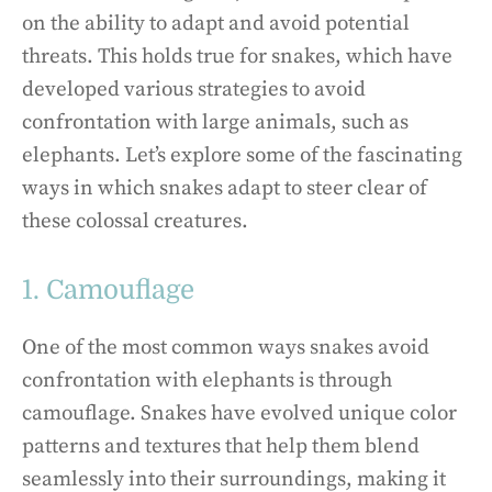
on the ability to adapt and avoid potential
threats. This holds true for snakes, which have
developed various strategies to avoid
confrontation with large animals, such as
elephants. Let’s explore some of the fascinating
ways in which snakes adapt to steer clear of
these colossal creatures.
1. Camouflage
One of the most common ways snakes avoid
confrontation with elephants is through
camouflage. Snakes have evolved unique color
patterns and textures that help them blend
seamlessly into their surroundings, making it