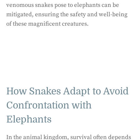
venomous snakes pose to elephants can be
mitigated, ensuring the safety and well-being
of these magnificent creatures.
How Snakes Adapt to Avoid
Confrontation with
Elephants
In the animal kingdom, survival often depends