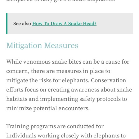
See also
How To Draw A Snake Head?
Mitigation Measures
While venomous snake bites can be a cause for
concern, there are measures in place to
mitigate the risks for elephants. Conservation
efforts focus on creating awareness about snake
habitats and implementing safety protocols to
minimize potential encounters.
Training programs are conducted for
individuals working closely with elephants to