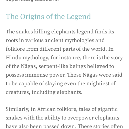
The Origins of the Legend
The snakes killing elephants legend finds its
roots in various ancient mythologies and
folklore from different parts of the world. In
Hindu mythology, for instance, there is the story
of the Nāgas, serpent-like beings believed to
possess immense power. These Nāgas were said
to be capable of slaying even the mightiest of
creatures, including elephants.
Similarly, in African folklore, tales of gigantic
snakes with the ability to overpower elephants
have also been passed down. These stories often