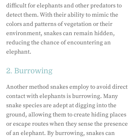
difficult for elephants and other predators to
detect them. With their ability to mimic the
colors and patterns of vegetation or their
environment, snakes can remain hidden,
reducing the chance of encountering an
elephant.
2. Burrowing
Another method snakes employ to avoid direct
contact with elephants is burrowing. Many
snake species are adept at digging into the
ground, allowing them to create hiding places
or escape routes when they sense the presence
of an elephant. By burrowing, snakes can