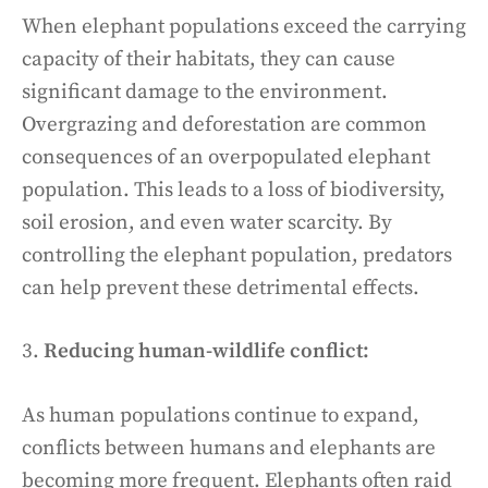
When elephant populations exceed the carrying
capacity of their habitats, they can cause
significant damage to the environment.
Overgrazing and deforestation are common
consequences of an overpopulated elephant
population. This leads to a loss of biodiversity,
soil erosion, and even water scarcity. By
controlling the elephant population, predators
can help prevent these detrimental effects.
3.
Reducing human-wildlife conflict:
As human populations continue to expand,
conflicts between humans and elephants are
becoming more frequent. Elephants often raid