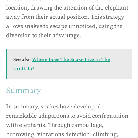
location, drawing the attention of the elephant
away from their actual position. This strategy
allows snakes to escape unnoticed, using the
diversion to their advantage.
See also
Where Does The Snake Live In The
Gruffalo?
Summary
In summary, snakes have developed
remarkable adaptations to avoid confrontation
with elephants. Through camouflage,
burrowing, vibrations detection, climbing,