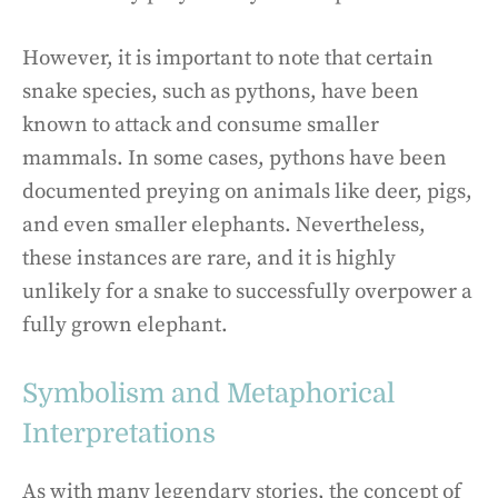
However, it is important to note that certain
snake species, such as pythons, have been
known to attack and consume smaller
mammals. In some cases, pythons have been
documented preying on animals like deer, pigs,
and even smaller elephants. Nevertheless,
these instances are rare, and it is highly
unlikely for a snake to successfully overpower a
fully grown elephant.
Symbolism and Metaphorical
Interpretations
As with many legendary stories, the concept of