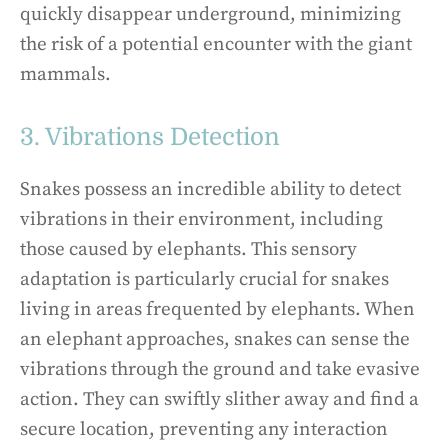
quickly disappear underground, minimizing
the risk of a potential encounter with the giant
mammals.
3. Vibrations Detection
Snakes possess an incredible ability to detect
vibrations in their environment, including
those caused by elephants. This sensory
adaptation is particularly crucial for snakes
living in areas frequented by elephants. When
an elephant approaches, snakes can sense the
vibrations through the ground and take evasive
action. They can swiftly slither away and find a
secure location, preventing any interaction