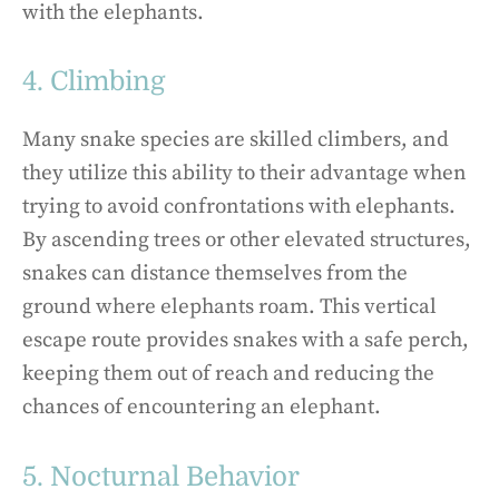
with the elephants.
4. Climbing
Many snake species are skilled climbers, and
they utilize this ability to their advantage when
trying to avoid confrontations with elephants.
By ascending trees or other elevated structures,
snakes can distance themselves from the
ground where elephants roam. This vertical
escape route provides snakes with a safe perch,
keeping them out of reach and reducing the
chances of encountering an elephant.
5. Nocturnal Behavior