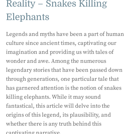
Reality – Snakes Killing
Elephants
Legends and myths have been a part of human
culture since ancient times, captivating our
imagination and providing us with tales of
wonder and awe. Among the numerous
legendary stories that have been passed down
through generations, one particular tale that
has garnered attention is the notion of snakes
killing elephants. While it may sound
fantastical, this article will delve into the
origins of this legend, its plausibility, and
whether there is any truth behind this
captivating narrative.