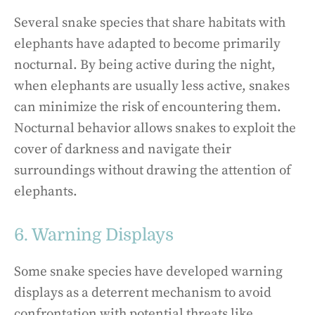
Several snake species that share habitats with
elephants have adapted to become primarily
nocturnal. By being active during the night,
when elephants are usually less active, snakes
can minimize the risk of encountering them.
Nocturnal behavior allows snakes to exploit the
cover of darkness and navigate their
surroundings without drawing the attention of
elephants.
6. Warning Displays
Some snake species have developed warning
displays as a deterrent mechanism to avoid
confrontation with potential threats like