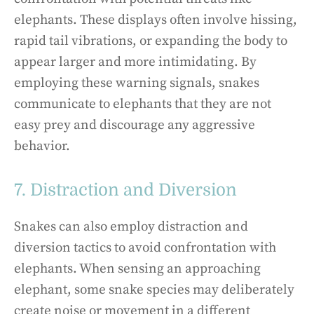
elephants. These displays often involve hissing,
rapid tail vibrations, or expanding the body to
appear larger and more intimidating. By
employing these warning signals, snakes
communicate to elephants that they are not
easy prey and discourage any aggressive
behavior.
7. Distraction and Diversion
Snakes can also employ distraction and
diversion tactics to avoid confrontation with
elephants. When sensing an approaching
elephant, some snake species may deliberately
create noise or movement in a different