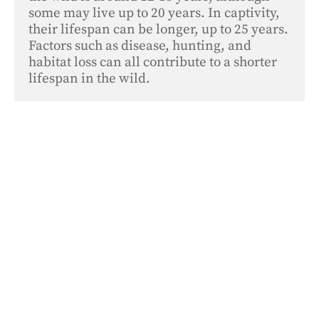
some may live up to 20 years. In captivity, 
their lifespan can be longer, up to 25 years. 
Factors such as disease, hunting, and 
habitat loss can all contribute to a shorter 
lifespan in the wild.