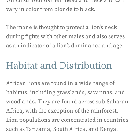
which surrounds their head and neck and can
vary in color from blonde to black.
The mane is thought to protect a lion’s neck
during fights with other males and also serves
as an indicator of a lion’s dominance and age.
Habitat and Distribution
African lions are found in a wide range of
habitats, including grasslands, savannas, and
woodlands. They are found across sub-Saharan
Africa, with the exception of the rainforest.
Lion populations are concentrated in countries
such as Tanzania, South Africa, and Kenya.