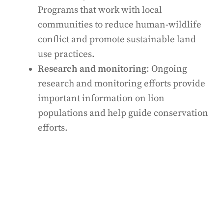
Programs that work with local
communities to reduce human-wildlife
conflict and promote sustainable land
use practices.
Research and monitoring
: Ongoing
research and monitoring efforts provide
important information on lion
populations and help guide conservation
efforts.