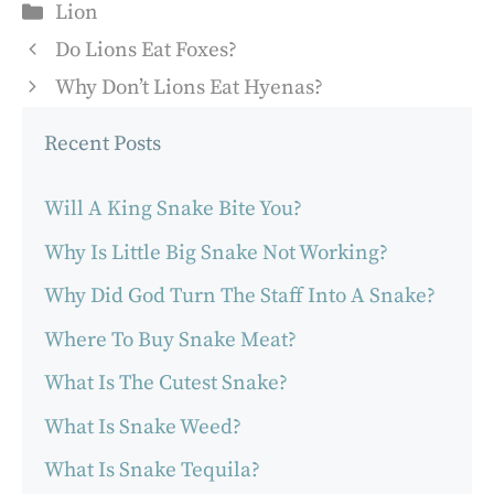
Categories
Lion
Do Lions Eat Foxes?
Why Don’t Lions Eat Hyenas?
Recent Posts
Will A King Snake Bite You?
Why Is Little Big Snake Not Working?
Why Did God Turn The Staff Into A Snake?
Where To Buy Snake Meat?
What Is The Cutest Snake?
What Is Snake Weed?
What Is Snake Tequila?