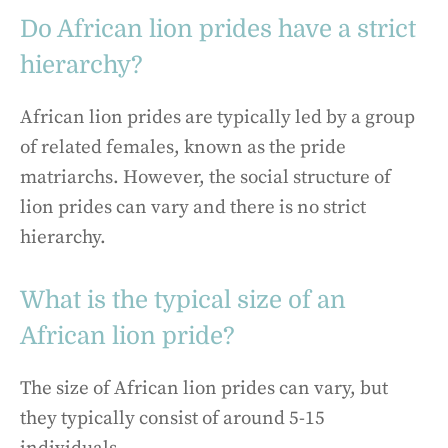
Do African lion prides have a strict
hierarchy?
African lion prides are typically led by a group
of related females, known as the pride
matriarchs. However, the social structure of
lion prides can vary and there is no strict
hierarchy.
What is the typical size of an
African lion pride?
The size of African lion prides can vary, but
they typically consist of around 5-15