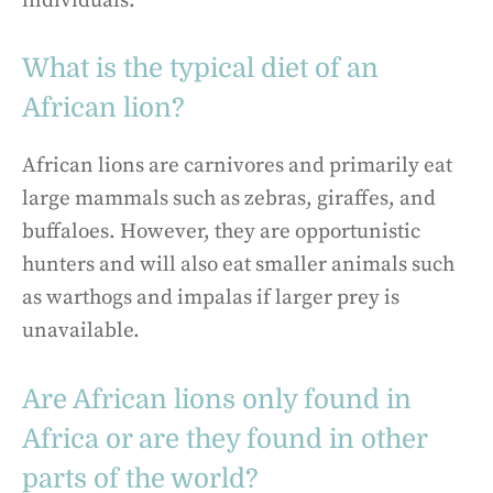
individuals.
What is the typical diet of an
African lion?
African lions are carnivores and primarily eat
large mammals such as zebras, giraffes, and
buffaloes. However, they are opportunistic
hunters and will also eat smaller animals such
as warthogs and impalas if larger prey is
unavailable.
Are African lions only found in
Africa or are they found in other
parts of the world?