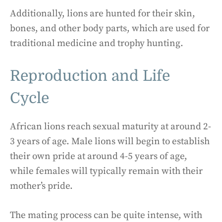
Additionally, lions are hunted for their skin,
bones, and other body parts, which are used for
traditional medicine and trophy hunting.
Reproduction and Life
Cycle
African lions reach sexual maturity at around 2-
3 years of age. Male lions will begin to establish
their own pride at around 4-5 years of age,
while females will typically remain with their
mother’s pride.
The mating process can be quite intense, with