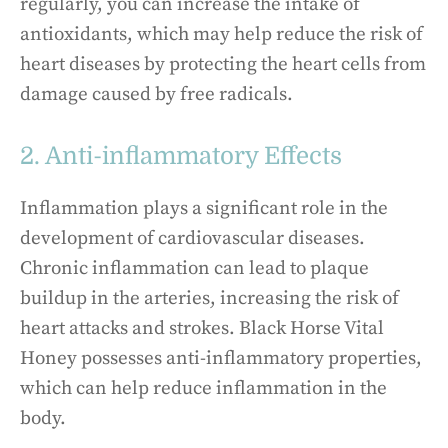
regularly, you can increase the intake of
antioxidants, which may help reduce the risk of
heart diseases by protecting the heart cells from
damage caused by free radicals.
2. Anti-inflammatory Effects
Inflammation plays a significant role in the
development of cardiovascular diseases.
Chronic inflammation can lead to plaque
buildup in the arteries, increasing the risk of
heart attacks and strokes. Black Horse Vital
Honey possesses anti-inflammatory properties,
which can help reduce inflammation in the
body.