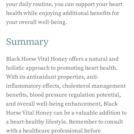
your daily routine, you can support your heart
health while enjoying additional benefits for
your overall well-being.
Summary
Black Horse Vital Honey offers a natural and
holistic approach to promoting heart health.
With its antioxidant properties, anti-
inflammatory effects, cholesterol management
benefits, blood pressure regulation potential,
and overall well-being enhancement, Black
Horse Vital Honey can be a valuable addition to
a heart-healthy lifestyle. Remember to consult
with a healthcare professional before