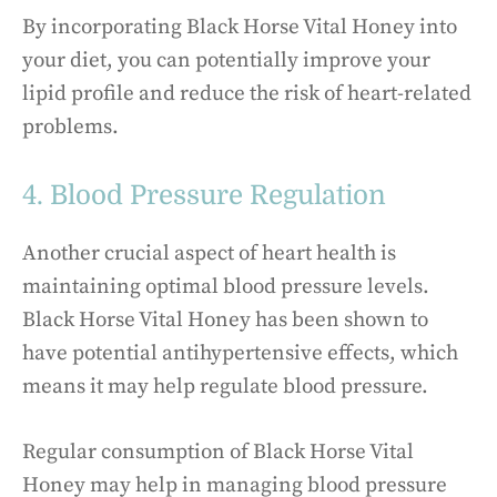
By incorporating Black Horse Vital Honey into
your diet, you can potentially improve your
lipid profile and reduce the risk of heart-related
problems.
4. Blood Pressure Regulation
Another crucial aspect of heart health is
maintaining optimal blood pressure levels.
Black Horse Vital Honey has been shown to
have potential antihypertensive effects, which
means it may help regulate blood pressure.
Regular consumption of Black Horse Vital
Honey may help in managing blood pressure