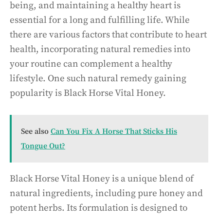
being, and maintaining a healthy heart is
essential for a long and fulfilling life. While
there are various factors that contribute to heart
health, incorporating natural remedies into
your routine can complement a healthy
lifestyle. One such natural remedy gaining
popularity is Black Horse Vital Honey.
See also
Can You Fix A Horse That Sticks His
Tongue Out?
Black Horse Vital Honey is a unique blend of
natural ingredients, including pure honey and
potent herbs. Its formulation is designed to