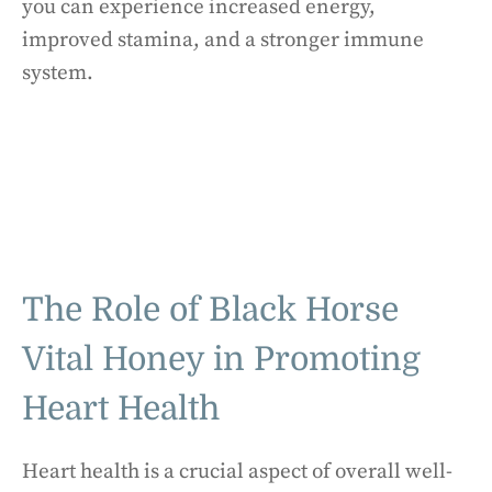
you can experience increased energy,
improved stamina, and a stronger immune
system.
The Role of Black Horse
Vital Honey in Promoting
Heart Health
Heart health is a crucial aspect of overall well-