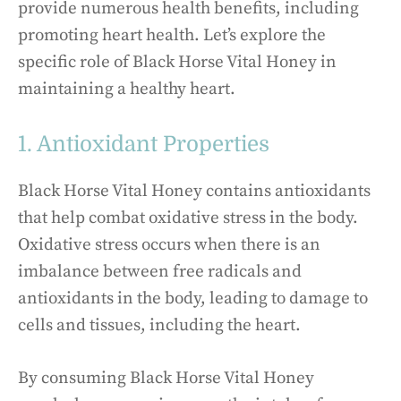
provide numerous health benefits, including
promoting heart health. Let’s explore the
specific role of Black Horse Vital Honey in
maintaining a healthy heart.
1. Antioxidant Properties
Black Horse Vital Honey contains antioxidants
that help combat oxidative stress in the body.
Oxidative stress occurs when there is an
imbalance between free radicals and
antioxidants in the body, leading to damage to
cells and tissues, including the heart.
By consuming Black Horse Vital Honey