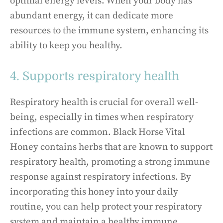
optimal energy levels. When your body has
abundant energy, it can dedicate more
resources to the immune system, enhancing its
ability to keep you healthy.
4. Supports respiratory health
Respiratory health is crucial for overall well-
being, especially in times when respiratory
infections are common. Black Horse Vital
Honey contains herbs that are known to support
respiratory health, promoting a strong immune
response against respiratory infections. By
incorporating this honey into your daily
routine, you can help protect your respiratory
system and maintain a healthy immune