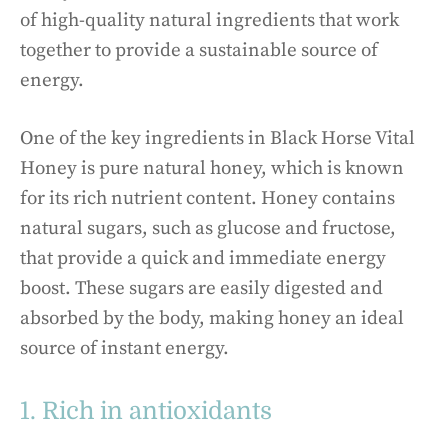
of high-quality natural ingredients that work
together to provide a sustainable source of
energy.
One of the key ingredients in Black Horse Vital
Honey is pure natural honey, which is known
for its rich nutrient content. Honey contains
natural sugars, such as glucose and fructose,
that provide a quick and immediate energy
boost. These sugars are easily digested and
absorbed by the body, making honey an ideal
source of instant energy.
1. Rich in antioxidants