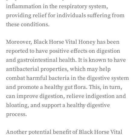
inflammation in the respiratory system,
providing relief for individuals suffering from
these conditions.
Moreover, Black Horse Vital Honey has been
reported to have positive effects on digestion
and gastrointestinal health. It is known to have
antibacterial properties, which may help
combat harmful bacteria in the digestive system
and promote a healthy gut flora. This, in turn,
can improve digestion, relieve indigestion and
bloating, and support a healthy digestive
process.
Another potential benefit of Black Horse Vital