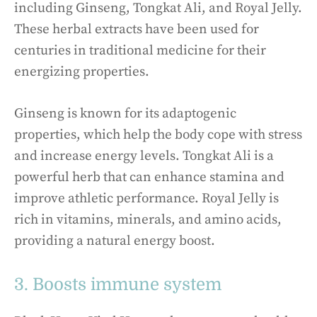
including Ginseng, Tongkat Ali, and Royal Jelly.
These herbal extracts have been used for
centuries in traditional medicine for their
energizing properties.
Ginseng is known for its adaptogenic
properties, which help the body cope with stress
and increase energy levels. Tongkat Ali is a
powerful herb that can enhance stamina and
improve athletic performance. Royal Jelly is
rich in vitamins, minerals, and amino acids,
providing a natural energy boost.
3. Boosts immune system