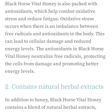
Black Horse Vital Honey is also packed with
antioxidants, which help combat oxidative
stress and reduce fatigue. Oxidative stress
occurs when there is an imbalance between
free radicals and antioxidants in the body. This
can lead to cellular damage and reduced
energy levels. The antioxidants in Black Horse
Vital Honey neutralize free radicals, protecting
the cells from damage and promoting better
energy levels.
2. Contains natural herbal extracts
In addition to honey, Black Horse Vital Honey
contains a blend of natural herbal extracts,