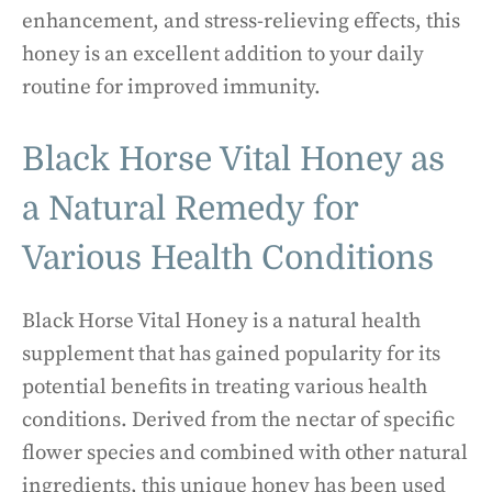
enhancement, and stress-relieving effects, this
honey is an excellent addition to your daily
routine for improved immunity.
Black Horse Vital Honey as
a Natural Remedy for
Various Health Conditions
Black Horse Vital Honey is a natural health
supplement that has gained popularity for its
potential benefits in treating various health
conditions. Derived from the nectar of specific
flower species and combined with other natural
ingredients, this unique honey has been used