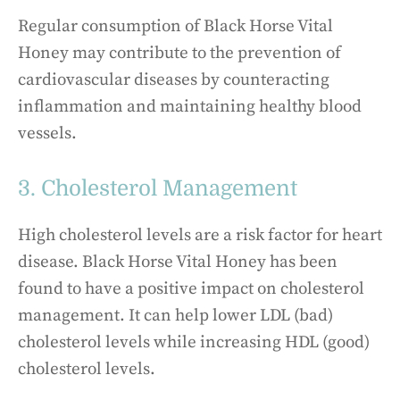
Regular consumption of Black Horse Vital
Honey may contribute to the prevention of
cardiovascular diseases by counteracting
inflammation and maintaining healthy blood
vessels.
3. Cholesterol Management
High cholesterol levels are a risk factor for heart
disease. Black Horse Vital Honey has been
found to have a positive impact on cholesterol
management. It can help lower LDL (bad)
cholesterol levels while increasing HDL (good)
cholesterol levels.