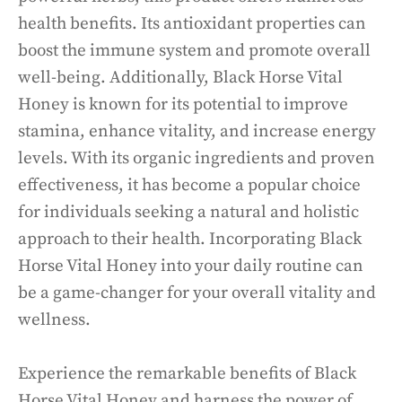
health benefits. Its antioxidant properties can
boost the immune system and promote overall
well-being. Additionally, Black Horse Vital
Honey is known for its potential to improve
stamina, enhance vitality, and increase energy
levels. With its organic ingredients and proven
effectiveness, it has become a popular choice
for individuals seeking a natural and holistic
approach to their health. Incorporating Black
Horse Vital Honey into your daily routine can
be a game-changer for your overall vitality and
wellness.
Experience the remarkable benefits of Black
Horse Vital Honey and harness the power of