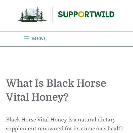
Skip
to
content
MENU
What Is Black Horse
Vital Honey?
Black Horse Vital Honey is a natural dietary
supplement renowned for its numerous health