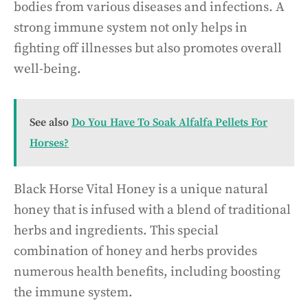
bodies from various diseases and infections. A
strong immune system not only helps in
fighting off illnesses but also promotes overall
well-being.
See also
Do You Have To Soak Alfalfa Pellets For
Horses?
Black Horse Vital Honey is a unique natural
honey that is infused with a blend of traditional
herbs and ingredients. This special
combination of honey and herbs provides
numerous health benefits, including boosting
the immune system.