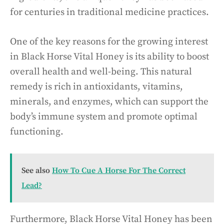
for centuries in traditional medicine practices.
One of the key reasons for the growing interest
in Black Horse Vital Honey is its ability to boost
overall health and well-being. This natural
remedy is rich in antioxidants, vitamins,
minerals, and enzymes, which can support the
body’s immune system and promote optimal
functioning.
See also
How To Cue A Horse For The Correct
Lead?
Furthermore, Black Horse Vital Honey has been