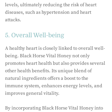
levels, ultimately reducing the risk of heart
diseases, such as hypertension and heart
attacks.
5. Overall Well-being
A healthy heart is closely linked to overall well-
being. Black Horse Vital Honey not only
promotes heart health but also provides several
other health benefits. Its unique blend of
natural ingredients offers a boost to the
immune system, enhances energy levels, and
improves general vitality.
By incorporating Black Horse Vital Honey into