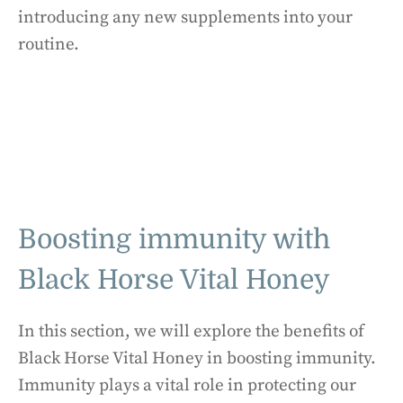
introducing any new supplements into your
routine.
Boosting immunity with
Black Horse Vital Honey
In this section, we will explore the benefits of
Black Horse Vital Honey in boosting immunity.
Immunity plays a vital role in protecting our