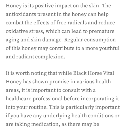
Honey is its positive impact on the skin. The
antioxidants present in the honey can help
combat the effects of free radicals and reduce
oxidative stress, which can lead to premature
aging and skin damage. Regular consumption
of this honey may contribute to a more youthful
and radiant complexion.
It is worth noting that while Black Horse Vital
Honey has shown promise in various health
areas, it is important to consult with a
healthcare professional before incorporating it
into your routine. This is particularly important
if you have any underlying health conditions or
are taking medication, as there may be