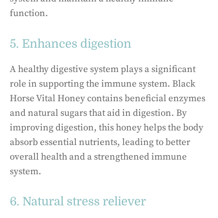
function.
5. Enhances digestion
A healthy digestive system plays a significant
role in supporting the immune system. Black
Horse Vital Honey contains beneficial enzymes
and natural sugars that aid in digestion. By
improving digestion, this honey helps the body
absorb essential nutrients, leading to better
overall health and a strengthened immune
system.
6. Natural stress reliever