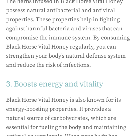
The herbs infused in Black Horse Vital Honey
possess natural antibacterial and antiviral
properties. These properties help in fighting
against harmful bacteria and viruses that can
compromise the immune system. By consuming
Black Horse Vital Honey regularly, you can
strengthen your body’s natural defense system
and reduce the risk of infections.
3. Boosts energy and vitality
Black Horse Vital Honey is also known for its
energy-boosting properties. It provides a
natural source of carbohydrates, which are
essential for fueling the body and maintaining