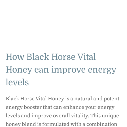
How Black Horse Vital
Honey can improve energy
levels
Black Horse Vital Honey is a natural and potent
energy booster that can enhance your energy
levels and improve overall vitality. This unique
honey blend is formulated with a combination