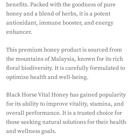
benefits. Packed with the goodness of pure
honey and a blend of herbs, it is a potent
antioxidant, immune booster, and energy
enhancer.
This premium honey product is sourced from
the mountains of Malaysia, known for its rich
floral biodiversity. It is carefully formulated to
optimize health and well-being.
Black Horse Vital Honey has gained popularity
for its ability to improve vitality, stamina, and
overall performance. It is a trusted choice for
those seeking natural solutions for their health
and wellness goals.