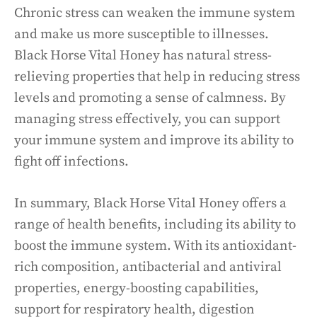
Chronic stress can weaken the immune system
and make us more susceptible to illnesses.
Black Horse Vital Honey has natural stress-
relieving properties that help in reducing stress
levels and promoting a sense of calmness. By
managing stress effectively, you can support
your immune system and improve its ability to
fight off infections.
In summary, Black Horse Vital Honey offers a
range of health benefits, including its ability to
boost the immune system. With its antioxidant-
rich composition, antibacterial and antiviral
properties, energy-boosting capabilities,
support for respiratory health, digestion