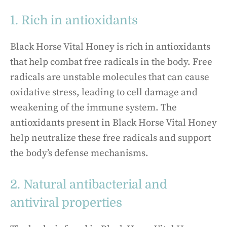
1. Rich in antioxidants
Black Horse Vital Honey is rich in antioxidants
that help combat free radicals in the body. Free
radicals are unstable molecules that can cause
oxidative stress, leading to cell damage and
weakening of the immune system. The
antioxidants present in Black Horse Vital Honey
help neutralize these free radicals and support
the body’s defense mechanisms.
2. Natural antibacterial and
antiviral properties