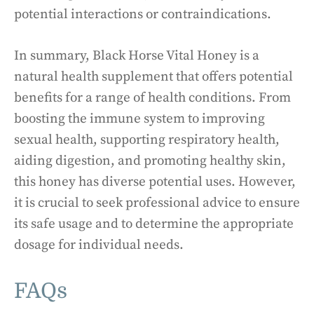
potential interactions or contraindications.
In summary, Black Horse Vital Honey is a
natural health supplement that offers potential
benefits for a range of health conditions. From
boosting the immune system to improving
sexual health, supporting respiratory health,
aiding digestion, and promoting healthy skin,
this honey has diverse potential uses. However,
it is crucial to seek professional advice to ensure
its safe usage and to determine the appropriate
dosage for individual needs.
FAQs