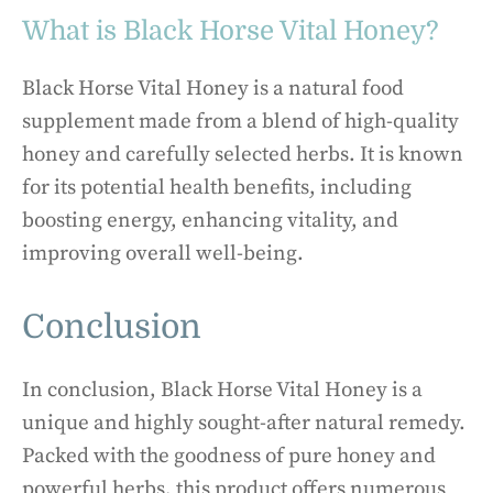
What is Black Horse Vital Honey?
Black Horse Vital Honey is a natural food
supplement made from a blend of high-quality
honey and carefully selected herbs. It is known
for its potential health benefits, including
boosting energy, enhancing vitality, and
improving overall well-being.
Conclusion
In conclusion, Black Horse Vital Honey is a
unique and highly sought-after natural remedy.
Packed with the goodness of pure honey and
powerful herbs, this product offers numerous