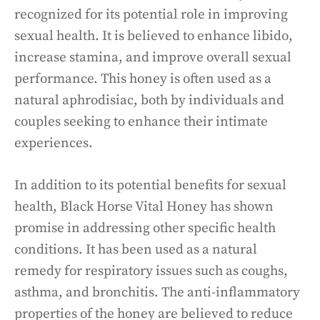
recognized for its potential role in improving
sexual health. It is believed to enhance libido,
increase stamina, and improve overall sexual
performance. This honey is often used as a
natural aphrodisiac, both by individuals and
couples seeking to enhance their intimate
experiences.
In addition to its potential benefits for sexual
health, Black Horse Vital Honey has shown
promise in addressing other specific health
conditions. It has been used as a natural
remedy for respiratory issues such as coughs,
asthma, and bronchitis. The anti-inflammatory
properties of the honey are believed to reduce