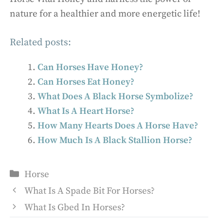
nature for a healthier and more energetic life!
Related posts:
Can Horses Have Honey?
Can Horses Eat Honey?
What Does A Black Horse Symbolize?
What Is A Heart Horse?
How Many Hearts Does A Horse Have?
How Much Is A Black Stallion Horse?
Categories
Horse
What Is A Spade Bit For Horses?
What Is Gbed In Horses?