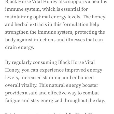
Black Horse Vital Honey also supports a healthy
immune system, which is essential for
maintaining optimal energy levels. The honey
and herbal extracts in this formulation help
strengthen the immune system, protecting the
body against infections and illnesses that can
drain energy.
By regularly consuming Black Horse Vital
Honey, you can experience improved energy
levels, increased stamina, and enhanced
overall vitality. This natural energy booster
provides a safe and effective way to combat
fatigue and stay energized throughout the day.