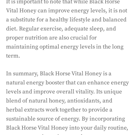
It is important to note that while Black Horse
Vital Honey can improve energy levels, it is not
a substitute for a healthy lifestyle and balanced
diet. Regular exercise, adequate sleep, and
proper nutrition are also crucial for
maintaining optimal energy levels in the long
term.
In summary, Black Horse Vital Honey is a
natural energy booster that can enhance energy
levels and improve overall vitality. Its unique
blend of natural honey, antioxidants, and
herbal extracts work together to provide a
sustainable source of energy. By incorporating
Black Horse Vital Honey into your daily routine,