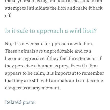
make yourself as big and loud as possible in an
attempt to intimidate the lion and make it back
off.
Is it safe to approach a wild lion?
No, it is never safe to approach a wild lion.
These animals are unpredictable and can
become aggressive if they feel threatened or if
they perceive a human as prey. Even if a lion
appears to be calm, it is important to remember
that they are still wild animals and can become
dangerous at any moment.
Related posts: