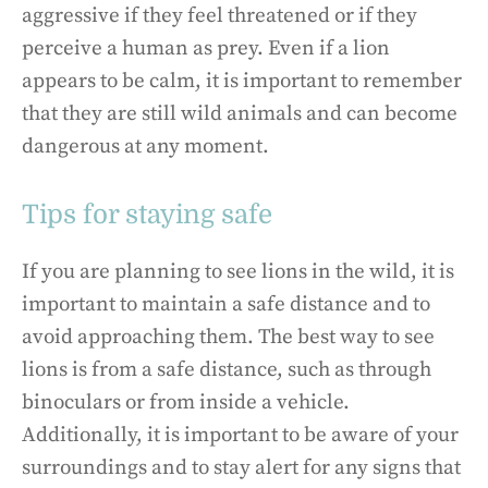
aggressive if they feel threatened or if they
perceive a human as prey. Even if a lion
appears to be calm, it is important to remember
that they are still wild animals and can become
dangerous at any moment.
Tips for staying safe
If you are planning to see lions in the wild, it is
important to maintain a safe distance and to
avoid approaching them. The best way to see
lions is from a safe distance, such as through
binoculars or from inside a vehicle.
Additionally, it is important to be aware of your
surroundings and to stay alert for any signs that