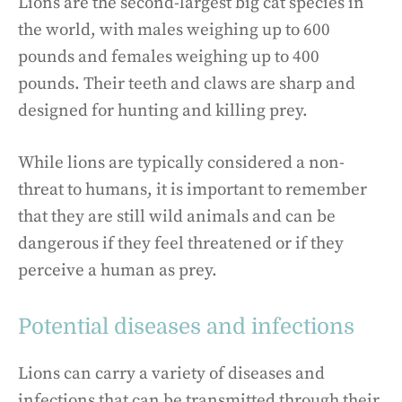
Lions are the second-largest big cat species in
the world, with males weighing up to 600
pounds and females weighing up to 400
pounds. Their teeth and claws are sharp and
designed for hunting and killing prey.
While lions are typically considered a non-
threat to humans, it is important to remember
that they are still wild animals and can be
dangerous if they feel threatened or if they
perceive a human as prey.
Potential diseases and infections
Lions can carry a variety of diseases and
infections that can be transmitted through their