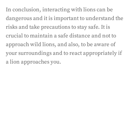
In conclusion, interacting with lions can be
dangerous and it is important to understand the
risks and take precautions to stay safe. It is
crucial to maintain a safe distance and not to
approach wild lions, and also, to be aware of
your surroundings and to react appropriately if
a lion approaches you.