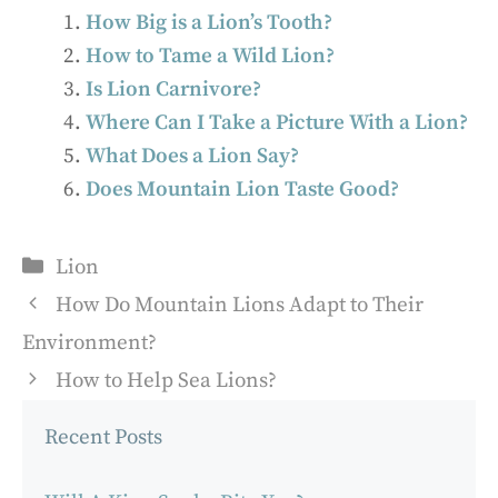
How Big is a Lion’s Tooth?
How to Tame a Wild Lion?
Is Lion Carnivore?
Where Can I Take a Picture With a Lion?
What Does a Lion Say?
Does Mountain Lion Taste Good?
Categories
Lion
How Do Mountain Lions Adapt to Their
Environment?
How to Help Sea Lions?
Recent Posts