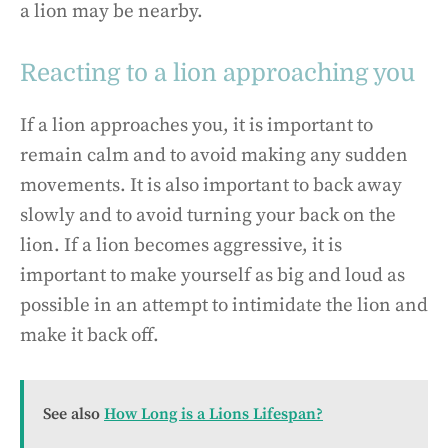
a lion may be nearby.
Reacting to a lion approaching you
If a lion approaches you, it is important to
remain calm and to avoid making any sudden
movements. It is also important to back away
slowly and to avoid turning your back on the
lion. If a lion becomes aggressive, it is
important to make yourself as big and loud as
possible in an attempt to intimidate the lion and
make it back off.
See also
How Long is a Lions Lifespan?