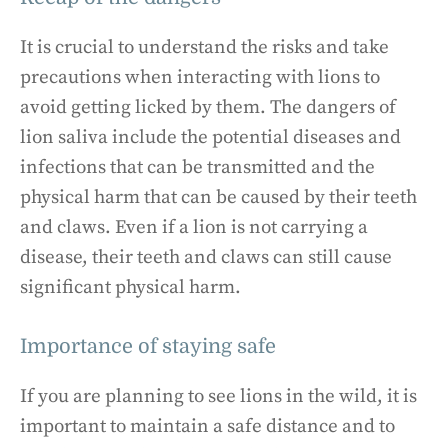
It is crucial to understand the risks and take
precautions when interacting with lions to
avoid getting licked by them. The dangers of
lion saliva include the potential diseases and
infections that can be transmitted and the
physical harm that can be caused by their teeth
and claws. Even if a lion is not carrying a
disease, their teeth and claws can still cause
significant physical harm.
Importance of staying safe
If you are planning to see lions in the wild, it is
important to maintain a safe distance and to