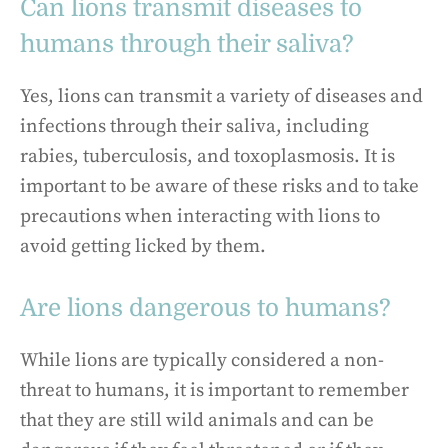
Can lions transmit diseases to
humans through their saliva?
Yes, lions can transmit a variety of diseases and
infections through their saliva, including
rabies, tuberculosis, and toxoplasmosis. It is
important to be aware of these risks and to take
precautions when interacting with lions to
avoid getting licked by them.
Are lions dangerous to humans?
While lions are typically considered a non-
threat to humans, it is important to remember
that they are still wild animals and can be