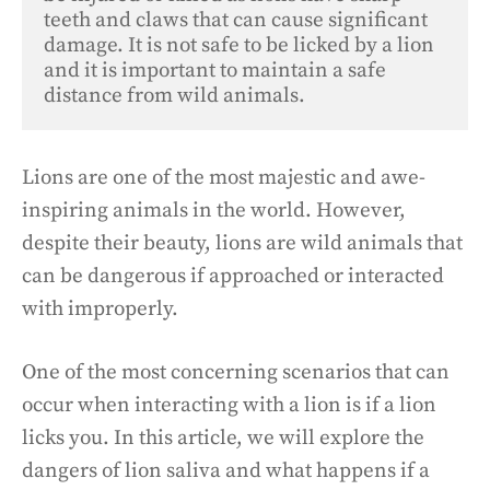
teeth and claws that can cause significant 
damage. It is not safe to be licked by a lion 
and it is important to maintain a safe 
distance from wild animals.
Lions are one of the most majestic and awe-
inspiring animals in the world. However,
despite their beauty, lions are wild animals that
can be dangerous if approached or interacted
with improperly.
One of the most concerning scenarios that can
occur when interacting with a lion is if a lion
licks you. In this article, we will explore the
dangers of lion saliva and what happens if a