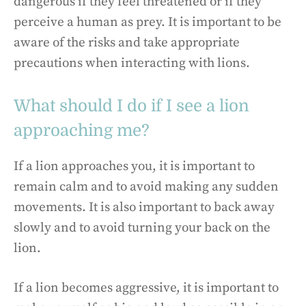
dangerous if they feel threatened or if they
perceive a human as prey. It is important to be
aware of the risks and take appropriate
precautions when interacting with lions.
What should I do if I see a lion
approaching me?
If a lion approaches you, it is important to
remain calm and to avoid making any sudden
movements. It is also important to back away
slowly and to avoid turning your back on the
lion.
If a lion becomes aggressive, it is important to