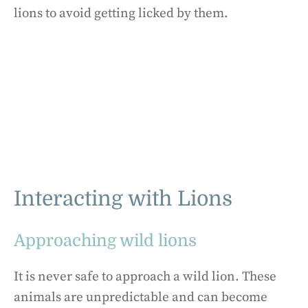
lions to avoid getting licked by them.
Interacting with Lions
Approaching wild lions
It is never safe to approach a wild lion. These
animals are unpredictable and can become