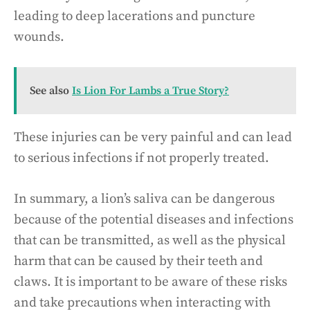
leading to deep lacerations and puncture
wounds.
See also
Is Lion For Lambs a True Story?
These injuries can be very painful and can lead
to serious infections if not properly treated.
In summary, a lion’s saliva can be dangerous
because of the potential diseases and infections
that can be transmitted, as well as the physical
harm that can be caused by their teeth and
claws. It is important to be aware of these risks
and take precautions when interacting with