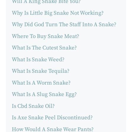
Will A King Snake Bite You?
Why Is Little Big Snake Not Working?
Why Did God Turn The Staff Into A Snake?
Where To Buy Snake Meat?
What Is The Cutest Snake?
What Is Snake Weed?
What Is Snake Tequila?
What Is A Worm Snake?
What Is A Slug Snake Egg?
Is Cbd Snake Oil?
Is Axe Snake Peel Discontinued?
How Would A Snake Wear Pants?