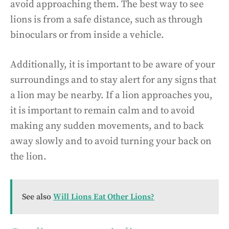
avoid approaching them. The best way to see
lions is from a safe distance, such as through
binoculars or from inside a vehicle.
Additionally, it is important to be aware of your
surroundings and to stay alert for any signs that
a lion may be nearby. If a lion approaches you,
it is important to remain calm and to avoid
making any sudden movements, and to back
away slowly and to avoid turning your back on
the lion.
See also
Will Lions Eat Other Lions?