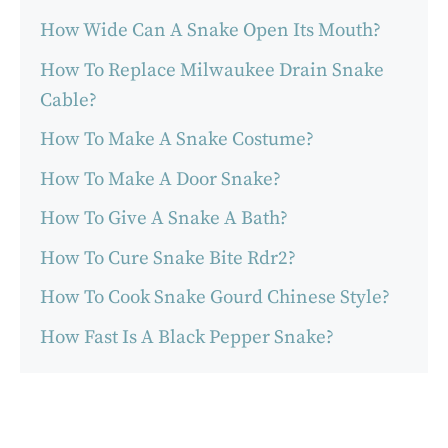
How Wide Can A Snake Open Its Mouth?
How To Replace Milwaukee Drain Snake
Cable?
How To Make A Snake Costume?
How To Make A Door Snake?
How To Give A Snake A Bath?
How To Cure Snake Bite Rdr2?
How To Cook Snake Gourd Chinese Style?
How Fast Is A Black Pepper Snake?