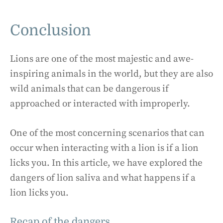
Conclusion
Lions are one of the most majestic and awe-
inspiring animals in the world, but they are also
wild animals that can be dangerous if
approached or interacted with improperly.
One of the most concerning scenarios that can
occur when interacting with a lion is if a lion
licks you. In this article, we have explored the
dangers of lion saliva and what happens if a
lion licks you.
Recap of the dangers