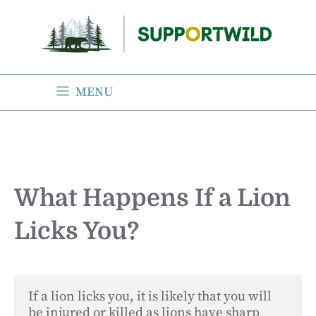
Skip
to
content
MENU
What Happens If a Lion
Licks You?
If a lion licks you, it is likely that you will 
be injured or killed as lions have sharp 