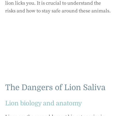
lion licks you. It is crucial to understand the
risks and how to stay safe around these animals.
The Dangers of Lion Saliva
Lion biology and anatomy