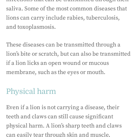
saliva. Some of the most common diseases that
lions can carry include rabies, tuberculosis,
and toxoplasmosis.
These diseases can be transmitted through a
lion’s bite or scratch, but can also be transmitted
if a lion licks an open wound or mucous
membrane, such as the eyes or mouth.
Physical harm
Even if a lion is not carrying a disease, their
teeth and claws can still cause significant
physical harm. A lion’s sharp teeth and claws
can easily tear through skin and muscle,